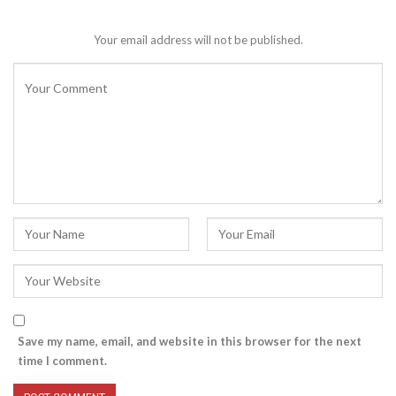
Your email address will not be published.
Save my name, email, and website in this browser for the next
time I comment.