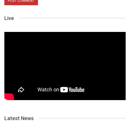
Live
Latest News