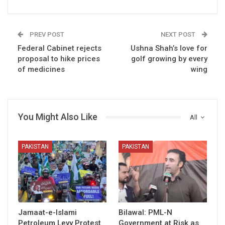
PREV POST
NEXT POST
Federal Cabinet rejects
Ushna Shah’s love for
proposal to hike prices
golf growing by every
of medicines
wing
You Might Also Like
All
PAKISTAN
PAKISTAN
Jamaat-e-Islami
Bilawal: PML-N
Petroleum Levy Protest
Government at Risk as