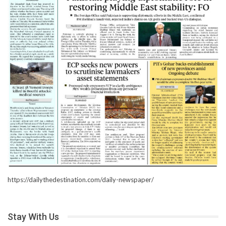
https://dailythedestination.com/daily-newspaper/
Stay With Us