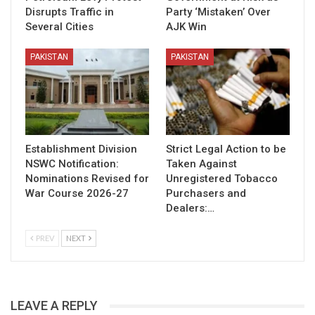
Disrupts Traffic in
Party ‘Mistaken’ Over
Several Cities
AJK Win
PAKISTAN
PAKISTAN
Establishment Division
Strict Legal Action to be
NSWC Notification:
Taken Against
Nominations Revised for
Unregistered Tobacco
War Course 2026-27
Purchasers and
Dealers:…
PREV
NEXT
LEAVE A REPLY