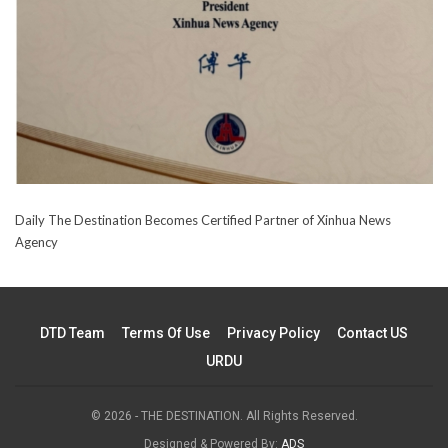
Daily The Destination Becomes Certified Partner of Xinhua News
Agency
DTD Team
Terms Of Use
Privacy Policy
Contact US
URDU
© 2026 - THE DESTINATION. All Rights Reserved.
Designed & Powered By:
ADS