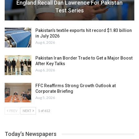
England Recall Dan Lawrence For Pakistan
Test Series
Pakistan’s textile exports hit record $1.83 billion
in July 2026
Aug 6, 2026
Pakistan Iran Border Trade to Get a Major Boost
After Key Talks
Aug 6, 2026
FFC Reaffirms Strong Growth Outlook at
Corporate Briefing
Aug 5, 2026
PREV
NEXT
1 of 612
Today’s Newspapers