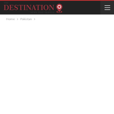
Home
Pakistan