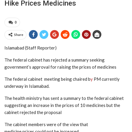
Hike Prices Medicines
0
Share
Islamabad (Staff Reporter)
The federal cabinet has rejected a summary seeking
government’s approval for raising the prices of medicines
The federal cabinet meeting being chaired b
y
PM currently
underway in Islamabad.
The health ministry has sent a summary to the federal cabinet
suggesting an increase in the prices of 10 medicines but the
cabinet rejected the proposal
The cabinet members were of the view that
medicine prices could not be increased.