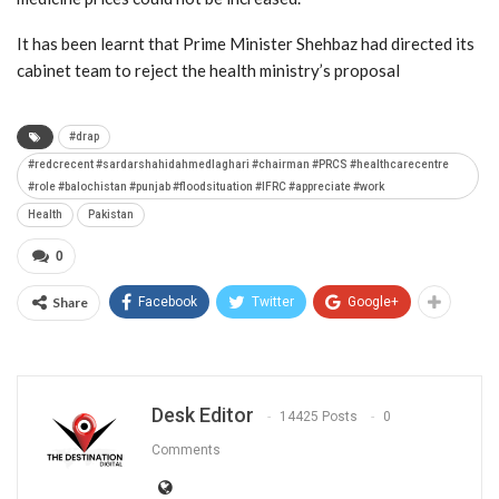
It has been learnt that Prime Minister Shehbaz had directed its
cabinet team to reject the health ministry’s proposal
#drap
#redcrecent #sardarshahidahmedlaghari #chairman #PRCS #healthcarecentre
#role #balochistan #punjab #floodsituation #IFRC #appreciate #work
Health
Pakistan
0
Share
Facebook
Twitter
Google+
Desk Editor
14425 Posts
0
Comments