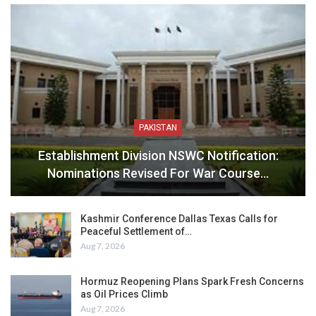
PAKISTAN
Establishment Division NSWC Notification:
Nominations Revised For War Course…
Kashmir Conference Dallas Texas Calls for
Peaceful Settlement of…
Aug 7, 2026
Hormuz Reopening Plans Spark Fresh Concerns
as Oil Prices Climb
Aug 7, 2026