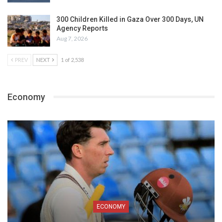
300 Children Killed in Gaza Over 300 Days, UN
Agency Reports
Aug 7, 2026
PREV
NEXT
1 of 2,538
Economy
ECONOMY