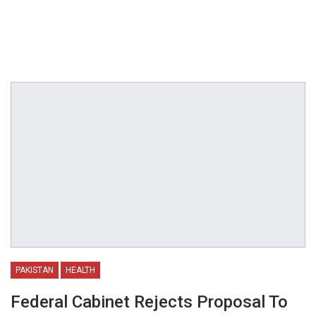
PAKISTAN
HEALTH
Federal Cabinet Rejects Proposal To