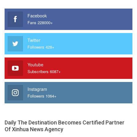
Facebook
Fans 228000+
Twitter
Followers 428+
Youtube
Subscribers 6087+
Instagram
Followers 1064+
Daily The Destination Becomes Certified Partner
Of Xinhua News Agency