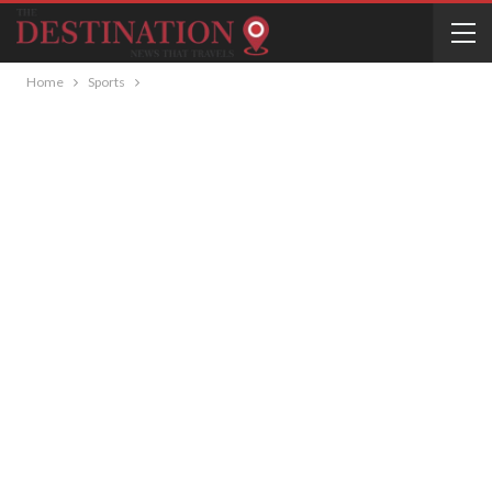
Home
Sports