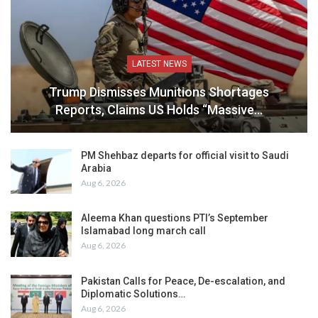
LATEST NEWS
Trump Dismisses Munitions Shortages
Reports, Claims US Holds “Massive…
PM Shehbaz departs for official visit to Saudi
Arabia
Aug 6, 2026
Aleema Khan questions PTI’s September
Islamabad long march call
Aug 6, 2026
Pakistan Calls for Peace, De-escalation, and
Diplomatic Solutions…
Aug 6, 2026