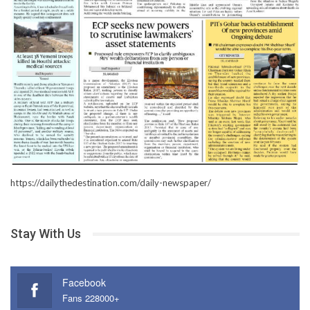
https://dailythedestination.com/daily-newspaper/
Stay With Us
Facebook
Fans 228000+