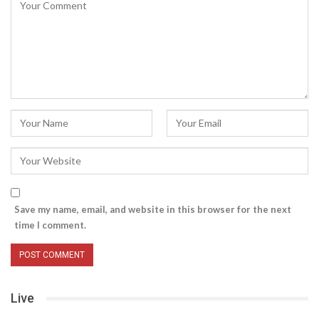
Save my name, email, and website in this browser for the next
time I comment.
Live