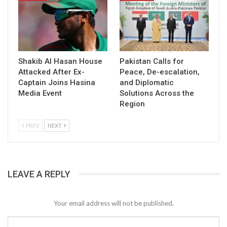
Shakib Al Hasan House
Pakistan Calls for
Attacked After Ex-
Peace, De-escalation,
Captain Joins Hasina
and Diplomatic
Media Event
Solutions Across the
Region
PREV
NEXT
LEAVE A REPLY
Your email address will not be published.