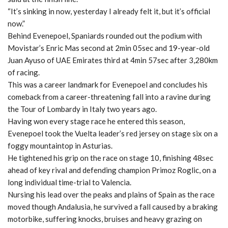
“It’s sinking in now, yesterday I already felt it, but it’s official
now.”
Behind Evenepoel, Spaniards rounded out the podium with
Movistar’s Enric Mas second at 2min 05sec and 19-year-old
Juan Ayuso of UAE Emirates third at 4min 57sec after 3,280km
of racing.
This was a career landmark for Evenepoel and concludes his
comeback from a career-threatening fall into a ravine during
the Tour of Lombardy in Italy two years ago.
Having won every stage race he entered this season,
Evenepoel took the Vuelta leader’s red jersey on stage six on a
foggy mountaintop in Asturias.
He tightened his grip on the race on stage 10, finishing 48sec
ahead of key rival and defending champion Primoz Roglic, on a
long individual time-trial to Valencia.
Nursing his lead over the peaks and plains of Spain as the race
moved though Andalusia, he survived a fall caused by a braking
motorbike, suffering knocks, bruises and heavy grazing on