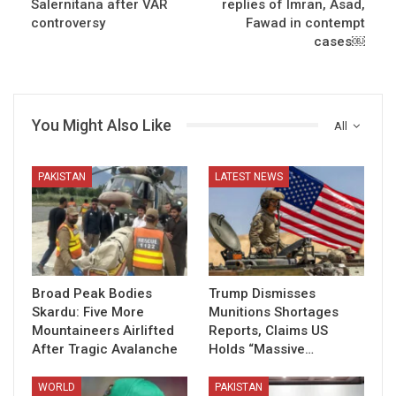
Salernitana after VAR
replies of Imran, Asad,
controversy
Fawad in contempt
cases￼
You Might Also Like
All
PAKISTAN
LATEST NEWS
Broad Peak Bodies
Trump Dismisses
Skardu: Five More
Munitions Shortages
Mountaineers Airlifted
Reports, Claims US
After Tragic Avalanche
Holds “Massive…
WORLD
PAKISTAN