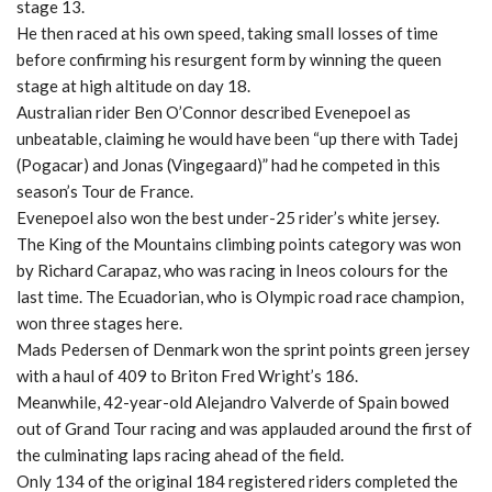
stage 13.
He then raced at his own speed, taking small losses of time
before confirming his resurgent form by winning the queen
stage at high altitude on day 18.
Australian rider Ben O’Connor described Evenepoel as
unbeatable, claiming he would have been “up there with Tadej
(Pogacar) and Jonas (Vingegaard)” had he competed in this
season’s Tour de France.
Evenepoel also won the best under-25 rider’s white jersey.
The King of the Mountains climbing points category was won
by Richard Carapaz, who was racing in Ineos colours for the
last time. The Ecuadorian, who is Olympic road race champion,
won three stages here.
Mads Pedersen of Denmark won the sprint points green jersey
with a haul of 409 to Briton Fred Wright’s 186.
Meanwhile, 42-year-old Alejandro Valverde of Spain bowed
out of Grand Tour racing and was applauded around the first of
the culminating laps racing ahead of the field.
Only 134 of the original 184 registered riders completed the