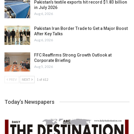
Pakistan’s textile exports hit record $1.83 billion
in July 2026
Aug 6, 2026
Pakistan Iran Border Trade to Get a Major Boost
After Key Talks
Aug 6, 2026
FFC Reaffirms Strong Growth Outlook at
Corporate Briefing
Aug 5, 2026
PREV
NEXT
1 of 612
Today’s Newspapers