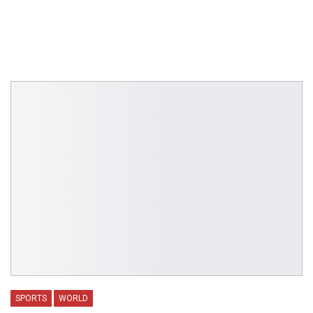
SPORTS
WORLD