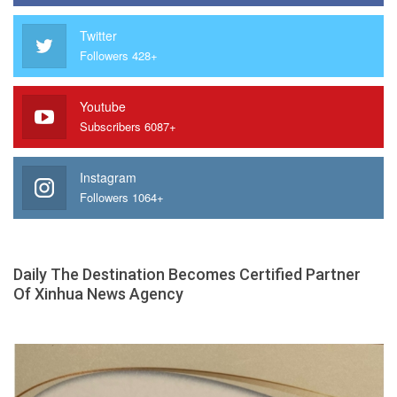
Twitter
Followers 428+
Youtube
Subscribers 6087+
Instagram
Followers 1064+
Daily The Destination Becomes Certified Partner
Of Xinhua News Agency