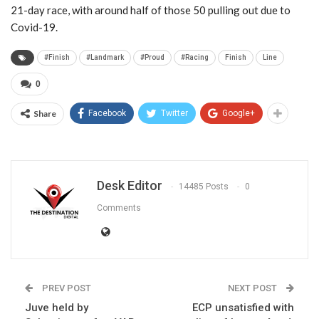
21-day race, with around half of those 50 pulling out due to
Covid-19.
#Finish
#Landmark
#Proud
#Racing
Finish
Line
0
Share
Facebook
Twitter
Google+
Desk Editor
14485 Posts
0
Comments
PREV POST
NEXT POST
Juve held by
ECP unsatisfied with