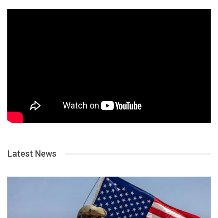
Latest News