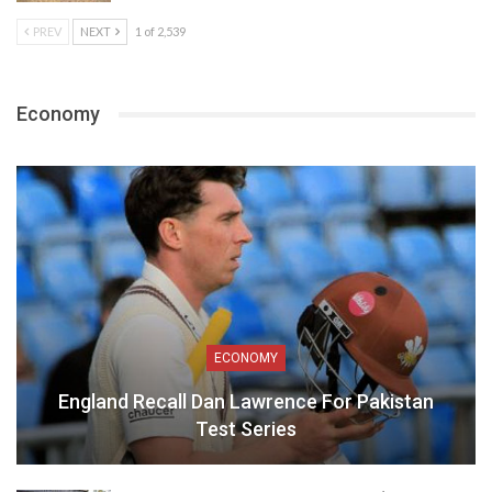
PREV
NEXT
1 of 2,539
Economy
ECONOMY
England Recall Dan Lawrence For Pakistan
Test Series