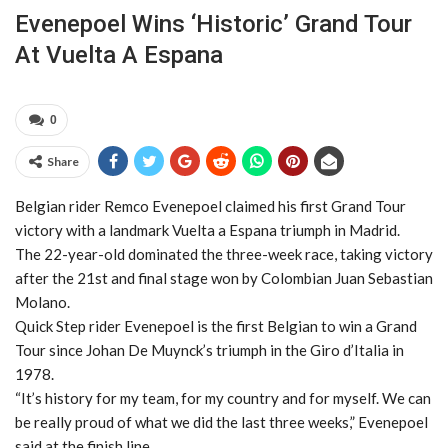
Evenepoel Wins ‘historic’ Grand Tour
At Vuelta A Espana
0
Share
Belgian rider Remco Evenepoel claimed his first Grand Tour
victory with a landmark Vuelta a Espana triumph in Madrid.
The 22-year-old dominated the three-week race, taking victory
after the 21st and final stage won by Colombian Juan Sebastian
Molano.
Quick Step rider Evenepoel is the first Belgian to win a Grand
Tour since Johan De Muynck’s triumph in the Giro d’Italia in
1978.
“It’s history for my team, for my country and for myself. We can
be really proud of what we did the last three weeks,” Evenepoel
said at the finish line.