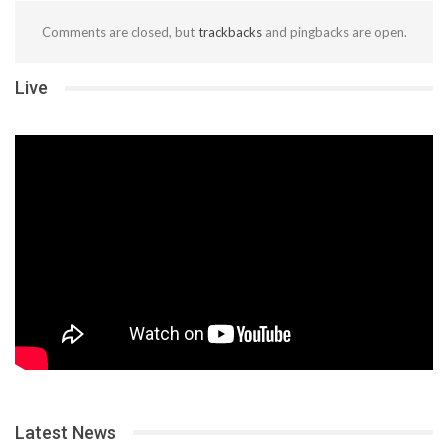
Comments are closed, but
trackbacks
and pingbacks are open.
Live
Latest News