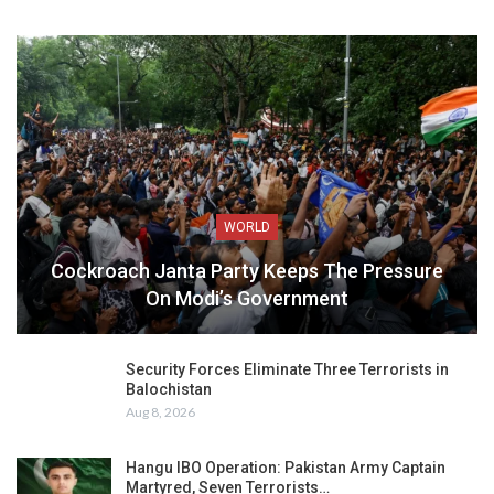
WORLD
Cockroach Janta Party Keeps The Pressure
On Modi’s Government
Security Forces Eliminate Three Terrorists in
Balochistan
Aug 8, 2026
Hangu IBO Operation: Pakistan Army Captain
Martyred, Seven Terrorists…