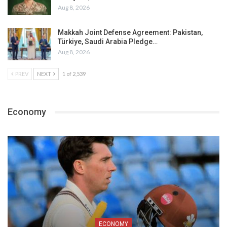
Aug 8, 2026
Makkah Joint Defense Agreement: Pakistan,
Türkiye, Saudi Arabia Pledge…
Aug 8, 2026
PREV
NEXT
1 of 2,539
Economy
ECONOMY