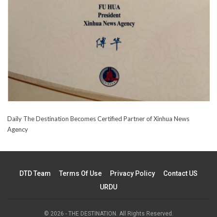
Daily The Destination Becomes Certified Partner of Xinhua News
Agency
DTD Team
Terms Of Use
Privacy Policy
Contact US
URDU
© 2026 - THE DESTINATION. All Rights Reserved.