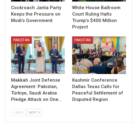
Cockroach Janta Party
White House Ballroom
Keeps the Pressure on
Court Ruling Halts
Modi’s Government
Trump’s $400 Million
Project
PAKISTAN
PAKISTAN
Makkah Joint Defense
Kashmir Conference
Agreement: Pakistan,
Dallas Texas Calls for
Türkiye, Saudi Arabia
Peaceful Settlement of
Pledge Attack on One…
Disputed Region
PREV
NEXT