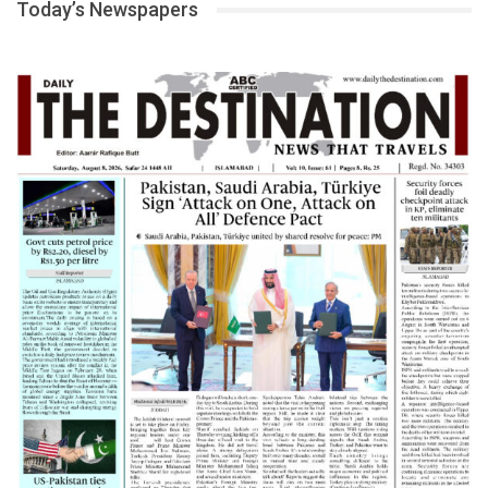
Today’s Newspapers