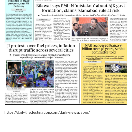
https://dailythedestination.com/daily-newspaper/