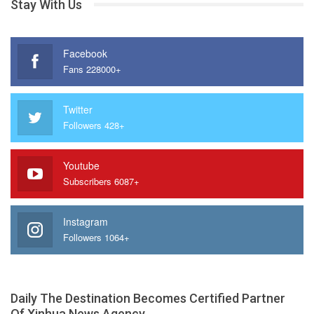
Stay With Us
Facebook
Fans 228000+
Twitter
Followers 428+
Youtube
Subscribers 6087+
Instagram
Followers 1064+
Daily The Destination Becomes Certified Partner
Of Xinhua News Agency