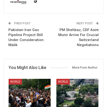
PREV POST
NEXT POST
Pakistan-Iran Gas
PM Shehbaz, CDF Asim
Pipeline Project Still
Munir Arrive For Crucial
Under Consideration:
Switzerland
Malik
Negotiations
You Might Also Like
More From Author
WORLD
WORLD