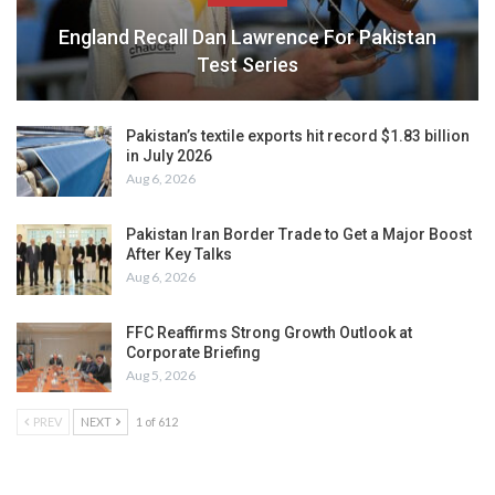
England Recall Dan Lawrence For Pakistan
Test Series
Pakistan’s textile exports hit record $1.83 billion
in July 2026
Aug 6, 2026
Pakistan Iran Border Trade to Get a Major Boost
After Key Talks
Aug 6, 2026
FFC Reaffirms Strong Growth Outlook at
Corporate Briefing
Aug 5, 2026
PREV
NEXT
1 of 612