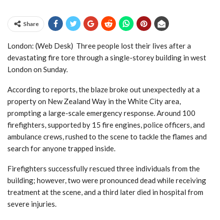
Share
London: (Web Desk) Three people lost their lives after a
devastating fire tore through a single-storey building in west
London on Sunday.
According to reports, the blaze broke out unexpectedly at a
property on New Zealand Way in the White City area,
prompting a large-scale emergency response. Around 100
firefighters, supported by 15 fire engines, police officers, and
ambulance crews, rushed to the scene to tackle the flames and
search for anyone trapped inside.
Firefighters successfully rescued three individuals from the
building; however, two were pronounced dead while receiving
treatment at the scene, and a third later died in hospital from
severe injuries.