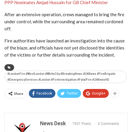
PPP Nominates Amjad Hussain for GB Chief Minister
After an extensive operation, crews managed to bring the fire
under control, while the surrounding area remained cordoned
off.
Fire authorities have launched an investigation into the cause
of the blaze, and officials have not yet disclosed the identities
of the victims or further details surrounding the incident.
#LondonFire #WestLondon #WhiteCity #BreakingNews #UKNews #FireBrigade
#EmergencyServices #London #FireInvestigation #FatalFire #24NewsHD
Share
Facebook
Twitter
Google+
News Desk
7931 Posts
0 Comments