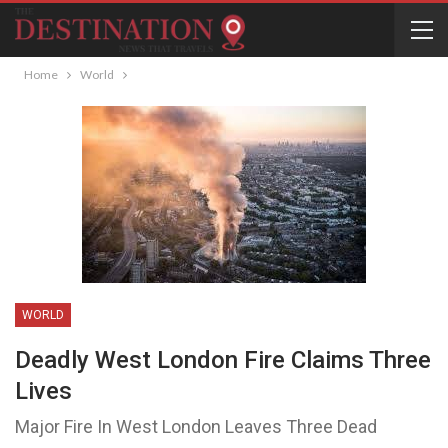
Home
World
WORLD
Deadly West London Fire Claims Three
Lives
Major Fire In West London Leaves Three Dead