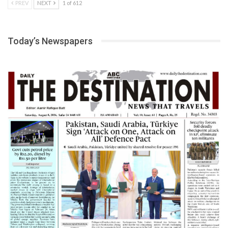
PREV
NEXT
1 of 612
Today’s Newspapers