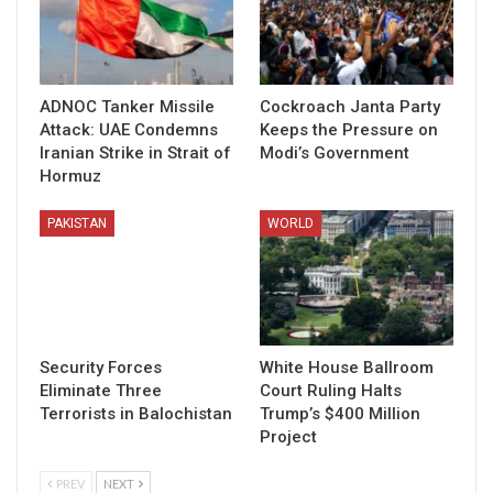
ADNOC Tanker Missile
Cockroach Janta Party
Attack: UAE Condemns
Keeps the Pressure on
Iranian Strike in Strait of
Modi’s Government
Hormuz
PAKISTAN
WORLD
Security Forces
White House Ballroom
Eliminate Three
Court Ruling Halts
Terrorists in Balochistan
Trump’s $400 Million
Project
PREV
NEXT