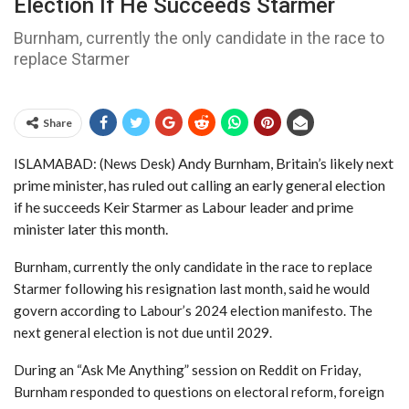
Election If He Succeeds Starmer
Burnham, currently the only candidate in the race to
replace Starmer
Share
Andy Burnham, Britain’s likely next
ISLAMABAD: (News Desk)
prime minister, has ruled out calling an early general election
if he succeeds Keir Starmer as Labour leader and prime
minister later this month.
Burnham, currently the only candidate in the race to replace
Starmer following his resignation last month, said he would
govern according to Labour’s 2024 election manifesto. The
next general election is not due until 2029.
During an “Ask Me Anything” session on Reddit on Friday,
Burnham responded to questions on electoral reform, foreign