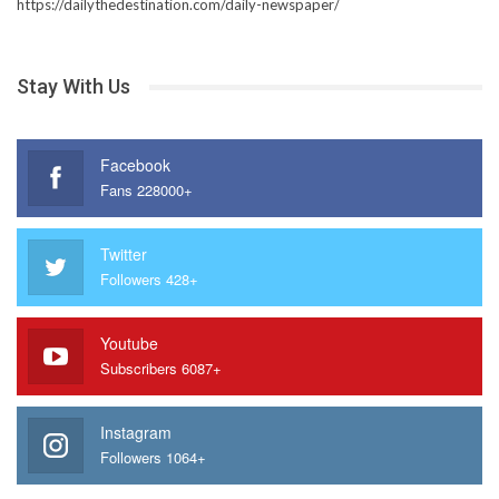
https://dailythedestination.com/daily-newspaper/
Stay With Us
Facebook
Fans 228000+
Twitter
Followers 428+
Youtube
Subscribers 6087+
Instagram
Followers 1064+