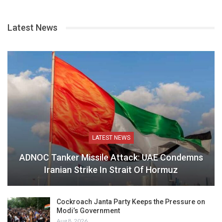
Latest News
LATEST NEWS
ADNOC Tanker Missile Attack: UAE Condemns
Iranian Strike In Strait Of Hormuz
Cockroach Janta Party Keeps the Pressure on
Modi’s Government
Aug 8, 2026