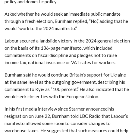
policy and domestic policy.
Asked whether he would seek an immediate public mandate
through a fresh election, Burnham replied, “No,” adding that he
would “work to the 2024 manifesto.”
Labour secured a landslide victory in the 2024 general election
on the basis of its 136-page manifesto, which included
commitments on fiscal discipline and pledges not to raise
income tax, national insurance or VAT rates for workers.
Burnham said he would continue Britain’s support for Ukraine
at the same level as the outgoing government, describing his
commitment to Kyiv as “100 percent.” He also indicated that he
would seek closer ties with the European Union.
In his first media interview since Starmer announced his
resignation on June 22, Burnham told LBC Radio that Labour’s
manifesto allowed some room to consider changes to
warehouse taxes. He suggested that such measures could help