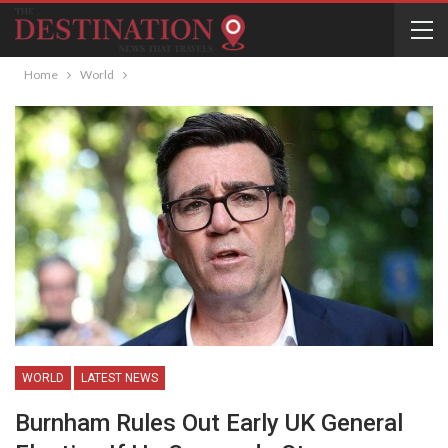
Home
World
WORLD
LATEST NEWS
Burnham Rules Out Early UK General