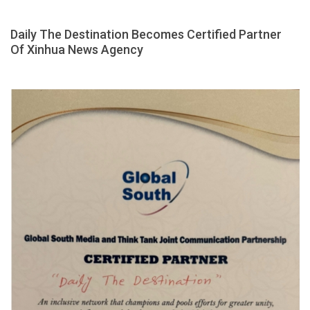
Daily The Destination Becomes Certified Partner
Of Xinhua News Agency