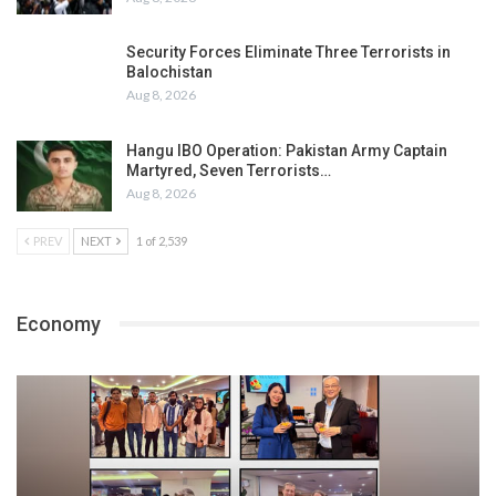
Security Forces Eliminate Three Terrorists in
Balochistan
Aug 8, 2026
Hangu IBO Operation: Pakistan Army Captain
Martyred, Seven Terrorists…
Aug 8, 2026
PREV
NEXT
1 of 2,539
Economy