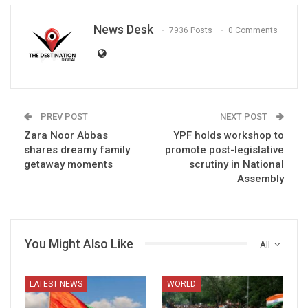
News Desk
7936 Posts
0 Comments
PREV POST
NEXT POST
Zara Noor Abbas
YPF holds workshop to
shares dreamy family
promote post-legislative
getaway moments
scrutiny in National
Assembly
You Might Also Like
All
LATEST NEWS
WORLD