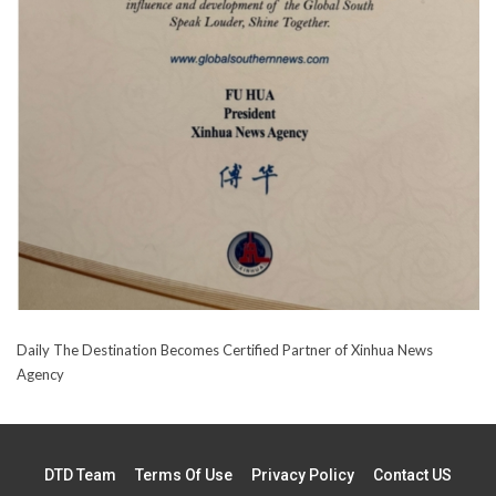
Daily The Destination Becomes Certified Partner of Xinhua News
Agency
DTD Team
Terms Of Use
Privacy Policy
Contact US