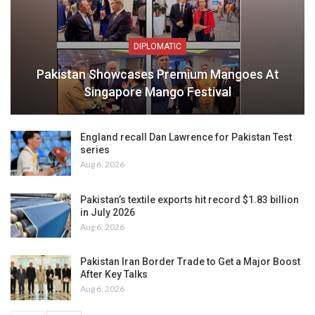
DIPLOMATIC
Pakistan Showcases Premium Mangoes At
Singapore Mango Festival
England recall Dan Lawrence for Pakistan Test
series
Aug 6, 2026
Pakistan’s textile exports hit record $1.83 billion
in July 2026
Aug 6, 2026
Pakistan Iran Border Trade to Get a Major Boost
After Key Talks
Aug 6, 2026