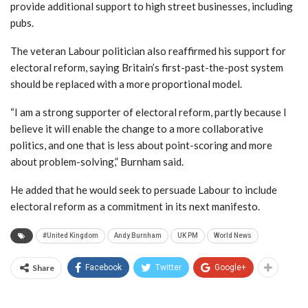
provide additional support to high street businesses, including
pubs.
The veteran Labour politician also reaffirmed his support for
electoral reform, saying Britain’s first-past-the-post system
should be replaced with a more proportional model.
“I am a strong supporter of electoral reform, partly because I
believe it will enable the change to a more collaborative
politics, and one that is less about point-scoring and more
about problem-solving,” Burnham said.
He added that he would seek to persuade Labour to include
electoral reform as a commitment in its next manifesto.
#United Kingdom
Andy Burnham
UK PM
World News
Share
Facebook
Twitter
Google+