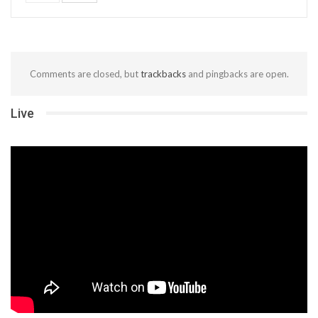
Comments are closed, but
trackbacks
and pingbacks are open.
Live