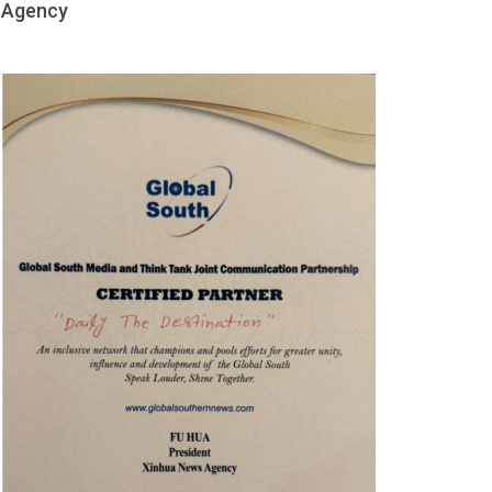
Agency