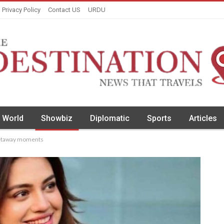
Privacy Policy
Contact US
URDU
World
Showbiz
Diplomatic
Sports
Articles
getaway moments