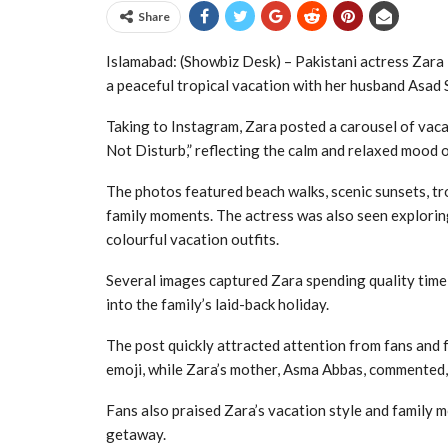
Share
Islamabad: (Showbiz Desk) – Pakistani actress Zara
a peaceful tropical vacation with her husband Asad Si
Taking to Instagram, Zara posted a carousel of vac
Not Disturb,” reflecting the calm and relaxed mood 
The photos featured beach walks, scenic sunsets, tro
family moments. The actress was also seen exploring
colourful vacation outfits.
Several images captured Zara spending quality time 
into the family’s laid-back holiday.
The post quickly attracted attention from fans and 
emoji, while Zara’s mother, Asma Abbas, commented,
Fans also praised Zara’s vacation style and family 
getaway.