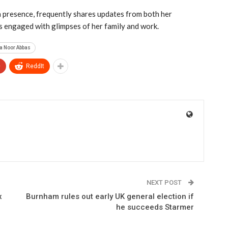
 presence, frequently shares updates from both her
rs engaged with glimpses of her family and work.
a Noor Abbas
+
ReddIt
NEXT POST
x
Burnham rules out early UK general election if
he succeeds Starmer