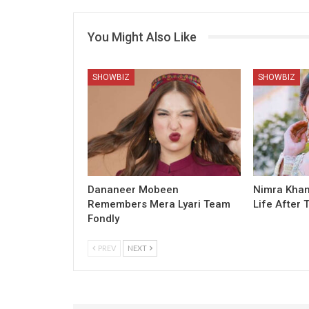
You Might Also Like
SHOWBIZ
SHOWBIZ
Dananeer Mobeen
Nimra Khan
Remembers Mera Lyari Team
Life After 
Fondly
PREV
NEXT