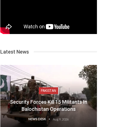
Latest News
PAKISTAN
Security Forces Kill 15 Militants In
Balochistan Operations
NEWS DESK
Aug 9, 2026