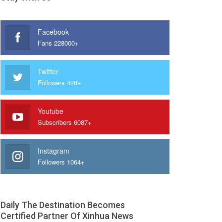
Facebook
Fans 228000+
Twitter
Followers 428+
Youtube
Subscribers 6087+
Instagram
Followers 1064+
Daily The Destination Becomes
Certified Partner Of Xinhua News