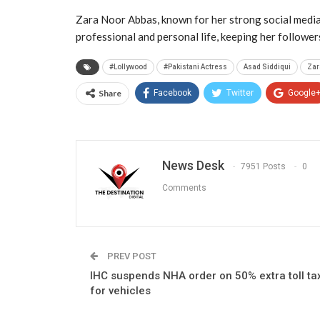
Zara Noor Abbas, known for her strong social media
professional and personal life, keeping her followe
#Lollywood
#Pakistani Actress
Asad Siddiqui
Zar
Share
Facebook
Twitter
Google
News Desk
7951 Posts
0
Comments
PREV POST
IHC suspends NHA order on 50% extra toll ta
for vehicles