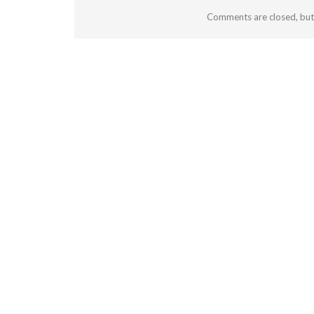
Comments are closed, bu