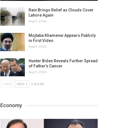
Rain Brings Relief as Clouds Cover
Lahore Again
Aug 9, 2026
Mojtaba Khamenei Appears Publicly
in First Video
Aug 9, 2026
Hunter Biden Reveals Further Spread
of Father’s Cancer
Aug 9, 2026
PREV
NEXT
1 of 2,541
Economy