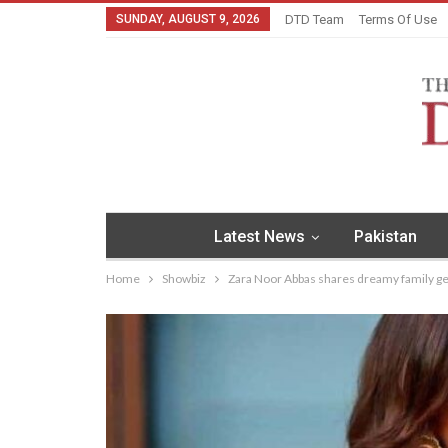
SUNDAY, AUGUST 9, 2026
DTD Team
Terms Of Use
Latest News
Pakistan
Home
Showbiz
Zara Noor Abbas shares dreamy family 