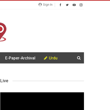
Sign In
E-Paper-Archival
Urdu
Live