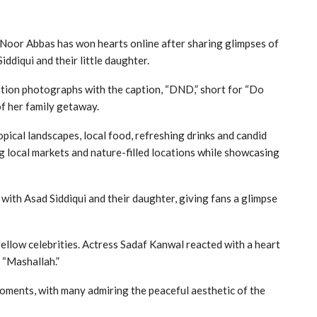
 Noor Abbas has won hearts online after sharing glimpses of
ddiqui and their little daughter.
ation photographs with the caption, “DND,” short for “Do
of her family getaway.
pical landscapes, local food, refreshing drinks and candid
 local markets and nature-filled locations while showcasing
with Asad Siddiqui and their daughter, giving fans a glimpse
fellow celebrities. Actress Sadaf Kanwal reacted with a heart
 “Mashallah.”
moments, with many admiring the peaceful aesthetic of the