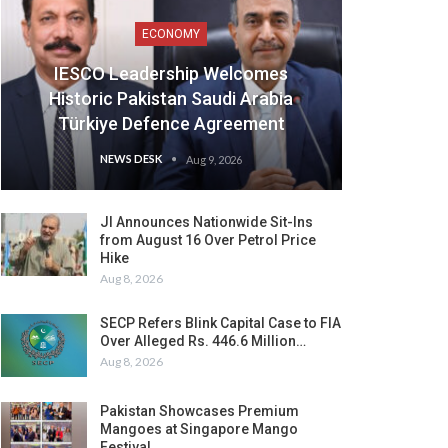
ECONOMY
IESCO Leadership Welcomes
Historic Pakistan Saudi Arabia
Türkiye Defence Agreement
NEWS DESK
Aug 9, 2026
JI Announces Nationwide Sit-Ins
from August 16 Over Petrol Price
Hike
Aug 8, 2026
SECP Refers Blink Capital Case to FIA
Over Alleged Rs. 446.6 Million…
Aug 8, 2026
Pakistan Showcases Premium
Mangoes at Singapore Mango
Festival