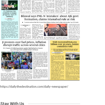
https://dailythedestination.com/daily-newspaper/
Stay With Us