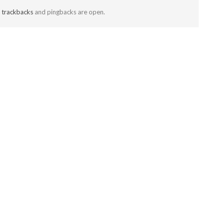
t
trackbacks
and pingbacks are open.