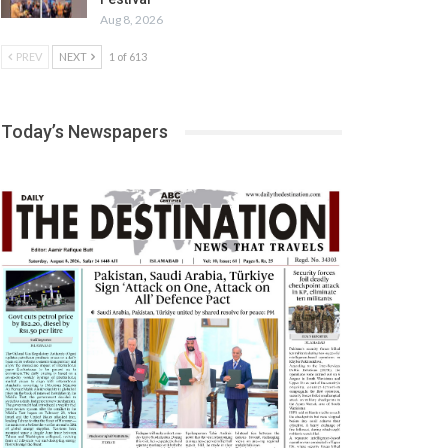
Aug 8, 2026
PREV
NEXT
1 of 613
Today’s Newspapers