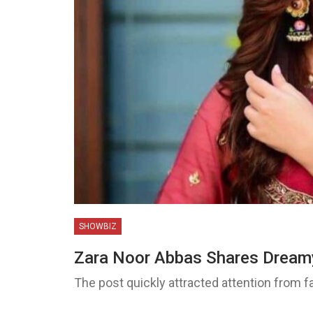
SHOWBIZ
Zara Noor Abbas Shares Drea
The post quickly attracted attention from fa