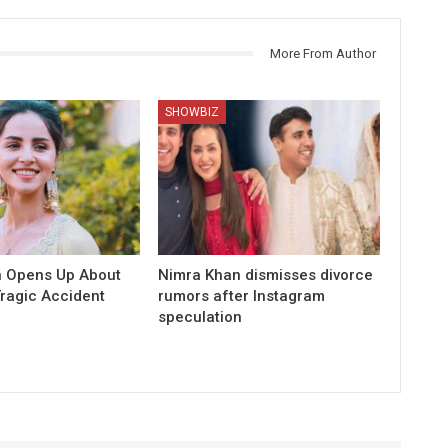
More From Author
SHOWBIZ
 Opens Up About
Nimra Khan dismisses divorce
Tragic Accident
rumors after Instagram
speculation