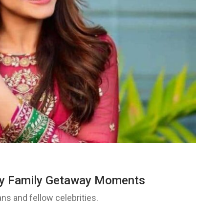
my Family Getaway Moments
ns and fellow celebrities.