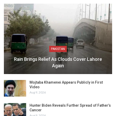
PAKISTAN
Rain Brings Relief As Clouds Cover Lahore
Again
Mojtaba Khamenei Appears Publicly in First
Video
Aug 9, 2026
Hunter Biden Reveals Further Spread of Father’s
Cancer
Aug 9, 2026