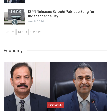
ISPR Releases Balochi Patriotic Song for
Independence Day
Aug 9, 2026
PREV
NEXT
1 of 2,541
Economy
ECONOMY