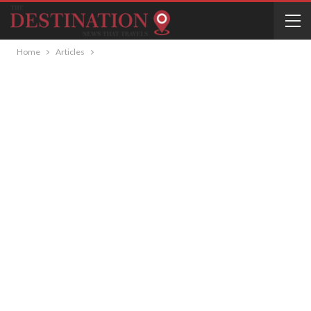
Home
Articles