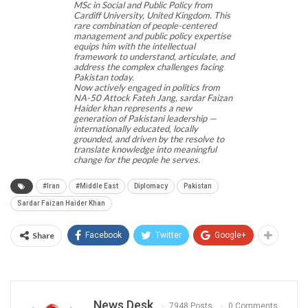
MSc in Social and Public Policy from
Cardiff University, United Kingdom. This
rare combination of people-centered
management and public policy expertise
equips him with the intellectual
framework to understand, articulate, and
address the complex challenges facing
Pakistan today.
Now actively engaged in politics from
NA-50 Attock Fateh Jang, sardar Faizan
Haider khan represents a new
generation of Pakistani leadership —
internationally educated, locally
grounded, and driven by the resolve to
translate knowledge into meaningful
change for the people he serves.
#Iran
#Middle East
Diplomacy
Pakistan
Sardar Faizan Haider Khan
Share
Facebook
Twitter
Google+
News Desk
7948 Posts
0 Comments