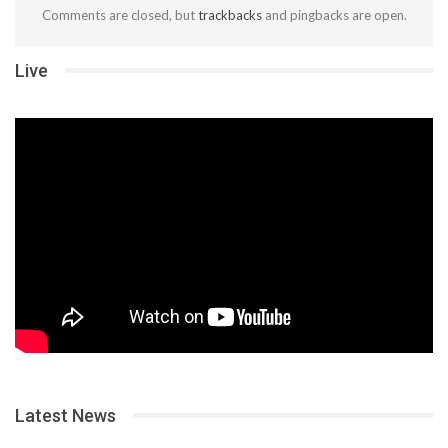
Comments are closed, but
trackbacks
and pingbacks are open.
Live
Latest News