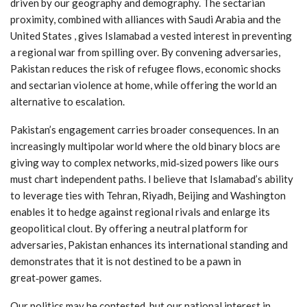
driven by our geography and demography. The sectarian
proximity, combined with alliances with Saudi Arabia and the
United States , gives Islamabad a vested interest in preventing
a regional war from spilling over. By convening adversaries,
Pakistan reduces the risk of refugee flows, economic shocks
and sectarian violence at home, while offering the world an
alternative to escalation.
Pakistan’s engagement carries broader consequences. In an
increasingly multipolar world where the old binary blocs are
giving way to complex networks, mid‑sized powers like ours
must chart independent paths. I believe that Islamabad’s ability
to leverage ties with Tehran, Riyadh, Beijing and Washington
enables it to hedge against regional rivals and enlarge its
geopolitical clout. By offering a neutral platform for
adversaries, Pakistan enhances its international standing and
demonstrates that it is not destined to be a pawn in
great‑power games.
Our politics may be contested, but our national interest in