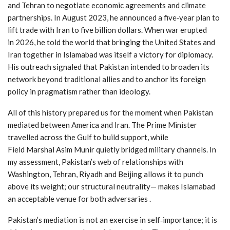
and Tehran to negotiate economic agreements and climate
partnerships. In August 2023, he announced a five‑year plan to
lift trade with Iran to five billion dollars. When war erupted
in 2026, he told the world that bringing the United States and
Iran together in Islamabad was itself a victory for diplomacy.
His outreach signaled that Pakistan intended to broaden its
network beyond traditional allies and to anchor its foreign
policy in pragmatism rather than ideology.
All of this history prepared us for the moment when Pakistan
mediated between America and Iran. The Prime Minister
travelled across the Gulf to build support, while
Field Marshal Asim Munir quietly bridged military channels. In
my assessment, Pakistan’s web of relationships with
Washington, Tehran, Riyadh and Beijing allows it to punch
above its weight; our structural neutrality— makes Islamabad
an acceptable venue for both adversaries .
Pakistan’s mediation is not an exercise in self‑importance; it is