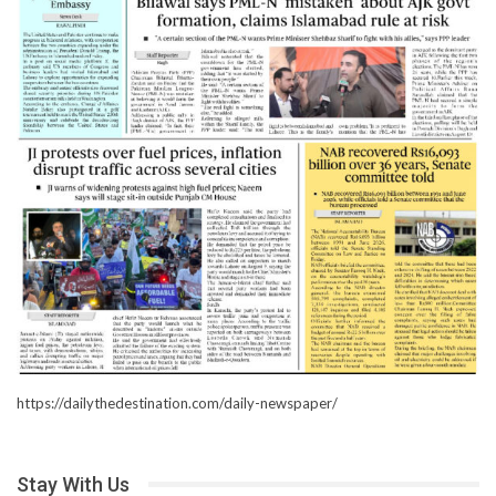
https://dailythedestination.com/daily-newspaper/
Stay With Us