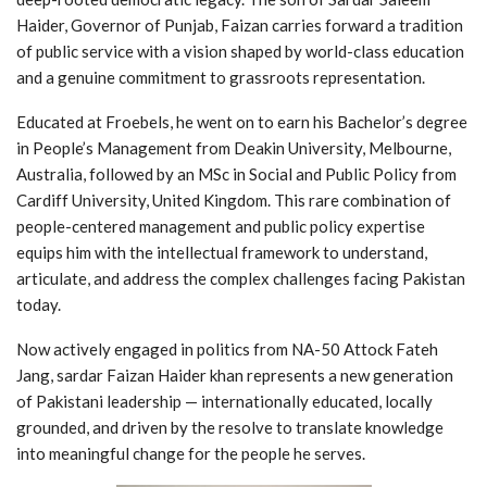
Haider, Governor of Punjab, Faizan carries forward a tradition
of public service with a vision shaped by world-class education
and a genuine commitment to grassroots representation.
Educated at Froebels, he went on to earn his Bachelor’s degree
in People’s Management from Deakin University, Melbourne,
Australia, followed by an MSc in Social and Public Policy from
Cardiff University, United Kingdom. This rare combination of
people-centered management and public policy expertise
equips him with the intellectual framework to understand,
articulate, and address the complex challenges facing Pakistan
today.
Now actively engaged in politics from NA-50 Attock Fateh
Jang, sardar Faizan Haider khan represents a new generation
of Pakistani leadership — internationally educated, locally
grounded, and driven by the resolve to translate knowledge
into meaningful change for the people he serves.