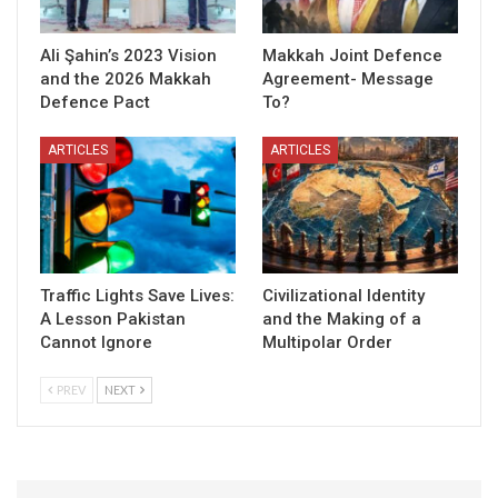
Ali Şahin’s 2023 Vision
Makkah Joint Defence
and the 2026 Makkah
Agreement- Message
Defence Pact
To?
ARTICLES
ARTICLES
Traffic Lights Save Lives:
Civilizational Identity
A Lesson Pakistan
and the Making of a
Cannot Ignore
Multipolar Order
PREV
NEXT