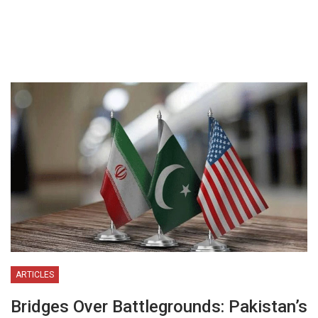
ARTICLES
Bridges Over Battlegrounds: Pakistan’s