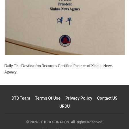
Daily The Destination Becomes Certified Partner of Xinhua News
Agency
DTD Team
Terms Of Use
Privacy Policy
Contact US
URDU
© 2026 - THE DESTINATION. All Rights Reserved.