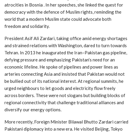
atrocities in Bosnia . In her speeches, she linked the quest for
democracy with the defence of Muslim rights, reminding the
world that a modern Muslim state could advocate both
freedom and solidarity.
President Asif Ali Zardari, taking office amid energy shortages
and strained relations with Washington, dared to turn towards
Tehran. In 2013 he inaugurated the Iran–Pakistan gas pipeline,
defying pressure and emphasizing Pakistan’s need for an
economic lifeline. He spoke of pipelines and power lines as
arteries connecting Asia and insisted that Pakistan would not
be bullied out of its national interest. At regional summits, he
urged neighbours to let goods and electricity flow freely
across borders. These were not slogans but building blocks of
regional connectivity that challenge traditional alliances and
diversify our energy options.
More recently, Foreign Minister Bilawal Bhutto Zardari carried
Pakistani diplomacy into a new era. He visited Beijing, Tokyo