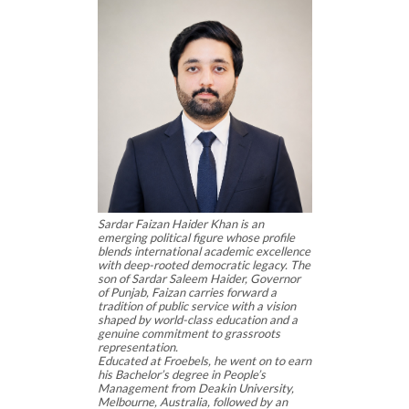
Sardar Faizan Haider Khan is an
emerging political figure whose profile
blends international academic excellence
with deep-rooted democratic legacy. The
son of Sardar Saleem Haider, Governor
of Punjab, Faizan carries forward a
tradition of public service with a vision
shaped by world-class education and a
genuine commitment to grassroots
representation.
Educated at Froebels, he went on to earn
his Bachelor’s degree in People’s
Management from Deakin University,
Melbourne, Australia, followed by an