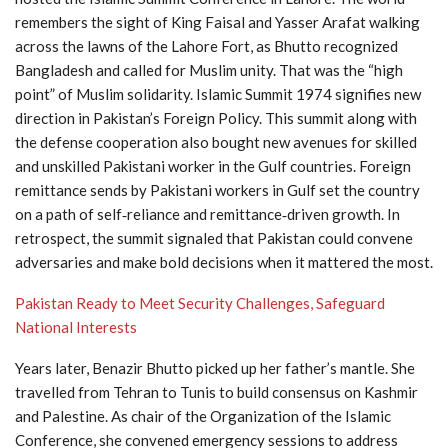
remembers the sight of King Faisal and Yasser Arafat walking
across the lawns of the Lahore Fort, as Bhutto recognized
Bangladesh and called for Muslim unity. That was the “high
point” of Muslim solidarity. Islamic Summit 1974 signifies new
direction in Pakistan’s Foreign Policy. This summit along with
the defense cooperation also bought new avenues for skilled
and unskilled Pakistani worker in the Gulf countries. Foreign
remittance sends by Pakistani workers in Gulf set the country
on a path of self‑reliance and remittance‑driven growth. In
retrospect, the summit signaled that Pakistan could convene
adversaries and make bold decisions when it mattered the most.
Pakistan Ready to Meet Security Challenges, Safeguard
National Interests
Years later, Benazir Bhutto picked up her father’s mantle. She
travelled from Tehran to Tunis to build consensus on Kashmir
and Palestine. As chair of the Organization of the Islamic
Conference, she convened emergency sessions to address