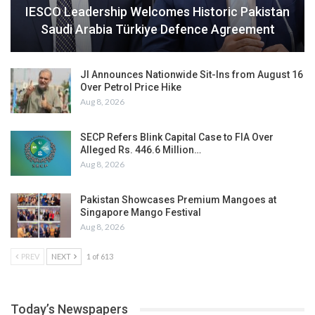
IESCO Leadership Welcomes Historic Pakistan
Saudi Arabia Türkiye Defence Agreement
JI Announces Nationwide Sit-Ins from August 16
Over Petrol Price Hike
Aug 8, 2026
SECP Refers Blink Capital Case to FIA Over
Alleged Rs. 446.6 Million…
Aug 8, 2026
Pakistan Showcases Premium Mangoes at
Singapore Mango Festival
Aug 8, 2026
PREV
NEXT
1 of 613
Today’s Newspapers