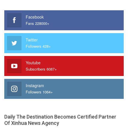
Facebook
Fans 228000+
Twitter
Followers 428+
Youtube
Subscribers 6087+
Instagram
Followers 1064+
Daily The Destination Becomes Certified Partner
Of Xinhua News Agency