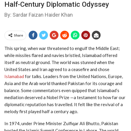
Half-Century Diplomatic Odyssey
By: Sardar Faizan Haider Khan
Share
This spring, when war threatened to engulf the Middle East;
while missiles flared and navies bristled, Islamabad offered
itself as neutral ground. The world was stunned when the
United States and Iran agreed to a ceasefire and chose
Islamabad
for talks. Leaders from the United Nations, Europe,
Asia and the Arab world thanked Pakistan for its courage and
balance. Some commentators even quipped that Islamabad’s
mediation deserved a Nobel Prize —a testament to how far our
diplomatic reputation has travelled. It felt like the revival of a
melody first played half a century ago.
In 1974, under Prime Minister Zulfiqar Ali Bhutto, Pakistan
hosted the Islamic Summit Conference in Lahore. The world