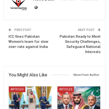
PREV POST
NEXT POST
ICC fines Pakistan
Pakistan Ready to Meet
Women’s team for slow
Security Challenges,
over-rate against India
Safeguard National
Interests
You Might Also Like
More From Author
ARTICLES
ARTICLES