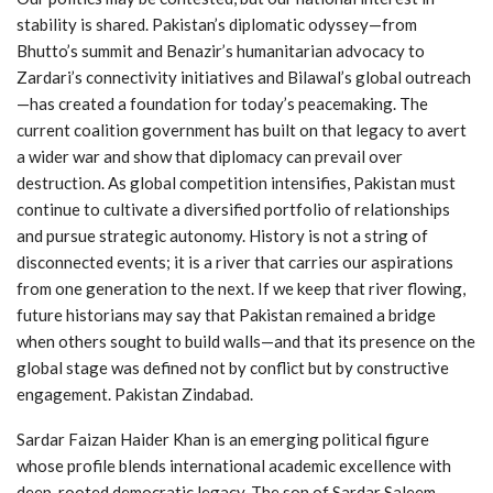
stability is shared. Pakistan’s diplomatic odyssey—from
Bhutto’s summit and Benazir’s humanitarian advocacy to
Zardari’s connectivity initiatives and Bilawal’s global outreach
—has created a foundation for today’s peacemaking. The
current coalition government has built on that legacy to avert
a wider war and show that diplomacy can prevail over
destruction. As global competition intensifies, Pakistan must
continue to cultivate a diversified portfolio of relationships
and pursue strategic autonomy. History is not a string of
disconnected events; it is a river that carries our aspirations
from one generation to the next. If we keep that river flowing,
future historians may say that Pakistan remained a bridge
when others sought to build walls—and that its presence on the
global stage was defined not by conflict but by constructive
engagement. Pakistan Zindabad.
Sardar Faizan Haider Khan is an emerging political figure
whose profile blends international academic excellence with
deep-rooted democratic legacy. The son of Sardar Saleem