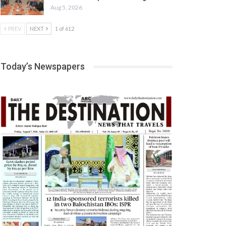
Aug 5, 2026
PREV
NEXT
1 of 612
Today’s Newspapers