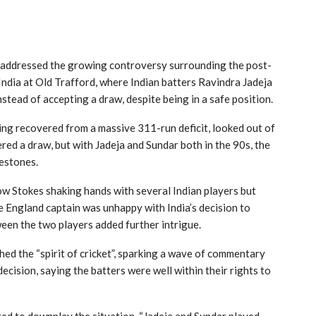
 addressed the growing controversy surrounding the post-
ndia at Old Trafford, where Indian batters Ravindra Jadeja
tead of accepting a draw, despite being in a safe position.
ing recovered from a massive 311-run deficit, looked out of
red a draw, but with Jadeja and Sundar both in the 90s, the
lestones.
ow Stokes shaking hands with several Indian players but
he England captain was unhappy with India’s decision to
ween the two players added further intrigue.
hed the “spirit of cricket”, sparking a wave of commentary
cision, saying the batters were well within their rights to