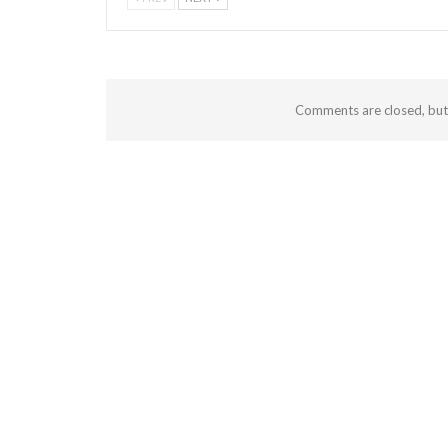
Comments are closed, bu