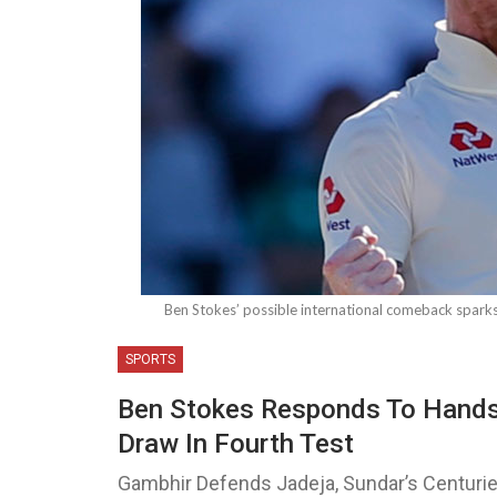
Ben Stokes’ possible international comeback sparks
SPORTS
Ben Stokes Responds To Handsh
Draw In Fourth Test
Gambhir Defends Jadeja, Sundar’s Centuri