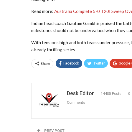
Read more:
Australia Complete 5-0 T20I Sweep Over
Indian head coach Gautam Gambhir praised the batter
milestones should not be undervalued when they come
With tensions high and both teams under pressure, th
already thrilling series.
Share
Facebook
Twitter
Google
Desk Editor
14485 Posts
0
Comments
PREV POST