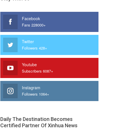
Facebook
Fans 228000+
Twitter
Followers 428+
Youtube
Subscribers 6087+
Instagram
Followers 1064+
Daily The Destination Becomes
Certified Partner Of Xinhua News