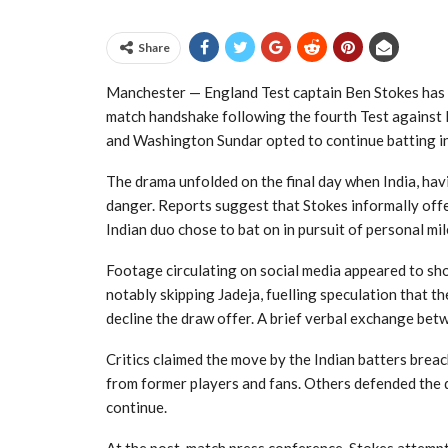
Share
Manchester — England Test captain Ben Stokes has
match handshake following the fourth Test against I
and Washington Sundar opted to continue batting ins
The drama unfolded on the final day when India, hav
danger. Reports suggest that Stokes informally offe
Indian duo chose to bat on in pursuit of personal mi
Footage circulating on social media appeared to sh
notably skipping Jadeja, fuelling speculation that t
decline the draw offer. A brief verbal exchange bet
Critics claimed the move by the Indian batters breac
from former players and fans. Others defended the de
continue.