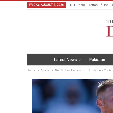
FRIDAY, AUGUST 7, 2026
DTD Team
Terms Of Use
Latest News
Pakistan
Home
Sports
Ben Stokes Responds to Handshake Controve