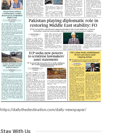
https://dailythedestination.com/daily-newspaper/
Stay With Us