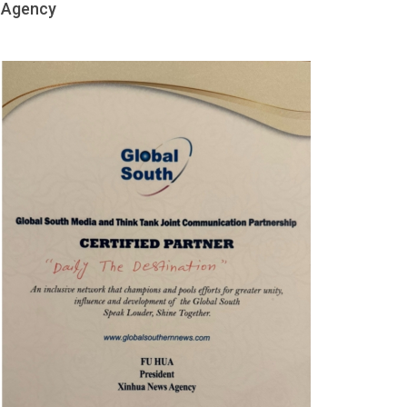
Agency