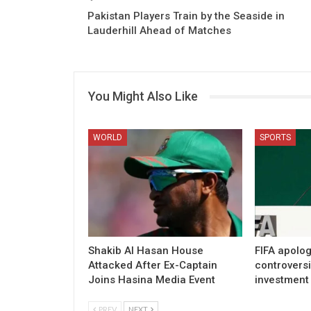
Pakistan Players Train by the Seaside in
Lauderhill Ahead of Matches
You Might Also Like
WORLD
SPORTS
Shakib Al Hasan House
FIFA apolog
Attacked After Ex-Captain
controvers
Joins Hasina Media Event
investment
PREV
NEXT