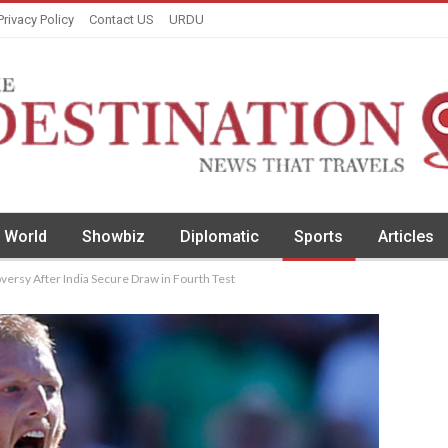
Privacy Policy
Contact US
URDU
World
Showbiz
Diplomatic
Sports
Articles
rsy After India Secure Draw in Fourth Test