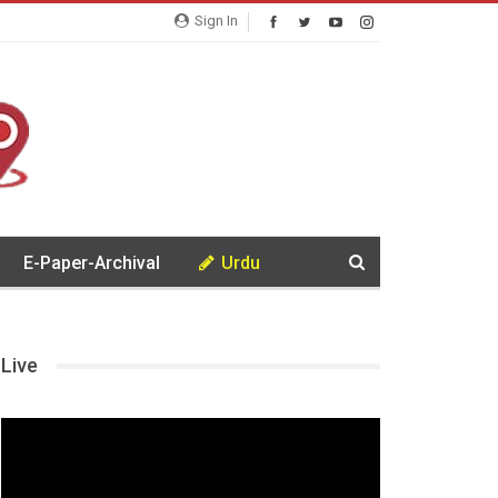
Sign In
E-Paper-Archival
Urdu
Live