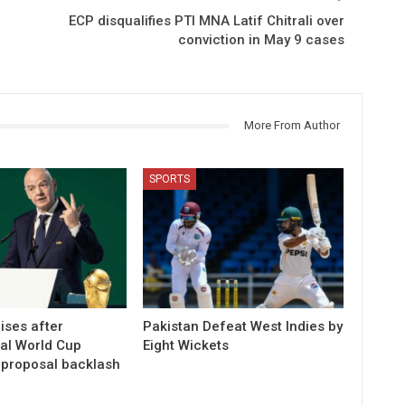
ECP disqualifies PTI MNA Latif Chitrali over
conviction in May 9 cases
More From Author
SPORTS
ises after
Pakistan Defeat West Indies by
ial World Cup
Eight Wickets
 proposal backlash