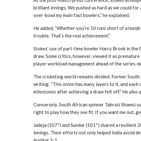
At the post-match press conference, Stokes attempt
brilliant innings. We pushed as hard as we could for 
over-bowl my main fast bowlers,” he explained.
He added, “Whether you’re 10 runs short of a hundre
trouble. That’s the real achievement.”
Stokes’ use of part-time bowler Harry Brook in the 
draw. Some critics, however, viewed it as premature 
player workload management ahead of the series-deci
The cricketing world remains divided. Former South 
writing: “This onion has many layers to it, and each
milestones after achieving a draw felt off.” He also 
Conversely, South African spinner Tabraiz Shamsi s
right to play how they see fit. If you want me out, g
Jadeja (107*) and Sundar (101*) shared a resilient 2
innings. Their efforts not only helped India avoid de
leading 2-1.