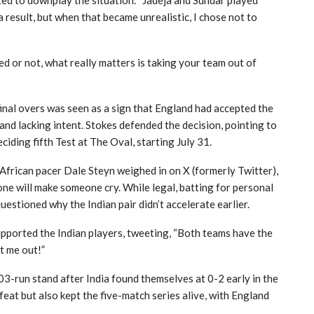
ed to downplay the situation. “Jadeja and Sundar played
a result, but when that became unrealistic, I chose not to
d or not, what really matters is taking your team out of
final overs was seen as a sign that England had accepted the
and lacking intent. Stokes defended the decision, pointing to
ding fifth Test at The Oval, starting July 31.
African pacer Dale Steyn weighed in on X (formerly Twitter),
 one will make someone cry. While legal, batting for personal
questioned why the Indian pair didn’t accelerate earlier.
upported the Indian players, tweeting, “Both teams have the
et me out!”
03-run stand after India found themselves at 0-2 early in the
feat but also kept the five-match series alive, with England