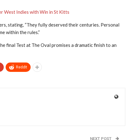
 West Indies with Win in St Kitts
s, stating, “They fully deserved their centuries. Personal
 within the rules.”
e final Test at The Oval promises a dramatic finish to an
+
ReddIt
NEXT POST