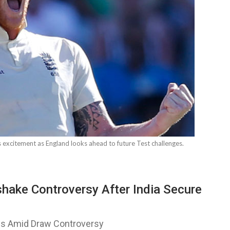
 excitement as England looks ahead to future Test challenges.
ake Controversy After India Secure
es Amid Draw Controversy