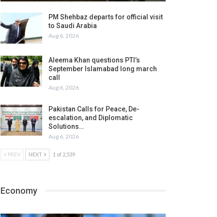
PM Shehbaz departs for official visit
to Saudi Arabia
Aug 6, 2026
Aleema Khan questions PTI’s
September Islamabad long march
call
Aug 6, 2026
Pakistan Calls for Peace, De-
escalation, and Diplomatic
Solutions…
Aug 6, 2026
PREV
NEXT
1 of 2,539
Economy