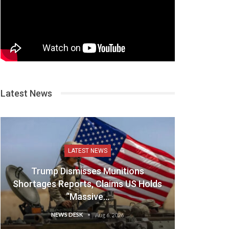
Latest News
LATEST NEWS
Trump Dismisses Munitions
Shortages Reports, Claims US Holds
“Massive…
NEWS DESK
Aug 6, 2026