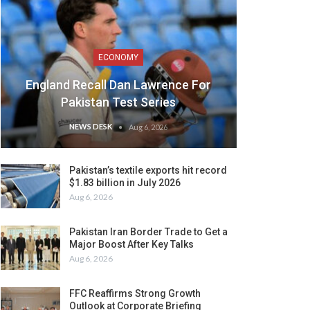
ECONOMY
England Recall Dan Lawrence For
Pakistan Test Series
NEWS DESK
Aug 6, 2026
Pakistan’s textile exports hit record
$1.83 billion in July 2026
Aug 6, 2026
Pakistan Iran Border Trade to Get a
Major Boost After Key Talks
Aug 6, 2026
FFC Reaffirms Strong Growth
Outlook at Corporate Briefing