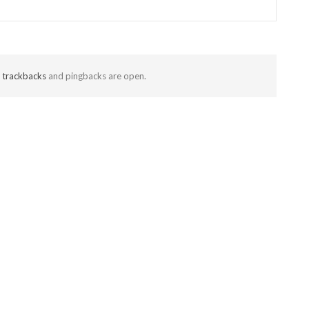
t
trackbacks
and pingbacks are open.