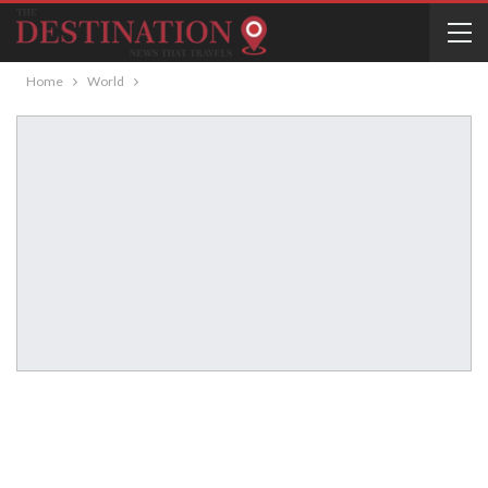
Home
World