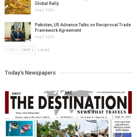
Global Rally
Aug 5, 2026
Pakistan, US Advance Talks on Reciprocal Trade
Framework Agreement
Aug 5, 2026
PREV
NEXT
1 of 612
Today’s Newspapers