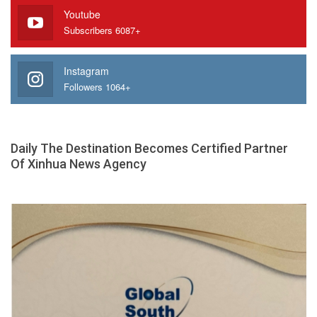
Youtube
Subscribers 6087+
Instagram
Followers 1064+
Daily The Destination Becomes Certified Partner
Of Xinhua News Agency