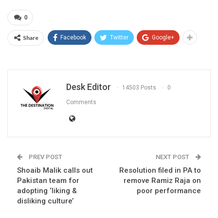
0
Share
Facebook
Twitter
Google+
Desk Editor
14503 Posts
0
Comments
PREV POST
NEXT POST
Shoaib Malik calls out
Resolution filed in PA to
Pakistan team for
remove Ramiz Raja on
adopting ‘liking &
poor performance
disliking culture’