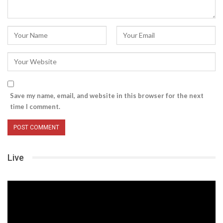
Save my name, email, and website in this browser for the next
time I comment.
Live