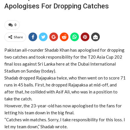
Apologises For Dropping Catches
0
Share
Pakistan all-rounder Shadab Khan has apologised for dropping
two catches and took responsibility for the T20 Asia Cup 202
final loss against Sri Lanka here at the Dubai International
Stadium on Sunday (today).
Shadab dropped Rajapaksa twice, who then went on to score 71
runs in 45 balls. First, he dropped Rajapaksa at mid-off, and
after that, he collided with Asif Ali, who was in a position to
take the catch.
However, the 23-year-old has now apologised to the fans for
letting his team down in the big final.
“Catches win matches. Sorry, I take responsibility for this loss. I
let my team down,” Shadab wrote.