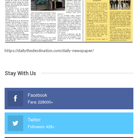
https://dailythedestination.com/daily-newspaper/
Stay With Us
Facebook
Fans 228000+
Twitter
Followers 428+