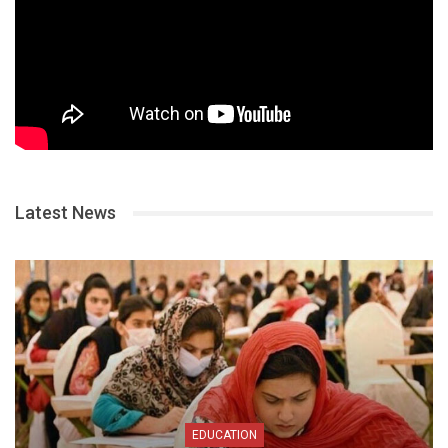
Latest News
EDUCATION