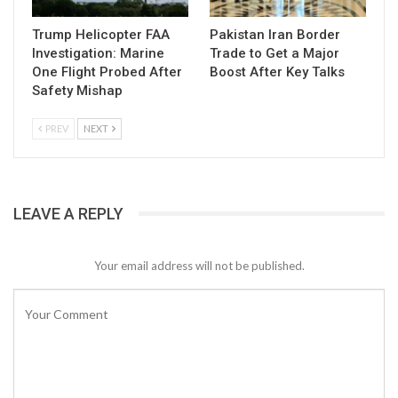
Trump Helicopter FAA
Pakistan Iran Border
Investigation: Marine
Trade to Get a Major
One Flight Probed After
Boost After Key Talks
Safety Mishap
PREV
NEXT
LEAVE A REPLY
Your email address will not be published.