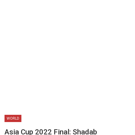
WORLD
Asia Cup 2022 Final: Shadab