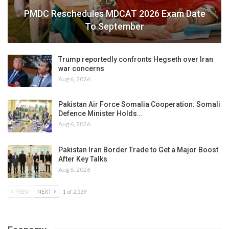
PMDC Reschedules MDCAT 2026 Exam Date
To September
Trump reportedly confronts Hegseth over Iran
war concerns
Aug 6, 2026
Pakistan Air Force Somalia Cooperation: Somali
Defence Minister Holds…
Aug 6, 2026
Pakistan Iran Border Trade to Get a Major Boost
After Key Talks
Aug 6, 2026
PREV
NEXT
1 of 2,539