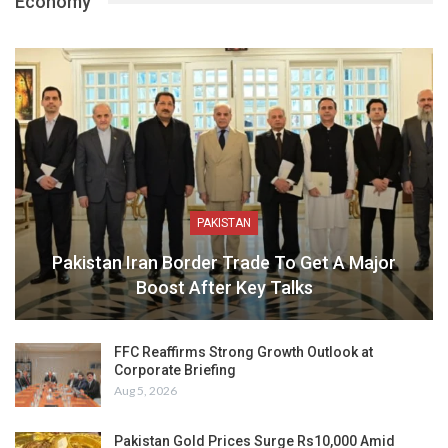
Economy
PAKISTAN
Pakistan Iran Border Trade To Get A Major
Boost After Key Talks
FFC Reaffirms Strong Growth Outlook at
Corporate Briefing
Aug 5, 2026
Pakistan Gold Prices Surge Rs10,000 Amid