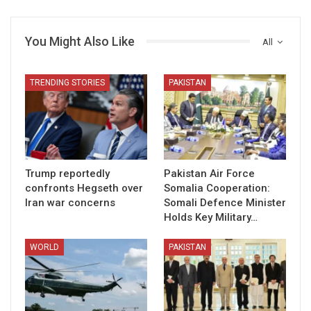
You Might Also Like
All
TRENDING STORIES
PAKISTAN
Trump reportedly
Pakistan Air Force
confronts Hegseth over
Somalia Cooperation:
Iran war concerns
Somali Defence Minister
Holds Key Military…
WORLD
PAKISTAN