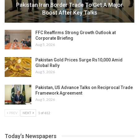
Pakistan Iran Border Trade To Get A Major
Boost After Key Talks
FFC Reaffirms Strong Growth Outlook at
Corporate Briefing
Aug 5, 2026
Pakistan Gold Prices Surge Rs10,000 Amid
Global Rally
Aug 5, 2026
Pakistan, US Advance Talks on Reciprocal Trade
Framework Agreement
Aug 5, 2026
PREV
NEXT
1 of 612
Today’s Newspapers