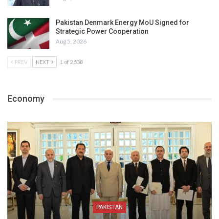
Pakistan Denmark Energy MoU Signed for
Strategic Power Cooperation
Aug 5, 2026
PREV
NEXT
1 of 2,538
Economy
PAKISTAN