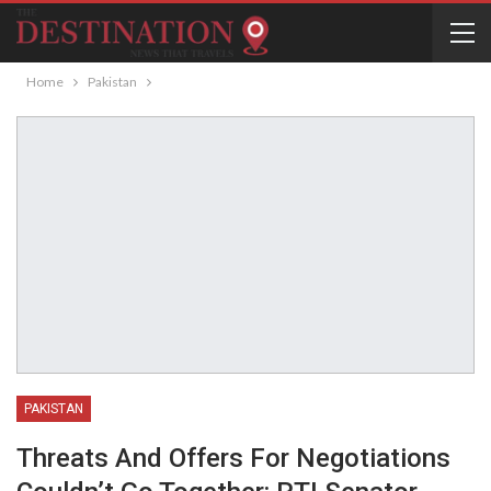
Home
Pakistan
PAKISTAN
Threats And Offers For Negotiations