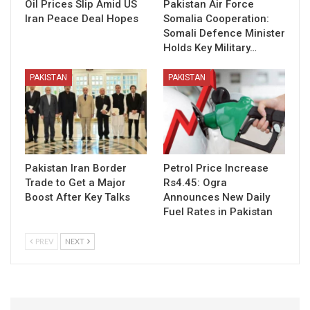
Oil Prices Slip Amid US
Pakistan Air Force
Iran Peace Deal Hopes
Somalia Cooperation:
Somali Defence Minister
Holds Key Military…
PAKISTAN
PAKISTAN
Pakistan Iran Border
Petrol Price Increase
Trade to Get a Major
Rs4.45: Ogra
Boost After Key Talks
Announces New Daily
Fuel Rates in Pakistan
PREV
NEXT