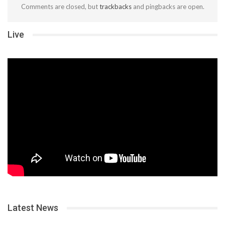
Comments are closed, but
trackbacks
and pingbacks are open.
Live
Latest News