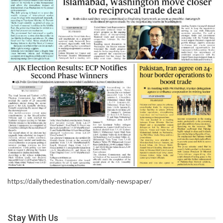
https://dailythedestination.com/daily-newspaper/
Stay With Us