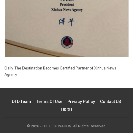
Daily The Destination Becomes Certified Partner of Xinhua News
Agency
DTD Team
Terms Of Use
Privacy Policy
Contact US
URDU
© 2026 - THE DESTINATION. All Rights Reserved.