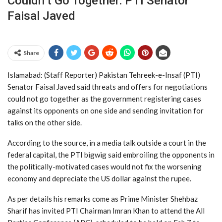
Couldn’t Go Together: PTI Senator
Faisal Javed
Share
Islamabad: (Staff Reporter) Pakistan Tehreek-e-Insaf (PTI)
Senator Faisal Javed said threats and offers for negotiations
could not go together as the government registering cases
against its opponents on one side and sending invitation for
talks on the other side.
According to the source, in a media talk outside a court in the
federal capital, the PTI bigwig said embroiling the opponents in
the politically-motivated cases would not fix the worsening
economy and depreciate the US dollar against the rupee.
As per details his remarks come as Prime Minister Shehbaz
Sharif has invited PTI Chairman Imran Khan to attend the All