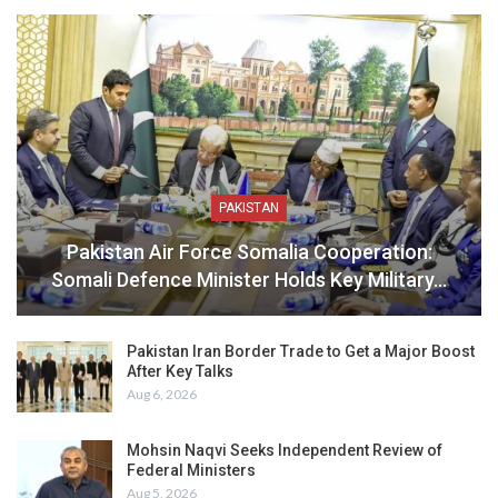
PAKISTAN
Pakistan Air Force Somalia Cooperation:
Somali Defence Minister Holds Key Military…
Pakistan Iran Border Trade to Get a Major Boost
After Key Talks
Aug 6, 2026
Mohsin Naqvi Seeks Independent Review of
Federal Ministers
Aug 5, 2026