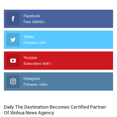
Facebook
Fans 228000+
Twitter
Followers 428+
Youtube
Subscribers 6087+
Instagram
Followers 1064+
Daily The Destination Becomes Certified Partner
Of Xinhua News Agency