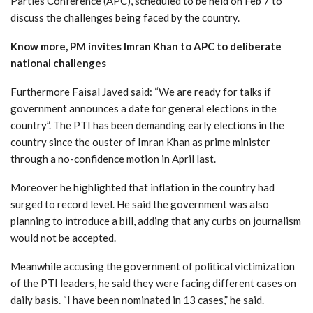
Parties Conference (APC), scheduled to be held on Feb 7 to
discuss the challenges being faced by the country.
Know more, PM invites Imran Khan to APC to deliberate
national challenges
Furthermore Faisal Javed said: “We are ready for talks if
government announces a date for general elections in the
country”. The PTI has been demanding early elections in the
country since the ouster of Imran Khan as prime minister
through a no-confidence motion in April last.
Moreover he highlighted that inflation in the country had
surged to record level. He said the government was also
planning to introduce a bill, adding that any curbs on journalism
would not be accepted.
Meanwhile accusing the government of political victimization
of the PTI leaders, he said they were facing different cases on
daily basis. “I have been nominated in 13 cases,” he said.