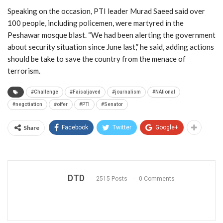
Speaking on the occasion, PTI leader Murad Saeed said over
100 people, including policemen, were martyred in the
Peshawar mosque blast. “We had been alerting the government
about security situation since June last,” he said, adding actions
should be take to save the country from the menace of
terrorism.
#Challenge
#Faisaljaved
#journalism
#NAtional
#negotiation
#offer
#PTI
#Senator
Share
Facebook
Twitter
Google+
DTD
2515 Posts
0 Comments