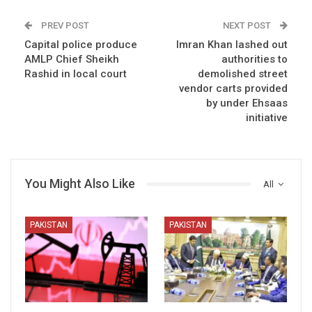
PREV POST
NEXT POST
Capital police produce
Imran Khan lashed out
AMLP Chief Sheikh
authorities to
Rashid in local court
demolished street
vendor carts provided
by under Ehsaas
initiative
You Might Also Like
All
PAKISTAN
PAKISTAN