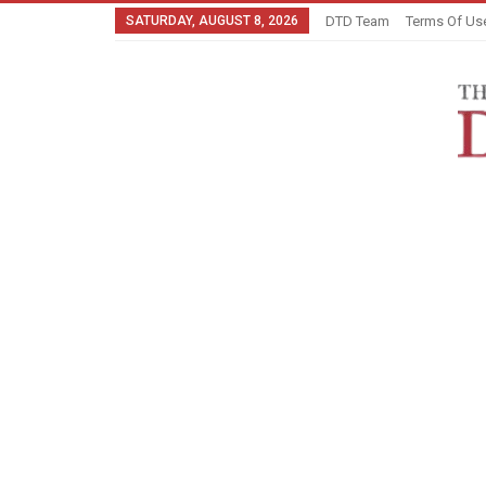
SATURDAY, AUGUST 8, 2026
DTD Team
Terms Of Us