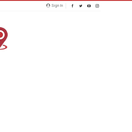
Sign In