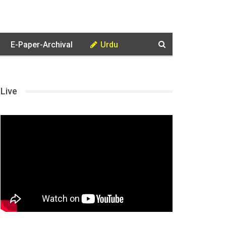
E-Paper-Archival
Urdu
Live