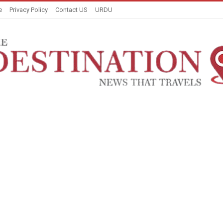
e
Privacy Policy
Contact US
URDU