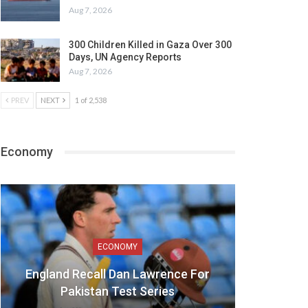
Aug 7, 2026
300 Children Killed in Gaza Over 300
Days, UN Agency Reports
Aug 7, 2026
PREV
NEXT
1 of 2,538
Economy
ECONOMY
England Recall Dan Lawrence For
Pakistan Test Series