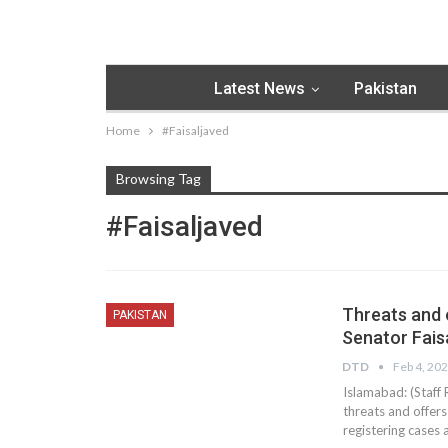
Latest News
Pakistan
Home
#Faisaljaved
Browsing Tag
#Faisaljaved
Threats and o
PAKISTAN
Senator Fais
DTD
Feb 4, 20
Islamabad: (Staff 
threats and offer
registering cases 