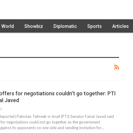
World
Showbiz
Diplomatic
Sports
Articles
ffers for negotiations couldn’t go together: PTI
al Javed
23
Reporter) Pakistan Tehreek-e-Insaf (PTI) Senator Faisal Javed said
s for negotiations could not go together as the government
against its opponents on one side and sending invitation for…