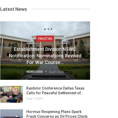
Latest News
PAKISTAN
Establishment Division NSWC
Notification: Nominations Revised
For War Course…
NEWS DESK
Aug 7, 2026
Kashmir Conference Dallas Texas
Calls for Peaceful Settlement of…
Aug 7, 2026
Hormuz Reopening Plans Spark
Fresh Concerns as Oil Prices Climb