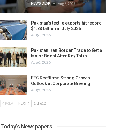
NEWS DESK
Aug 6, 2026
Pakistan’s textile exports hit record
$1.83 billion in July 2026
Aug 6, 2026
Pakistan Iran Border Trade to Get a
Major Boost After Key Talks
Aug 6, 2026
FFC Reaffirms Strong Growth
Outlook at Corporate Briefing
Aug 5, 2026
PREV
NEXT
1 of 612
Today’s Newspapers