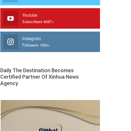
Youtube
Subscribers 6087+
Instagram
Followers 1064+
Daily The Destination Becomes
Certified Partner Of Xinhua News
Agency