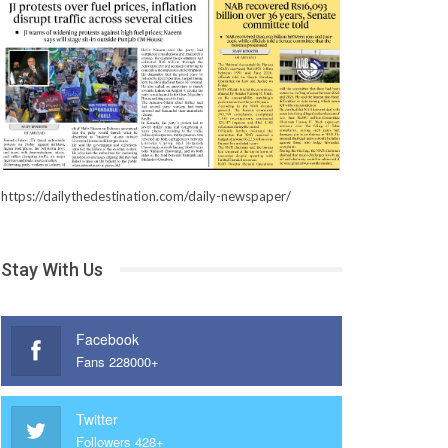
https://dailythedestination.com/daily-newspaper/
Stay With Us
Facebook
Fans 228000+
Twitter
Followers 428+