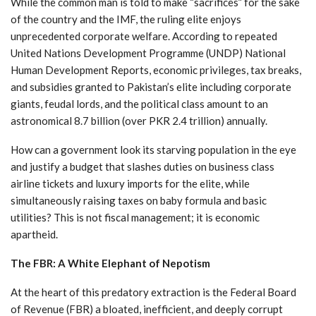
While the common man is told to make “sacrifices” for the sake
of the country and the IMF, the ruling elite enjoys
unprecedented corporate welfare. According to repeated
United Nations Development Programme (UNDP) National
Human Development Reports, economic privileges, tax breaks,
and subsidies granted to Pakistan’s elite including corporate
giants, feudal lords, and the political class amount to an
astronomical 8.7 billion (over PKR 2.4 trillion) annually.
How can a government look its starving population in the eye
and justify a budget that slashes duties on business class
airline tickets and luxury imports for the elite, while
simultaneously raising taxes on baby formula and basic
utilities? This is not fiscal management; it is economic
apartheid.
The FBR: A White Elephant of Nepotism
At the heart of this predatory extraction is the Federal Board
of Revenue (FBR) a bloated, inefficient, and deeply corrupt