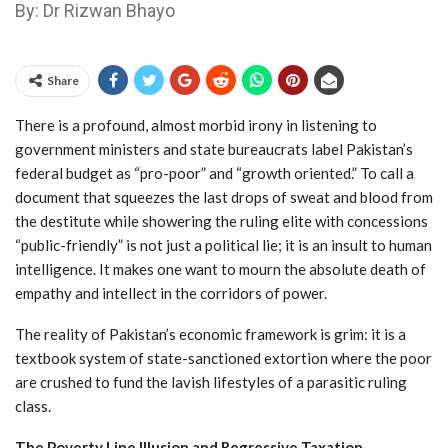
By: Dr Rizwan Bhayo
Share
There is a profound, almost morbid irony in listening to
government ministers and state bureaucrats label Pakistan’s
federal budget as “pro-poor” and “growth oriented.” To call a
document that squeezes the last drops of sweat and blood from
the destitute while showering the ruling elite with concessions
“public-friendly” is not just a political lie; it is an insult to human
intelligence. It makes one want to mourn the absolute death of
empathy and intellect in the corridors of power.
The reality of Pakistan’s economic framework is grim: it is a
textbook system of state-sanctioned extortion where the poor
are crushed to fund the lavish lifestyles of a parasitic ruling
class.
The Poverty Line Illusion and Regressive Taxation