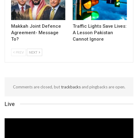
Makkah Joint Defence
Traffic Lights Save Lives:
Agreement- Message
A Lesson Pakistan
To?
Cannot Ignore
PREV
NEXT
Comments are closed, but
trackbacks
and pingbacks are open.
Live