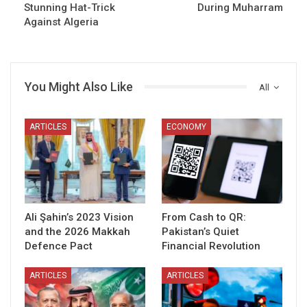
Stunning Hat-Trick
During Muharram
Against Algeria
You Might Also Like
All
ARTICLES
ECONOMY
Ali Şahin’s 2023 Vision
From Cash to QR:
and the 2026 Makkah
Pakistan’s Quiet
Defence Pact
Financial Revolution
ARTICLES
ARTICLES