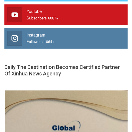
Youtube
Subscribers 6087+
Instagram
Followers 1064+
Daily The Destination Becomes Certified Partner
Of Xinhua News Agency