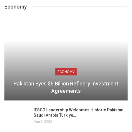
Economy
ECONOMY
Pakistan Eyes $5 Billion Refinery Investment
Agreements
IESCO Leadership Welcomes Historic Pakistan
Saudi Arabia Türkiye…
Aug 9, 2026