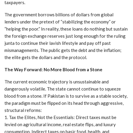
taxpayers.
The government borrows billions of dollars from global
lenders under the pretext of “stabilizing the economy” or
“helping the poor.” In reality, these loans do nothing but sustain
the foreign exchange reserves just long enough for the ruling
junta to continue their lavish lifestyle and pay off past
mismanagements. The public gets the debt and the inflation;
the elite gets the dollars and the protocol.
The Way Forward: No More Blood from a Stone
The current economic trajectory is unsustainable and
dangerously volatile. The state cannot continue to squeeze
blood from a stone. If Pakistan is to survive as a stable society,
the paradigm must be flipped on its head through aggressive,
structural reforms:
1. Tax the Elites, Not the Essentials: Direct taxes must be
levied on agricultural income, real estate flips, and luxury
consumption. Indirect taxes on basic food, health, and