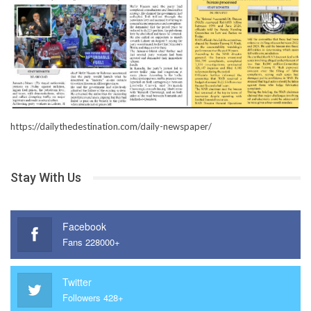
https://dailythedestination.com/daily-newspaper/
Stay With Us
Facebook
Fans 228000+
Twitter
Followers 428+