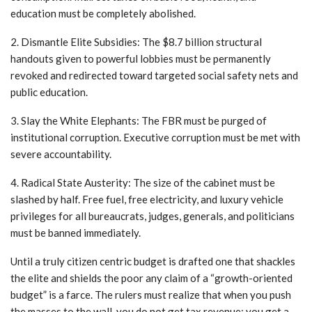
education must be completely abolished.
2. Dismantle Elite Subsidies: The $8.7 billion structural
handouts given to powerful lobbies must be permanently
revoked and redirected toward targeted social safety nets and
public education.
3. Slay the White Elephants: The FBR must be purged of
institutional corruption. Executive corruption must be met with
severe accountability.
4. Radical State Austerity: The size of the cabinet must be
slashed by half. Free fuel, free electricity, and luxury vehicle
privileges for all bureaucrats, judges, generals, and politicians
must be banned immediately.
Until a truly citizen centric budget is drafted one that shackles
the elite and shields the poor any claim of a “growth-oriented
budget” is a farce. The rulers must realize that when you push
the masses to the wall, you do not get tax revenue; you get a