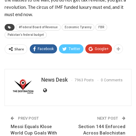
revolution. The circus of IMF funded luxury must end, and it
must end now.
#Federal Board of Revenue
Economic Tyranny
FBR
Pakistan’s federal budget
Share
Facebook
Twitter
Google+
News Desk
7963 Posts
0 Comments
PREV POST
NEXT POST
Messi Equals Klose
Section 144 Enforced
World Cup Goals With
Across Balochistan