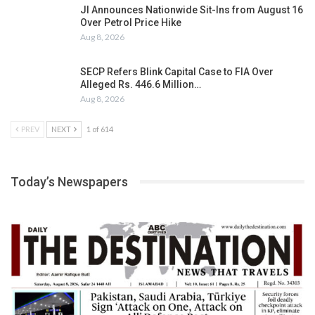
JI Announces Nationwide Sit-Ins from August 16
Over Petrol Price Hike
Aug 8, 2026
SECP Refers Blink Capital Case to FIA Over
Alleged Rs. 446.6 Million…
Aug 8, 2026
PREV
NEXT
1 of 614
Today’s Newspapers