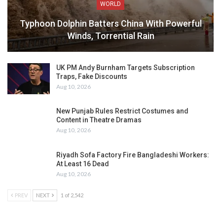
WORLD
Typhoon Dolphin Batters China With Powerful
Winds, Torrential Rain
UK PM Andy Burnham Targets Subscription
Traps, Fake Discounts
Aug 10, 2026
New Punjab Rules Restrict Costumes and
Content in Theatre Dramas
Aug 10, 2026
Riyadh Sofa Factory Fire Bangladeshi Workers:
At Least 16 Dead
Aug 10, 2026
PREV
NEXT
1 of 2,542