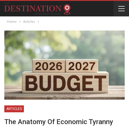
Home
Articles
ARTICLES
The Anatomy Of Economic Tyranny