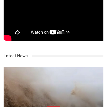
Latest News