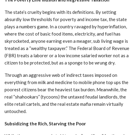
The state’s cruelty begins with its definitions. By setting
absurdly low thresholds for poverty and income tax, the state
plays a numbers game. In a country ravaged by hyperinflation,
where the cost of basic food items, electricity, and fuel has
skyrocketed, anyone earning even a meager, sub living wage is
treated as a “wealthy taxpayer.” The Federal Board of Revenue
(FBR) treats a laborer or a low income salaried worker not as a
citizen to be protected, but as a sponge to be wrung dry.
Through an aggressive web of indirect taxes imposed on
everything from milk and medicine to mobile phone top ups the
poorest citizens bear the heaviest tax burden. Meanwhile, the
real “shahookars” (tycoons) the untaxed feudal landlords, the
elite retail cartels, and the real estate mafia remain virtually
untouched.
Subsidizing the Rich, Starving the Poor