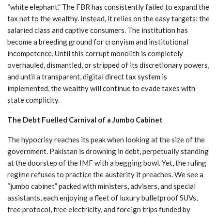
“white elephant.” The FBR has consistently failed to expand the
tax net to the wealthy. Instead, it relies on the easy targets: the
salaried class and captive consumers. The institution has
become a breeding ground for cronyism and institutional
incompetence. Until this corrupt monolith is completely
overhauled, dismantled, or stripped of its discretionary powers,
and until a transparent, digital direct tax system is
implemented, the wealthy will continue to evade taxes with
state complicity.
The Debt Fuelled Carnival of a Jumbo Cabinet
The hypocrisy reaches its peak when looking at the size of the
government. Pakistan is drowning in debt, perpetually standing
at the doorstep of the IMF with a begging bowl. Yet, the ruling
regime refuses to practice the austerity it preaches. We see a
“jumbo cabinet” packed with ministers, advisers, and special
assistants, each enjoying a fleet of luxury bulletproof SUVs,
free protocol, free electricity, and foreign trips funded by