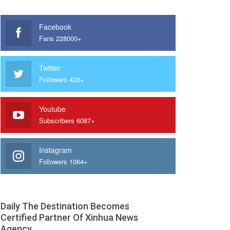
Facebook
Fans 228000+
Twitter
Followers 428+
Youtube
Subscribers 6087+
Instagram
Followers 1064+
Daily The Destination Becomes
Certified Partner Of Xinhua News
Agency