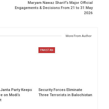
Maryam Nawaz Sharif’s Major Official
Engagements & Decisions From 21 to 31 May
2026
More From Author
PAKISTAN
Janta Party Keeps
Security Forces Eliminate
re on Modi’s
Three Terrorists in Balochistan
t