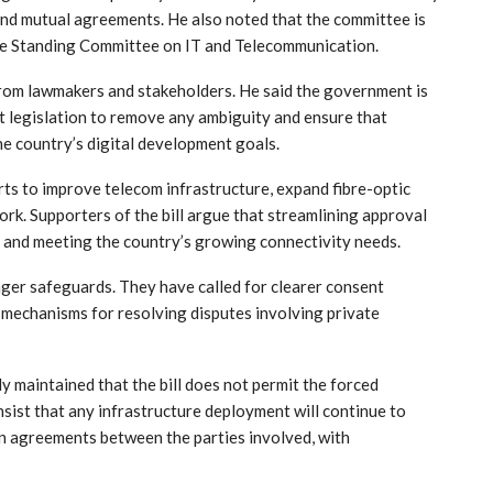
nd mutual agreements. He also noted that the committee is
ate Standing Committee on IT and Telecommunication.
rom lawmakers and stakeholders. He said the government is
aft legislation to remove any ambiguity and ensure that
he country’s digital development goals.
s to improve telecom infrastructure, expand fibre-optic
ork. Supporters of the bill argue that streamlining approval
s and meeting the country’s growing connectivity needs.
nger safeguards. They have called for clearer consent
 mechanisms for resolving disputes involving private
 maintained that the bill does not permit the forced
insist that any infrastructure deployment will continue to
on agreements between the parties involved, with