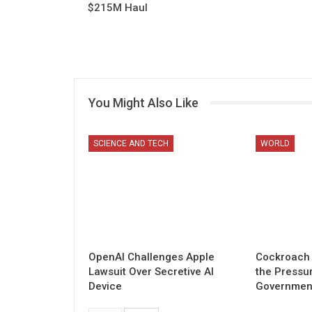
$215M Haul
You Might Also Like
SCIENCE AND TECH
WORLD
OpenAI Challenges Apple
Cockroach 
Lawsuit Over Secretive AI
the Pressu
Device
Governmen