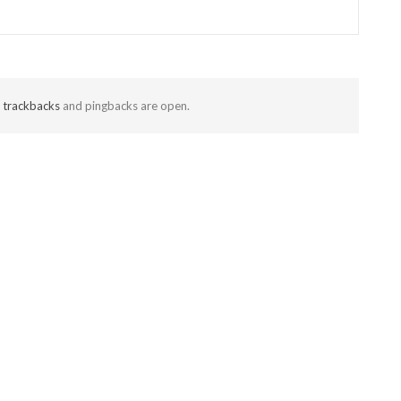
t
trackbacks
and pingbacks are open.