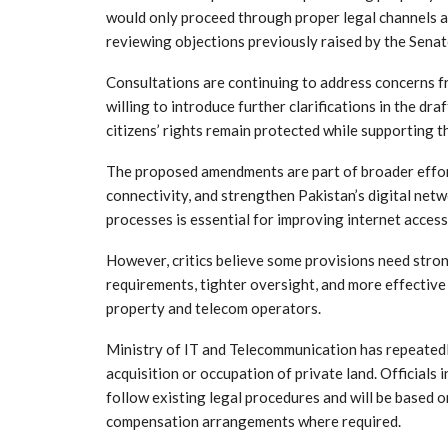
would only proceed through proper legal channels a
reviewing objections previously raised by the Sen
Consultations are continuing to address concerns f
willing to introduce further clarifications in the dr
citizens’ rights remain protected while supporting t
The proposed amendments are part of broader effort
connectivity, and strengthen Pakistan’s digital netw
processes is essential for improving internet acces
However, critics believe some provisions need stro
requirements, tighter oversight, and more effective
property and telecom operators.
Ministry of IT and Telecommunication has repeatedly
acquisition or occupation of private land. Officials 
follow existing legal procedures and will be based 
compensation arrangements where required.