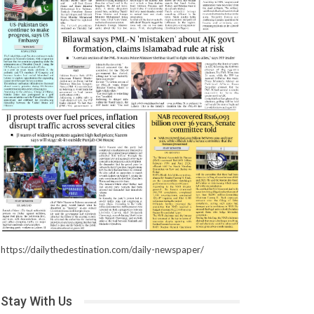
https://dailythedestination.com/daily-newspaper/
Stay With Us