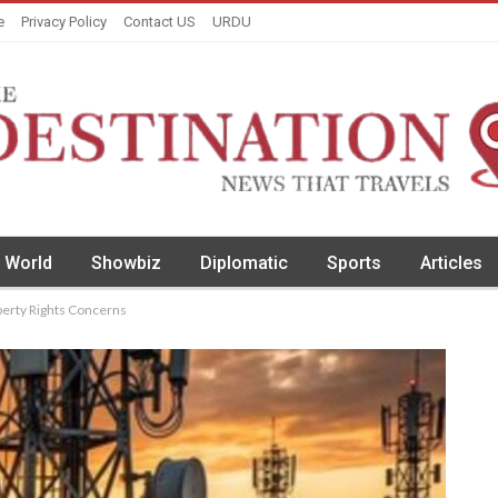
e
Privacy Policy
Contact US
URDU
World
Showbiz
Diplomatic
Sports
Articles
operty Rights Concerns