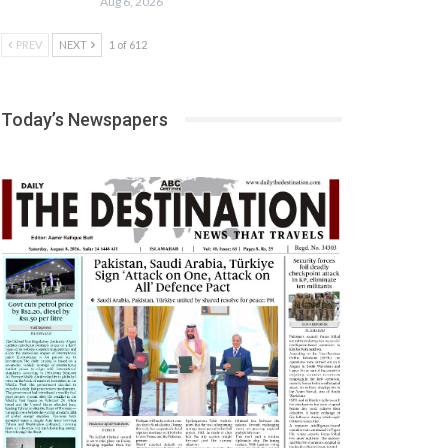
Aug 6, 2026
PREV
NEXT
1 of 612
Today’s Newspapers