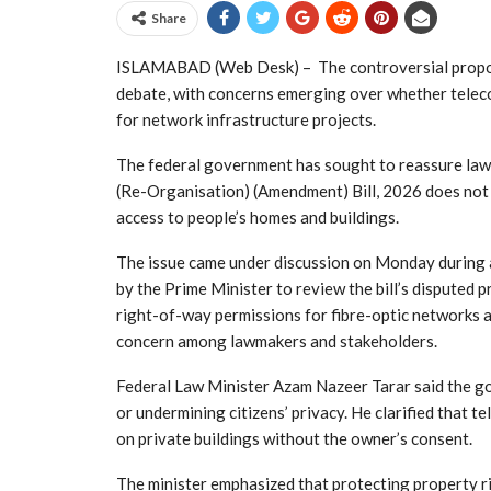
Share
ISLAMABAD (Web Desk) – The controversial propos
debate, with concerns emerging over whether telec
for network infrastructure projects.
The federal government has sought to reassure law
(Re-Organisation) (Amendment) Bill, 2026 does not 
access to people’s homes and buildings.
The issue came under discussion on Monday during 
by the Prime Minister to review the bill’s disputed 
right-of-way permissions for fibre-optic networks 
concern among lawmakers and stakeholders.
Federal Law Minister Azam Nazeer Tarar said the go
or undermining citizens’ privacy. He clarified that 
on private buildings without the owner’s consent.
The minister emphasized that protecting property ri