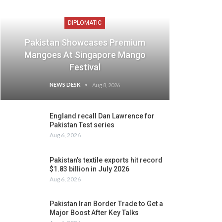
DIPLOMATIC
Pakistan Showcases Premium
Mangoes At Singapore Mango
Festival
NEWS DESK
Aug 8, 2026
England recall Dan Lawrence for
Pakistan Test series
Aug 6, 2026
Pakistan’s textile exports hit record
$1.83 billion in July 2026
Aug 6, 2026
Pakistan Iran Border Trade to Get a
Major Boost After Key Talks