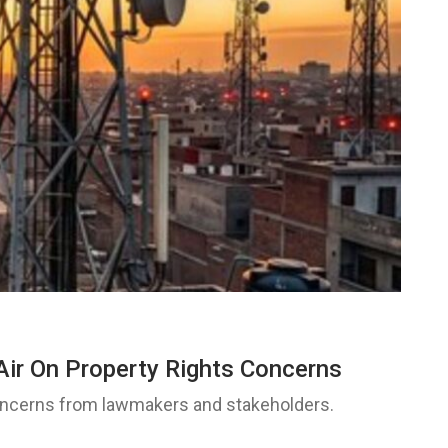
Air On Property Rights Concerns
concerns from lawmakers and stakeholders.