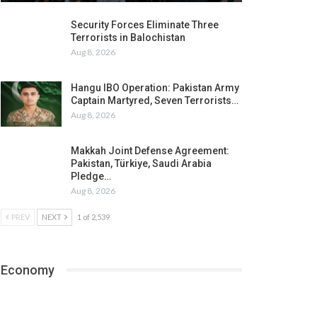
Security Forces Eliminate Three
Terrorists in Balochistan
Aug 8, 2026
Hangu IBO Operation: Pakistan Army
Captain Martyred, Seven Terrorists…
Aug 8, 2026
Makkah Joint Defense Agreement:
Pakistan, Türkiye, Saudi Arabia
Pledge…
Aug 8, 2026
PREV
NEXT
1 of 2,539
Economy