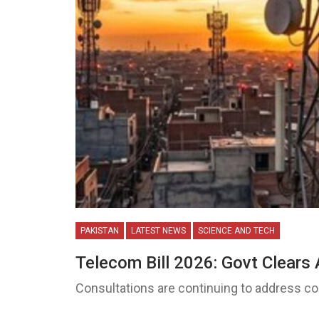
PAKISTAN
LATEST NEWS
SCIENCE AND TECH
Telecom Bill 2026: Govt Clears 
Consultations are continuing to address 