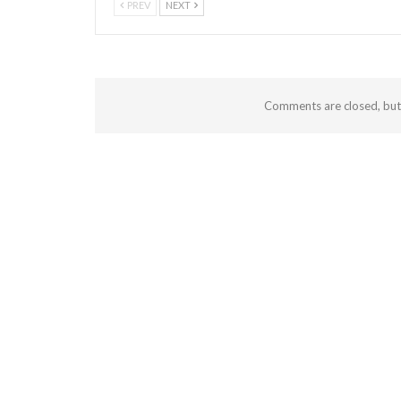
PREV
NEXT
Comments are closed, bu