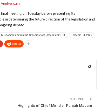
h Anniversary
 final meeting on Tuesday before presenting its
le in determining the future direction of the legislation and
 ongoing debate.
n Telecommunication (Re-Organisation) (Amendment) Bill
Telecom Bill 2026
+
ReddIt
NEXT POST
Highlights of Chief Minister Punjab Madam