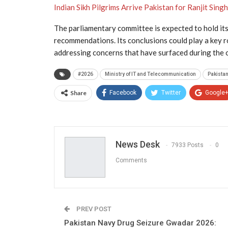
Indian Sikh Pilgrims Arrive Pakistan for Ranjit Sing
The parliamentary committee is expected to hold its
recommendations. Its conclusions could play a key ro
addressing concerns that have surfaced during the
#2026
Ministry of IT and Telecommunication
Pakista
Share
Facebook
Twitter
Google
News Desk
7933 Posts
0
Comments
PREV POST
Pakistan Navy Drug Seizure Gwadar 2026: