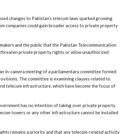
ed changes to Pakistan’s telecom laws sparked growing
om companies could gain broader access to private property
makers and the public that the Pakistan Telecommunication
threaten private property rights or allow unauthorized
an in-camera meeting of a parliamentary committee formed
provisions. The committee is examining clauses related to
and telecom infrastructure, which have become the focus of
vernment has no intention of taking over private property
telecom towers or any other infrastructure cannot be installed
ghts remains a priority and that any telecom-related activity