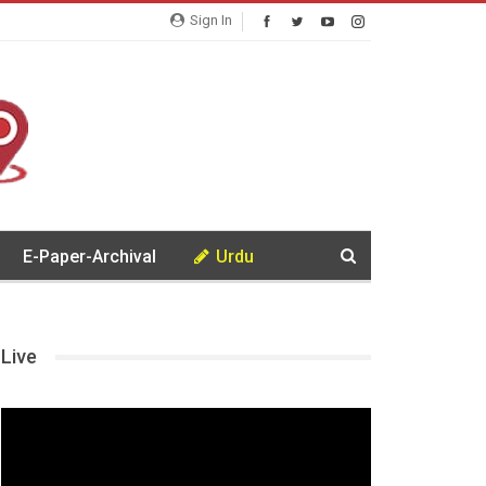
Sign In
E-Paper-Archival
Urdu
Live