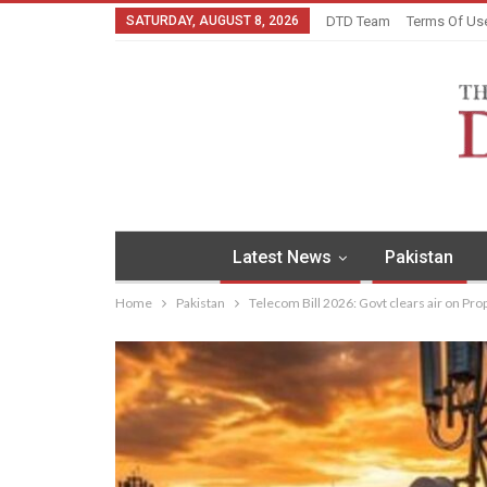
SATURDAY, AUGUST 8, 2026
DTD Team
Terms Of Us
Latest News
Pakistan
Home
Pakistan
Telecom Bill 2026: Govt clears air on Pr