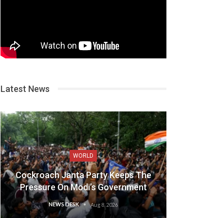
Latest News
WORLD
Cockroach Janta Party Keeps The
Pressure On Modi’s Government
NEWS DESK
Aug 8, 2026