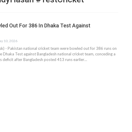
led Out For 386 In Dhaka Test Against
y 10, 2026
 - Pakistan national cricket team were bowled out for 386 runs on
the Dhaka Test against Bangladesh national cricket team, conceding a
gs deficit after Bangladesh posted 413 runs earlier…