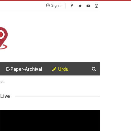
Sign In
E-Paper-Archival
Urdu
et
Live