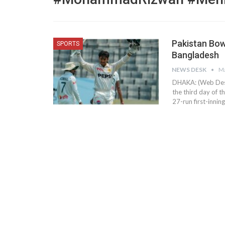
Pakistan Bow
SPORTS
Bangladesh
NEWS DESK
Ma
DHAKA: (Web Desk)
the third day of 
27-run first-innin