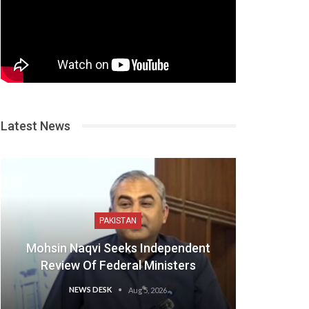
Latest News
PAKISTAN
Mohsin Naqvi Seeks Independent
Review Of Federal Ministers
NEWS DESK
Aug 5, 2026