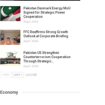
Pakistan Denmark Energy MoU
Signed for Strategic Power
Cooperation
Aug 5, 2026
FFC Reaffirms Strong Growth
Outlook at Corporate Briefing
Aug 5, 2026
Pakistan US Strengthen
Counterterrorism Cooperation
Through Strategic…
Aug 5, 2026
PREV
NEXT
1 of 2,538
Economy