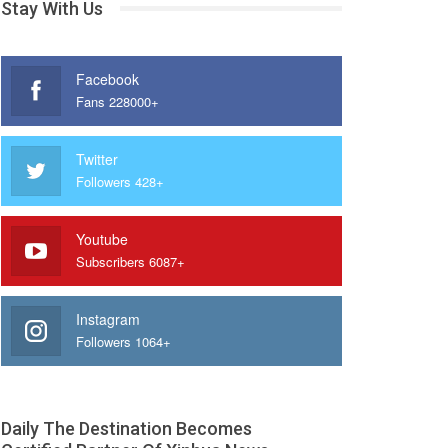
Stay With Us
Facebook
Fans 228000+
Twitter
Followers 428+
Youtube
Subscribers 6087+
Instagram
Followers 1064+
Daily The Destination Becomes