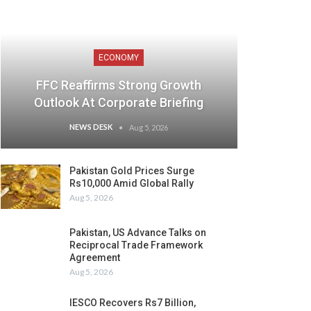
ECONOMY
FFC Reaffirms Strong Growth
Outlook At Corporate Briefing
NEWS DESK
Aug 5, 2026
Pakistan Gold Prices Surge
Rs10,000 Amid Global Rally
Aug 5, 2026
Pakistan, US Advance Talks on
Reciprocal Trade Framework
Agreement
Aug 5, 2026
IESCO Recovers Rs7 Billion,