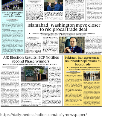
https://dailythedestination.com/daily-newspaper/