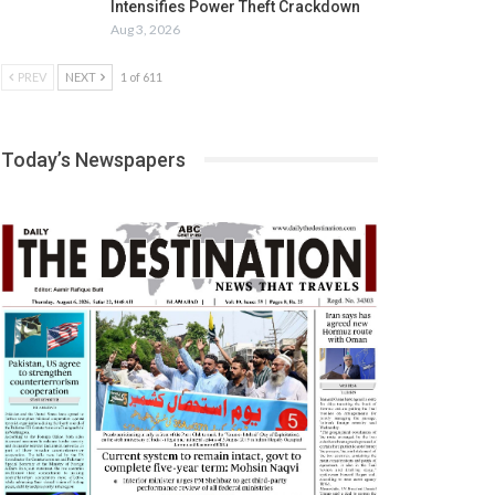
Intensifies Power Theft Crackdown
Aug 3, 2026
PREV
NEXT
1 of 611
Today’s Newspapers