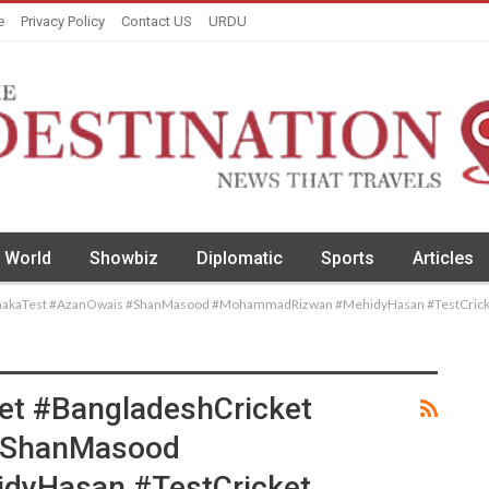
e
Privacy Policy
Contact US
URDU
World
Showbiz
Diplomatic
Sports
Articles
DhakaTest #AzanOwais #ShanMasood #MohammadRizwan #MehidyHasan #TestCrick
et #BangladeshCricket
#ShanMasood
yHasan #TestCricket