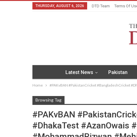
THURSDAY, AUGUST 6, 2026
DTD Team
Terms Of Us
Latest News
Pakistan
Home
#PAKvBAN #PakistanCricket #BangladeshCricket #
Browsing Tag
#PAKvBAN #PakistanCrick
#DhakaTest #AzanOwais 
#MohammadRizwan #Mehid