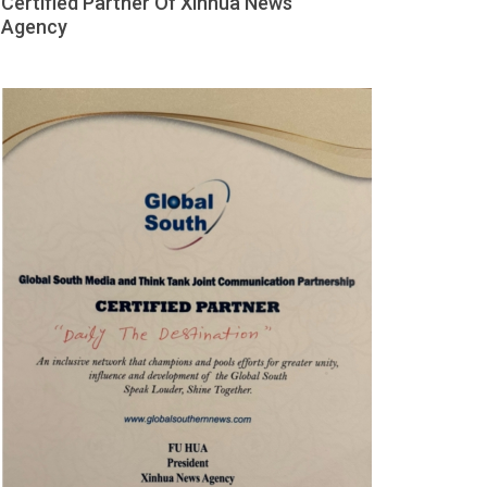
Certified Partner Of Xinhua News
Agency