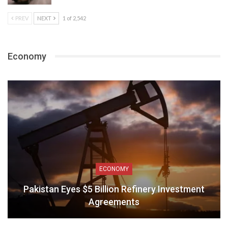
PREV
NEXT
1 of 2,542
Economy
ECONOMY
Pakistan Eyes $5 Billion Refinery Investment
Agreements