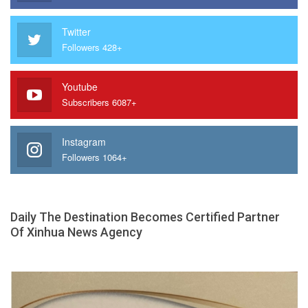
Twitter
Followers 428+
Youtube
Subscribers 6087+
Instagram
Followers 1064+
Daily The Destination Becomes Certified Partner
Of Xinhua News Agency