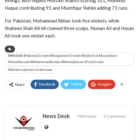
innings, with
Najmul Hossain Shanto
scoring 101,
Mominul
Haque
contributing 91 and
Mushfiqur Rahim
adding 71 runs.
For Pakistan,
Mohammad Abbas
took five wickets, while
Shaheen Shah Afridi
claimed three scalps.
Noman Ali
and
Hasan
Ali
took one wicket each.
#PAKvBAN #PakistanCricket #BangladeshCricket #DhakaTest #AzanOwais
#ShanMasood #MohammadRizwan #MehidyHasan #TestCricket
Pakistan national cricket team
Share
Facebook
Twitter
Google+
News Desk
7959 Posts
0 Comments