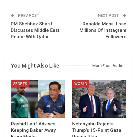
PREV POST
NEXT POST
PM Shehbaz Sharif
Ronaldo Messi Lose
Discusses Middle East
Millions Of Instagram
Peace With Qatar
Followers
You Might Also Like
More From Author
SPORTS
WORLD
Rashid Latif Advises
Netanyahu Rejects
Keeping Babar Away
Trump’s 15-Point Gaza
From Media
Peace Plan