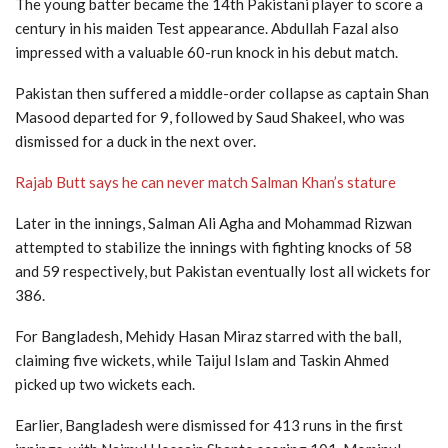
The young batter became the 14th Pakistani player to score a
century in his maiden Test appearance. Abdullah Fazal also
impressed with a valuable 60-run knock in his debut match.
Pakistan then suffered a middle-order collapse as captain
Shan
Masood
departed for 9, followed by
Saud Shakeel
, who was
dismissed for a duck in the next over.
Rajab Butt says he can never match Salman Khan’s stature
Later in the innings,
Salman Ali Agha
and
Mohammad Rizwan
attempted to stabilize the innings with fighting knocks of 58
and 59 respectively, but Pakistan eventually lost all wickets for
386.
For Bangladesh,
Mehidy Hasan Miraz
starred with the ball,
claiming five wickets, while
Taijul Islam
and
Taskin Ahmed
picked up two wickets each.
Earlier, Bangladesh were dismissed for 413 runs in the first