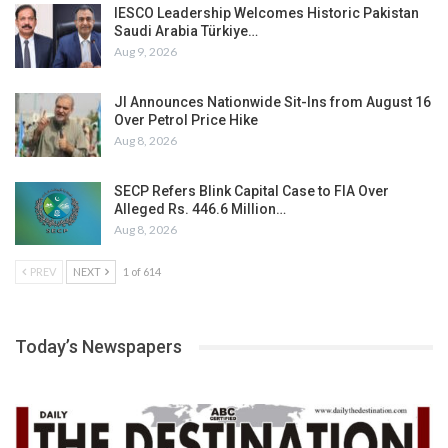
IESCO Leadership Welcomes Historic Pakistan
Saudi Arabia Türkiye…
Aug 9, 2026
JI Announces Nationwide Sit-Ins from August 16
Over Petrol Price Hike
Aug 8, 2026
SECP Refers Blink Capital Case to FIA Over
Alleged Rs. 446.6 Million…
Aug 8, 2026
PREV
NEXT
1 of 614
Today’s Newspapers