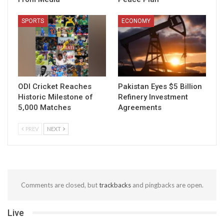
SPORTS
ECONOMY
ODI Cricket Reaches
Pakistan Eyes $5 Billion
Historic Milestone of
Refinery Investment
5,000 Matches
Agreements
PREV
NEXT
Comments are closed, but
trackbacks
and pingbacks are open.
Live