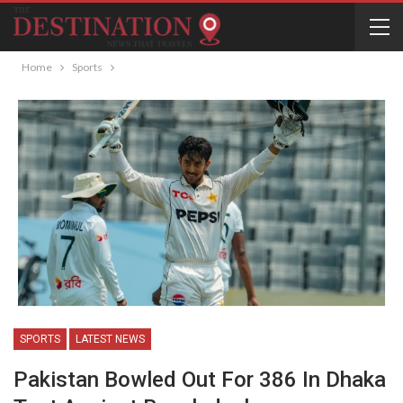
Home
Sports
SPORTS
LATEST NEWS
Pakistan Bowled Out For 386 In Dhaka