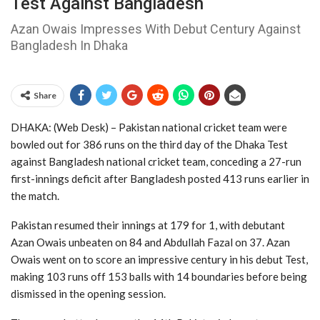
Test Against Bangladesh
Azan Owais Impresses With Debut Century Against
Bangladesh In Dhaka
Share
DHAKA: (Web Desk) – Pakistan national cricket team
were
bowled out for 386 runs on the third day of the Dhaka Test
against
Bangladesh national cricket team
, conceding a 27-run
first-innings deficit after Bangladesh posted 413 runs earlier in
the match.
Pakistan resumed their innings at 179 for 1, with debutant
Azan Owais
unbeaten on 84 and
Abdullah Fazal
on 37. Azan
Owais went on to score an impressive century in his debut Test,
making 103 runs off 153 balls with 14 boundaries before being
dismissed in the opening session.