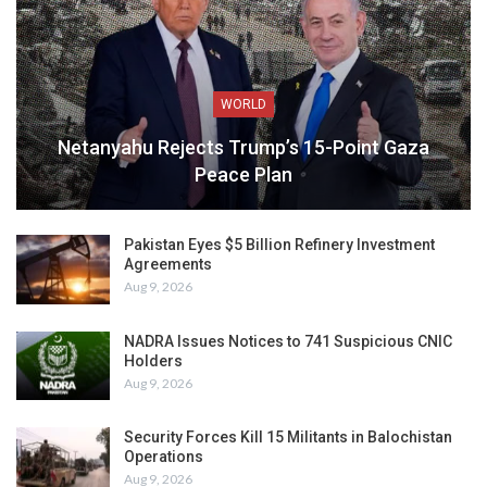
WORLD
Netanyahu Rejects Trump’s 15-Point Gaza
Peace Plan
Pakistan Eyes $5 Billion Refinery Investment
Agreements
Aug 9, 2026
NADRA Issues Notices to 741 Suspicious CNIC
Holders
Aug 9, 2026
Security Forces Kill 15 Militants in Balochistan
Operations
Aug 9, 2026