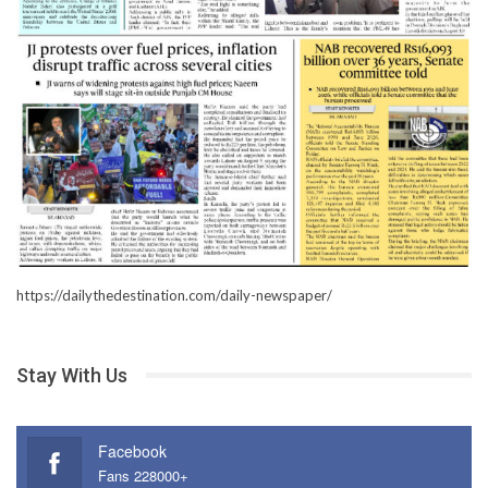
https://dailythedestination.com/daily-newspaper/
Stay With Us
Facebook
Fans 228000+