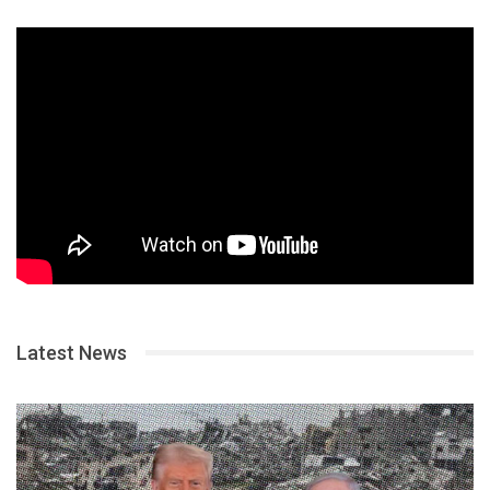
Latest News