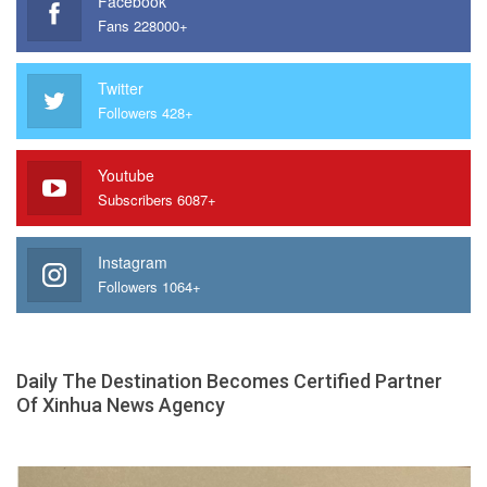
Facebook
Fans 228000+
Twitter
Followers 428+
Youtube
Subscribers 6087+
Instagram
Followers 1064+
Daily The Destination Becomes Certified Partner
Of Xinhua News Agency