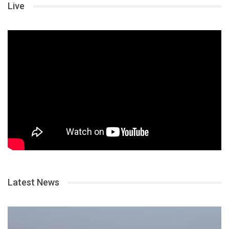
Live
Latest News