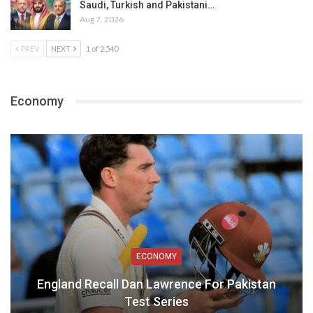
Saudi, Turkish and Pakistani…
Aug 7, 2026
PREV
NEXT
1 of 2,540
Economy
ECONOMY
England Recall Dan Lawrence For Pakistan
Test Series