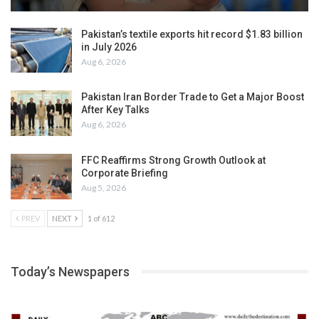
Pakistan’s textile exports hit record $1.83 billion
in July 2026
Aug 6, 2026
Pakistan Iran Border Trade to Get a Major Boost
After Key Talks
Aug 6, 2026
FFC Reaffirms Strong Growth Outlook at
Corporate Briefing
Aug 5, 2026
PREV
NEXT
1 of 612
Today’s Newspapers