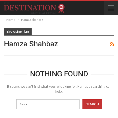
Home
Hamza Shahbaz
Browsing Tag
Hamza Shahbaz
NOTHING FOUND
It seems we can’t find what you’re looking for. Perhaps searching can
help.