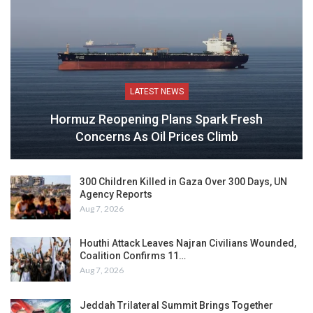
LATEST NEWS
Hormuz Reopening Plans Spark Fresh
Concerns As Oil Prices Climb
300 Children Killed in Gaza Over 300 Days, UN
Agency Reports
Aug 7, 2026
Houthi Attack Leaves Najran Civilians Wounded,
Coalition Confirms 11…
Aug 7, 2026
Jeddah Trilateral Summit Brings Together