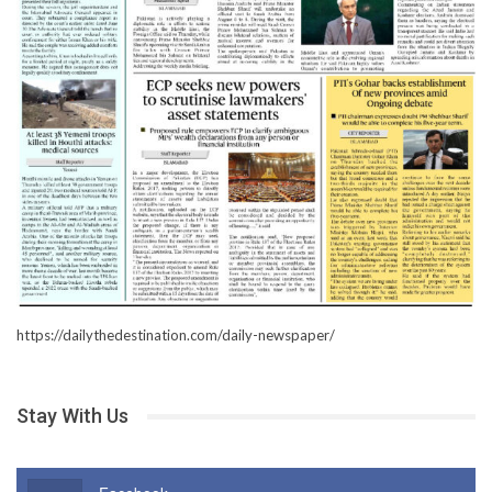
https://dailythedestination.com/daily-newspaper/
Stay With Us