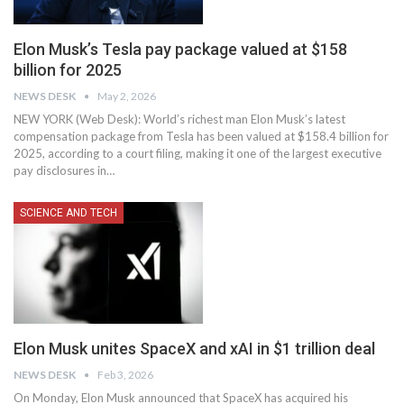
Elon Musk’s Tesla pay package valued at $158
billion for 2025
NEWS DESK
May 2, 2026
NEW YORK (Web Desk): World’s richest man Elon Musk’s latest
compensation package from Tesla has been valued at $158.4 billion for
2025, according to a court filing, making it one of the largest executive
pay disclosures in…
SCIENCE AND TECH
Elon Musk unites SpaceX and xAI in $1 trillion deal
NEWS DESK
Feb 3, 2026
On Monday, Elon Musk announced that SpaceX has acquired his