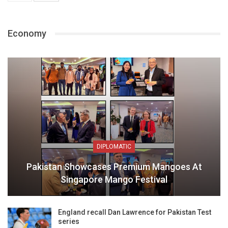
Economy
DIPLOMATIC
Pakistan Showcases Premium Mangoes At
Singapore Mango Festival
England recall Dan Lawrence for Pakistan Test
series