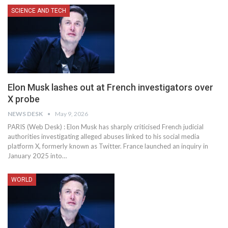
SCIENCE AND TECH
Elon Musk lashes out at French investigators over
X probe
NEWS DESK
May 9, 2026
PARIS (Web Desk) : Elon Musk has sharply criticised French judicial
authorities investigating alleged abuses linked to his social media
platform X, formerly known as Twitter. France launched an inquiry in
January 2025 into…
WORLD