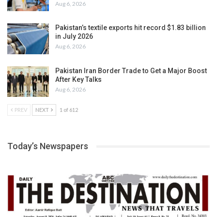
Aug 6, 2026
Pakistan’s textile exports hit record $1.83 billion
in July 2026
Aug 6, 2026
Pakistan Iran Border Trade to Get a Major Boost
After Key Talks
Aug 6, 2026
PREV
NEXT
1 of 612
Today’s Newspapers