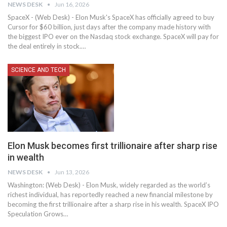
NEWS DESK
Jun 16, 2026
SpaceX - (Web Desk) - Elon Musk's SpaceX has officially agreed to buy
Cursor for $60 billion, just days after the company made history with
the biggest IPO ever on the Nasdaq stock exchange. SpaceX will pay for
the deal entirely in stock.…
SCIENCE AND TECH
Elon Musk becomes first trillionaire after sharp rise
in wealth
NEWS DESK
Jun 13, 2026
Washington: (Web Desk) - Elon Musk, widely regarded as the world’s
richest individual, has reportedly reached a new financial milestone by
becoming the first trillionaire after a sharp rise in his wealth. SpaceX IPO
Speculation Grows…