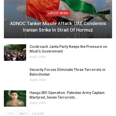
LATEST NEWS
ADNOC Tanker Missile Attack: UAE Condemns
Iranian Strike In Strait Of Hormuz
Cockroach Janta Party Keeps the Pressure on
Modi’s Government
Aug 8, 2026
Security Forces Eliminate Three Terrorists in
Balochistan
Aug 8, 2026
Hangu IBO Operation: Pakistan Army Captain
Martyred, Seven Terrorists…
Aug 8, 2026
PREV
NEXT
1 of 2,539