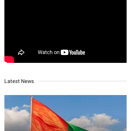
Latest News