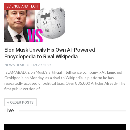
SCIENCE AND TECH
Elon Musk Unveils His Own AI-Powered
Encyclopedia to Rival Wikipedia
NEWS DESK
Oct 29, 2025
ISLAMABAD: Elon Musk’s artificial intelligence company, xAI, launched
Grokipedia on Monday, as a rival to Wikipedia, a platform he has
repeatedly accused of political bias. Over 885,000 Articles Already The
first public version of…
OLDER POSTS
Live