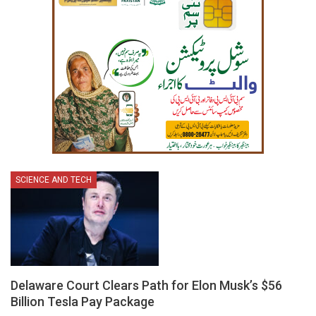
SCIENCE AND TECH
Delaware Court Clears Path for Elon Musk’s $56
Billion Tesla Pay Package