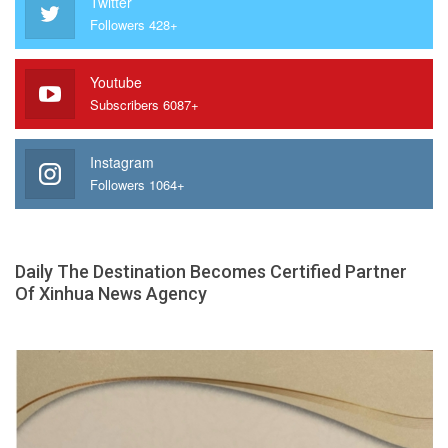
Twitter
Followers 428+
Youtube
Subscribers 6087+
Instagram
Followers 1064+
Daily The Destination Becomes Certified Partner
Of Xinhua News Agency