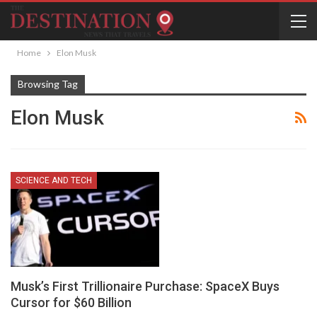
Home
Elon Musk
Browsing Tag
Elon Musk
SCIENCE AND TECH
Musk’s First Trillionaire Purchase: SpaceX Buys
Cursor for $60 Billion