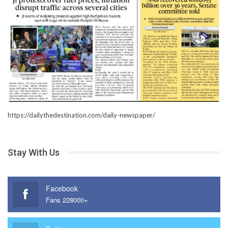
https://dailythedestination.com/daily-newspaper/
Stay With Us
Facebook
Fans 228000+