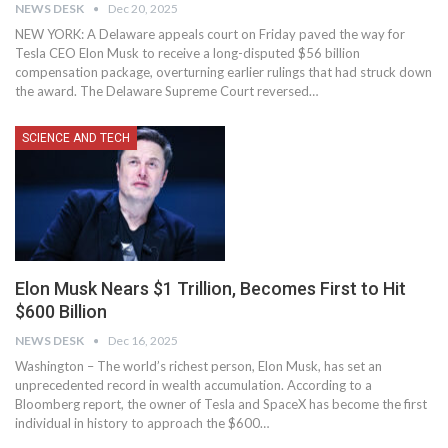
NEWS DESK
Dec 20, 2025
NEW YORK: A Delaware appeals court on Friday paved the way for
Tesla CEO Elon Musk to receive a long-disputed $56 billion
compensation package, overturning earlier rulings that had struck down
the award. The Delaware Supreme Court reversed…
SCIENCE AND TECH
Elon Musk Nears $1 Trillion, Becomes First to Hit
$600 Billion
NEWS DESK
Dec 16, 2025
Washington – The world’s richest person, Elon Musk, has set an
unprecedented record in wealth accumulation. According to a
Bloomberg report, the owner of Tesla and SpaceX has become the first
individual in history to approach the $600…