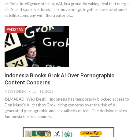
artificial-intelligence startup, xAI, in a groundbreaking deal that merges
his AI and space ventures. The move brings together the rocket-and-
satellite company with the creator of…
PAKISTAN
Indonesia Blocks Grok AI Over Pornographic
Content Concerns
NEWS DESK
Jan 11, 2026
ISLMABAD (Web Desk) - Indonesia has temporarily blocked access to
Elon Musk’s AI chatbot Grok, citing concerns over the risk of AI-
generated pornographic and sexualised content. The decision makes
Indonesia the first country…