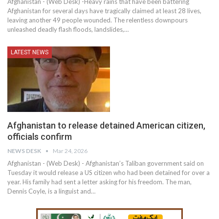
Afghanistan - (Web Desk) -Heavy rains that have been battering
Afghanistan for several days have tragically claimed at least 28 lives,
leaving another 49 people wounded. The relentless downpours
unleashed deadly flash floods, landslides,…
LATEST NEWS
Afghanistan to release detained American citizen,
officials confirm
NEWS DESK
Mar 24, 2026
Afghanistan - (Web Desk) - Afghanistan’s Taliban government said on
Tuesday it would release a US citizen who had been detained for over a
year. His family had sent a letter asking for his freedom. The man,
Dennis Coyle, is a linguist and…