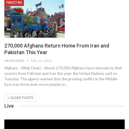
PAKISTAN
270,000 Afghans Return Home From Iran and
Pakistan This Year
NEWS DESK
Mar 10, 2026
Afghans - (Web Desk) - About 270,000 Afghans have returned to their
country from Pakistan and Iran this year, the United Nations said on
Tuesday. The agency warned that the growing conflict in the Middle
East may force even more people to…
OLDER POSTS
Live