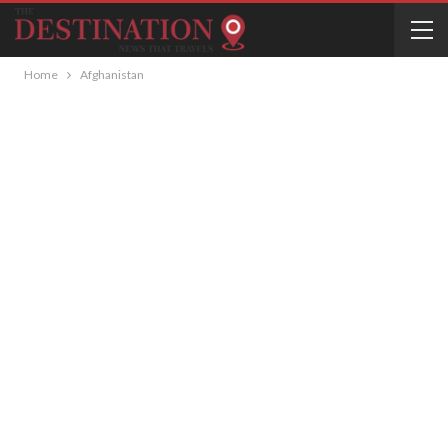
Home
Afghanistan