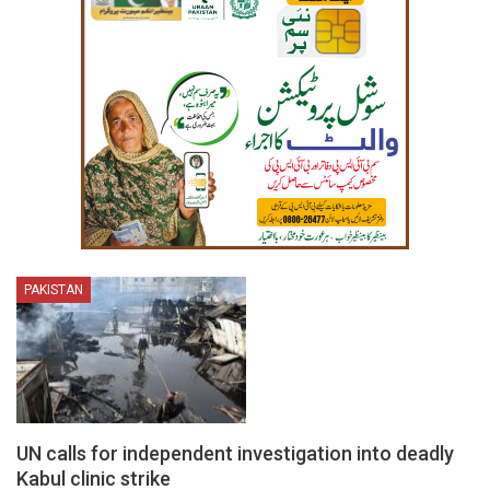
PAKISTAN
UN calls for independent investigation into deadly
Kabul clinic strike