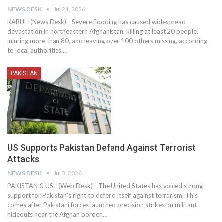
NEWS DESK
Jul 21, 2026
KABUL: (News Desk) - Severe flooding has caused widespread
devastation in northeastern Afghanistan, killing at least 20 people,
injuring more than 80, and leaving over 100 others missing, according
to local authorities.…
PAKISTAN
US Supports Pakistan Defend Against Terrorist
Attacks
NEWS DESK
Jul 3, 2026
PAKISTAN & US - (Web Desk) - The United States has voiced strong
support for Pakistan's right to defend itself against terrorism. This
comes after Pakistani forces launched precision strikes on militant
hideouts near the Afghan border.…