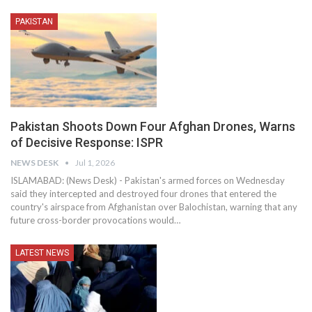
PAKISTAN
Pakistan Shoots Down Four Afghan Drones, Warns
of Decisive Response: ISPR
NEWS DESK
Jul 1, 2026
ISLAMABAD: (News Desk) - Pakistan's armed forces on Wednesday
said they intercepted and destroyed four drones that entered the
country's airspace from Afghanistan over Balochistan, warning that any
future cross-border provocations would…
LATEST NEWS