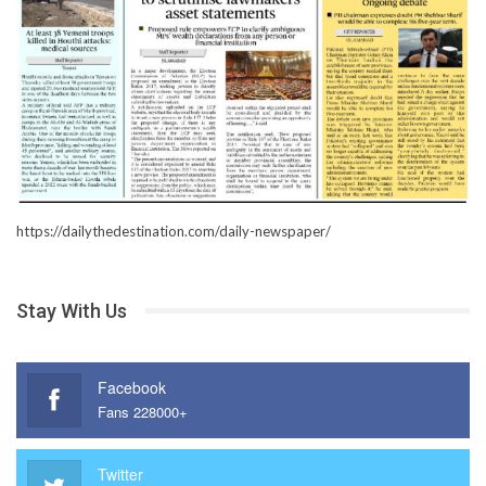
https://dailythedestination.com/daily-newspaper/
Stay With Us
Facebook
Fans 228000+
Twitter