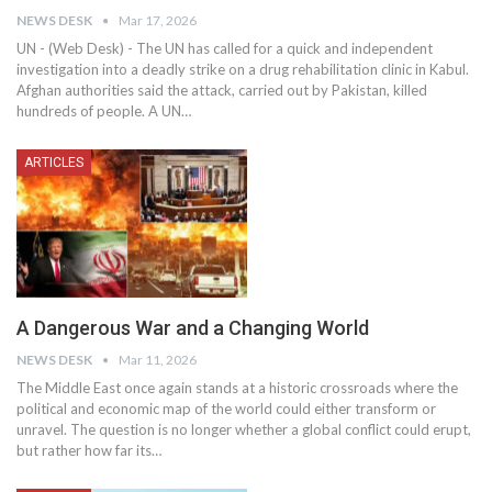
NEWS DESK
Mar 17, 2026
UN - (Web Desk) - The UN has called for a quick and independent
investigation into a deadly strike on a drug rehabilitation clinic in Kabul.
Afghan authorities said the attack, carried out by Pakistan, killed
hundreds of people. A UN…
ARTICLES
A Dangerous War and a Changing World
NEWS DESK
Mar 11, 2026
The Middle East once again stands at a historic crossroads where the
political and economic map of the world could either transform or
unravel. The question is no longer whether a global conflict could erupt,
but rather how far its…