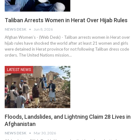
Taliban Arrests Women in Herat Over Hijab Rules
NEWS DESK
Jun 8, 2026
Afghan Women’s - (Web Desk) - Taliban arrests women in Herat over
hijab rules have shocked the world after at least 21 women and girls
were detained in Herat province for not following Taliban dress code
orders. The United Nations mission…
LATEST NEWS
Floods, Landslides, and Lightning Claim 28 Lives in
Afghanistan
NEWS DESK
Mar 30, 2026