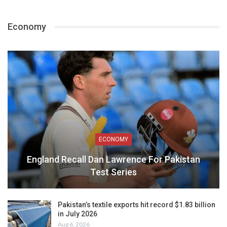
Economy
ECONOMY
England Recall Dan Lawrence For Pakistan
Test Series
Pakistan’s textile exports hit record $1.83 billion
in July 2026
Aug 6, 2026