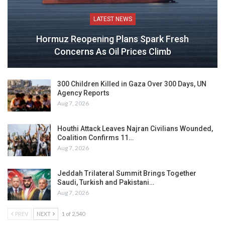
LATEST NEWS
Hormuz Reopening Plans Spark Fresh
Concerns As Oil Prices Climb
300 Children Killed in Gaza Over 300 Days, UN
Agency Reports
Aug 7, 2026
Houthi Attack Leaves Najran Civilians Wounded,
Coalition Confirms 11…
Aug 7, 2026
Jeddah Trilateral Summit Brings Together
Saudi, Turkish and Pakistani…
Aug 7, 2026
PREV
NEXT
1 of 2,540