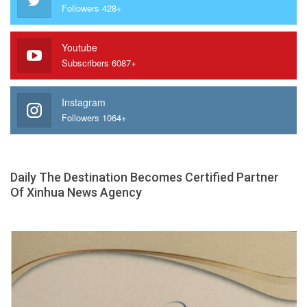
Followers 428+
Youtube
Subscribers 6087+
Instagram
Followers 1064+
Daily The Destination Becomes Certified Partner
Of Xinhua News Agency