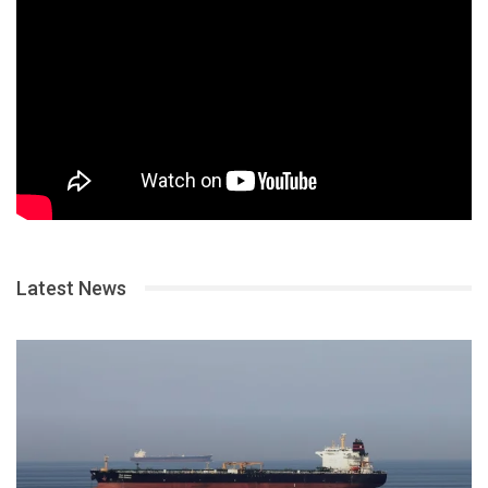
Latest News