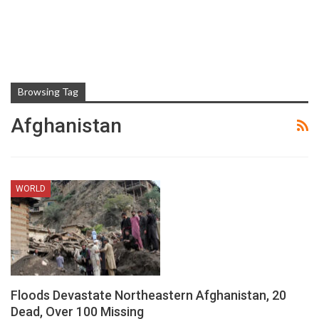
Browsing Tag
Afghanistan
WORLD
Floods Devastate Northeastern Afghanistan, 20
Dead, Over 100 Missing