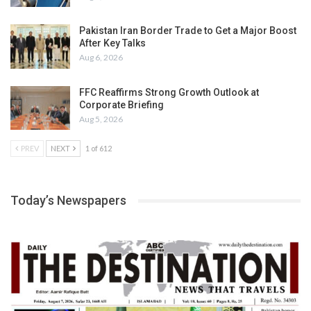
Pakistan Iran Border Trade to Get a Major Boost
After Key Talks
Aug 6, 2026
FFC Reaffirms Strong Growth Outlook at
Corporate Briefing
Aug 5, 2026
PREV
NEXT
1 of 612
Today’s Newspapers