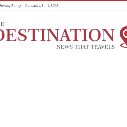
Privacy Policy
Contact US
URDU