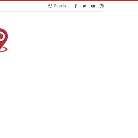
Sign In