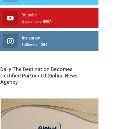
Youtube
Subscribers 6087+
Instagram
Followers 1064+
Daily The Destination Becomes
Certified Partner Of Xinhua News
Agency