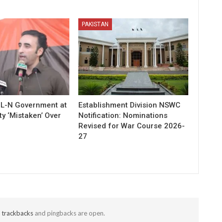
PAKISTAN
ML-N Government at
Establishment Division NSWC
ty ‘Mistaken’ Over
Notification: Nominations
Revised for War Course 2026-
27
t
trackbacks
and pingbacks are open.