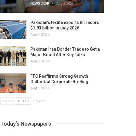
NEWS DESK
Aug 6, 2026
Pakistan’s textile exports hit record
$1.83 billion in July 2026
Aug 6, 2026
Pakistan Iran Border Trade to Get a
Major Boost After Key Talks
Aug 6, 2026
FFC Reaffirms Strong Growth
Outlook at Corporate Briefing
Aug 5, 2026
PREV
NEXT
1 of 612
Today’s Newspapers