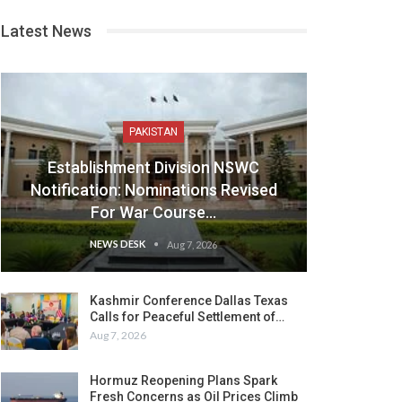
Latest News
PAKISTAN
Establishment Division NSWC
Notification: Nominations Revised
For War Course…
NEWS DESK
Aug 7, 2026
Kashmir Conference Dallas Texas
Calls for Peaceful Settlement of…
Aug 7, 2026
Hormuz Reopening Plans Spark
Fresh Concerns as Oil Prices Climb