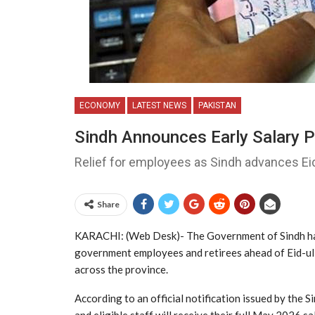
ECONOMY
LATEST NEWS
PAKISTAN
Sindh Announces Early Salary P
Relief for employees as Sindh advances E
Share
KARACHI: (Web Desk)- The
Government of Sindh
ha
government employees and retirees ahead of Eid-ul-A
across the province.
According to an official notification issued by the 