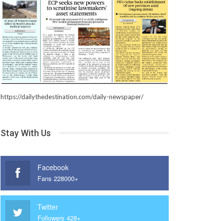
https://dailythedestination.com/daily-newspaper/
Stay With Us
Facebook
Fans 228000+
Twitter
Followers 428+