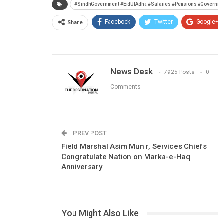
#SindhGovernment #EidUlAdha #Salaries #Pensions #Govern
Share
Facebook
Twitter
Google
News Desk
7925 Posts
0
Comments
PREV POST
Field Marshal Asim Munir, Services Chiefs
Congratulate Nation on Marka-e-Haq
Anniversary
You Might Also Like