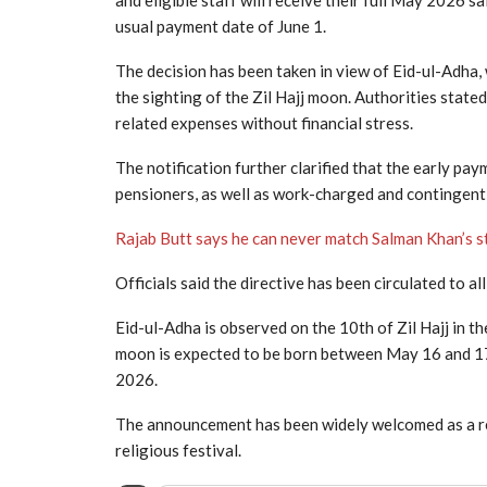
and eligible staff will receive their full May 2026 
usual payment date of June 1.
The decision has been taken in view of Eid-ul-Adha, 
the sighting of the Zil Hajj moon. Authorities state
related expenses without financial stress.
The notification further clarified that the early p
pensioners, as well as work-charged and contingent-
Rajab Butt says he can never match Salman Khan’s s
Officials said the directive has been circulated to
Eid-ul-Adha is observed on the 10th of Zil Hajj in th
moon is expected to be born between May 16 and 17, 
2026.
The announcement has been widely welcomed as a re
religious festival.