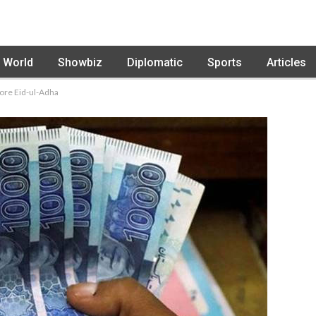
World
Showbiz
Diplomatic
Sports
Articles
fore Eid-ul-Adha