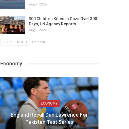
Aug 7, 2026
300 Children Killed in Gaza Over 300
Days, UN Agency Reports
Aug 7, 2026
PREV
NEXT
1 of 2,538
Economy
ECONOMY
England Recall Dan Lawrence For
Pakistan Test Series