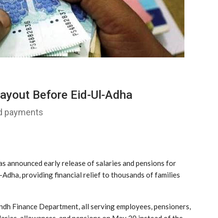
ayout Before Eid-Ul-Adha
id payments
s announced early release of salaries and pensions for
dha, providing financial relief to thousands of families
Sindh Finance Department, all serving employees, pensioners,