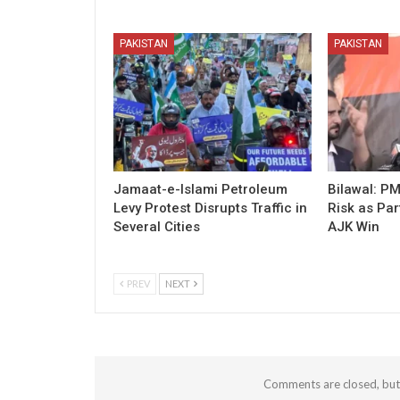
PAKISTAN
PAKISTAN
Jamaat-e-Islami Petroleum
Bilawal: P
Levy Protest Disrupts Traffic in
Risk as Par
Several Cities
AJK Win
PREV
NEXT
Comments are closed, bu