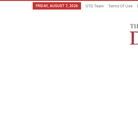
FRIDAY, AUGUST 7, 2026
DTD Team
Terms Of Use