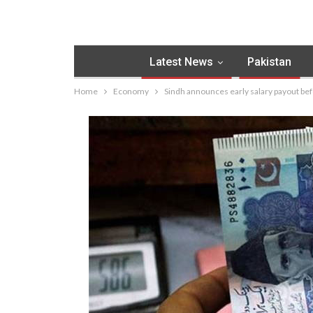
Latest News
Pakistan
Home
Economy
Sindh announces early salary payout be