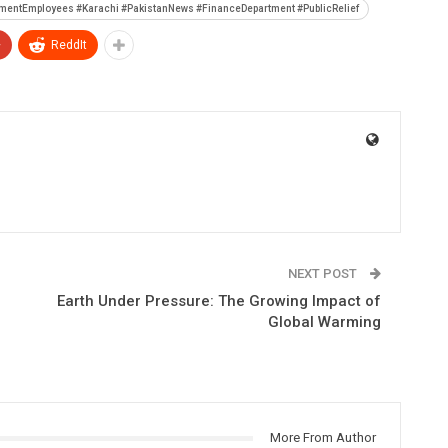
mentEmployees #Karachi #PakistanNews #FinanceDepartment #PublicRelief
+
ReddIt
NEXT POST
Earth Under Pressure: The Growing Impact of
Global Warming
More From Author