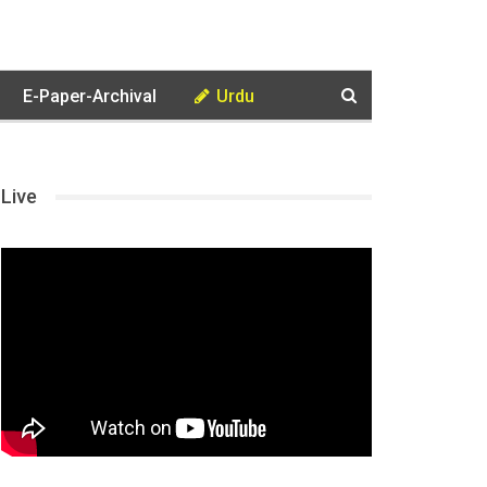
E-Paper-Archival
Urdu
Live