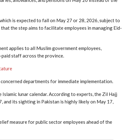
salaries, allowances, and pensions on May 20 instead of the
which is expected to fall on May 27 or 28, 2026, subject to
d that the step aims to facilitate employees in managing Eid-
ayment applies to all Muslim government employees,
paid staff across the province.
tature
 all concerned departments for immediate implementation.
e Islamic lunar calendar. According to experts, the Zil Hajj
and its sighting in Pakistan is highly likely on May 17,
lief measure for public sector employees ahead of the