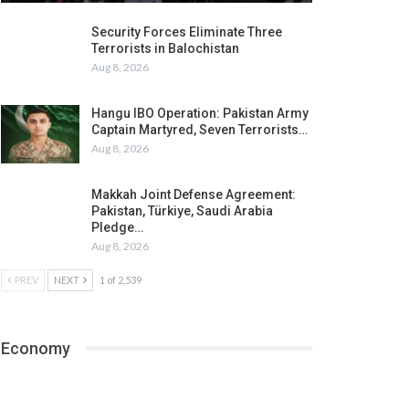
Security Forces Eliminate Three
Terrorists in Balochistan
Aug 8, 2026
Hangu IBO Operation: Pakistan Army
Captain Martyred, Seven Terrorists…
Aug 8, 2026
Makkah Joint Defense Agreement:
Pakistan, Türkiye, Saudi Arabia
Pledge…
Aug 8, 2026
PREV
NEXT
1 of 2,539
Economy