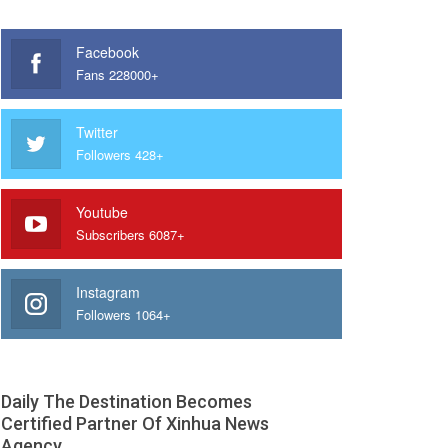
Facebook
Fans 228000+
Twitter
Followers 428+
Youtube
Subscribers 6087+
Instagram
Followers 1064+
Daily The Destination Becomes
Certified Partner Of Xinhua News
Agency