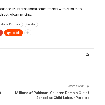
 balance its international commitments with efforts to
gh petroleum pricing.
ister for Petroleum
Pakistan
+
ReddIt
NEXT POST
f
Millions of Pakistani Children Remain Out of
School as Child Labour Persists