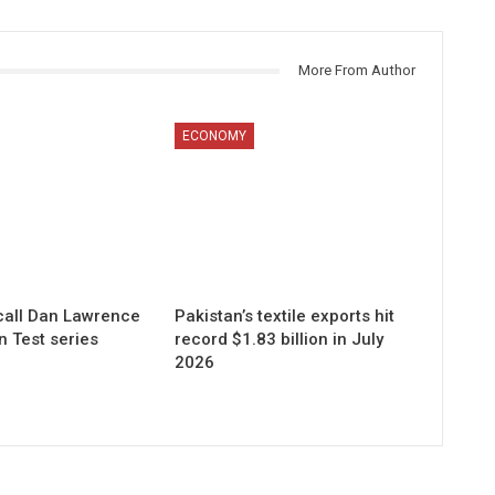
More From Author
ECONOMY
call Dan Lawrence
Pakistan’s textile exports hit
n Test series
record $1.83 billion in July
2026