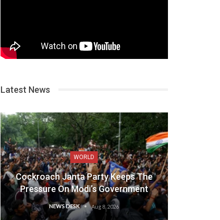
Latest News
WORLD
Cockroach Janta Party Keeps The
Pressure On Modi’s Government
NEWS DESK
Aug 8, 2026