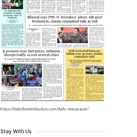
https://dailythedestination.com/daily-newspaper/
Stay With Us