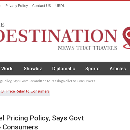
e
Privacy Policy
Contact US
URDU
World
Showbiz
Diplomatic
Sports
Articles
g Policy, Says Govt Committed to Passing Relief to Consumers
l Pricing Policy, Says Govt
To Consumers