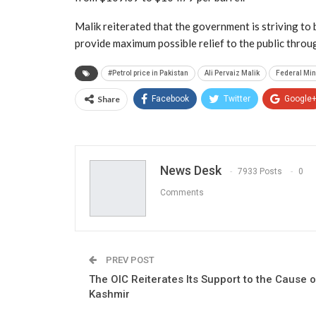
Malik reiterated that the government is striving to
provide maximum possible relief to the public throu
#Petrol price in Pakistan
Ali Pervaiz Malik
Federal Min
Share
Facebook
Twitter
Google
News Desk
7933 Posts
0
Comments
PREV POST
The OIC Reiterates Its Support to the Cause o
Kashmir