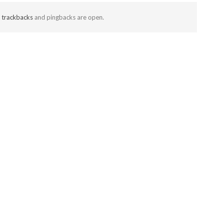
t
trackbacks
and pingbacks are open.