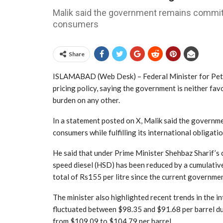
Malik said the government remains committe
consumers
Share
ISLAMABAD (Web Desk) – Federal Minister for Petr
pricing policy, saying the government is neither fa
burden on any other.
In a statement posted on X, Malik said the governme
consumers while fulfilling its international obligatio
He said that under Prime Minister Shehbaz Sharif’s c
speed diesel (HSD) has been reduced by a cumulative 
total of Rs155 per litre since the current governmen
The minister also highlighted recent trends in the in
fluctuated between $98.35 and $91.68 per barrel dur
from $109.09 to $104.79 per barrel.