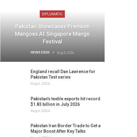
DIPLOMATIC
Pakistan Showcases Premium
Mangoes At Singapore Mango
Festival
NEWS DESK
Aug 8, 2026
England recall Dan Lawrence for
Pakistan Test series
Aug 6, 2026
Pakistan’s textile exports hit record
$1.83 billion in July 2026
Aug 6, 2026
Pakistan Iran Border Trade to Get a
Major Boost After Key Talks