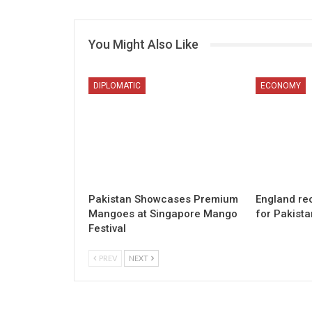
You Might Also Like
DIPLOMATIC
ECONOMY
Pakistan Showcases Premium
England re
Mangoes at Singapore Mango
for Pakista
Festival
PREV
NEXT