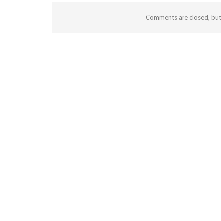
Comments are closed, bu