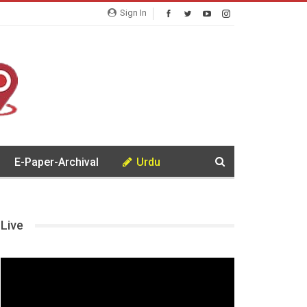
Sign In
E-Paper-Archival
Urdu
Live