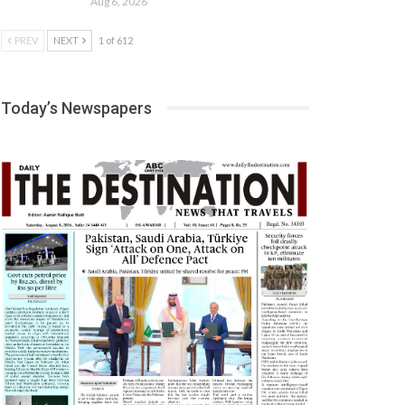
Aug 6, 2026
PREV
NEXT
1 of 612
Today’s Newspapers