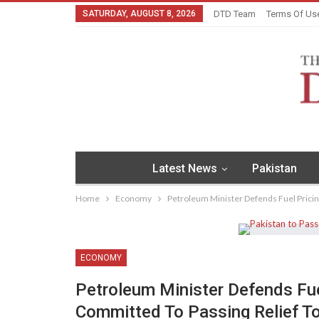
SATURDAY, AUGUST 8, 2026
DTD Team
Terms Of Us
Latest News
Pakistan
Home
Economy
Petroleum Minister Defends Fuel Pricin
ECONOMY
Petroleum Minister Defends Fue
Committed To Passing Relief 