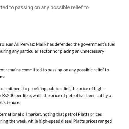
d to passing on any possible relief to
oleum Ali Pervaiz Malik has defended the government’s fuel
vouring any particular sector nor placing an unnecessary
nt remains committed to passing on any possible relief to
ns.
ommitment to providing public relief, the price of high-
Rs200 per litre, while the price of petrol has been cut by a
t’s tenure.
ternational oil market, noting that petrol Platts prices
ing the week, while high-speed diesel Platts prices ranged