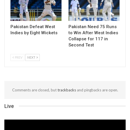
Pakistan Defeat West
Pakistan Need 75 Runs
Indies by Eight Wickets
to Win After West Indies
Collapse for 117 in
Second Test
PREV
NEXT
Comments are closed, but
trackbacks
and pingbacks are open.
Live