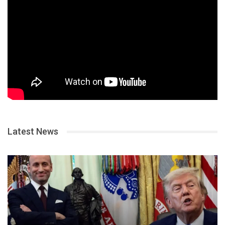
Latest News