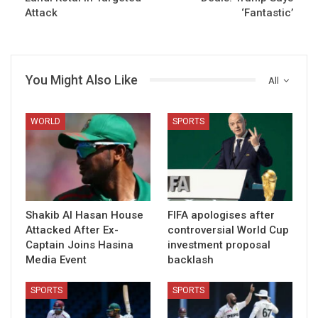
Attack
‘Fantastic’
You Might Also Like
All
WORLD
SPORTS
Shakib Al Hasan House
FIFA apologises after
Attacked After Ex-
controversial World Cup
Captain Joins Hasina
investment proposal
Media Event
backlash
SPORTS
SPORTS