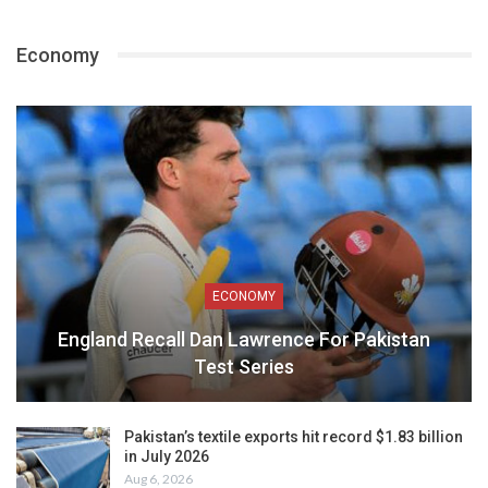
Economy
ECONOMY
England Recall Dan Lawrence For Pakistan
Test Series
Pakistan’s textile exports hit record $1.83 billion
in July 2026
Aug 6, 2026