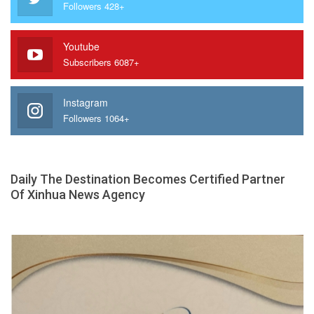
Followers 428+
Youtube
Subscribers 6087+
Instagram
Followers 1064+
Daily The Destination Becomes Certified Partner
Of Xinhua News Agency