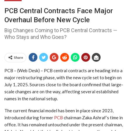
PCB Central Contracts Face Major
Overhaul Before New Cycle
Big Changes Coming to PCB Central Contracts —
Who Stays and Who Goes?
Share
PCB – (Web Desk) – PCB central contracts are heading into a
major restructuring phase, with the new cycle set to begin on
July 1, 2025. Sources close to the board confirmed that large-
scale changes are on the way, affecting several established
names in the national setup.
The current financial model has been in place since 2023,
introduced during former
PCB
chairman Zaka Ashraf’s time in
office. It has remained untouched under the present chairman,