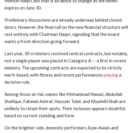
Mohsin Naqvi, but that is all about to change as the model
expires on June 30.
Preliminary discussions are already underway behind closed
doors. However, the final call on the new financial structure will
rest entirely with Chairman Naqvi, signaling that the board
wants a fresh direction going forward.
Last year, 30 cricketers received central contracts, but notably,
not a single player was placed in Category A — a first in recent
memory. The upcoming contracts are expected to be strictly
merit-based, with fitness and recent performances
playing
a
decisive role.
Among those at risk, names like Mohammad Nawaz, Abdullah
Shafique, Faheem Ashraf, Hussain Talat, and Khushdil Shah are
unlikely to retain their spots. Their inclusion appears doubtful
based on current standing and form.
On the brighter side, domestic performers Azan Awais and