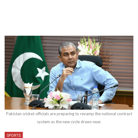
Pakistan cricket officials are preparing to revamp the national contract
system as the new cycle draws near.
SPORTS