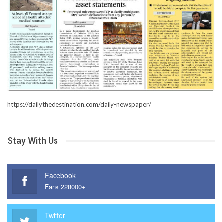
https://dailythedestination.com/daily-newspaper/
Stay With Us
Facebook
Fans 228000+
Twitter