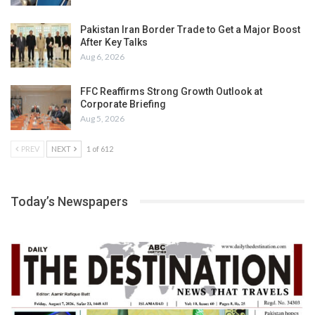
Pakistan Iran Border Trade to Get a Major Boost
After Key Talks
Aug 6, 2026
FFC Reaffirms Strong Growth Outlook at
Corporate Briefing
Aug 5, 2026
PREV
NEXT
1 of 612
Today’s Newspapers