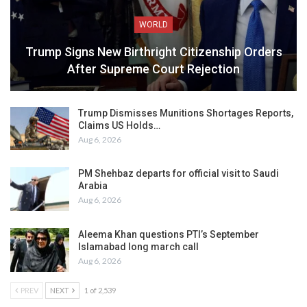
WORLD
Trump Signs New Birthright Citizenship Orders
After Supreme Court Rejection
Trump Dismisses Munitions Shortages Reports,
Claims US Holds…
Aug 6, 2026
PM Shehbaz departs for official visit to Saudi
Arabia
Aug 6, 2026
Aleema Khan questions PTI’s September
Islamabad long march call
Aug 6, 2026
PREV
NEXT
1 of 2,539