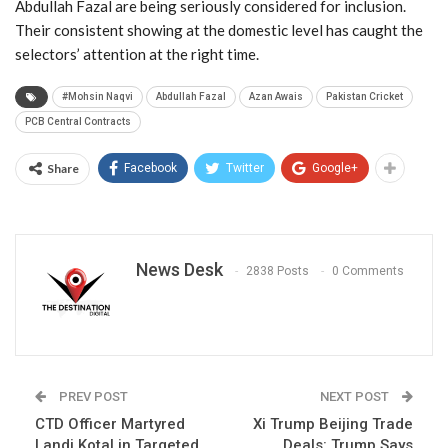
Abdullah Fazal are being seriously considered for inclusion.
Their consistent showing at the domestic level has caught the
selectors’ attention at the right time.
#Mohsin Naqvi
Abdullah Fazal
Azan Awais
Pakistan Cricket
PCB Central Contracts
Share
Facebook
Twitter
Google+
News Desk
2838 Posts
0 Comments
PREV POST
NEXT POST
CTD Officer Martyred
Xi Trump Beijing Trade
Landi Kotal in Targeted
Deals: Trump Says