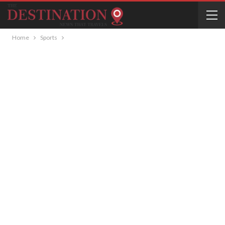
Home
Sports