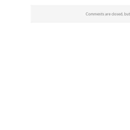
Comments are closed, bu