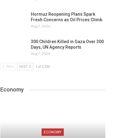
Hormuz Reopening Plans Spark
Fresh Concerns as Oil Prices Climb
Aug 7, 2026
300 Children Killed in Gaza Over 300
Days, UN Agency Reports
Aug 7, 2026
PREV
NEXT
1 of 2,538
Economy
ECONOMY