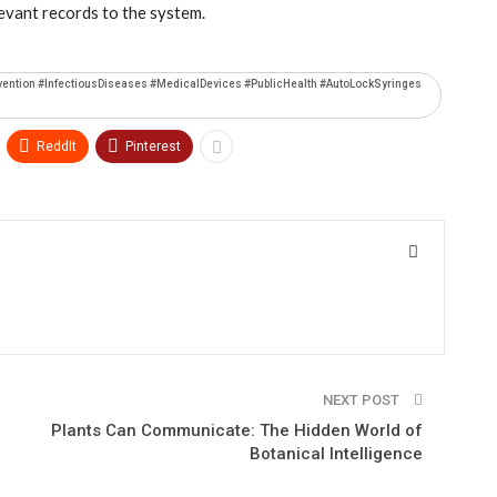
levant records to the system.
vention #InfectiousDiseases #MedicalDevices #PublicHealth #AutoLockSyringes
ReddIt
Pinterest
NEXT POST
Plants Can Communicate: The Hidden World of
Botanical Intelligence