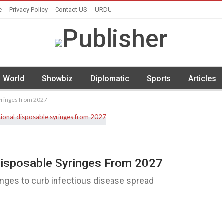
e
Privacy Policy
Contact US
URDU
World
Showbiz
Diplomatic
Sports
Articles
syringes from 2027
Disposable Syringes From 2027
inges to curb infectious disease spread