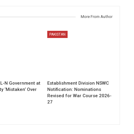
More From Author
PAKISTAN
ML-N Government at
Establishment Division NSWC
ty ‘Mistaken’ Over
Notification: Nominations
Revised for War Course 2026-
27