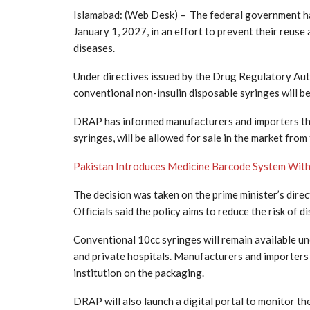
Islamabad: (Web Desk) – The federal government ha
January 1, 2027, in an effort to prevent their reuse
diseases.
Under directives issued by the Drug Regulatory Auth
conventional non-insulin disposable syringes will b
DRAP has informed manufacturers and importers tha
syringes, will be allowed for sale in the market from
Pakistan Introduces Medicine Barcode System With
The decision was taken on the prime minister’s dir
Officials said the policy aims to reduce the risk of 
Conventional 10cc syringes will remain available und
and private hospitals. Manufacturers and importers 
institution on the packaging.
DRAP will also launch a digital portal to monitor t