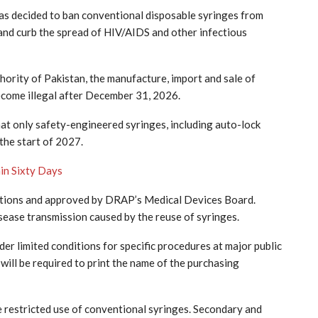
s decided to ban conventional disposable syringes from
 and curb the spread of HIV/AIDS and other infectious
ority of Pakistan, the manufacture, import and sale of
ecome illegal after December 31, 2026.
t only safety-engineered syringes, including auto-lock
 the start of 2027.
in Sixty Days
ections and approved by DRAP’s Medical Devices Board.
disease transmission caused by the reuse of syringes.
er limited conditions for specific procedures at major public
will be required to print the name of the purchasing
he restricted use of conventional syringes. Secondary and