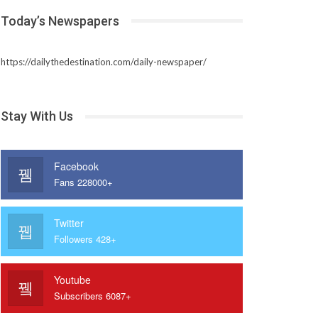
Today’s Newspapers
https://dailythedestination.com/daily-newspaper/
Stay With Us
Facebook
Fans 228000+
Twitter
Followers 428+
Youtube
Subscribers 6087+