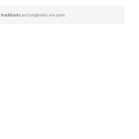
t
trackbacks
and pingbacks are open.