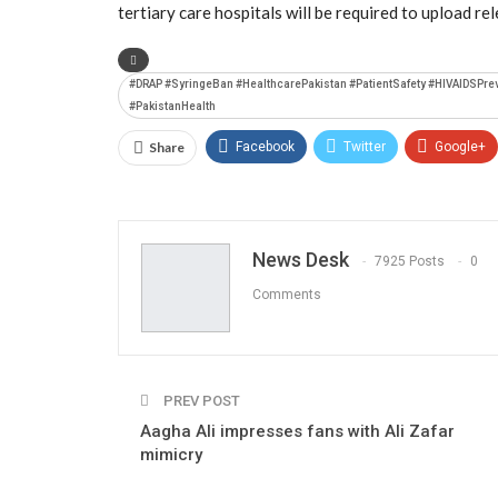
tertiary care hospitals will be required to upload re
#DRAP #SyringeBan #HealthcarePakistan #PatientSafety #HIVAIDSPre
#PakistanHealth
Share
Facebook
Twitter
Google+
News Desk
7925 Posts
0
Comments
PREV POST
Aagha Ali impresses fans with Ali Zafar
mimicry