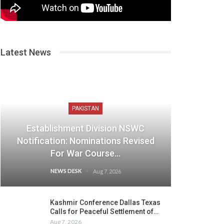
Latest News
PAKISTAN
Establishment Division NSWC
Notification: Nominations Revised
For War Course…
NEWS DESK
Aug 7, 2026
Kashmir Conference Dallas Texas
Calls for Peaceful Settlement of…
Aug 7, 2026