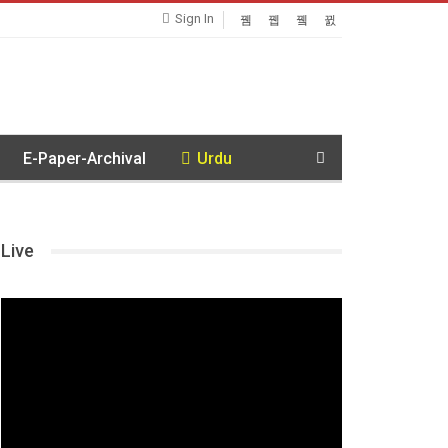
Sign In
E-Paper-Archival
Urdu
Live