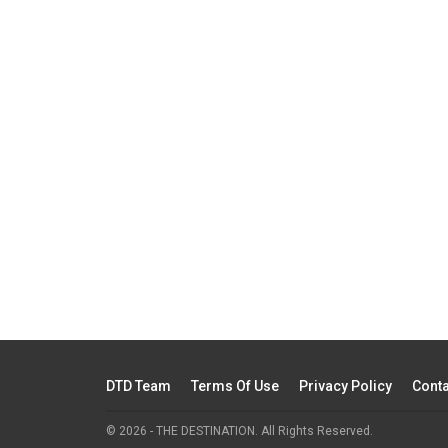
DTD Team
Terms Of Use
Privacy Policy
Conta
© 2026 - THE DESTINATION. All Rights Reserved.