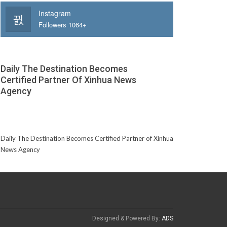
Instagram
Followers 1064+
Daily The Destination Becomes
Certified Partner Of Xinhua News
Agency
Daily The Destination Becomes Certified Partner of Xinhua
News Agency
Designed & Powered By:
ADS