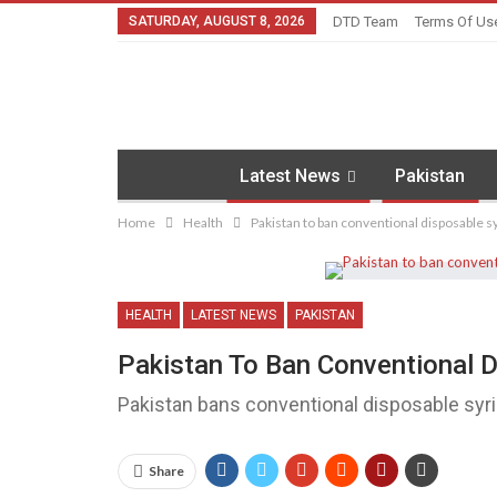
SATURDAY, AUGUST 8, 2026
DTD Team
Terms Of Us
Latest News
Pakistan
Home
Health
Pakistan to ban conventional disposable 
HEALTH
LATEST NEWS
PAKISTAN
Pakistan To Ban Conventional 
Pakistan bans conventional disposable syr
Share