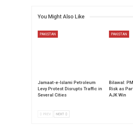
You Might Also Like
PAKISTAN
PAKISTAN
Jamaat-e-Islami Petroleum
Bilawal: P
Levy Protest Disrupts Traffic in
Risk as Par
Several Cities
AJK Win
PREV
NEXT