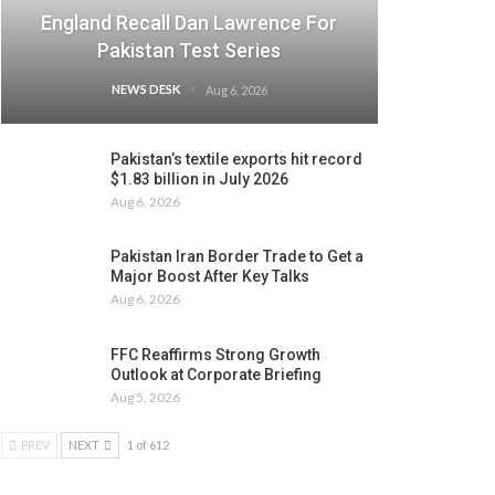
England Recall Dan Lawrence For
Pakistan Test Series
NEWS DESK
Aug 6, 2026
Pakistan’s textile exports hit record
$1.83 billion in July 2026
Aug 6, 2026
Pakistan Iran Border Trade to Get a
Major Boost After Key Talks
Aug 6, 2026
FFC Reaffirms Strong Growth
Outlook at Corporate Briefing
Aug 5, 2026
PREV
NEXT
1 of 612