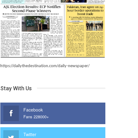
https://dailythedestination.com/daily-newspaper/
Stay With Us
Facebook
Fans 228000+
Twitter