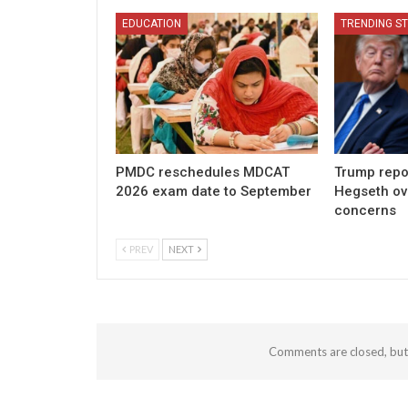
EDUCATION
TRENDING ST
PMDC reschedules MDCAT
Trump repo
2026 exam date to September
Hegseth ov
concerns
PREV
NEXT
Comments are closed, bu