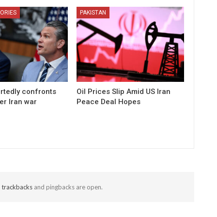
ORIES
PAKISTAN
rtedly confronts
Oil Prices Slip Amid US Iran
er Iran war
Peace Deal Hopes
t
trackbacks
and pingbacks are open.