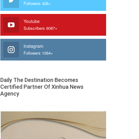
Followers 428+
Youtube
Subscribers 6087+
Instagram
Followers 1064+
Daily The Destination Becomes
Certified Partner Of Xinhua News
Agency