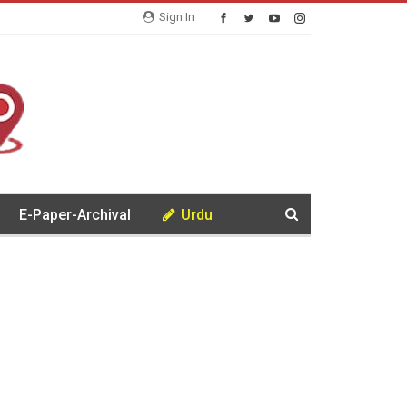
Sign In
E-Paper-Archival
Urdu