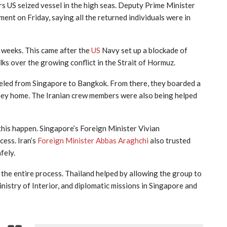
s US seized vessel in the high seas. Deputy Prime Minister
nt on Friday, saying all the returned individuals were in
t weeks. This came after the
US
Navy set up a blockade of
lks over the growing conflict in the Strait of Hormuz.
veled from Singapore to Bangkok. From there, they boarded a
rney home. The Iranian crew members were also being helped
this happen. Singapore’s Foreign Minister Vivian
cess. Iran’s
Foreign Minister Abbas Araghchi
also trusted
fely.
he entire process. Thailand helped by allowing the group to
nistry of Interior, and diplomatic missions in Singapore and