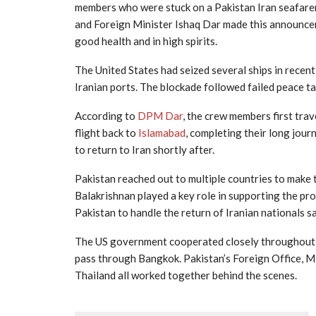
members who were stuck on a Pakistan Iran seafarer
and Foreign Minister Ishaq Dar made this announceme
good health and in high spirits.
The United States had seized several ships in recen
Iranian ports. The blockade followed failed peace ta
According to
DPM Dar
, the crew members first tra
flight back to
Islamabad
, completing their long jou
to return to Iran shortly after.
Pakistan reached out to multiple countries to make 
Balakrishnan played a key role in supporting the pro
Pakistan to handle the return of Iranian nationals sa
The US government cooperated closely throughout t
pass through Bangkok. Pakistan’s Foreign Office, Mi
Thailand all worked together behind the scenes.