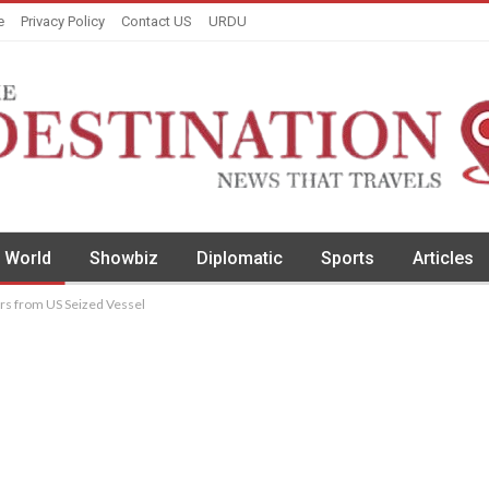
e
Privacy Policy
Contact US
URDU
World
Showbiz
Diplomatic
Sports
Articles
ers from US Seized Vessel