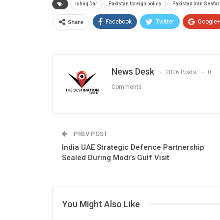
Ishaq Dar
Pakistan foreign policy
Pakistan Iran Seafa
Share
Facebook
Twitter
Google
News Desk
2826 Posts
0
Comments
PREV POST
India UAE Strategic Defence Partnership
Sealed During Modi’s Gulf Visit
You Might Also Like