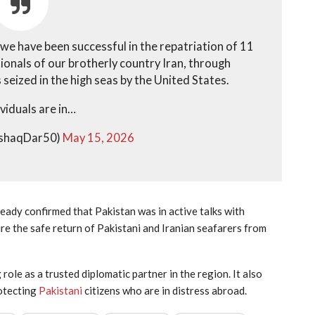
 we have been successful in the repatriation of 11
tionals of our brotherly country Iran, through
eized in the high seas by the United States.
ividuals are in…
IshaqDar50)
May 15, 2026
dy confirmed that Pakistan was in active talks with
e the safe return of Pakistani and Iranian seafarers from
ole as a trusted diplomatic partner in the region. It also
otecting
Pakistani
citizens who are in distress abroad.