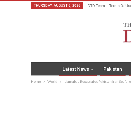
THURSDAY, AUGUST 6, 2026
DTD Team
Terms Of Us
Latest News
Pakistan
Home
World
Islamabad Repatriates Pakistan Iran Seafar