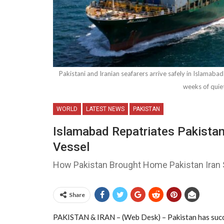
Pakistani and Iranian seafarers arrive safely in Islamabad
weeks of quie
WORLD
LATEST NEWS
PAKISTAN
Islamabad Repatriates Pakistan
Vessel
How Pakistan Brought Home Pakistan Iran 
Share
PAKISTAN & IRAN – (Web Desk) – Pakistan has succe