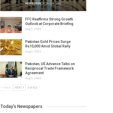
NEWS DESK
Aug 6, 2026
FFC Reaffirms Strong Growth
Outlook at Corporate Briefing
Aug 5, 2026
Pakistan Gold Prices Surge
Rs10,000 Amid Global Rally
Aug 5, 2026
Pakistan, US Advance Talks on
Reciprocal Trade Framework
Agreement
Aug 5, 2026
PREV
NEXT
1 of 612
Today’s Newspapers