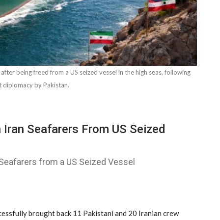
 after being freed from a US seized vessel in the high seas, following
t diplomacy by Pakistan.
 Iran Seafarers From US Seized
Seafarers from a US Seized Vessel
ssfully brought back 11 Pakistani and 20 Iranian crew