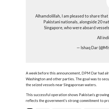
Alhamdolillah, I am pleased to share that
Pakistani nationals, alongside 20 na
Singapore, who were aboard vessels s
All ind
— Ishaq Dar (@M
A week before this announcement, DPM Dar had alrea
Washington and other parties. The goal was to secur
the seized vessels near Singaporean waters.
This successful operation shows Pakistan’s growing r
reflects the government’s strong commitment to pr