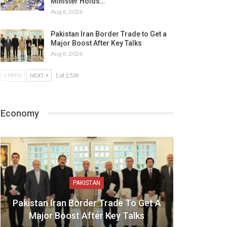
Minister Holds…
Aug 6, 2026
Pakistan Iran Border Trade to Get a
Major Boost After Key Talks
Aug 6, 2026
PREV
NEXT
1 of 2,539
Economy
PAKISTAN
Pakistan Iran Border Trade To Get A
Major Boost After Key Talks