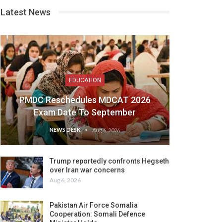
Latest News
EDUCATION
PMDC Reschedules MDCAT 2026
Exam Date To September
NEWS DESK
Aug 6, 2026
Trump reportedly confronts Hegseth
over Iran war concerns
Aug 6, 2026
Pakistan Air Force Somalia
Cooperation: Somali Defence