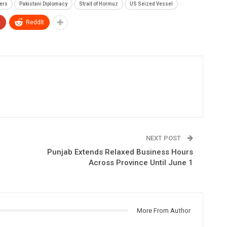
rers
Pakistani Diplomacy
Strait of Hormuz
US Seized Vessel
+
ReddIt
NEXT POST
Punjab Extends Relaxed Business Hours
Across Province Until June 1
More From Author