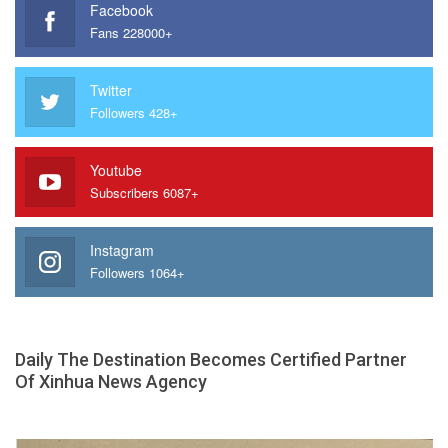
Facebook
Fans 228000+
Twitter
Followers 428+
Youtube
Subscribers 6087+
Instagram
Followers 1064+
Daily The Destination Becomes Certified Partner
Of Xinhua News Agency