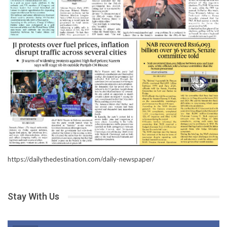
https://dailythedestination.com/daily-newspaper/
Stay With Us