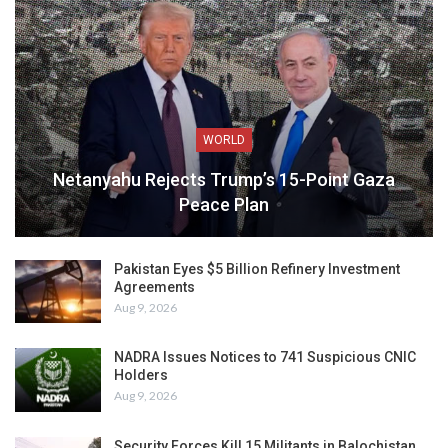
WORLD
Netanyahu Rejects Trump’s 15-Point Gaza
Peace Plan
Pakistan Eyes $5 Billion Refinery Investment
Agreements
Aug 9, 2026
NADRA Issues Notices to 741 Suspicious CNIC
Holders
Aug 9, 2026
Security Forces Kill 15 Militants in Balochistan