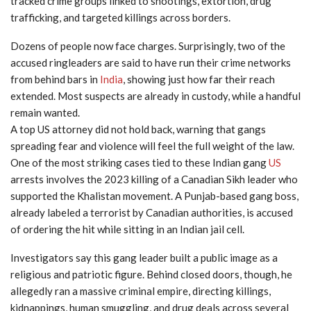
tracked crime groups linked to shootings, extortion, drug
trafficking, and targeted killings across borders.
Dozens of people now face charges. Surprisingly, two of the
accused ringleaders are said to have run their crime networks
from behind bars in
India
, showing just how far their reach
extended. Most suspects are already in custody, while a handful
remain wanted.
A top US attorney did not hold back, warning that gangs
spreading fear and violence will feel the full weight of the law.
One of the most striking cases tied to these Indian gang
US
arrests involves the 2023 killing of a Canadian Sikh leader who
supported the Khalistan movement. A Punjab-based gang boss,
already labeled a terrorist by Canadian authorities, is accused
of ordering the hit while sitting in an Indian jail cell.
Investigators say this gang leader built a public image as a
religious and patriotic figure. Behind closed doors, though, he
allegedly ran a massive criminal empire, directing killings,
kidnappings, human smuggling, and drug deals across several