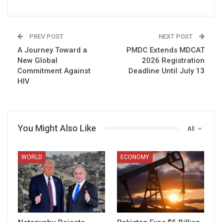
PREV POST
NEXT POST
A Journey Toward a
PMDC Extends MDCAT
New Global
2026 Registration
Commitment Against
Deadline Until July 13
HIV
You Might Also Like
All
WORLD
ECONOMY