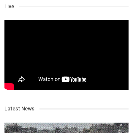
Live
Latest News