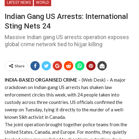
LATEST NEWS
WORLD
Indian Gang US Arrests: International
Sting Nets 24
Massive Indian gang US arrests operation exposes
global crime network tied to Nijjar killing
Share
INDIA-BASED ORGANISED CRIME
– (Web Desk) – A major
crackdown on Indian gang US arrests has shaken law
enforcement circles this week, with 24 people taken into
custody across three countries. US officials confirmed the
sweep on Tuesday, tying it directly to the murder of a well-
known Sikh activist in Canada.
The joint operation brought together police teams from the
United States, Canada, and Europe. For months, they quietly