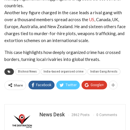
countries.
Another key figure charged in the case leads a rival gang with
over a thousand members spread across the
US
, Canada, UK,
Europe, Australia, and New Zealand. He and sixteen others face
charges tied to murder-for-hire plots, weapons trafficking, and
extortion schemes on an international scale.
This case highlights how deeply organized crime has crossed
borders, turning local rivalries into global threats.
Bishnoi News
India-based organised crime
Indian Gang Arrests
Share
Facebook
Twitter
Google+
News Desk
2862 Posts
0 Comments