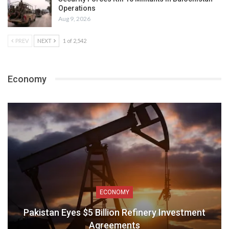
Operations
Aug 9, 2026
PREV
NEXT
1 of 2,542
Economy
ECONOMY
Pakistan Eyes $5 Billion Refinery Investment
Agreements