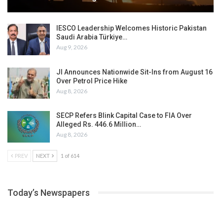
IESCO Leadership Welcomes Historic Pakistan
Saudi Arabia Türkiye…
Aug 9, 2026
JI Announces Nationwide Sit-Ins from August 16
Over Petrol Price Hike
Aug 8, 2026
SECP Refers Blink Capital Case to FIA Over
Alleged Rs. 446.6 Million…
Aug 8, 2026
PREV
NEXT
1 of 614
Today’s Newspapers