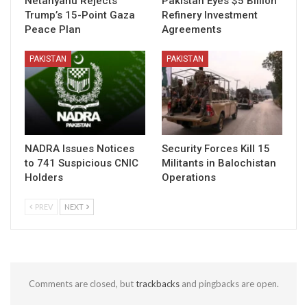
Netanyahu Rejects
Pakistan Eyes $5 Billion
Trump’s 15-Point Gaza
Refinery Investment
Peace Plan
Agreements
PAKISTAN
PAKISTAN
NADRA Issues Notices
Security Forces Kill 15
to 741 Suspicious CNIC
Militants in Balochistan
Holders
Operations
PREV
NEXT
Comments are closed, but
trackbacks
and pingbacks are open.