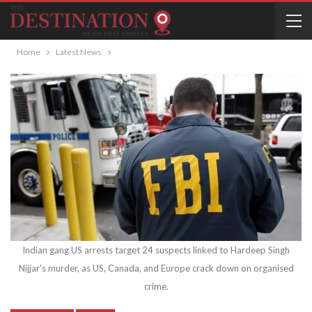
Home
Latest News
Indian gang US arrests target 24 suspects linked to Hardeep Singh
Nijjar's murder, as US, Canada, and Europe crack down on organised
crime.