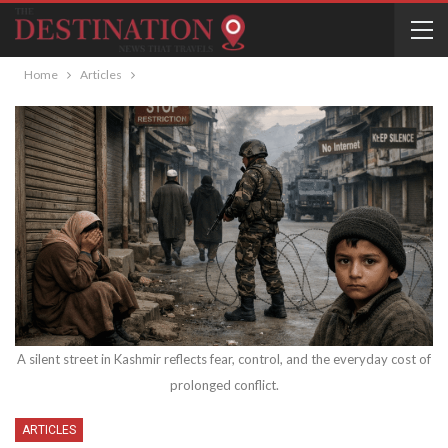
Home
Articles
A silent street in Kashmir reflects fear, control, and the everyday cost of
prolonged conflict.
ARTICLES