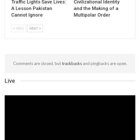
Traffic Lights Save Lives:
Civilizational Identity
A Lesson Pakistan
and the Making of a
Cannot Ignore
Multipolar Order
PREV
NEXT
Comments are closed, but
trackbacks
and pingbacks are open.
Live