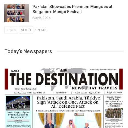
Pakistan Showcases Premium Mangoes at
Singapore Mango Festival
Aug 8, 2026
PREV
NEXT
1 of 613
Today’s Newspapers