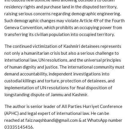
residency rights and purchase land in the disputed territory,
raising serious concerns regarding demographic engineering.
Such demographic changes may violate Article 49 of the Fourth
Geneva Convention, which prohibits an occupying power from
transferring its civilian population into occupied territory.
The continued victimization of Kashmiri detainees represents
not only a humanitarian crisis but also a serious challenge to
international law, UN resolutions, and the universal principles
of human dignity and justice. The international community must
demand accountability, independent investigations into
custodial killings and torture, protection of detainees, and
implementation of UN resolutions for final disposition of
longstanding dispute of Jammu and Kashmir.
The author is senior leader of All Parties Hurriyet Conference
(APHC) and legal expert of international law. He can be
reached at faiz.naqshbandi@gmail.com & at WhatsApp number
03335145416.