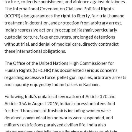
torture, collective punishment, and violence against detainees.
The International Covenant on Civil and Political Rights
(ICCPR) also guarantees the right to liberty, fair trial, humane
treatment in detention, and protection from arbitrary arrest.
India’s repressive actions in occupied Kashmir, particularly
custodial torture, fake encounters, prolonged detentions
without trial, and denial of medical care, directly contradict
these international obligations.
The Office of the United Nations High Commissioner for
Human Rights (OHCHR) has documented serious concerns
regarding excessive force, pellet gun injuries, arbitrary arrests,
and impunity enjoyed by Indian forces in Kashmir.
Following India’s unilateral revocation of Article 370 and
Article 35A in August 2019, Indian repression intensified
further. Thousands of Kashmiris including women were
detained, communication networks were suspended, and
military restrictions paralyzed civilian life. India also
introduced new domicile laws allowing outsiders to obtain