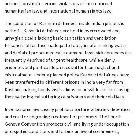
actions constitute serious violations of international
humanitarian law and international human rights law.
The condition of Kashmiri detainees inside Indian prisons is
pathetic. Kashmiri detainees are held in overcrowded and
unhygienic cells lacking basic sanitation and ventilation.
Prisoners often face inadequate food, unsafe drinking water,
and denial of proper medical treatment. Even sick detainees are
frequently deprived of urgent healthcare, while elderly
prisoners and political detainees suffer from neglect and
mistreatment. Under a planned policy Kashmiri detainees have
been transferred to different prisons in India very far from
Kashmir, making family visits almost impossible and increasing
the psychological suffering of prisoners and their relatives.
International law clearly prohibits torture, arbitrary detention,
and cruel or degrading treatment of prisoners. The Fourth
Geneva Convention protects civilians living under occupation
or disputed conditions and forbids unlawful confinement,