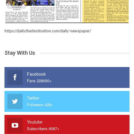
https://dailythedestination.com/daily-newspaper/
Stay With Us
Facebook
Fans 228000+
Twitter
Followers 428+
Youtube
Subscribers 6087+