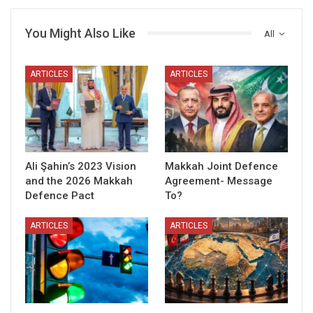
You Might Also Like
All
ARTICLES
ARTICLES
Ali Şahin’s 2023 Vision
Makkah Joint Defence
and the 2026 Makkah
Agreement- Message
Defence Pact
To?
ARTICLES
ARTICLES