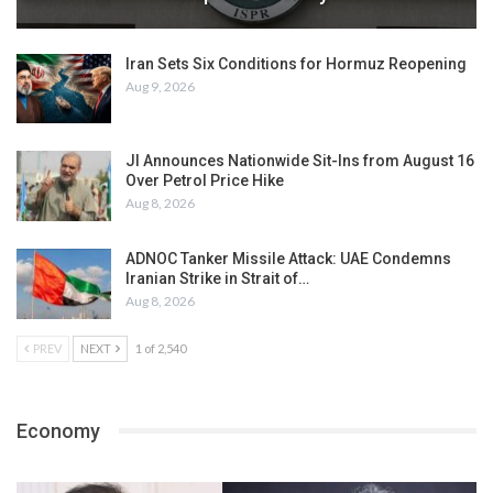
Iran Sets Six Conditions for Hormuz Reopening
Aug 9, 2026
JI Announces Nationwide Sit-Ins from August 16
Over Petrol Price Hike
Aug 8, 2026
ADNOC Tanker Missile Attack: UAE Condemns
Iranian Strike in Strait of…
Aug 8, 2026
PREV
NEXT
1 of 2,540
Economy