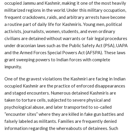
occupied Jammu and Kashmir, making it one of the most heavily
militarized regions in the world. Under this military occupation,
frequent crackdowns, raids, and arbitrary arrests have become
a routine part of daily life for Kashmiris. Young men, political
activists, journalists, women, students, and even ordinary
civilians are detained without warrants or fair legal procedures
under draconian laws such as the Public Safety Act (PSA), UAPA
and the Armed Forces Special Powers Act (AFSPA). These laws
grant sweeping powers to Indian forces with complete
impunity.
One of the gravest violations the Kashmiri are facing in Indian
occupied Kashmir are the practice of enforced disappearances
and staged encounters. Numerous detained Kashmiris are
taken to torture cells, subjected to severe physical and
psychological abuse, and later transported to so-called
“encounter sites” where they are killed in fake gun battles and
falsely labeled as militants. Families are frequently denied
information regarding the whereabouts of detainees. Such