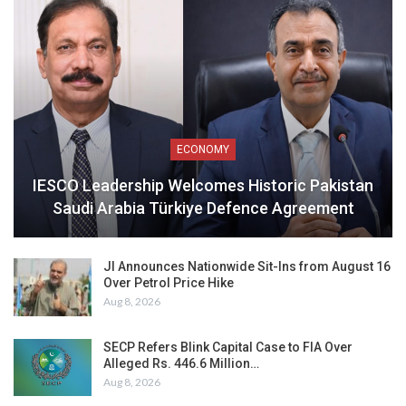
ECONOMY
IESCO Leadership Welcomes Historic Pakistan
Saudi Arabia Türkiye Defence Agreement
JI Announces Nationwide Sit-Ins from August 16
Over Petrol Price Hike
Aug 8, 2026
SECP Refers Blink Capital Case to FIA Over
Alleged Rs. 446.6 Million…
Aug 8, 2026