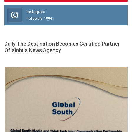
Instagram
Followers 1064+
Daily The Destination Becomes Certified Partner
Of Xinhua News Agency