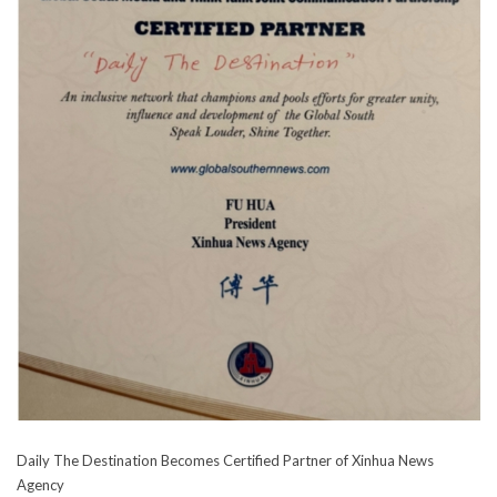
Daily The Destination Becomes Certified Partner of Xinhua News
Agency