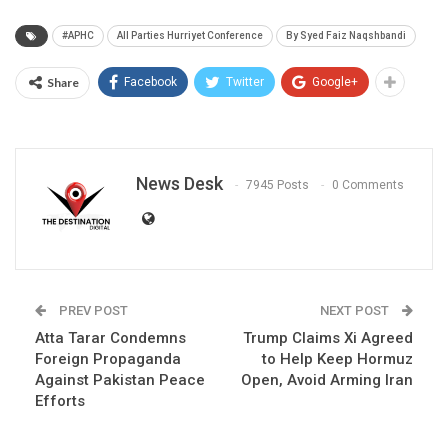
#APHC
All Parties Hurriyet Conference
By Syed Faiz Naqshbandi
Share
Facebook
Twitter
Google+
News Desk
7945 Posts
0 Comments
PREV POST
NEXT POST
Atta Tarar Condemns
Trump Claims Xi Agreed
Foreign Propaganda
to Help Keep Hormuz
Against Pakistan Peace
Open, Avoid Arming Iran
Efforts