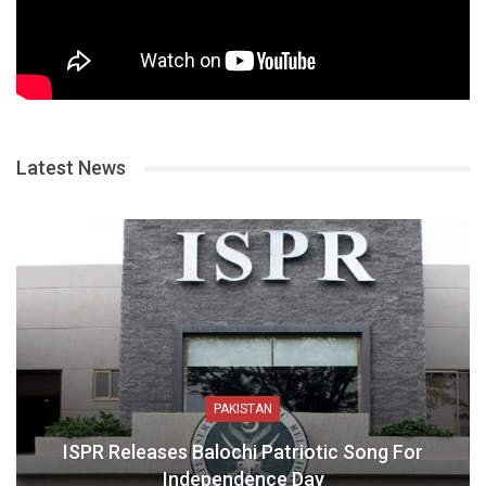
Latest News
PAKISTAN
ISPR Releases Balochi Patriotic Song For
Independence Day