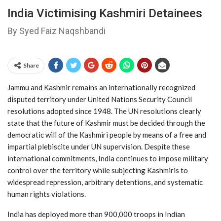
India Victimising Kashmiri Detainees
By Syed Faiz Naqshbandi
Share
Jammu and Kashmir remains an internationally recognized
disputed territory under United Nations Security Council
resolutions adopted since 1948. The UN resolutions clearly
state that the future of Kashmir must be decided through the
democratic will of the Kashmiri people by means of a free and
impartial plebiscite under UN supervision. Despite these
international commitments, India continues to impose military
control over the territory while subjecting Kashmiris to
widespread repression, arbitrary detentions, and systematic
human rights violations.
India has deployed more than 900,000 troops in Indian