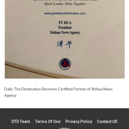
Daily The Destination Becomes Certified Partner of Xinhua News
Agency
DTD Team
Terms Of Use
Privacy Policy
Contact US