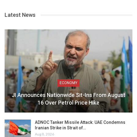
Latest News
ECONOMY
JI Announces Nationwide Sit-Ins From August
16 Over Petrol Price Hike
ADNOC Tanker Missile Attack: UAE Condemns
Iranian Strike in Strait of…
Aug 8, 2026