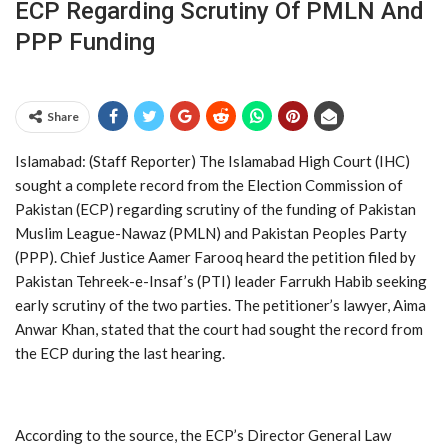
ECP Regarding Scrutiny Of PMLN And
PPP Funding
Share
Islamabad: (Staff Reporter) The Islamabad High Court (IHC)
sought a complete record from the Election Commission of
Pakistan (ECP) regarding scrutiny of the funding of Pakistan
Muslim League-Nawaz (PMLN) and Pakistan Peoples Party
(PPP). Chief Justice Aamer Farooq heard the petition filed by
Pakistan Tehreek-e-Insaf’s (PTI) leader Farrukh Habib seeking
early scrutiny of the two parties. The petitioner’s lawyer, Aima
Anwar Khan, stated that the court had sought the record from
the ECP during the last hearing.
According to the source, the ECP’s Director General Law