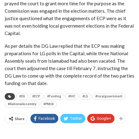
prayed the court to grant more time for the purpose as the
Commission was engaged in the election matters. The chief
justice questioned what the engagements of ECP were as it
was not even holding local government elections in the Federal
Capital.
As per details the DG Law replied that the ECP was making
preparations for LG polls in the Capital, while three National
Assembly seats from Islamabad had also been vacated. The
court then adjourned the case till February 7, instructing the
DG Law to come up with the complete record of the two parties
funding on that date.
#DG
#ECP
#Funding
#IHC
#LG
#localgovernment
#NationalAssembly
#PMLN
Share
Facebook
Twitter
Google+