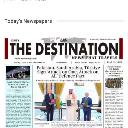
Today’s Newspapers