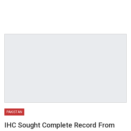
PAKISTAN
IHC Sought Complete Record From