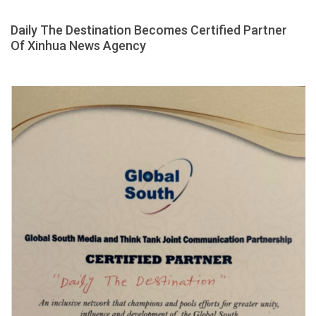
Daily The Destination Becomes Certified Partner
Of Xinhua News Agency