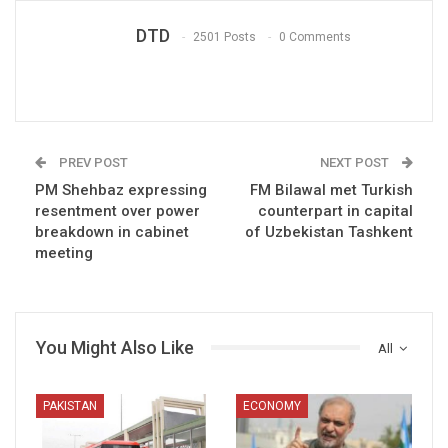
DTD
2501 Posts
0 Comments
PREV POST
NEXT POST
PM Shehbaz expressing
FM Bilawal met Turkish
resentment over power
counterpart in capital
breakdown in cabinet
of Uzbekistan Tashkent
meeting
You Might Also Like
All
PAKISTAN
ECONOMY