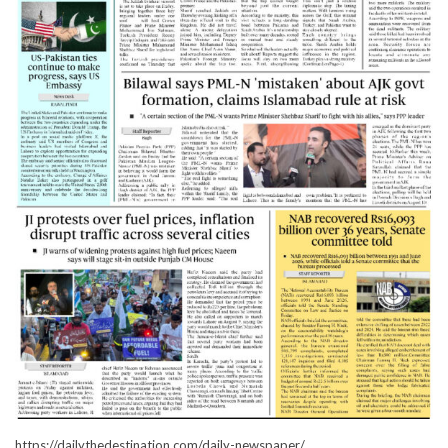
https://dailythedestination.com/daily-newspaper/