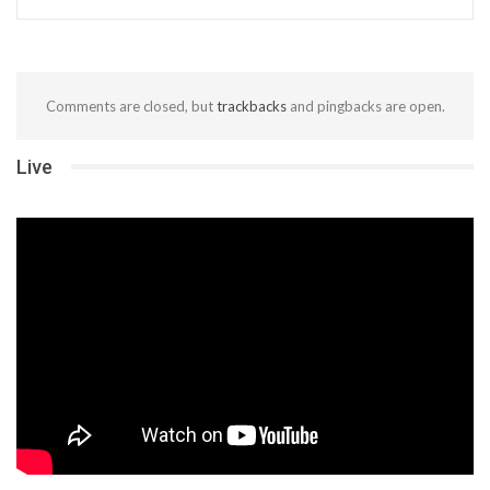
Comments are closed, but
trackbacks
and pingbacks are open.
Live