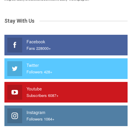
Stay With Us
Facebook
Fans 228000+
Twitter
Followers 428+
Youtube
Subscribers 6087+
Instagram
Followers 1064+