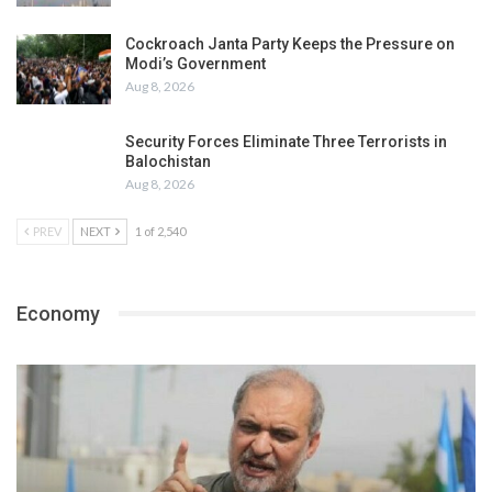
Cockroach Janta Party Keeps the Pressure on
Modi’s Government
Aug 8, 2026
Security Forces Eliminate Three Terrorists in
Balochistan
Aug 8, 2026
PREV
NEXT
1 of 2,540
Economy