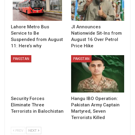
Lahore Metro Bus
JI Announces
Service to Be
Nationwide Sit-Ins from
Suspended from August
August 16 Over Petrol
11: Here’s why
Price Hike
PAKISTAN
PAKISTAN
Security Forces
Hangu IBO Operation:
Eliminate Three
Pakistan Army Captain
Terrorists in Balochistan
Martyred, Seven
Terrorists Killed
PREV
NEXT