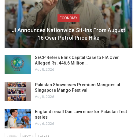
ECONOMY
JI Announces Nationwide Sit-Ins From August
16 Over Petrol Price Hike
SECP Refers Blink Capital Case to FIA Over
Alleged Rs. 446.6 Million…
Aug 8, 2026
Pakistan Showcases Premium Mangoes at
Singapore Mango Festival
Aug 8, 2026
England recall Dan Lawrence for Pakistan Test
series
Aug 6, 2026
PREV
NEXT
1 of 613