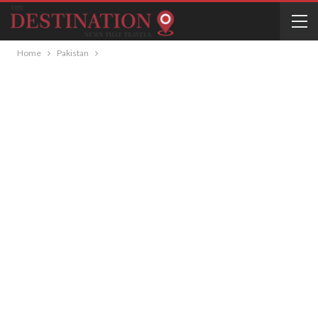
Home
Pakistan