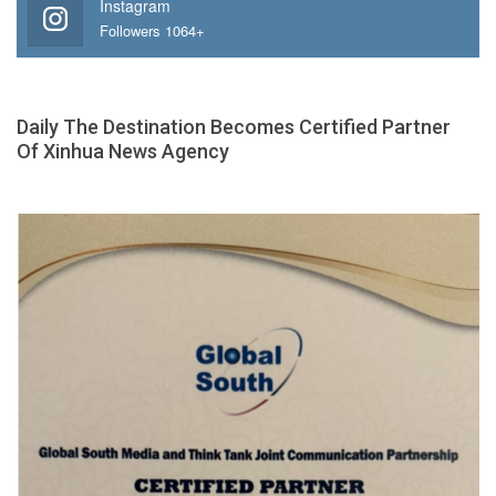
Instagram
Followers 1064+
Daily The Destination Becomes Certified Partner
Of Xinhua News Agency