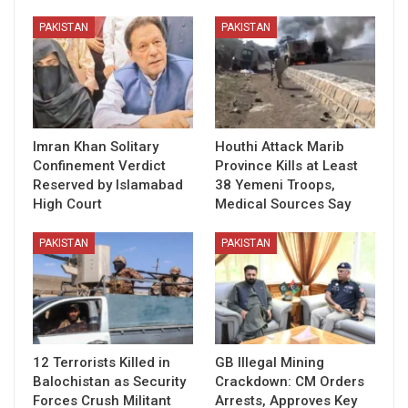
PAKISTAN
PAKISTAN
Imran Khan Solitary
Houthi Attack Marib
Confinement Verdict
Province Kills at Least
Reserved by Islamabad
38 Yemeni Troops,
High Court
Medical Sources Say
PAKISTAN
PAKISTAN
12 Terrorists Killed in
GB Illegal Mining
Balochistan as Security
Crackdown: CM Orders
Forces Crush Militant
Arrests, Approves Key