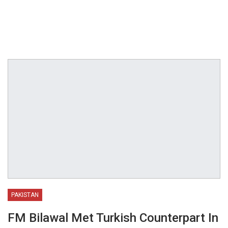
PAKISTAN
FM Bilawal Met Turkish Counterpart In