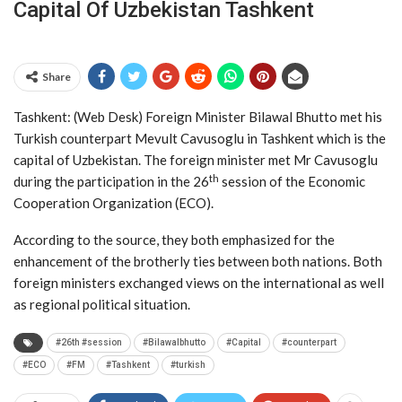
Capital Of Uzbekistan Tashkent
Share
Tashkent: (Web Desk) Foreign Minister Bilawal Bhutto met his
Turkish counterpart Mevult Cavusoglu in Tashkent which is the
capital of Uzbekistan. The foreign minister met Mr Cavusoglu
th
during the participation in the 26
session of the Economic
Cooperation Organization (ECO).
According to the source, they both emphasized for the
enhancement of the brotherly ties between both nations. Both
foreign ministers exchanged views on the international as well
as regional political situation.
#26th #session
#Bilawalbhutto
#Capital
#counterpart
#ECO
#FM
#Tashkent
#turkish