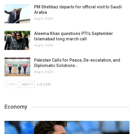
PM Shehbaz departs for official visit to Saudi
Arabia
Aug 6, 2026
Aleema Khan questions PTI’s September
Islamabad long march call
Aug 6, 2026
Pakistan Calls for Peace, De-escalation, and
Diplomatic Solutions…
Aug 6, 2026
PREV
NEXT
1 of 2,539
Economy