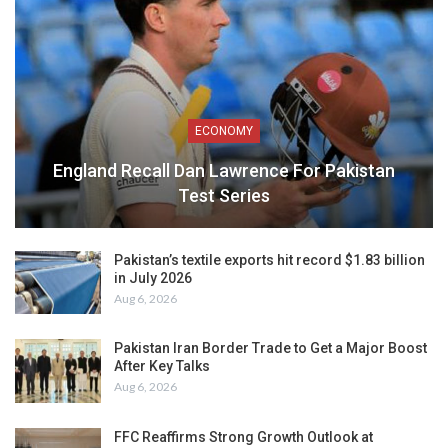
ECONOMY
England Recall Dan Lawrence For Pakistan
Test Series
Pakistan’s textile exports hit record $1.83 billion
in July 2026
Aug 6, 2026
Pakistan Iran Border Trade to Get a Major Boost
After Key Talks
Aug 6, 2026
FFC Reaffirms Strong Growth Outlook at