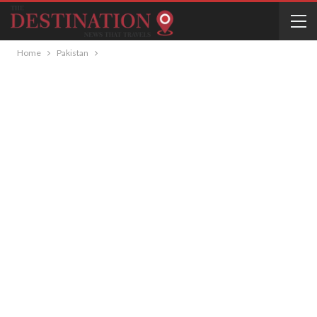
Home
Pakistan