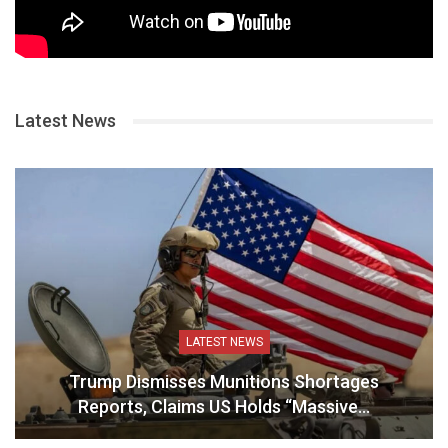
Latest News
LATEST NEWS
Trump Dismisses Munitions Shortages
Reports, Claims US Holds “Massive…