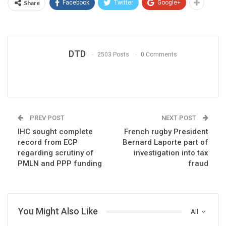
Share
Facebook
Twitter
Google+
DTD
2503 Posts
0 Comments
PREV POST
NEXT POST
IHC sought complete
French rugby President
record from ECP
Bernard Laporte part of
regarding scrutiny of
investigation into tax
PMLN and PPP funding
fraud
You Might Also Like
All