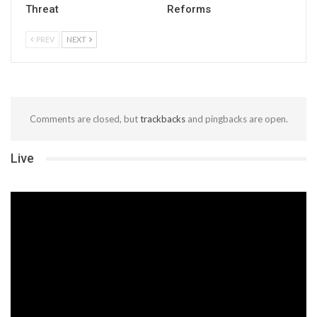
Threat
Reforms
PREV
NEXT
Comments are closed, but
trackbacks
and pingbacks are open.
Live