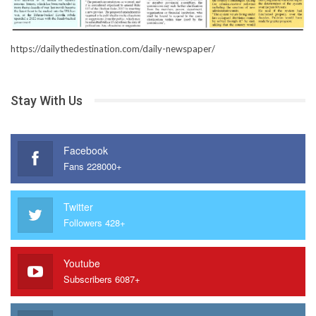
https://dailythedestination.com/daily-newspaper/
Stay With Us
Facebook
Fans 228000+
Twitter
Followers 428+
Youtube
Subscribers 6087+