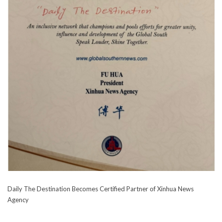
Daily The Destination Becomes Certified Partner of Xinhua News
Agency