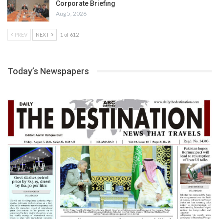
Corporate Briefing
Aug 5, 2026
PREV
NEXT
1 of 612
Today’s Newspapers