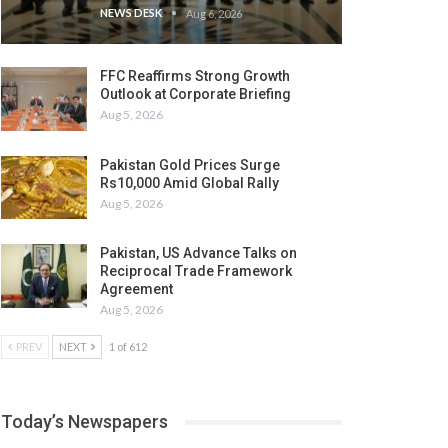
NEWS DESK
Aug 6, 2026
FFC Reaffirms Strong Growth
Outlook at Corporate Briefing
Aug 5, 2026
Pakistan Gold Prices Surge
Rs10,000 Amid Global Rally
Aug 5, 2026
Pakistan, US Advance Talks on
Reciprocal Trade Framework
Agreement
Aug 5, 2026
PREV
NEXT
1 of 612
Today’s Newspapers