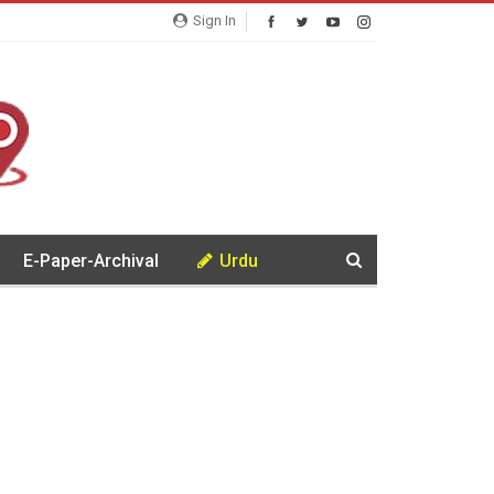
Sign In
E-Paper-Archival
Urdu