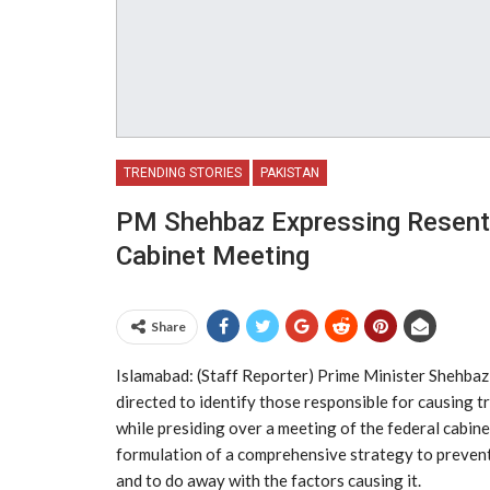
TRENDING STORIES
PAKISTAN
PM Shehbaz Expressing Resent
Cabinet Meeting
Share
Islamabad: (Staff Reporter) Prime Minister Shehba
directed to identify those responsible for causing t
while presiding over a meeting of the federal cabin
formulation of a comprehensive strategy to prevent
and to do away with the factors causing it.