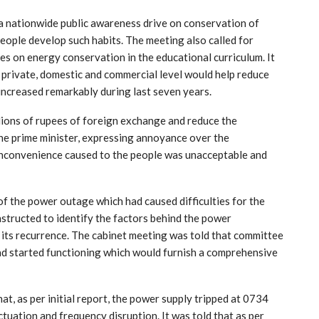
 a nationwide public awareness drive on conservation of
eople develop such habits. The meeting also called for
ces on energy conservation in the educational curriculum. It
, private, domestic and commercial level would help reduce
 increased remarkably during last seven years.
lions of rupees of foreign exchange and reduce the
 The prime minister, expressing annoyance over the
nconvenience caused to the people was unacceptable and
y of the power outage which had caused difficulties for the
nstructed to identify the factors behind the power
its recurrence. The cabinet meeting was told that committee
ad started functioning which would furnish a comprehensive
t, as per initial report, the power supply tripped at 0734
ctuation and frequency disruption. It was told that as per