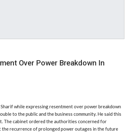
ment Over Power Breakdown In
z Sharif while expressing resentment over power breakdown
rouble to the public and the business community. He said this
et. The cabinet ordered the authorities concerned for
 the recurrence of prolonged power outages in the future