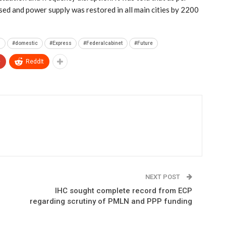
used and power supply was restored in all main cities by 2200
n
#domestic
#Express
#Federalcabinet
#Future
+
ReddIt
NEXT POST
IHC sought complete record from ECP
regarding scrutiny of PMLN and PPP funding