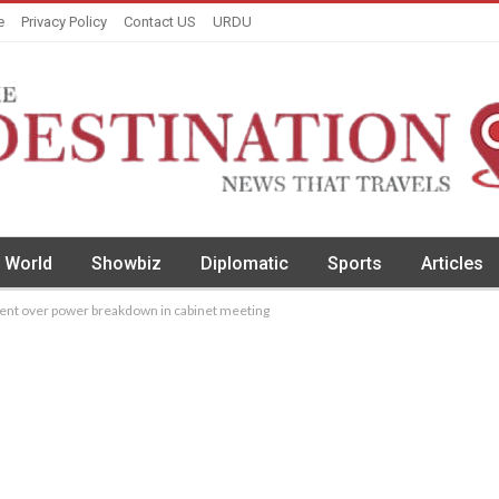
e
Privacy Policy
Contact US
URDU
World
Showbiz
Diplomatic
Sports
Articles
nt over power breakdown in cabinet meeting