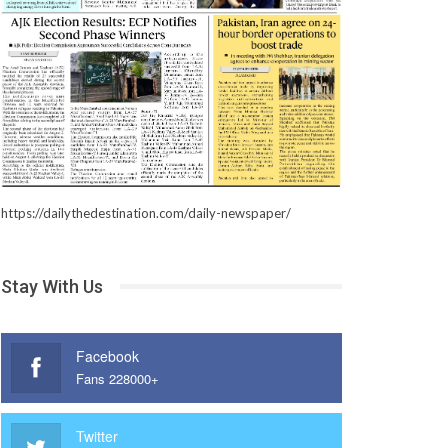
https://dailythedestination.com/daily-newspaper/
Stay With Us
Facebook
Fans 228000+
Twitter