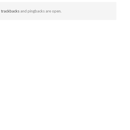
t
trackbacks
and pingbacks are open.