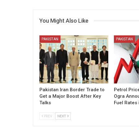
You Might Also Like
PAKISTAN
PAKISTAN
Pakistan Iran Border Trade to
Petrol Pric
Get a Major Boost After Key
Ogra Annou
Talks
Fuel Rates 
PREV
NEXT