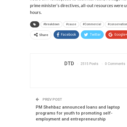
prime minister’s directives, all-out resources were 
hours.
#breakdown
#cause
#Commercial
#conservatio
Share
Facebook
Twitter
Google
DTD
2515 Posts
0 Comments
PREV POST
PM Shehbaz announced loans and laptop
programs for youth to promoting self-
employment and entrepreneurship