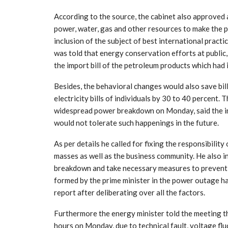
According to the source, the cabinet also approved
power, water, gas and other resources to make the p
inclusion of the subject of best international practi
was told that energy conservation efforts at public
the import bill of the petroleum products which had
Besides, the behavioral changes would also save bil
electricity bills of individuals by 30 to 40 percent.
widespread power breakdown on Monday, said the i
would not tolerate such happenings in the future.
As per details he called for fixing the responsibilit
masses as well as the business community. He also i
breakdown and take necessary measures to prevent 
formed by the prime minister in the power outage h
report after deliberating over all the factors.
Furthermore the energy minister told the meeting tha
hours on Monday, due to technical fault, voltage flu