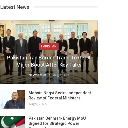
Latest News
PAKISTAN
Pakistan Iran Border Trade To Get A
Major Boost After Key Talks
NEWS DESK
Aug 6, 2026
Mohsin Naqvi Seeks Independent
Review of Federal Ministers
Aug 5, 2026
Pakistan Denmark Energy MoU
Signed for Strategic Power