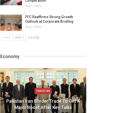
Cooperation
Aug 5, 2026
FFC Reaffirms Strong Growth
Outlook at Corporate Briefing
Aug 5, 2026
PREV
NEXT
1 of 2,538
Economy
PAKISTAN
Pakistan Iran Border Trade To Get A
Major Boost After Key Talks