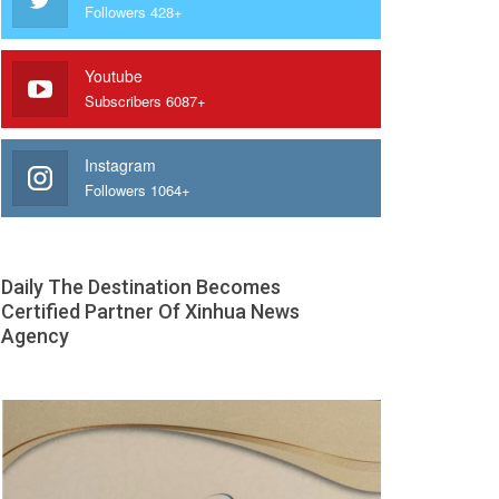
Followers 428+
Youtube
Subscribers 6087+
Instagram
Followers 1064+
Daily The Destination Becomes
Certified Partner Of Xinhua News
Agency