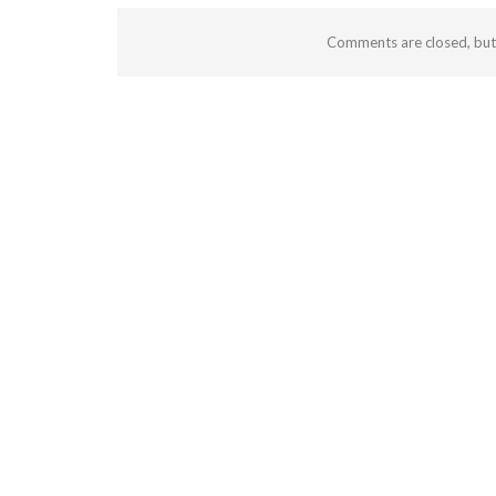
Comments are closed, bu