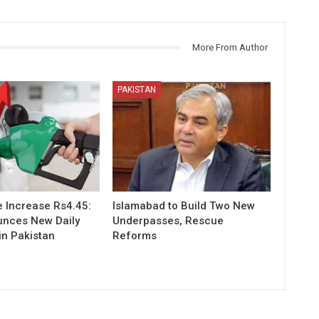
More From Author
PAKISTAN
e Increase Rs4.45:
Islamabad to Build Two New
nces New Daily
Underpasses, Rescue
in Pakistan
Reforms