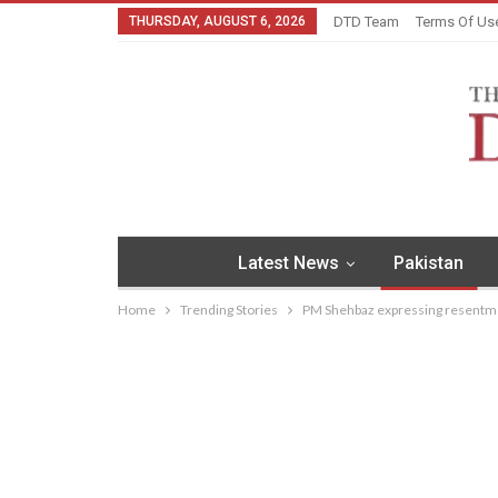
THURSDAY, AUGUST 6, 2026
DTD Team
Terms Of Us
Latest News
Pakistan
Home
Trending Stories
PM Shehbaz expressing resentme