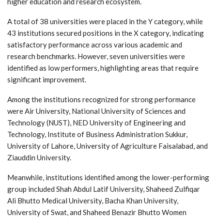
higher education and research ecosystem.
A total of 38 universities were placed in the Y category, while
43 institutions secured positions in the X category, indicating
satisfactory performance across various academic and
research benchmarks. However, seven universities were
identified as low performers, highlighting areas that require
significant improvement.
Among the institutions recognized for strong performance
were Air University, National University of Sciences and
Technology (NUST), NED University of Engineering and
Technology, Institute of Business Administration Sukkur,
University of Lahore, University of Agriculture Faisalabad, and
Ziauddin University.
Meanwhile, institutions identified among the lower-performing
group included Shah Abdul Latif University, Shaheed Zulfiqar
Ali Bhutto Medical University, Bacha Khan University,
University of Swat, and Shaheed Benazir Bhutto Women