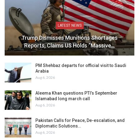
LATEST NEWS
Trump Dismisses Munitions Shortages
Reports, Claims US Holds “Massive…
PM Shehbaz departs for official visit to Saudi
Arabia
Aug 6, 2026
Aleema Khan questions PTI’s September
Islamabad long march call
Aug 6, 2026
Pakistan Calls for Peace, De-escalation, and
Diplomatic Solutions…
Aug 6, 2026