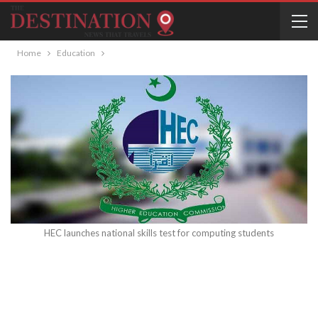
Home
Education
HEC launches national skills test for computing students