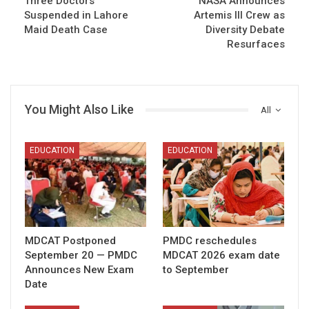
Three Doctors
NASA Announces
Suspended in Lahore
Artemis III Crew as
Maid Death Case
Diversity Debate
Resurfaces
You Might Also Like
All
EDUCATION
EDUCATION
MDCAT Postponed
PMDC reschedules
September 20 — PMDC
MDCAT 2026 exam date
Announces New Exam
to September
Date