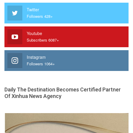
Twitter
Followers 428+
Youtube
Subscribers 6087+
Instagram
Followers 1064+
Daily The Destination Becomes Certified Partner
Of Xinhua News Agency