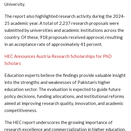
University.
The report also highlighted research activity during the 2024-
25 academic year. A total of 2,237 research proposals were
submitted by universities and academic institutions across the
country. Of these, 918 proposals received approval, resulting
in an acceptance rate of approximately 41 percent.
HEC Announces Austria Research Scholarships for PhD
Scholars
Education experts believe the findings provide valuable insight
into the strengths and weaknesses of Pakistan’s higher
education sector. The evaluation is expected to guide future
policy decisions, funding allocations, and institutional reforms
aimed at improving research quality, innovation, and academic
competitiveness.
The HEC report underscores the growing importance of
research excellence and commercialization in higher education,