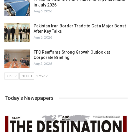
in July 2026
Aug 6, 2026
Pakistan Iran Border Trade to Get a Major Boost
After Key Talks
Aug 6, 2026
FFC Reaffirms Strong Growth Outlook at
Corporate Briefing
Aug 5, 2026
PREV
NEXT
1 of 612
Today’s Newspapers