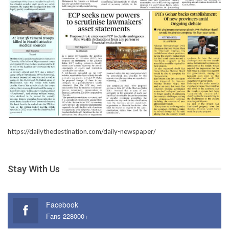
https://dailythedestination.com/daily-newspaper/
Stay With Us
Facebook
Fans 228000+