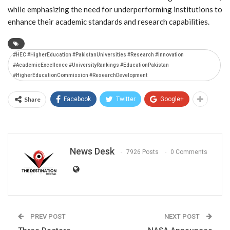
while emphasizing the need for underperforming institutions to
enhance their academic standards and research capabilities.
#HEC #HigherEducation #PakistanUniversities #Research #Innovation
#AcademicExcellence #UniversityRankings #EducationPakistan
#HigherEducationCommission #ResearchDevelopment
Share
Facebook
Twitter
Google+
News Desk
7926 Posts
0 Comments
PREV POST
NEXT POST