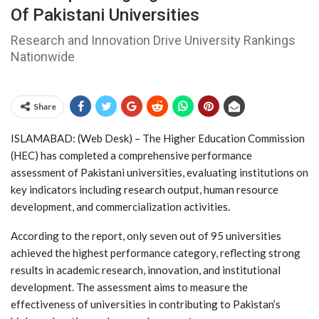
Of Pakistani Universities
Research and Innovation Drive University Rankings
Nationwide
Share
ISLAMABAD: (Web Desk) – The Higher Education Commission
(HEC) has completed a comprehensive performance
assessment of Pakistani universities, evaluating institutions on
key indicators including research output, human resource
development, and commercialization activities.
According to the report, only seven out of 95 universities
achieved the highest performance category, reflecting strong
results in academic research, innovation, and institutional
development. The assessment aims to measure the
effectiveness of universities in contributing to Pakistan’s