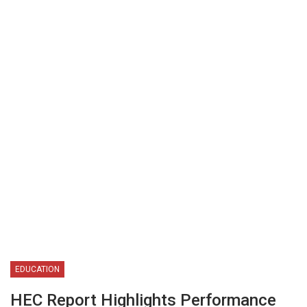
EDUCATION
HEC Report Highlights Performance