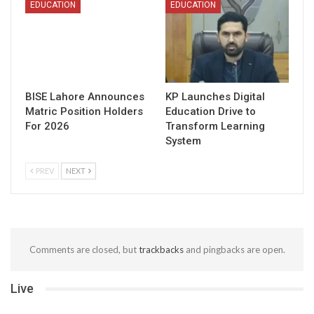
EDUCATION
EDUCATION
BISE Lahore Announces
KP Launches Digital
Matric Position Holders
Education Drive to
For 2026
Transform Learning
System
PREV
NEXT
Comments are closed, but
trackbacks
and pingbacks are open.
Live