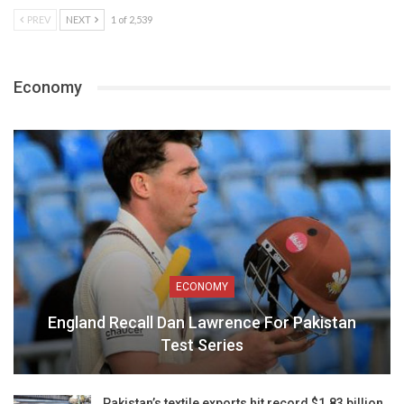
PREV
NEXT
1 of 2,539
Economy
ECONOMY
England Recall Dan Lawrence For Pakistan
Test Series
Pakistan’s textile exports hit record $1.83 billion