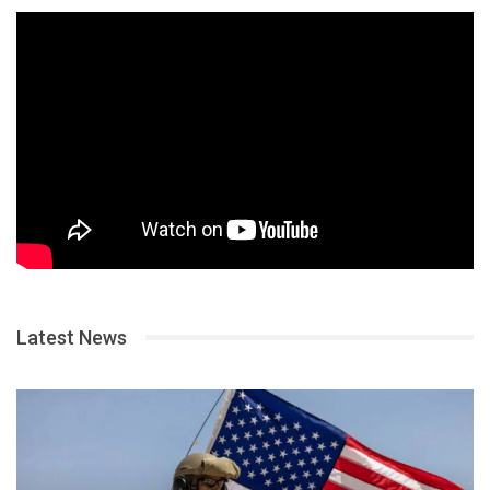
Latest News