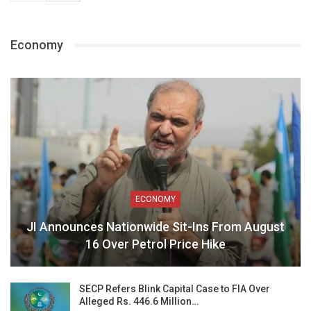
Economy
ECONOMY
JI Announces Nationwide Sit-Ins From August
16 Over Petrol Price Hike
SECP Refers Blink Capital Case to FIA Over
Alleged Rs. 446.6 Million…