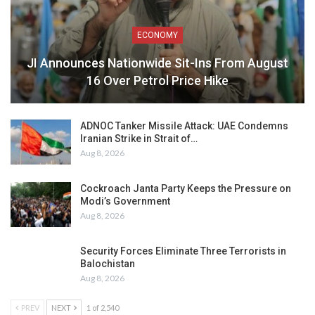
ECONOMY
JI Announces Nationwide Sit-Ins From August
16 Over Petrol Price Hike
ADNOC Tanker Missile Attack: UAE Condemns
Iranian Strike in Strait of…
Aug 8, 2026
Cockroach Janta Party Keeps the Pressure on
Modi’s Government
Aug 8, 2026
Security Forces Eliminate Three Terrorists in
Balochistan
Aug 8, 2026
PREV
NEXT
1 of 2,540