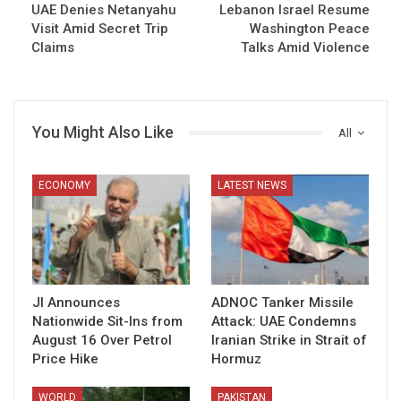
UAE Denies Netanyahu
Lebanon Israel Resume
Visit Amid Secret Trip
Washington Peace
Claims
Talks Amid Violence
You Might Also Like
All
ECONOMY
LATEST NEWS
JI Announces
ADNOC Tanker Missile
Nationwide Sit-Ins from
Attack: UAE Condemns
August 16 Over Petrol
Iranian Strike in Strait of
Price Hike
Hormuz
WORLD
PAKISTAN