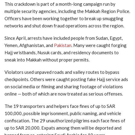
This crackdown is part of a month-long campaign run by
multiple security agencies, including the Makkah Region Police.
Officers have been working together to break up smuggling
networks and shut down fraud operations across the region.
Since April, arrests have included people from Sudan, Egypt,
Yemen, Afghanistan, and
Pakistan
. Many were caught forging
Hajj wristbands, Nusuk cards, and residency documents to
sneak into Makkah without proper permits.
Violators used unpaved roads and valley routes to bypass
checkpoints. Others were caught posting fake Hajj service ads
on social media or filming and sharing footage of violations
online — both of which are now treated as serious offenses.
The 19 transporters and helpers face fines of up to SAR
100,000, possible imprisonment, public naming, and vehicle
confiscation. The 29 unauthorized pilgrims each face fines of
up to SAR 20,000. Expats among them will be deported and