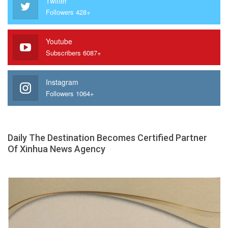
Twitter
Followers 428+
Youtube
Subscribers 6087+
Instagram
Followers 1064+
Daily The Destination Becomes Certified Partner
Of Xinhua News Agency