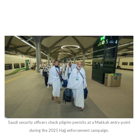
Saudi security officers check pilgrim permits at a Makkah entry point
during the 2025 Hajj enforcement campaign.