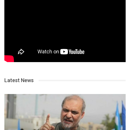
Latest News