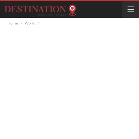
Home
World