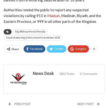
banned from re-entering Saudi Arabia for 10 years.
Authorities remind the public to report any suspected
violations by calling 911 in
Makkah
, Madinah, Riyadh, and the
Eastern Province, or 999 in all other parts of the Kingdom.
Hajj Without Permit Penalty
Saudi Arabia Hajj Enforcement Crackdown 2025
Share
Facebook
Twitter
Google+
News Desk
2862 Posts
0 Comments
PREV POST
NEXT POST