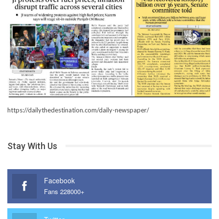
https://dailythedestination.com/daily-newspaper/
Stay With Us
Facebook
Fans 228000+