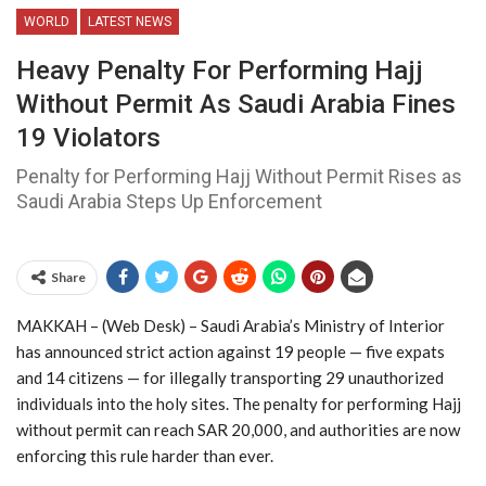
WORLD
LATEST NEWS
Heavy Penalty For Performing Hajj
Without Permit As Saudi Arabia Fines
19 Violators
Penalty for Performing Hajj Without Permit Rises as
Saudi Arabia Steps Up Enforcement
Share
MAKKAH – (Web Desk) – Saudi Arabia’s Ministry of Interior
has announced strict action against 19 people — five expats
and 14 citizens — for illegally transporting 29 unauthorized
individuals into the holy sites. The penalty for performing Hajj
without permit can reach SAR 20,000, and authorities are now
enforcing this rule harder than ever.