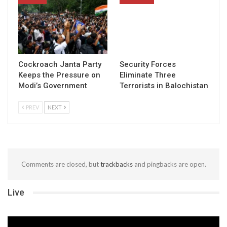
Cockroach Janta Party
Security Forces
Keeps the Pressure on
Eliminate Three
Modi’s Government
Terrorists in Balochistan
PREV
NEXT
Comments are closed, but
trackbacks
and pingbacks are open.
Live