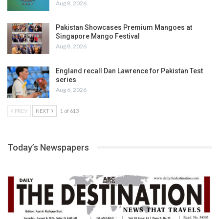
Aug 8, 2026
Pakistan Showcases Premium Mangoes at
Singapore Mango Festival
Aug 8, 2026
England recall Dan Lawrence for Pakistan Test
series
Aug 6, 2026
PREV
NEXT
1 of 613
Today’s Newspapers