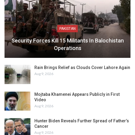
PAKISTAN
Security Forces Kill 15 Militants In Balochistan
Operations
Rain Brings Relief as Clouds Cover Lahore Again
Aug 9, 2026
Mojtaba Khamenei Appears Publicly in First
Video
Aug 9, 2026
Hunter Biden Reveals Further Spread of Father’s
Cancer
Aug 9, 2026