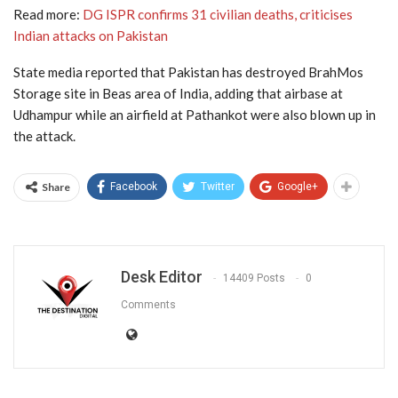
Read more:
DG ISPR confirms 31 civilian deaths, criticises
Indian attacks on Pakistan
State media reported that Pakistan has destroyed BrahMos
Storage site in Beas area of India, adding that airbase at
Udhampur while an airfield at Pathankot were also blown up in
the attack.
Share
Facebook
Twitter
Google+
Desk Editor
14409 Posts
0
Comments