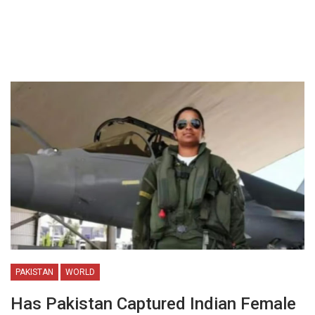
PAKISTAN
WORLD
Has Pakistan Captured Indian Female