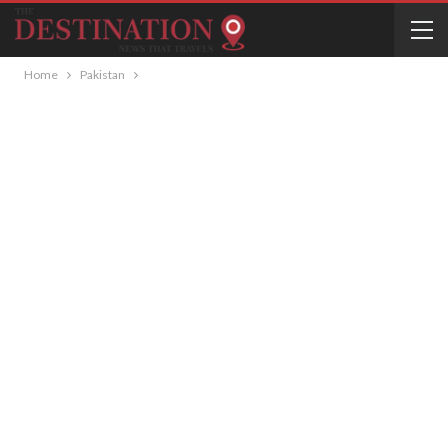
Home
Pakistan