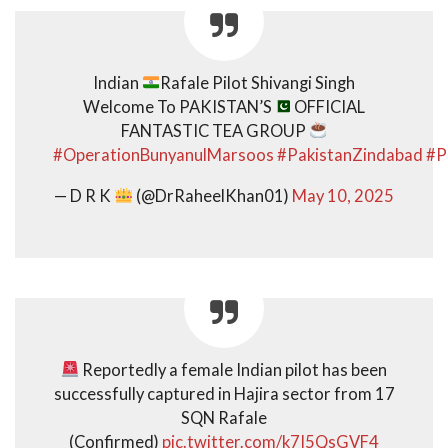
Indian
Rafale Pilot Shivangi Singh
Welcome To PAKISTAN’S
OFFICIAL
FANTASTIC TEA GROUP
#OperationBunyanulMarsoos
#PakistanZindabad
#P
— D R K
(@DrRaheelKhan01)
May 10, 2025
Reportedly a female Indian pilot has been
successfully captured in Hajira sector from 17
SQN Rafale
(Confirmed)
pic.twitter.com/k7I5QsGVF4