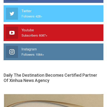
Twitter
Followers 428+
Youtube
Subscribers 6087+
Instagram
Followers 1064+
Daily The Destination Becomes Certified Partner
Of Xinhua News Agency