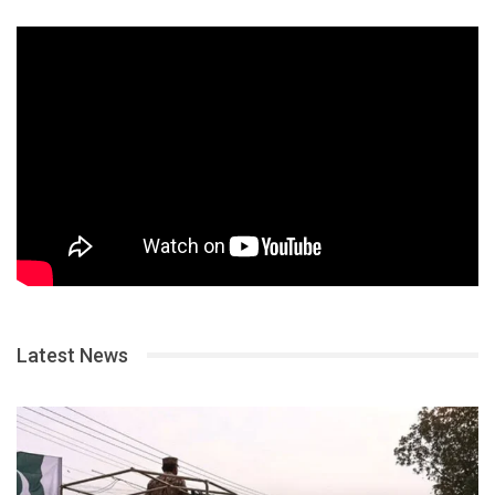
Latest News