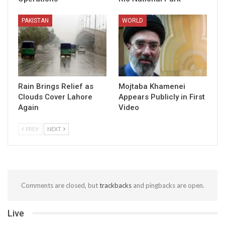
PAKISTAN
WORLD
Rain Brings Relief as
Mojtaba Khamenei
Clouds Cover Lahore
Appears Publicly in First
Again
Video
PREV
NEXT
Comments are closed, but
trackbacks
and pingbacks are open.
Live