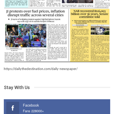
https://dailythedestination.com/daily-newspaper/
Stay With Us
Facebook
Fans 228000+