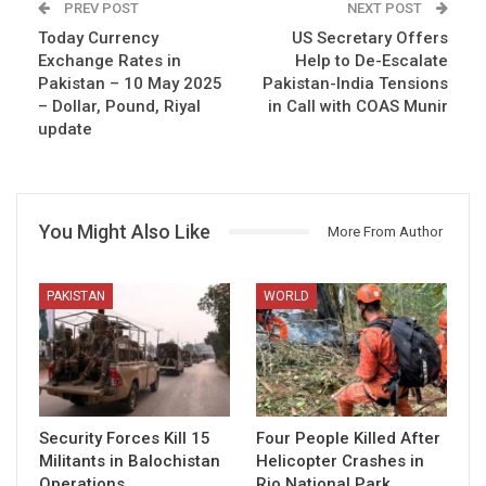
PREV POST
NEXT POST
Today Currency
US Secretary Offers
Exchange Rates in
Help to De-Escalate
Pakistan – 10 May 2025
Pakistan-India Tensions
– Dollar, Pound, Riyal
in Call with COAS Munir
update
You Might Also Like
More From Author
PAKISTAN
WORLD
Security Forces Kill 15
Four People Killed After
Militants in Balochistan
Helicopter Crashes in
Operations
Rio National Park