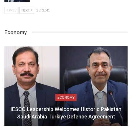
PREV
NEXT
1 of 2,541
Economy
ECONOMY
IESCO Leadership Welcomes Historic Pakistan
Saudi Arabia Türkiye Defence Agreement