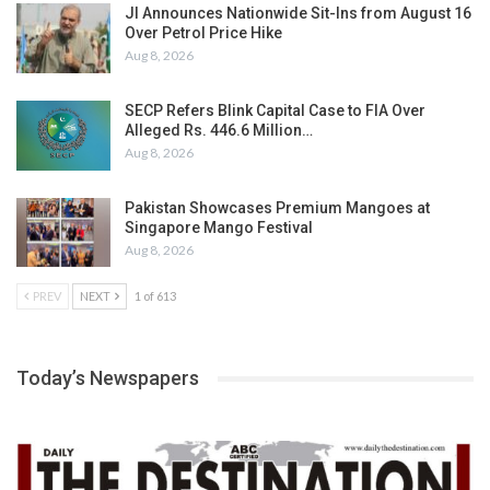
JI Announces Nationwide Sit-Ins from August 16
Over Petrol Price Hike
Aug 8, 2026
SECP Refers Blink Capital Case to FIA Over
Alleged Rs. 446.6 Million…
Aug 8, 2026
Pakistan Showcases Premium Mangoes at
Singapore Mango Festival
Aug 8, 2026
PREV
NEXT
1 of 613
Today’s Newspapers