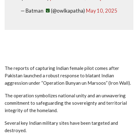
— Batman
(@owlkapatha)
May 10, 2025
The reports of capturing Indian female pilot comes after
Pakistan launched a robust response to blatant Indian
aggression under “Operation Bunyan un Marsoos” (Iron Wall).
The operation symbolizes national unity and an unwavering
commitment to safeguarding the sovereignty and territorial
integrity of the homeland.
Several key Indian military sites have been targeted and
destroyed.