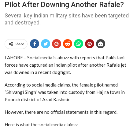
Pilot After Downing Another Rafale?
Several key Indian military sites have been targeted
and destroyed.
Share
LAHORE – Social media is abuzz with reports that Pakistani
forces have captured an Indian pilot after another Rafale jet
was downed in a recent dogfight.
According to social media claims, the female pilot named
“Shivangi Singh” was taken into custody from Hajira town in
Poonch district of Azad Kashmir.
However, there are no official statements in this regard.
Here is what the social media claims: