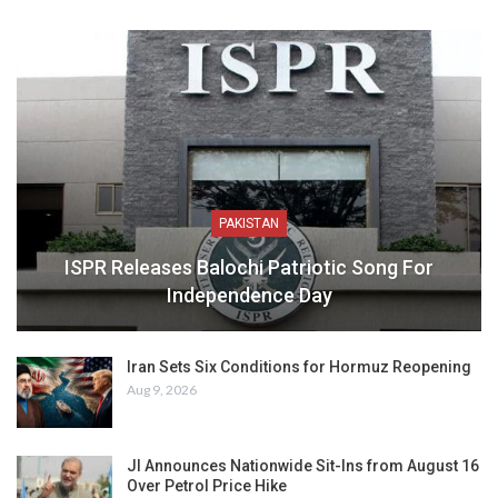
PAKISTAN
ISPR Releases Balochi Patriotic Song For
Independence Day
Iran Sets Six Conditions for Hormuz Reopening
Aug 9, 2026
JI Announces Nationwide Sit-Ins from August 16
Over Petrol Price Hike