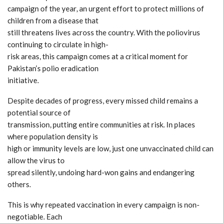
campaign of the year, an urgent effort to protect millions of
children from a disease that
still threatens lives across the country. With the poliovirus
continuing to circulate in high-
risk areas, this campaign comes at a critical moment for
Pakistan’s polio eradication
initiative.
Despite decades of progress, every missed child remains a
potential source of
transmission, putting entire communities at risk. In places
where population density is
high or immunity levels are low, just one unvaccinated child can
allow the virus to
spread silently, undoing hard-won gains and endangering
others.
This is why repeated vaccination in every campaign is non-
negotiable. Each