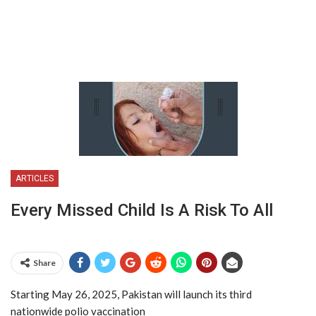
ARTICLES
Every Missed Child Is A Risk To All
Share
Starting May 26, 2025, Pakistan will launch its third
nationwide polio vaccination