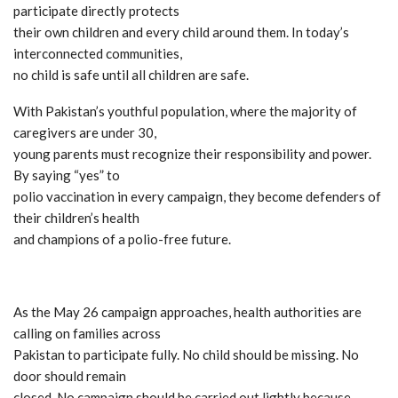
participate directly protects
their own children and every child around them. In today’s
interconnected communities,
no child is safe until all children are safe.
With Pakistan’s youthful population, where the majority of
caregivers are under 30,
young parents must recognize their responsibility and power.
By saying “yes” to
polio vaccination in every campaign, they become defenders of
their children’s health
and champions of a polio-free future.
As the May 26 campaign approaches, health authorities are
calling on families across
Pakistan to participate fully. No child should be missing. No
door should remain
closed. No campaign should be carried out lightly because