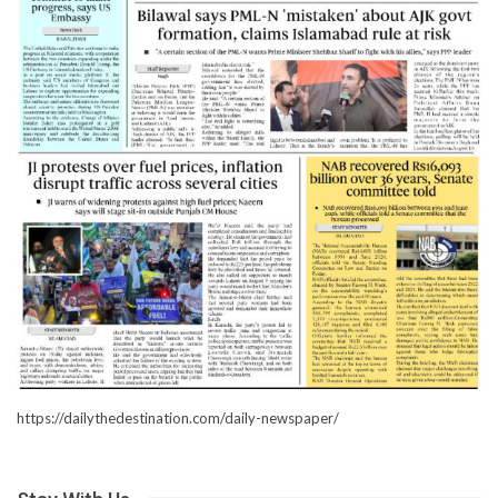
https://dailythedestination.com/daily-newspaper/