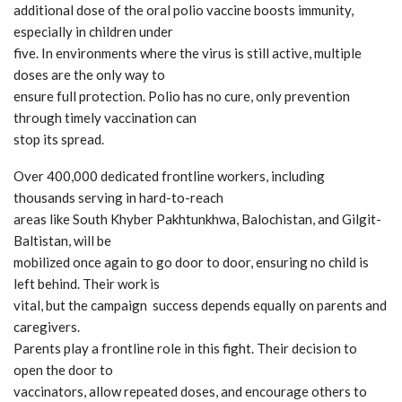
additional dose of the oral polio vaccine boosts immunity,
especially in children under
five. In environments where the virus is still active, multiple
doses are the only way to
ensure full protection. Polio has no cure, only prevention
through timely vaccination can
stop its spread.
Over 400,000 dedicated frontline workers, including
thousands serving in hard-to-reach
areas like South Khyber Pakhtunkhwa, Balochistan, and Gilgit-
Baltistan, will be
mobilized once again to go door to door, ensuring no child is
left behind. Their work is
vital, but the campaign success depends equally on parents and
caregivers.
Parents play a frontline role in this fight. Their decision to
open the door to
vaccinators, allow repeated doses, and encourage others to