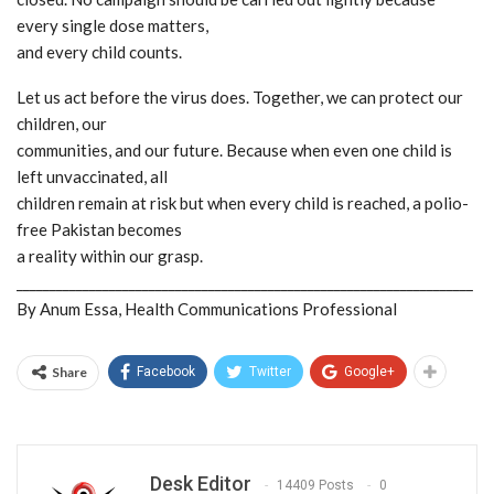
every single dose matters,
and every child counts.
Let us act before the virus does. Together, we can protect our
children, our
communities, and our future. Because when even one child is
left unvaccinated, all
children remain at risk but when every child is reached, a polio-
free Pakistan becomes
a reality within our grasp.
_____________________________________________________________________
By Anum Essa, Health Communications Professional
Share
Facebook
Twitter
Google+
Desk Editor
14409 Posts
0