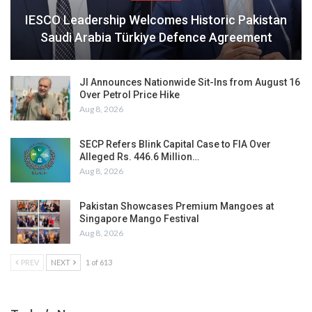
IESCO Leadership Welcomes Historic Pakistan
Saudi Arabia Türkiye Defence Agreement
JI Announces Nationwide Sit-Ins from August 16
Over Petrol Price Hike
Aug 8, 2026
SECP Refers Blink Capital Case to FIA Over
Alleged Rs. 446.6 Million…
Aug 8, 2026
Pakistan Showcases Premium Mangoes at
Singapore Mango Festival
Aug 8, 2026
PREV
NEXT
1 of 613