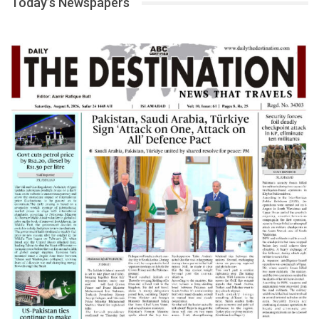
Today’s Newspapers