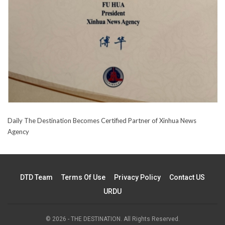
Daily The Destination Becomes Certified Partner of Xinhua News
Agency
DTD Team
Terms Of Use
Privacy Policy
Contact US
URDU
© 2026 - THE DESTINATION. All Rights Reserved.