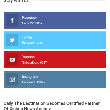
Stay With Us
Facebook
Fans 228000+
Twitter
Followers 428+
Youtube
Subscribers 6087+
Instagram
Followers 1064+
Daily The Destination Becomes Certified Partner
Of Xinhua News Agency