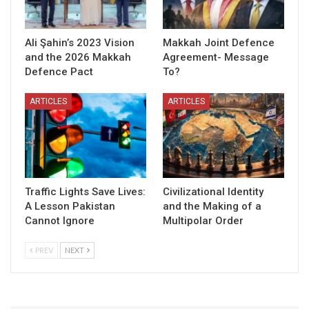
Ali Şahin’s 2023 Vision
Makkah Joint Defence
and the 2026 Makkah
Agreement- Message
Defence Pact
To?
ARTICLES
ARTICLES
Traffic Lights Save Lives:
Civilizational Identity
A Lesson Pakistan
and the Making of a
Cannot Ignore
Multipolar Order
PREV
NEXT