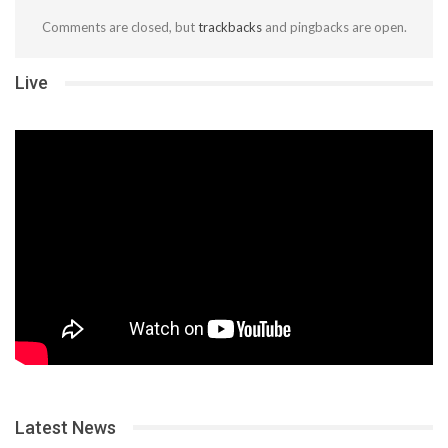
Comments are closed, but
trackbacks
and pingbacks are open.
Live
Latest News