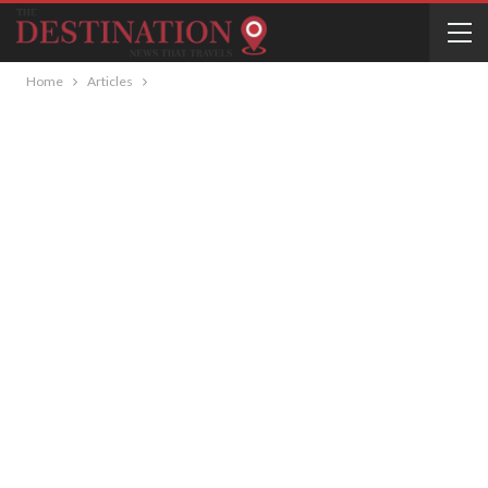
Home
Articles