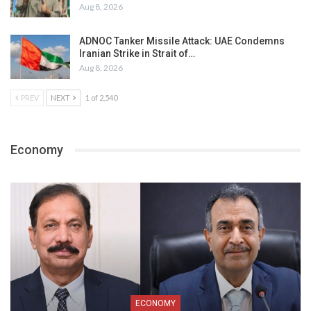
Aug 8, 2026
ADNOC Tanker Missile Attack: UAE Condemns
Iranian Strike in Strait of…
Aug 8, 2026
PREV
NEXT
1 of 2,540
Economy
ECONOMY