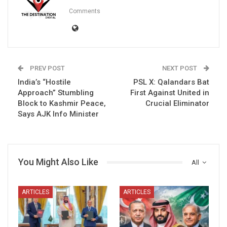
Comments
PREV POST
NEXT POST
India’s “Hostile
PSL X: Qalandars Bat
Approach” Stumbling
First Against United in
Block to Kashmir Peace,
Crucial Eliminator
Says AJK Info Minister
You Might Also Like
All
ARTICLES
ARTICLES