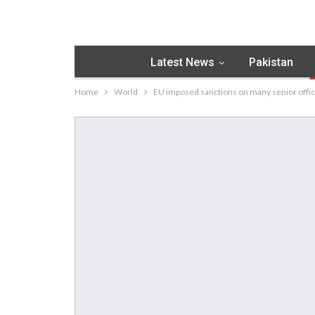
Latest News
Pakistan
Home
World
EU imposed sanctions on many senior offici