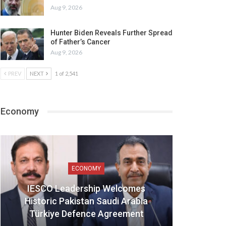
Aug 9, 2026
Hunter Biden Reveals Further Spread
of Father’s Cancer
Aug 9, 2026
PREV
NEXT
1 of 2,541
Economy
ECONOMY
IESCO Leadership Welcomes
Historic Pakistan Saudi Arabia
Türkiye Defence Agreement