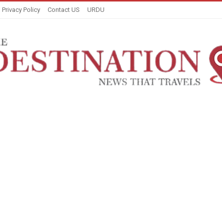
Privacy Policy
Contact US
URDU