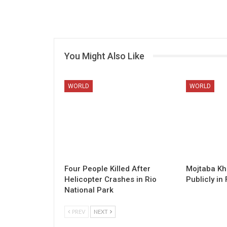
You Might Also Like
WORLD
WORLD
Four People Killed After
Mojtaba K
Helicopter Crashes in Rio
Publicly in 
National Park
PREV
NEXT