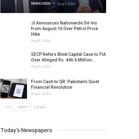
NEWS DESK
Aug 9, 2026
JI Announces Nationwide Sit-Ins
from August 16 Over Petrol Price
Hike
Aug 8, 2026
SECP Refers Blink Capital Case to FIA
Over Alleged Rs. 446.6 Million…
Aug 8, 2026
From Cash to QR: Pakistan’s Quiet
Financial Revolution
Aug 8, 2026
PREV
NEXT
1 of 613
Today’s Newspapers