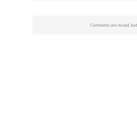
Comments are closed, bu