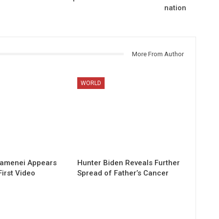
nation
More From Author
WORLD
hamenei Appears
Hunter Biden Reveals Further
First Video
Spread of Father’s Cancer