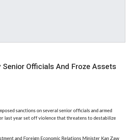
Senior Officials And Froze Assets
posed sanctions on several senior officials and armed
r last year set off violence that threatens to destabilize
vestment and Foreign Economic Relations Minister Kan Zaw