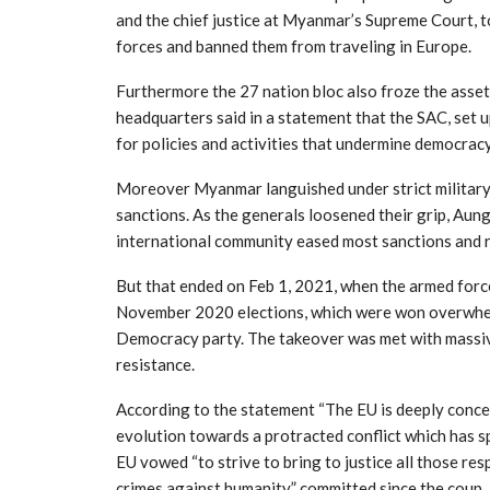
and the chief justice at Myanmar’s Supreme Court, t
forces and banned them from traveling in Europe.
Furthermore the 27 nation bloc also froze the asse
headquarters said in a statement that the SAC, set u
for policies and activities that undermine democracy 
Moreover Myanmar languished under strict military r
sanctions. As the generals loosened their grip, Aun
international community eased most sanctions and 
But that ended on Feb 1, 2021, when the armed force
November 2020 elections, which were won overwhel
Democracy party. The takeover was met with massive
resistance.
According to the statement “The EU is deeply conce
evolution towards a protracted conflict which has s
EU vowed “to strive to bring to justice all those re
crimes against humanity” committed since the coup.