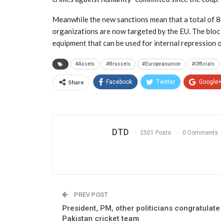
Meanwhile the new sanctions mean that a total of 84
organizations are now targeted by the EU. The bloc 
equipment that can be used for internal repression
#Assets
#Brussels
#Europeanunion
#Officials
Share
Facebook
Twitter
Google
DTD
2501 Posts
0 Comments
PREV POST
President, PM, other politicians congratulate
Pakistan cricket team