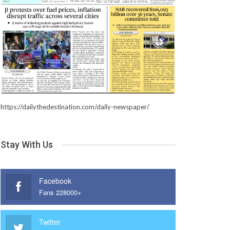
https://dailythedestination.com/daily-newspaper/
Stay With Us
Facebook
Fans 228000+
Twitter