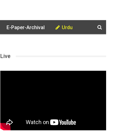
E-Paper-Archival
Urdu
Live