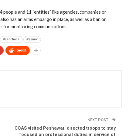
 people and 11 “entities” like agencies, companies or
also has an arms embargo in place, as well as a ban on
 or for monitoring communications.
#sanctions
#Senior
+
ReddIt
NEXT POST
COAS visited Peshawar, directed troops to stay
focused on professional duties in service of