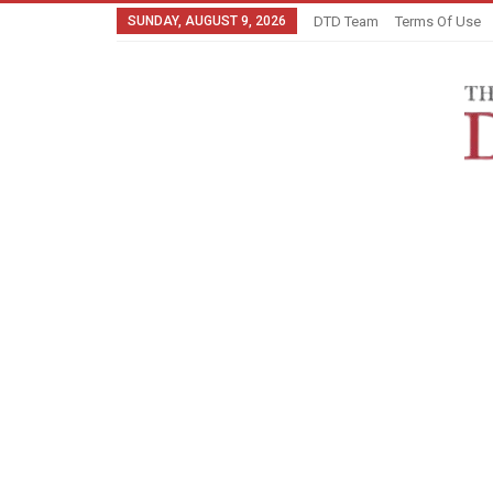
SUNDAY, AUGUST 9, 2026
DTD Team
Terms Of Use