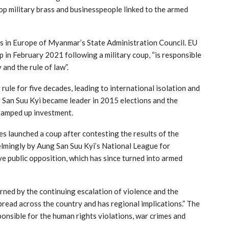
op military brass and businesspeople linked to the armed
ts in Europe of Myanmar’s State Administration Council. EU
p in February 2021 following a military coup, “is responsible
and the rule of law”.
ule for five decades, leading to international isolation and
g San Suu Kyi became leader in 2015 elections and the
ramped up investment.
s launched a coup after contesting the results of the
mingly by Aung San Suu Kyi’s National League for
 public opposition, which has since turned into armed
rned by the continuing escalation of violence and the
pread across the country and has regional implications.” The
sponsible for the human rights violations, war crimes and