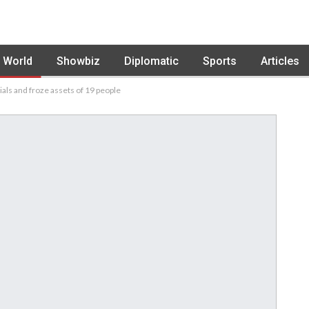
World
Showbiz
Diplomatic
Sports
Articles
als and froze assets of 19 people