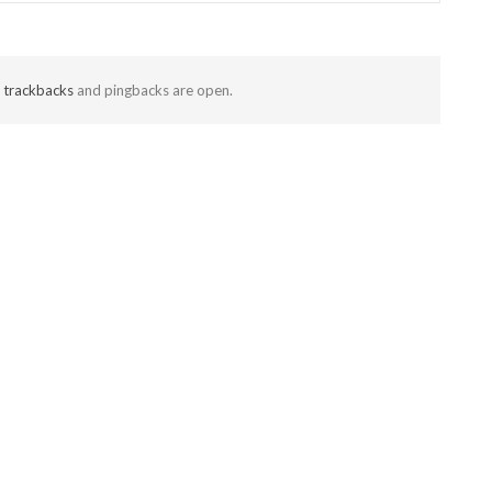
t
trackbacks
and pingbacks are open.