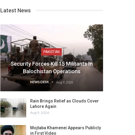
Latest News
PAKISTAN
Security Forces Kill 15 Militants In
Balochistan Operations
NEWS DESK
Aug 9, 2026
Rain Brings Relief as Clouds Cover
Lahore Again
Aug 9, 2026
Mojtaba Khamenei Appears Publicly
in First Video