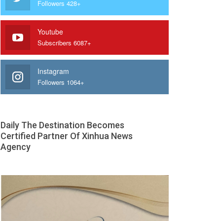
Followers 428+
Youtube
Subscribers 6087+
Instagram
Followers 1064+
Daily The Destination Becomes
Certified Partner Of Xinhua News
Agency