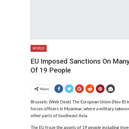
WORLD
EU Imposed Sanctions On Many 
Of 19 People
Share
Brussels: (Web Desk) The European Union (Nov 8) im
forces officers in Myanmar, where a military takeove
other parts of Southeast Asia.
The EU froze the assets of 19 people including In