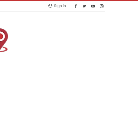
Sign In