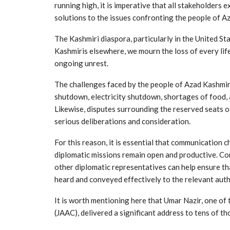
running high, it is imperative that all stakeholders 
solutions to the issues confronting the people of A
The Kashmiri diaspora, particularly in the United Sta
Kashmiris elsewhere, we mourn the loss of every life
ongoing unrest.
The challenges faced by the people of Azad Kashmir
shutdown, electricity shutdown, shortages of food, 
Likewise, disputes surrounding the reserved seats 
serious deliberations and consideration.
For this reason, it is essential that communication
diplomatic missions remain open and productive. C
other diplomatic representatives can help ensure t
heard and conveyed effectively to the relevant auth
It is worth mentioning here that Umar Nazir, one o
(JAAC), delivered a significant address to tens of 