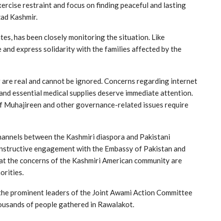
exercise restraint and focus on finding peaceful and lasting
zad Kashmir.
tes, has been closely monitoring the situation. Like
 and express solidarity with the families affected by the
 are real and cannot be ignored. Concerns regarding internet
and essential medical supplies deserve immediate attention.
of Muhajireen and other governance-related issues require
 channels between the Kashmiri diaspora and Pakistani
onstructive engagement with the Embassy of Pakistan and
hat the concerns of the Kashmiri American community are
orities.
f the prominent leaders of the Joint Awami Action Committee
thousands of people gathered in Rawalakot.