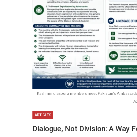
Kashmiri diaspora members meet Pakistan's Ambassador i
A
ARTICLES
Dialogue, Not Division: A Way 