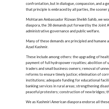
confrontation, but in dialogue, compassion, and a 
that principle is embraced by all parties, the sooner
Mohtaram Ambassador Rizwan Sheikh Sahib, we would 
diaspora, the 38 demands put forward by the Joint 
administrative governance and public welfare.
Many of these demands are principled and humane an
Azad Kashmir.
These include among others: the upgrading of healthc
payment of full hydropower royalties; abolition of 
traders and small business owners; removal of unnec
reforms to ensure timely justice; elimination of co
institutions; adequate funding for educational facil
banking services in rural areas; strengthening dis
peaceful protesters; construction of new bridges; th
We as Kashmiri American diaspora endorse all thes