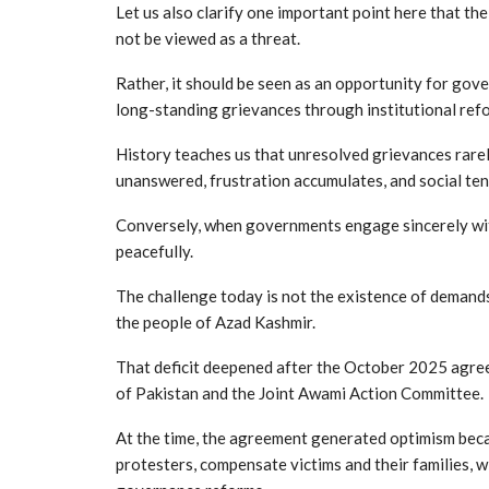
Let us also clarify one important point here that th
not be viewed as a threat.
Rather, it should be seen as an opportunity for gov
long-standing grievances through institutional ref
History teaches us that unresolved grievances rarel
unanswered, frustration accumulates, and social ten
Conversely, when governments engage sincerely with 
peacefully.
The challenge today is not the existence of demand
the people of Azad Kashmir.
That deficit deepened after the October 2025 agr
of Pakistan and the Joint Awami Action Committee.
At the time, the agreement generated optimism beca
protesters, compensate victims and their families,