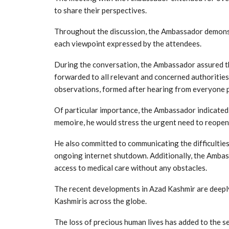
to share their perspectives.
Throughout the discussion, the Ambassador demonstr
each viewpoint expressed by the attendees.
During the conversation, the Ambassador assured t
forwarded to all relevant and concerned authorities
observations, formed after hearing from everyone p
Of particular importance, the Ambassador indicated 
memoire, he would stress the urgent need to reopen
He also committed to communicating the difficulties
ongoing internet shutdown. Additionally, the Amba
access to medical care without any obstacles.
The recent developments in Azad Kashmir are deep
Kashmiris across the globe.
The loss of precious human lives has added to the s