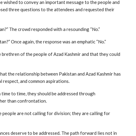
he wished to convey an important message to the people and
posed three questions to the attendees and requested their
stan?” The crowd responded with a resounding “No.”
stan?” Once again, the response was an emphatic “No.”
e brethren of the people of Azad Kashmir and that they could
hat the relationship between Pakistan and Azad Kashmir has
al respect, and common aspirations.
time to time, they should be addressed through
her than confrontation.
ople are not calling for division; they are calling for
ances deserve to be addressed. The path forward lies not in