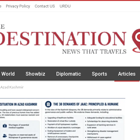
e
Privacy Policy
Contact US
URDU
World
Showbiz
Diplomatic
Sports
Articles
r Azad Kashmir