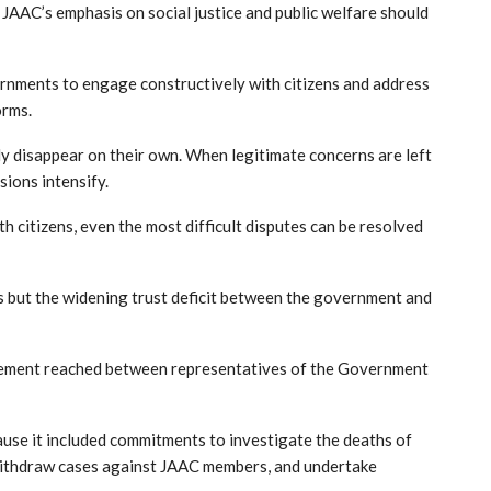
e JAAC’s emphasis on social justice and public welfare should
ernments to engage constructively with citizens and address
orms.
y disappear on their own. When legitimate concerns are left
sions intensify.
citizens, even the most difficult disputes can be resolved
s but the widening trust deficit between the government and
eement reached between representatives of the Government
use it included commitments to investigate the deaths of
 withdraw cases against JAAC members, and undertake