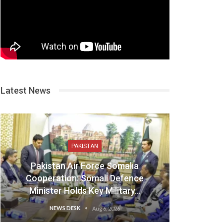
Latest News
PAKISTAN
Pakistan Air Force Somalia
Cooperation: Somali Defence
Minister Holds Key Military…
NEWS DESK
Aug 6, 2026