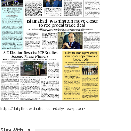
https://dailythedestination.com/daily-newspaper/
Stay With Us