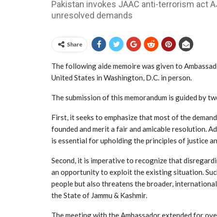
Pakistan invokes JAAC anti-terrorism act 
unresolved demands
Share
The following aide memoire was given to Ambassado
United States in Washington, D.C. in person.
The submission of this memorandum is guided by two
First, it seeks to emphasize that most of the deman
founded and merit a fair and amicable resolution.
is essential for upholding the principles of justice a
Second, it is imperative to recognize that disregar
an opportunity to exploit the existing situation. S
people but also threatens the broader, international
the State of Jammu & Kashmir.
The meeting with the Ambassador extended for over a