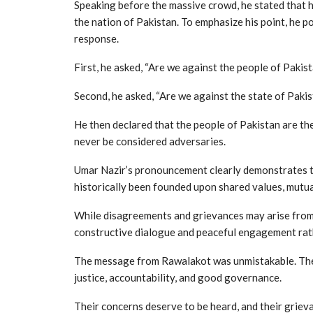
Speaking before the massive crowd, he stated that 
the nation of Pakistan. To emphasize his point, he 
response.
First, he asked, “Are we against the people of Paki
Second, he asked, “Are we against the state of Paki
He then declared that the people of Pakistan are th
never be considered adversaries.
Umar Nazir’s pronouncement clearly demonstrates t
historically been founded upon shared values, mutu
While disagreements and grievances may arise from 
constructive dialogue and peaceful engagement rat
The message from Rawalakot was unmistakable. The pe
justice, accountability, and good governance.
Their concerns deserve to be heard, and their griev