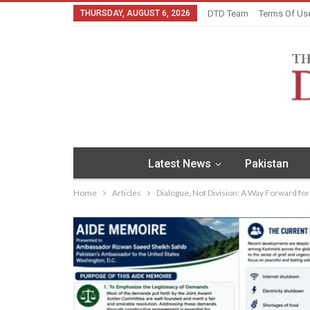
THURSDAY, AUGUST 6, 2026
DTD Team
Terms Of Us
Latest News
Pakistan
Home
Articles
Dialogue, Not Division: A Way Forward fo