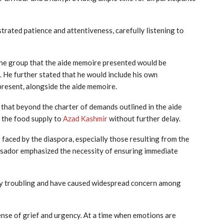
ated patience and attentiveness, carefully listening to
he group that the aide memoire presented would be
. He further stated that he would include his own
resent, alongside the aide memoire.
that beyond the charter of demands outlined in the aide
 the food supply to
Azad Kashmir
without further delay.
 faced by the diaspora, especially those resulting from the
ssador emphasized the necessity of ensuring immediate
ly troubling and have caused widespread concern among
ense of grief and urgency. At a time when emotions are