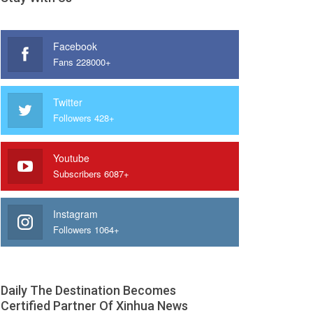
Facebook
Fans 228000+
Twitter
Followers 428+
Youtube
Subscribers 6087+
Instagram
Followers 1064+
Daily The Destination Becomes
Certified Partner Of Xinhua News