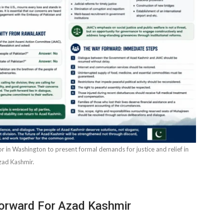
n Washington to present formal demands for justice and relief in
zad Kashmir.
Forward For Azad Kashmir