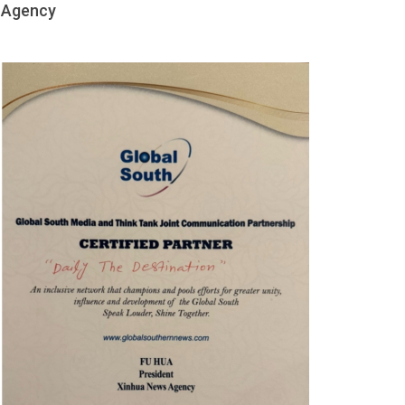
Agency