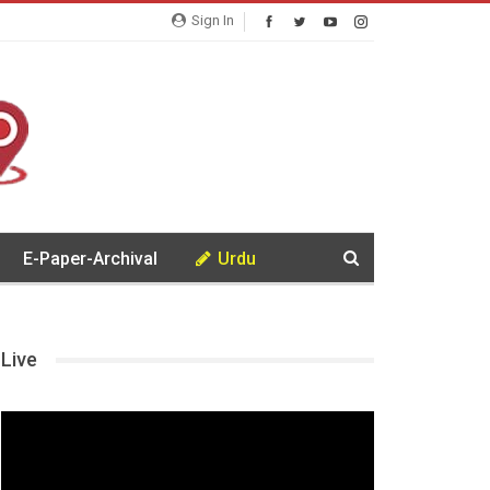
Sign In
E-Paper-Archival
Urdu
Live