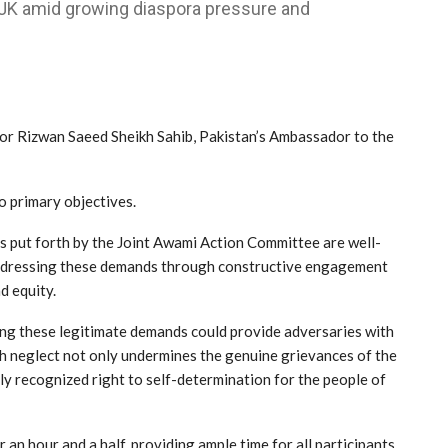
AJK amid growing diaspora pressure and
r Rizwan Saeed Sheikh Sahib, Pakistan’s Ambassador to the
 primary objectives.
ds put forth by the Joint Awami Action Committee are well-
 Addressing these demands through constructive engagement
nd equity.
ding these legitimate demands could provide adversaries with
uch neglect not only undermines the genuine grievances of the
ly recognized right to self-determination for the people of
n hour and a half, providing ample time for all participants