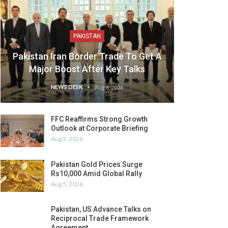
PAKISTAN
Pakistan Iran Border Trade To Get A
Major Boost After Key Talks
NEWS DESK
Aug 6, 2026
FFC Reaffirms Strong Growth
Outlook at Corporate Briefing
Aug 5, 2026
Pakistan Gold Prices Surge
Rs10,000 Amid Global Rally
Aug 5, 2026
Pakistan, US Advance Talks on
Reciprocal Trade Framework
Agreement