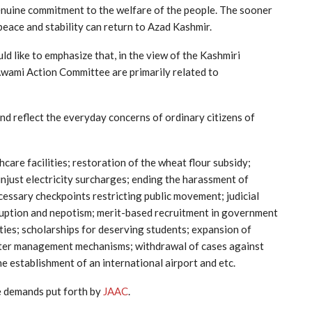
genuine commitment to the welfare of the people. The sooner
 peace and stability can return to Azad Kashmir.
like to emphasize that, in the view of the Kashmiri
Awami Action Committee are primarily related to
d reflect the everyday concerns of ordinary citizens of
are facilities; restoration of the wheat flour subsidy;
unjust electricity surcharges; ending the harassment of
essary checkpoints restricting public movement; judicial
rruption and nepotism; merit-based recruitment in government
ities; scholarships for deserving students; expansion of
aster management mechanisms; withdrawal of cases against
e establishment of an international airport and etc.
e demands put forth by
JAAC
.