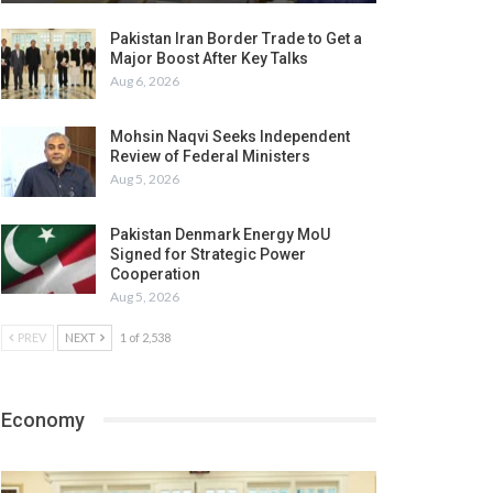
Pakistan Iran Border Trade to Get a
Major Boost After Key Talks
Aug 6, 2026
Mohsin Naqvi Seeks Independent
Review of Federal Ministers
Aug 5, 2026
Pakistan Denmark Energy MoU
Signed for Strategic Power
Cooperation
Aug 5, 2026
PREV
NEXT
1 of 2,538
Economy