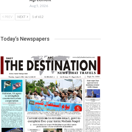
Aug 5, 2026
PREV
NEXT
1 of 612
Today’s Newspapers