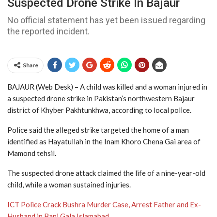
Suspected Drone Strike In Bajaur
No official statement has yet been issued regarding
the reported incident.
Share
BAJAUR (Web Desk) – A child was killed and a woman injured in
a suspected drone strike in Pakistan’s northwestern Bajaur
district of Khyber Pakhtunkhwa, according to local police.
Police said the alleged strike targeted the home of a man
identified as Hayatullah in the Inam Khoro Chena Gai area of
Mamond tehsil.
The suspected drone attack claimed the life of a nine-year-old
child, while a woman sustained injuries.
ICT Police Crack Bushra Murder Case, Arrest Father and Ex-
Husband in Bani Gala Islamabad