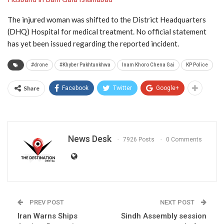
The injured woman was shifted to the District Headquarters
(DHQ) Hospital for medical treatment. No official statement
has yet been issued regarding the reported incident.
#drone
#Khyber Pakhtunkhwa
Inam Khoro Chena Gai
KP Police
Share
Facebook
Twitter
Google+
News Desk
7926 Posts
0 Comments
PREV POST
NEXT POST
Iran Warns Ships
Sindh Assembly session