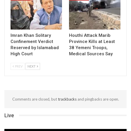
Imran Khan Solitary
Houthi Attack Marib
Confinement Verdict
Province Kills at Least
Reserved by Islamabad
38 Yemeni Troops,
High Court
Medical Sources Say
PREV
NEXT
Comments are closed, but
trackbacks
and pingbacks are open.
Live