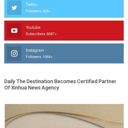
Twitter
Followers 428+
Youtube
Subscribers 6087+
Instagram
Followers 1064+
Daily The Destination Becomes Certified Partner
Of Xinhua News Agency