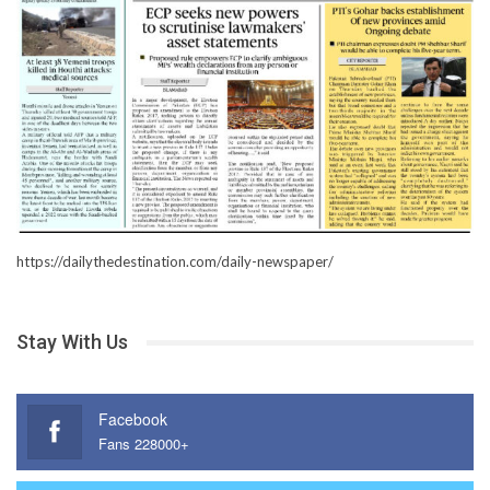
https://dailythedestination.com/daily-newspaper/
Stay With Us
Facebook
Fans 228000+