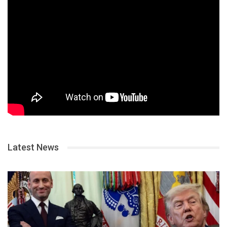
Latest News