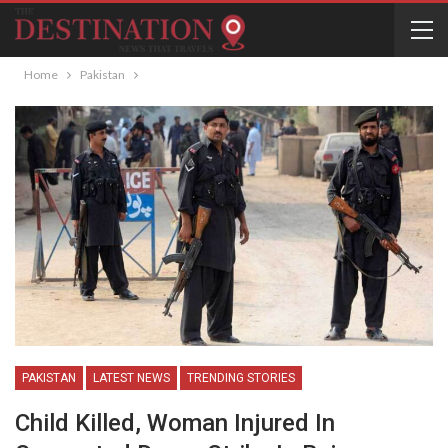
Home
Pakistan
PAKISTAN
LATEST NEWS
TRENDING STORIES
Child Killed, Woman Injured In