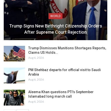
WORLD
Trump Signs New Birthright Citizenship Orders
After Supreme Court Rejection
Trump Dismisses Munitions Shortages Reports,
Claims US Holds…
Aug 6, 2026
PM Shehbaz departs for official visit to Saudi
Arabia
Aug 6, 2026
Aleema Khan questions PTI’s September
Islamabad long march call
Aug 6, 2026