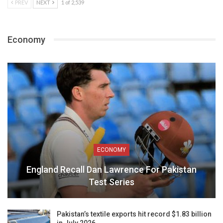
PREV
NEXT
1 of 2,539
Economy
ECONOMY
England Recall Dan Lawrence For Pakistan
Test Series
Pakistan’s textile exports hit record $1.83 billion