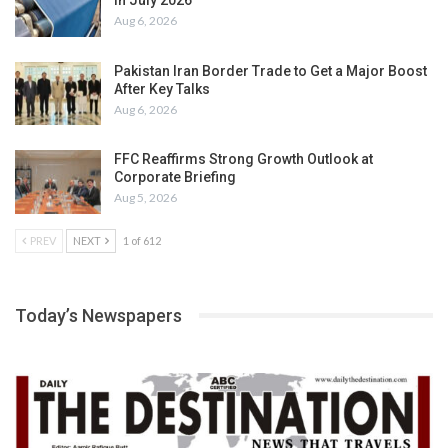
in July 2026
Aug 6, 2026
Pakistan Iran Border Trade to Get a Major Boost
After Key Talks
Aug 6, 2026
FFC Reaffirms Strong Growth Outlook at
Corporate Briefing
Aug 5, 2026
PREV
NEXT
1 of 612
Today’s Newspapers