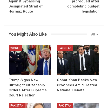
Against Bypassing
prorogued after
Designated Strait of
completing budget
Hormuz Route
legislation
You Might Also Like
All
WORLD
PAKISTAN
Trump Signs New
Gohar Khan Backs New
Birthright Citizenship
Provinces Amid Heated
Orders After Supreme
National Debate
Court Rejection
PAKISTAN
PAKISTAN