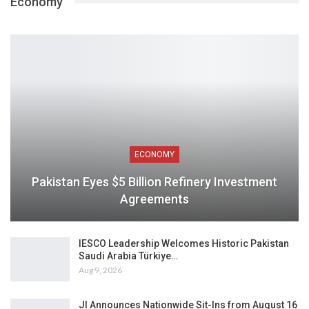
Economy
ECONOMY
Pakistan Eyes $5 Billion Refinery Investment
Agreements
IESCO Leadership Welcomes Historic Pakistan
Saudi Arabia Türkiye…
Aug 9, 2026
JI Announces Nationwide Sit-Ins from August 16