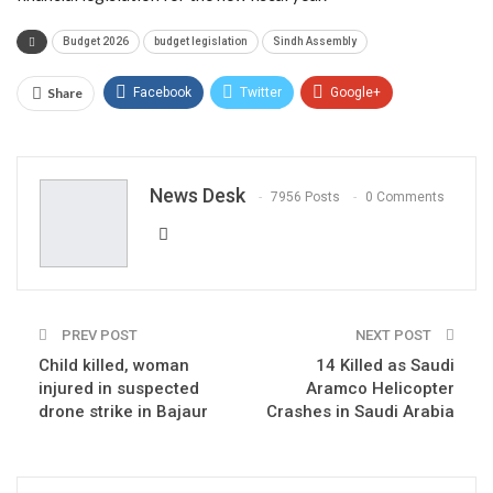
Budget 2026
budget legislation
Sindh Assembly
Share
Facebook
Twitter
Google+
ReddIt
WhatsApp
Pinterest
Email
News Desk
7956 Posts
0 Comments
PREV POST
NEXT POST
Child killed, woman
14 Killed as Saudi
injured in suspected
Aramco Helicopter
drone strike in Bajaur
Crashes in Saudi Arabia