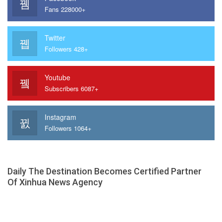
Fans 228000+
Twitter
Followers 428+
Youtube
Subscribers 6087+
Instagram
Followers 1064+
Daily The Destination Becomes Certified Partner
Of Xinhua News Agency