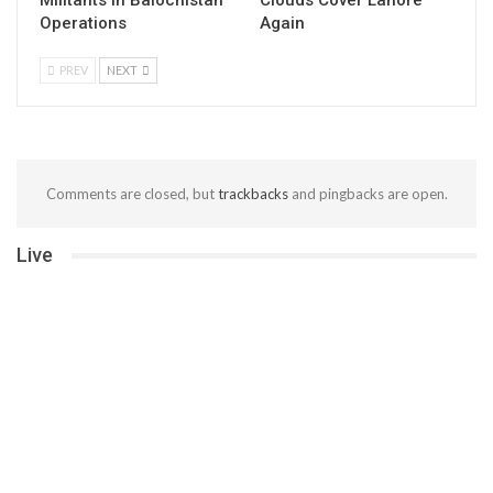
Militants in Balochistan
Clouds Cover Lahore
Operations
Again
PREV
NEXT
Comments are closed, but
trackbacks
and pingbacks are open.
Live