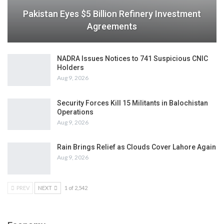
Pakistan Eyes $5 Billion Refinery Investment
Agreements
NADRA Issues Notices to 741 Suspicious CNIC
Holders
Aug 9, 2026
Security Forces Kill 15 Militants in Balochistan
Operations
Aug 9, 2026
Rain Brings Relief as Clouds Cover Lahore Again
Aug 9, 2026
PREV
NEXT
1 of 2,542