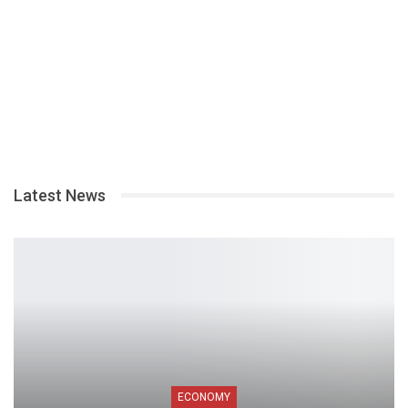
Latest News
ECONOMY