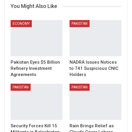
You Might Also Like
ECONOMY
PAKISTAN
Pakistan Eyes $5 Billion
NADRA Issues Notices
Refinery Investment
to 741 Suspicious CNIC
Agreements
Holders
PAKISTAN
PAKISTAN
Security Forces Kill 15
Rain Brings Relief as