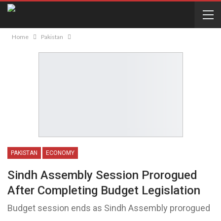
Home
Pakistan
PAKISTAN
ECONOMY
Sindh Assembly Session Prorogued
After Completing Budget Legislation
Budget session ends as Sindh Assembly prorogued