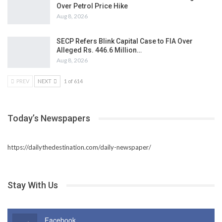
Over Petrol Price Hike
Aug 8, 2026
SECP Refers Blink Capital Case to FIA Over
Alleged Rs. 446.6 Million…
Aug 8, 2026
PREV
NEXT
1 of 614
Today’s Newspapers
https://dailythedestination.com/daily-newspaper/
Stay With Us
Facebook