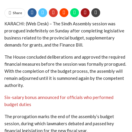
Share
KARACHI: (Web Desk) – The Sindh Assembly session was
prorogued indefinitely on Sunday after completing legislative
business related to the provincial budget, supplementary
demands for grants, and the Finance Bill.
The House concluded deliberations and approved the required
financial measures before the session was formally prorogued.
With the completion of the budget process, the assembly will
remain adjourned until it is summoned again by the competent
authority.
Six-salary bonus announced for officials who performed
budget duties
The prorogation marks the end of the assembly’s budget
session, during which lawmakers debated and passed key
financial legislation for the new fiscal year.