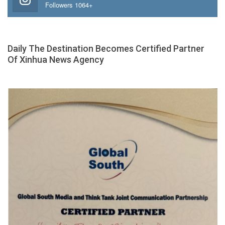
Followers 1064+
Daily The Destination Becomes Certified Partner
Of Xinhua News Agency