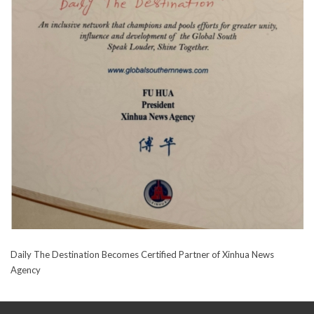
Daily The Destination Becomes Certified Partner of Xinhua News
Agency