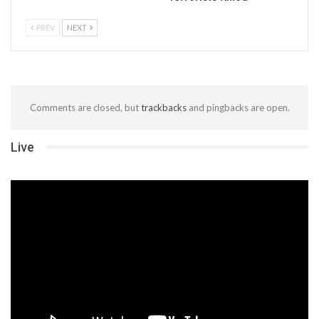
PREV
NEXT
Comments are closed, but
trackbacks
and pingbacks are open.
Live