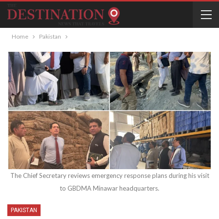
Home
Pakistan
The Chief Secretary reviews emergency response plans during his visit
to GBDMA Minawar headquarters.
PAKISTAN