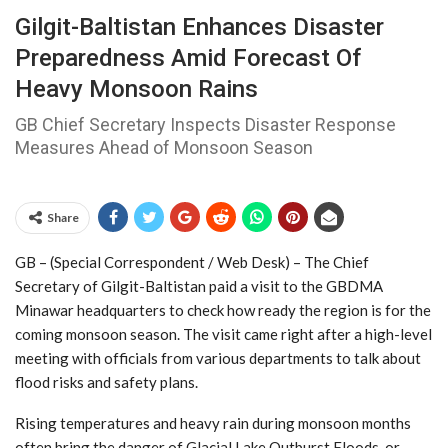
Gilgit-Baltistan Enhances Disaster
Preparedness Amid Forecast Of
Heavy Monsoon Rains
GB Chief Secretary Inspects Disaster Response
Measures Ahead of Monsoon Season
Share
GB – (Special Correspondent / Web Desk) – The Chief
Secretary of Gilgit-Baltistan paid a visit to the GBDMA
Minawar headquarters to check how ready the region is for the
coming monsoon season. The visit came right after a high-level
meeting with officials from various departments to talk about
flood risks and safety plans.
Rising temperatures and heavy rain during monsoon months
often bring the danger of Glacial Lake Outburst Floods, or