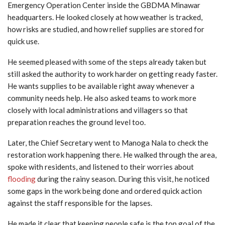
Emergency Operation Center inside the GBDMA Minawar
headquarters. He looked closely at how weather is tracked,
how risks are studied, and how relief supplies are stored for
quick use.
He seemed pleased with some of the steps already taken but
still asked the authority to work harder on getting ready faster.
He wants supplies to be available right away whenever a
community needs help. He also asked teams to work more
closely with local administrations and villagers so that
preparation reaches the ground level too.
Later, the Chief Secretary went to Manoga Nala to check the
restoration work happening there. He walked through the area,
spoke with residents, and listened to their worries about
flooding
during the rainy season. During this visit, he noticed
some gaps in the work being done and ordered quick action
against the staff responsible for the lapses.
He made it clear that keeping people safe is the top goal of the