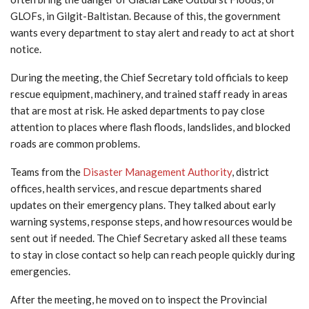
GLOFs, in Gilgit-Baltistan. Because of this, the government
wants every department to stay alert and ready to act at short
notice.
During the meeting, the Chief Secretary told officials to keep
rescue equipment, machinery, and trained staff ready in areas
that are most at risk. He asked departments to pay close
attention to places where flash floods, landslides, and blocked
roads are common problems.
Teams from the
Disaster Management Authority
, district
offices, health services, and rescue departments shared
updates on their emergency plans. They talked about early
warning systems, response steps, and how resources would be
sent out if needed. The Chief Secretary asked all these teams
to stay in close contact so help can reach people quickly during
emergencies.
After the meeting, he moved on to inspect the Provincial