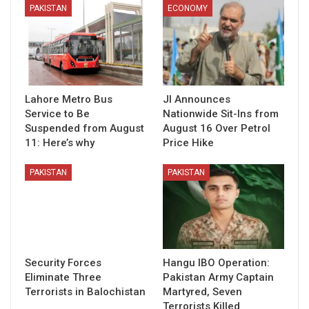
PAKISTAN
ECONOMY
Lahore Metro Bus
JI Announces
Service to Be
Nationwide Sit-Ins from
Suspended from August
August 16 Over Petrol
11: Here’s why
Price Hike
PAKISTAN
PAKISTAN
Security Forces
Hangu IBO Operation:
Eliminate Three
Pakistan Army Captain
Terrorists in Balochistan
Martyred, Seven
Terrorists Killed