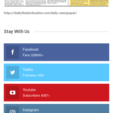
https://dailythedestination.com/daily-newspaper/
Stay With Us
Facebook
Fans 228000+
Twitter
Followers 428+
Youtube
Subscribers 6087+
Instagram