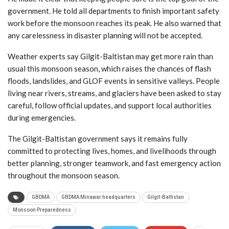
government. He told all departments to finish important safety
work before the monsoon reaches its peak. He also warned that
any carelessness in disaster planning will not be accepted.
Weather experts say Gilgit-Baltistan may get more rain than
usual this monsoon season, which raises the chances of flash
floods, landslides, and GLOF events in sensitive valleys. People
living near rivers, streams, and glaciers have been asked to stay
careful, follow official updates, and support local authorities
during emergencies.
The Gilgit-Baltistan government says it remains fully
committed to protecting lives, homes, and livelihoods through
better planning, stronger teamwork, and fast emergency action
throughout the monsoon season.
GBDMA
GBDMA Minawar headquarters
Gilgit-Baltistan
Monsoon Preparedness