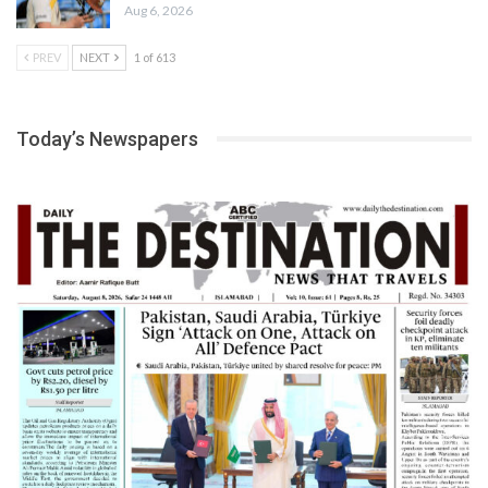
Aug 6, 2026
PREV
NEXT
1 of 613
Today’s Newspapers