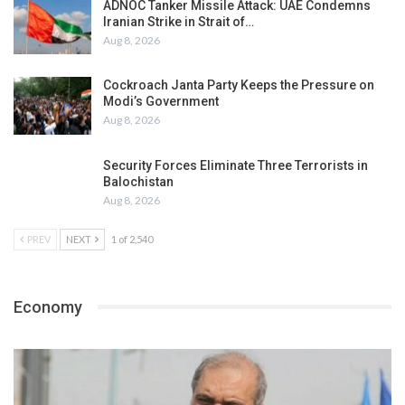
ADNOC Tanker Missile Attack: UAE Condemns
Iranian Strike in Strait of…
Aug 8, 2026
Cockroach Janta Party Keeps the Pressure on
Modi’s Government
Aug 8, 2026
Security Forces Eliminate Three Terrorists in
Balochistan
Aug 8, 2026
PREV
NEXT
1 of 2,540
Economy