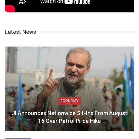
Latest News
ECONOMY
JI Announces Nationwide Sit-Ins From August
16 Over Petrol Price Hike