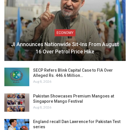
ECONOMY
JI Announces Nationwide Sit-Ins From August
16 Over Petrol Price Hike
SECP Refers Blink Capital Case to FIA Over
Alleged Rs. 446.6 Million…
Aug 8, 2026
Pakistan Showcases Premium Mangoes at
Singapore Mango Festival
Aug 8, 2026
England recall Dan Lawrence for Pakistan Test
series