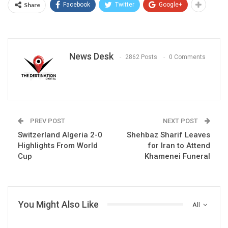
Share
Facebook
Twitter
Google+
News Desk
2862 Posts
0 Comments
PREV POST
NEXT POST
Switzerland Algeria 2-0
Shehbaz Sharif Leaves
Highlights From World
for Iran to Attend
Cup
Khamenei Funeral
You Might Also Like
All