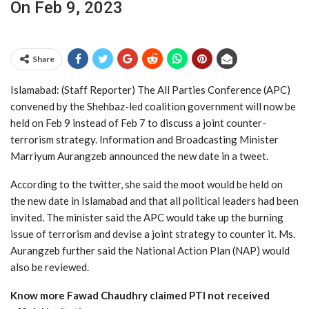
On Feb 9, 2023
Share
Islamabad: (Staff Reporter) The All Parties Conference (APC)
convened by the Shehbaz-led coalition government will now be
held on Feb 9 instead of Feb 7 to discuss a joint counter-
terrorism strategy. Information and Broadcasting Minister
Marriyum Aurangzeb announced the new date in a tweet.
According to the twitter, she said the moot would be held on
the new date in Islamabad and that all political leaders had been
invited. The minister said the APC would take up the burning
issue of terrorism and devise a joint strategy to counter it. Ms.
Aurangzeb further said the National Action Plan (NAP) would
also be reviewed.
Know more Fawad Chaudhry claimed PTI not received