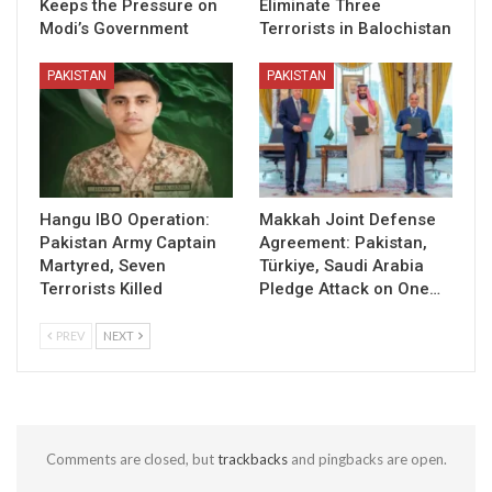
Keeps the Pressure on
Eliminate Three
Modi’s Government
Terrorists in Balochistan
PAKISTAN
PAKISTAN
Hangu IBO Operation:
Makkah Joint Defense
Pakistan Army Captain
Agreement: Pakistan,
Martyred, Seven
Türkiye, Saudi Arabia
Terrorists Killed
Pledge Attack on One…
PREV
NEXT
Comments are closed, but
trackbacks
and pingbacks are open.