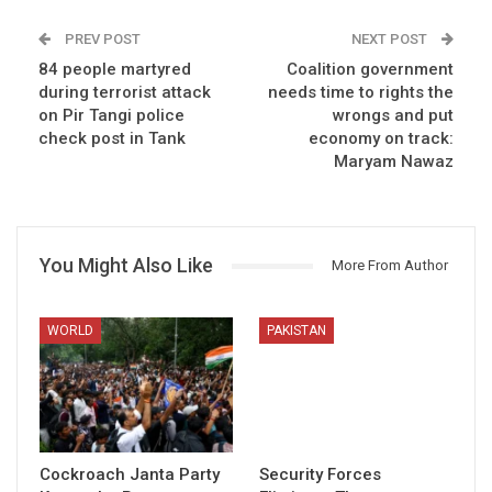
PREV POST
NEXT POST
84 people martyred
Coalition government
during terrorist attack
needs time to rights the
on Pir Tangi police
wrongs and put
check post in Tank
economy on track:
Maryam Nawaz
You Might Also Like
More From Author
WORLD
PAKISTAN
Cockroach Janta Party
Security Forces