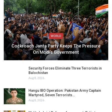
WORLD
Cockroach Janta Party Keeps The Pressure
On Modi’s Government
Security Forces Eliminate Three Terrorists in
Balochistan
Aug 8, 2026
Hangu IBO Operation: Pakistan Army Captain
Martyred, Seven Terrorists…
Aug 8, 2026