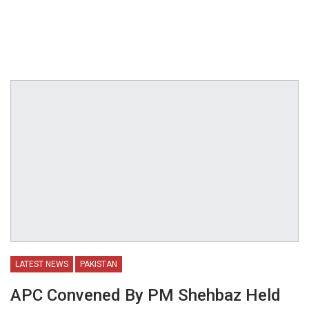
LATEST NEWS
PAKISTAN
APC Convened By PM Shehbaz Held