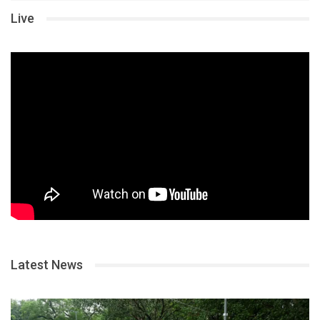
Live
Latest News