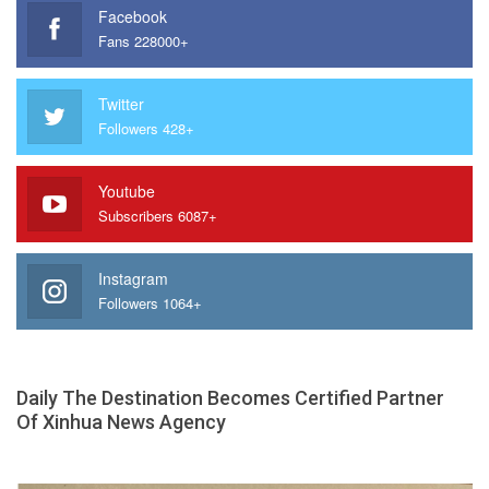
Facebook
Fans 228000+
Twitter
Followers 428+
Youtube
Subscribers 6087+
Instagram
Followers 1064+
Daily The Destination Becomes Certified Partner
Of Xinhua News Agency