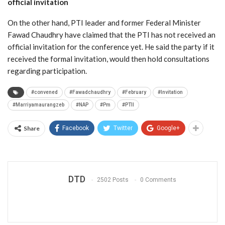
official invitation
On the other hand, PTI leader and former Federal Minister
Fawad Chaudhry have claimed that the PTI has not received an
official invitation for the conference yet. He said the party if it
received the formal invitation, would then hold consultations
regarding participation.
#convened
#Fawadchaudhry
#February
#Invitation
#Marriyamaurangzeb
#NAP
#Pm
#PTII
Share
Facebook
Twitter
Google+
DTD
2502 Posts
0 Comments