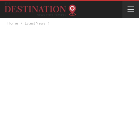
Home
Latest News