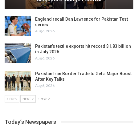
England recall Dan Lawrence for Pakistan Test
series
Aug 6, 2026
Pakistan’s textile exports hit record $1.83 billion
in July 2026
Aug 6, 2026
Pakistan Iran Border Trade to Get a Major Boost
After Key Talks
Aug 6, 2026
PREV
NEXT
1 of 612
Today’s Newspapers