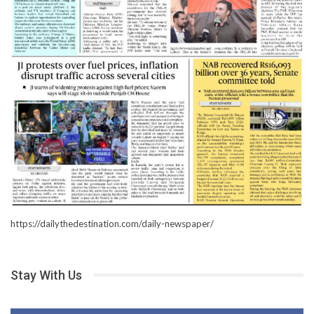
https://dailythedestination.com/daily-newspaper/
Stay With Us