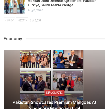
Makkah Joint Defense Agreement: Pakistan,
Türkiye, Saudi Arabia Pledge…
Aug 8, 2026
PREV
NEXT
1 of 2,539
Economy
DIPLOMATIC
Pakistan Showcases Premium Mangoes At
Singapore Mango Festival