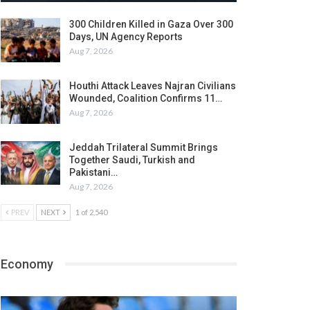
300 Children Killed in Gaza Over 300
Days, UN Agency Reports
Aug 7, 2026
Houthi Attack Leaves Najran Civilians
Wounded, Coalition Confirms 11…
Aug 7, 2026
Jeddah Trilateral Summit Brings
Together Saudi, Turkish and
Pakistani…
Aug 7, 2026
PREV
NEXT
1 of 2,540
Economy