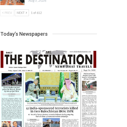
Aug 5, 2026
PREV
NEXT
1 of 612
Today’s Newspapers