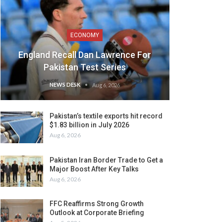
ECONOMY
England Recall Dan Lawrence For
Pakistan Test Series
NEWS DESK
Aug 6, 2026
Pakistan’s textile exports hit record
$1.83 billion in July 2026
Aug 6, 2026
Pakistan Iran Border Trade to Get a
Major Boost After Key Talks
Aug 6, 2026
FFC Reaffirms Strong Growth
Outlook at Corporate Briefing