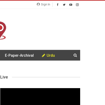
Sign In
E-Paper-Archival
Urdu
Live