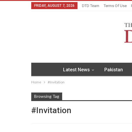
FRIDAY, AUGUST 7, 2026
DTD Team
Terms Of Use
Latest News
Pakistan
Home
#Invitation
Browsing Tag
#Invitation