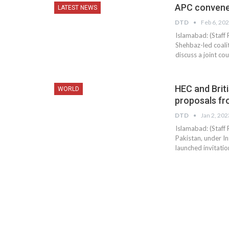
APC convened
LATEST NEWS
DTD
Feb 6, 20
Islamabad: (Staff
Shehbaz-led coali
discuss a joint c
HEC and Briti
WORLD
proposals fr
DTD
Jan 2, 202
Islamabad: (Staff
Pakistan, under I
launched invitatio