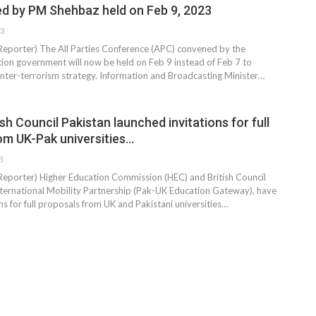
 by PM Shehbaz held on Feb 9, 2023
23
 Reporter) The All Parties Conference (APC) convened by the
tion government will now be held on Feb 9 instead of Feb 7 to
ounter-terrorism strategy. Information and Broadcasting Minister…
sh Council Pakistan launched invitations for full
om UK-Pak universities…
3
 Reporter) Higher Education Commission (HEC) and British Council
nternational Mobility Partnership (Pak-UK Education Gateway), have
ns for full proposals from UK and Pakistani universities…