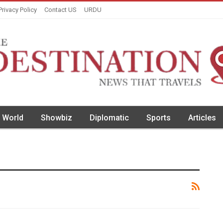
Privacy Policy
Contact US
URDU
World
Showbiz
Diplomatic
Sports
Articles