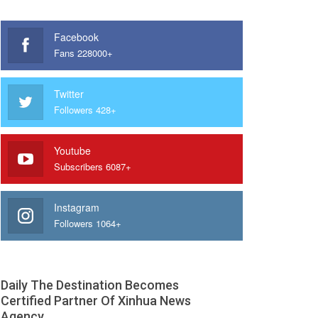
Facebook
Fans 228000+
Twitter
Followers 428+
Youtube
Subscribers 6087+
Instagram
Followers 1064+
Daily The Destination Becomes
Certified Partner Of Xinhua News
Agency