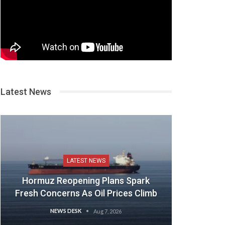
Latest News
LATEST NEWS
Hormuz Reopening Plans Spark
Fresh Concerns As Oil Prices Climb
NEWS DESK
Aug 7, 2026