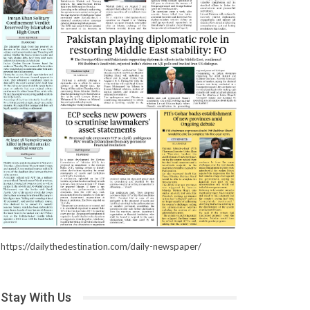
https://dailythedestination.com/daily-newspaper/
Stay With Us