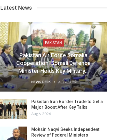
Latest News
PAKISTAN
Pakistan Air Force Somalia
Cooperation: Somali Defence
Minister Holds Key Military…
NEWS DESK
Aug 6, 2026
Pakistan Iran Border Trade to Get a
Major Boost After Key Talks
Aug 6, 2026
Mohsin Naqvi Seeks Independent
Review of Federal Ministers