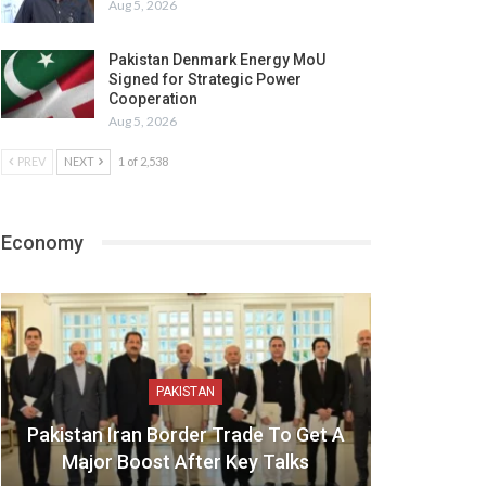
Aug 5, 2026
Pakistan Denmark Energy MoU
Signed for Strategic Power
Cooperation
Aug 5, 2026
PREV
NEXT
1 of 2,538
Economy
PAKISTAN
Pakistan Iran Border Trade To Get A
Major Boost After Key Talks