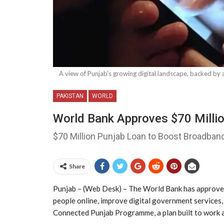
A view of Punjab's growing digital landscape, backed b
PAKISTAN
WORLD
World Bank Approves $70 Millio
$70 Million Punjab Loan to Boost Broadband
Share
Punjab – (Web Desk) – The World Bank has approved 
people online, improve digital government services,
Connected Punjab Programme, a plan built to work al