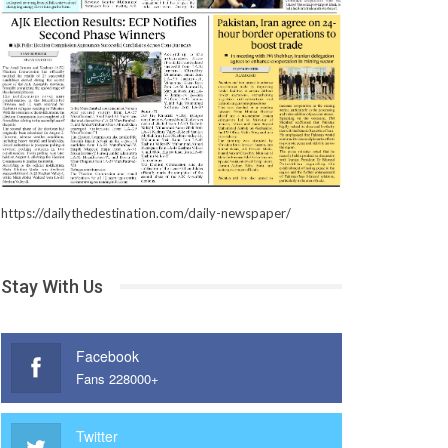
https://dailythedestination.com/daily-newspaper/
Stay With Us
Facebook
Fans 228000+
Twitter