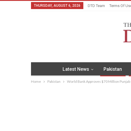
THURSDAY, AUGUST 6, 2026
DTD Team
Terms Of Us
Latest News
Pakistan
Home
Pakistan
World Bank Approves $70 Million Punjab L