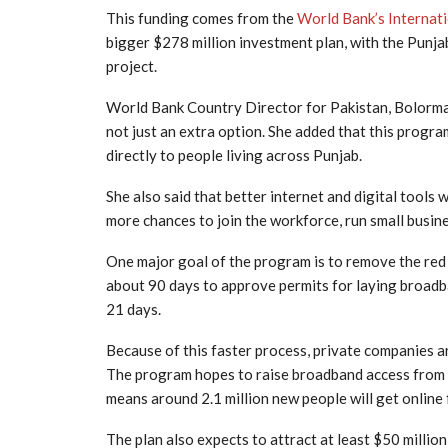
This funding comes from the
World Bank’s Internat
bigger $278 million investment plan, with the Punj
project.
World Bank Country Director for Pakistan, Bolormaa
not just an extra option. She added that this progra
directly to people living across Punjab.
She also said that better internet and digital tools
more chances to join the workforce, run small busine
One major goal of the program is to remove the red 
about 90 days to approve permits for laying broadba
21 days.
Because of this faster process, private companies 
The program hopes to raise broadband access from 7.
means around 2.1 million new people will get online f
The plan also expects to attract at least $50 million