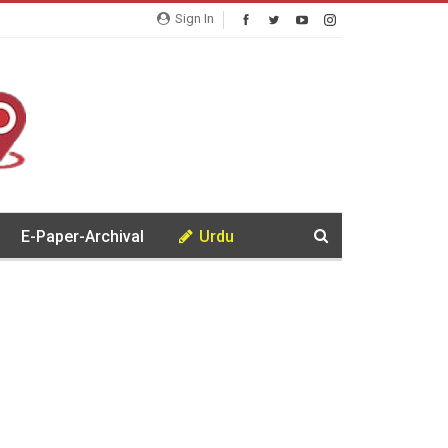
Sign In
E-Paper-Archival
Urdu