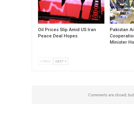
Oil Prices Slip Amid US Iran
Pakistan Ai
Peace Deal Hopes
Cooperatio
Minister Ho
PREV
NEXT
Comments are closed, bu