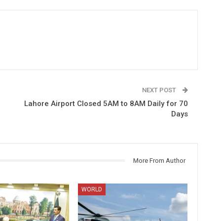
NEXT POST
Lahore Airport Closed 5AM to 8AM Daily for 70
Days
More From Author
WORLD