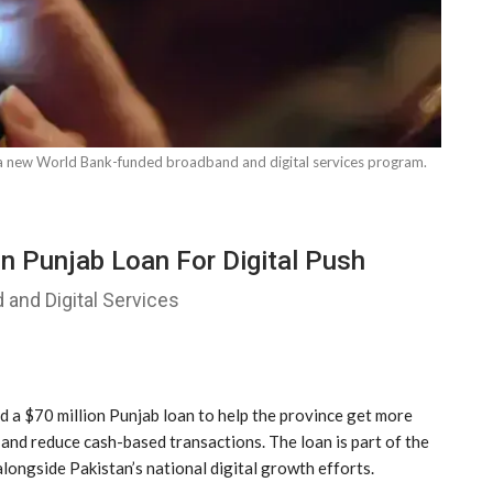
y a new World Bank-funded broadband and digital services program.
n Punjab Loan For Digital Push
 and Digital Services
a $70 million Punjab loan to help the province get more
 and reduce cash-based transactions. The loan is part of the
ongside Pakistan’s national digital growth efforts.