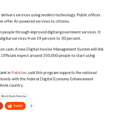
delivers services using modern technology. Public offices
em offer AI-powered services to citizens.
n people through improved digital government services. It
digital services from 19 percent to 30 percent.
 on cash. A new Digital Invoice Management System will link
 Officials expect around 350,000 people to start using
Bank in
Pakistan
, said this program supports the national
 closely with the federal Digital Economy Enhancement
whole country.
World Bank Pakistan
+
ReddIt