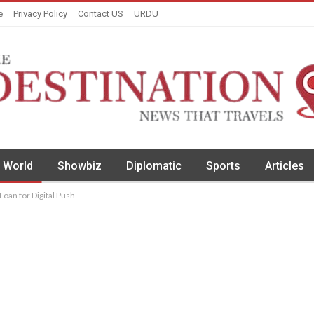
e
Privacy Policy
Contact US
URDU
World
Showbiz
Diplomatic
Sports
Articles
oan for Digital Push