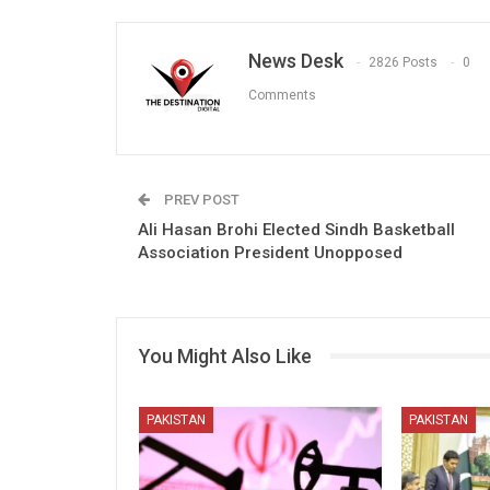
News Desk
2826 Posts
0
Comments
PREV POST
Ali Hasan Brohi Elected Sindh Basketball
Association President Unopposed
You Might Also Like
PAKISTAN
PAKISTAN