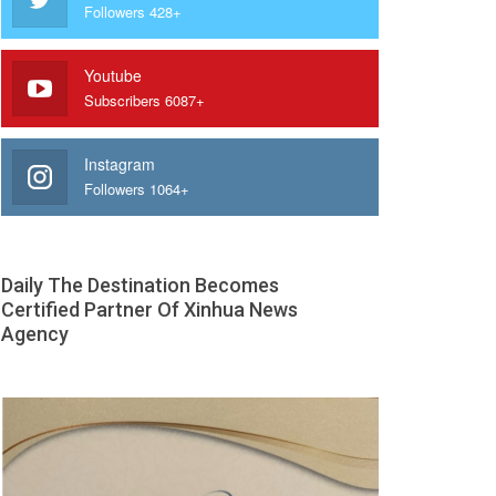
Followers 428+
Youtube
Subscribers 6087+
Instagram
Followers 1064+
Daily The Destination Becomes
Certified Partner Of Xinhua News
Agency