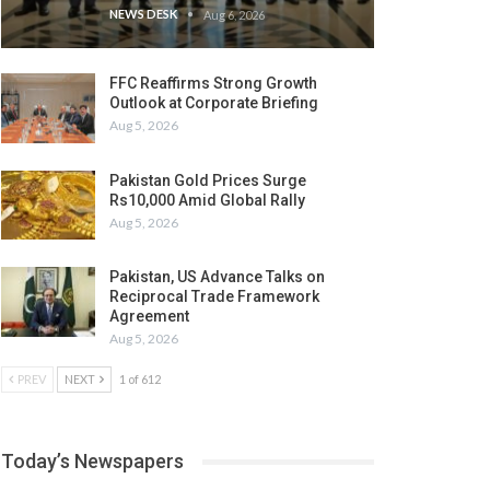
NEWS DESK
Aug 6, 2026
FFC Reaffirms Strong Growth
Outlook at Corporate Briefing
Aug 5, 2026
Pakistan Gold Prices Surge
Rs10,000 Amid Global Rally
Aug 5, 2026
Pakistan, US Advance Talks on
Reciprocal Trade Framework
Agreement
Aug 5, 2026
PREV
NEXT
1 of 612
Today’s Newspapers