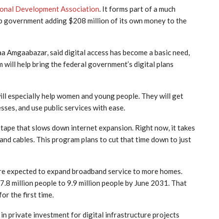
ional Development Association
. It forms part of a much
ab government adding $208 million of its own money to the
 Amgaabazar, said digital access has become a basic need,
m will help bring the federal government’s digital plans
 will especially help women and young people. They will get
sses, and use public services with ease.
tape that slows down internet expansion. Right now, it takes
nd cables. This program plans to cut that time down to just
are expected to expand broadband service to more homes.
8 million people to 9.9 million people by June 2031. That
or the first time.
 in private investment for digital infrastructure projects