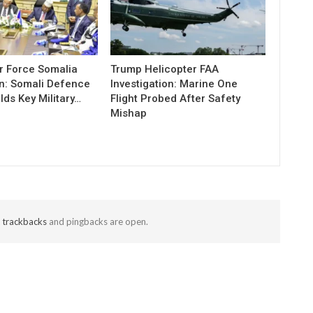
r Force Somalia
Trump Helicopter FAA
n: Somali Defence
Investigation: Marine One
lds Key Military…
Flight Probed After Safety
Mishap
t
trackbacks
and pingbacks are open.