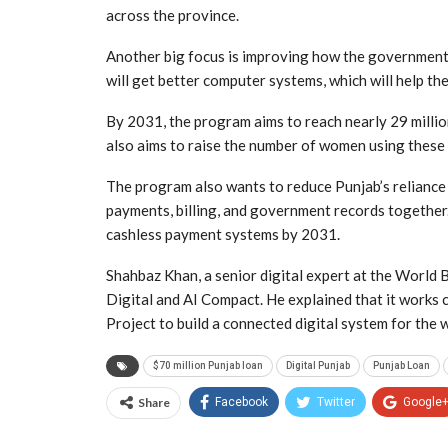
across the province.
Another big focus is improving how the government 
will get better computer systems, which will help th
By 2031, the program aims to reach nearly 29 millio
also aims to raise the number of women using these 
The program also wants to reduce Punjab’s reliance
payments, billing, and government records together.
cashless payment systems by 2031.
Shahbaz Khan, a senior digital expert at the World 
Digital and AI Compact. He explained that it works
Project to build a connected digital system for the 
$70 million Punjab loan
Digital Punjab
Punjab Loan
Share
Facebook
Twitter
Google