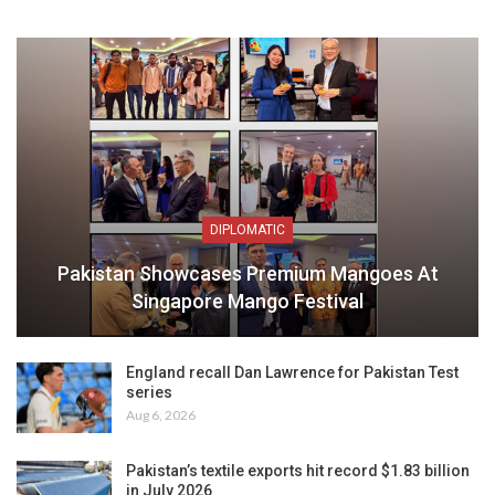
DIPLOMATIC
Pakistan Showcases Premium Mangoes At
Singapore Mango Festival
England recall Dan Lawrence for Pakistan Test
series
Aug 6, 2026
Pakistan’s textile exports hit record $1.83 billion
in July 2026