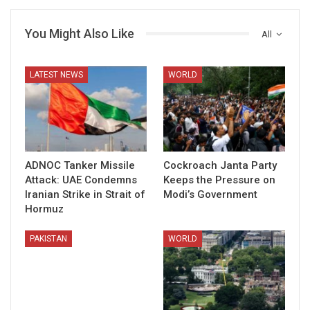
You Might Also Like
All
LATEST NEWS
WORLD
ADNOC Tanker Missile
Cockroach Janta Party
Attack: UAE Condemns
Keeps the Pressure on
Iranian Strike in Strait of
Modi’s Government
Hormuz
PAKISTAN
WORLD