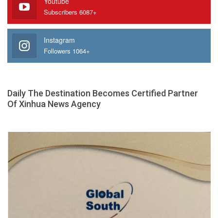
Youtube
Subscribers 6087+
Instagram
Followers 1064+
Daily The Destination Becomes Certified Partner
Of Xinhua News Agency