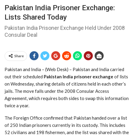
Pakistan India Prisoner Exchange:
Lists Shared Today
Pakistan India Prisoner Exchange Held Under 2008
Consular Deal
Share
Pakistan and India – (Web Desk) – Pakistan and India carried
out their scheduled
Pakistan India prisoner exchange
of lists
on Wednesday, sharing details of citizens held in each other’s
jails. The move falls under the 2008 Consular Access
Agreement, which requires both sides to swap this information
twice a year.
The Foreign Office confirmed that Pakistan handed over a list
of 250 Indian prisoners currently in its custody. This includes
52 civilians and 198 fishermen, and the list was shared with the