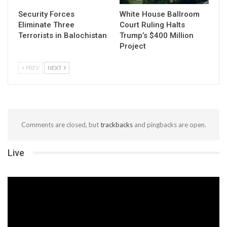
Security Forces
White House Ballroom
Eliminate Three
Court Ruling Halts
Terrorists in Balochistan
Trump’s $400 Million
Project
PREV
NEXT
Comments are closed, but
trackbacks
and pingbacks are open.
Live