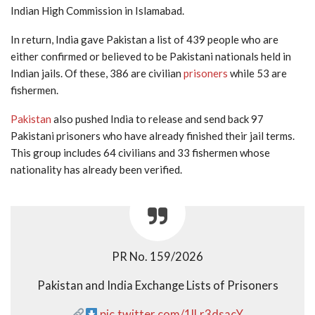
Indian High Commission in Islamabad.
In return, India gave Pakistan a list of 439 people who are
either confirmed or believed to be Pakistani nationals held in
Indian jails. Of these, 386 are civilian
prisoners
while 53 are
fishermen.
Pakistan
also pushed India to release and send back 97
Pakistani prisoners who have already finished their jail terms.
This group includes 64 civilians and 33 fishermen whose
nationality has already been verified.
PR No. 159/2026
Pakistan and India Exchange Lists of Prisoners
pic.twitter.com/1lLr3dsacY