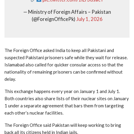
— Ministry of Foreign Affairs – Pakistan
(@ForeignOfficePk)
July 1, 2026
The Foreign Office asked India to keep all Pakistani and
suspected Pakistani prisoners safe while they wait for release.
Islamabad also called for quicker consular access so that the
nationality of remaining prisoners can be confirmed without
delay.
This exchange happens every year on January 1 and July 1.
Both countries also share lists of their nuclear sites on January
1 under a separate agreement that bars them from targeting
each other’s nuclear facilities.
The Foreign Office said Pakistan will keep working to bring
back all its citizens held in Indian jails.