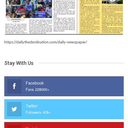
https://dailythedestination.com/daily-newspaper/
Stay With Us
Facebook
Fans 228000+
Twitter
Followers 428+