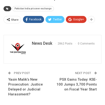
Pakistan India prisoner exchange
Share
Facebook
Twitter
Google+
News Desk
2862 Posts
0 Comments
PREV POST
NEXT POST
Yasin Malik’s New
PSX Gains Today: KSE-
Prosecution: Justice
100 Jumps 3,700 Points
Delayed or Judicial
on Fiscal Year Start
Harassment?