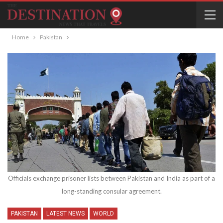
Home
Pakistan
Officials exchange prisoner lists between Pakistan and India as part of a
long-standing consular agreement.
PAKISTAN
LATEST NEWS
WORLD