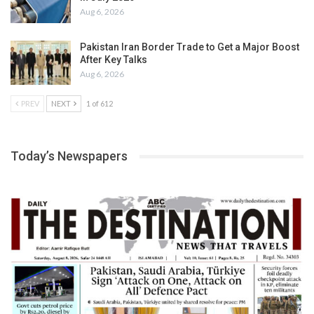
Aug 6, 2026
Pakistan Iran Border Trade to Get a Major Boost
After Key Talks
Aug 6, 2026
PREV
NEXT
1 of 612
Today’s Newspapers