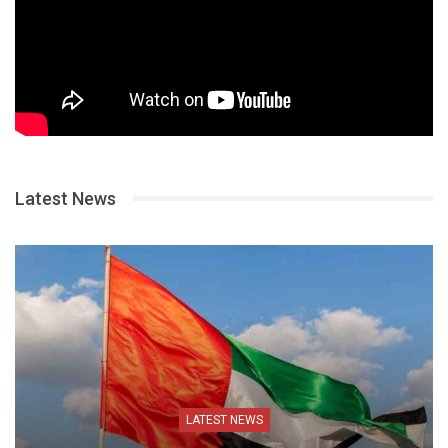
Latest News
LATEST NEWS