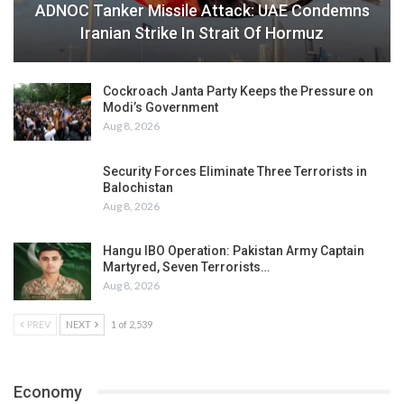
ADNOC Tanker Missile Attack: UAE Condemns
Iranian Strike In Strait Of Hormuz
Cockroach Janta Party Keeps the Pressure on
Modi’s Government
Aug 8, 2026
Security Forces Eliminate Three Terrorists in
Balochistan
Aug 8, 2026
Hangu IBO Operation: Pakistan Army Captain
Martyred, Seven Terrorists…
Aug 8, 2026
PREV
NEXT
1 of 2,539
Economy