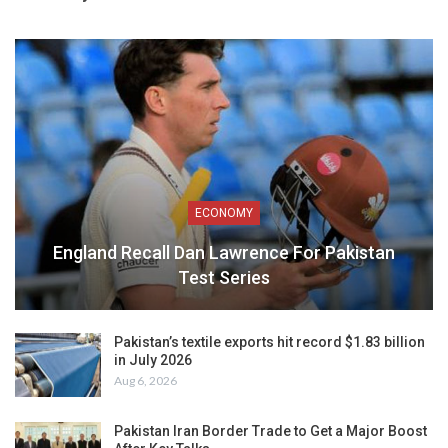
ECONOMY
England Recall Dan Lawrence For Pakistan
Test Series
Pakistan’s textile exports hit record $1.83 billion
in July 2026
Aug 6, 2026
Pakistan Iran Border Trade to Get a Major Boost