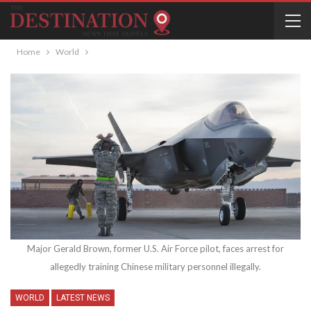
Home
World
Major Gerald Brown, former U.S. Air Force pilot, faces arrest for
allegedly training Chinese military personnel illegally.
WORLD
LATEST NEWS