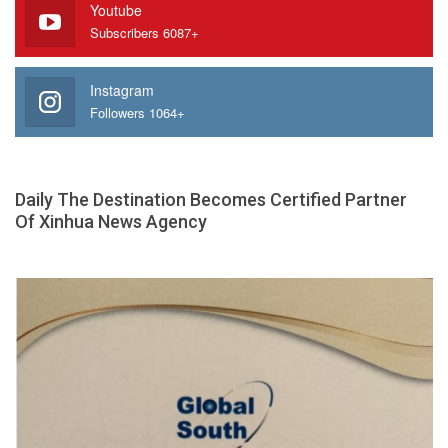
Youtube
Subscribers 6087+
Instagram
Followers 1064+
Daily The Destination Becomes Certified Partner
Of Xinhua News Agency