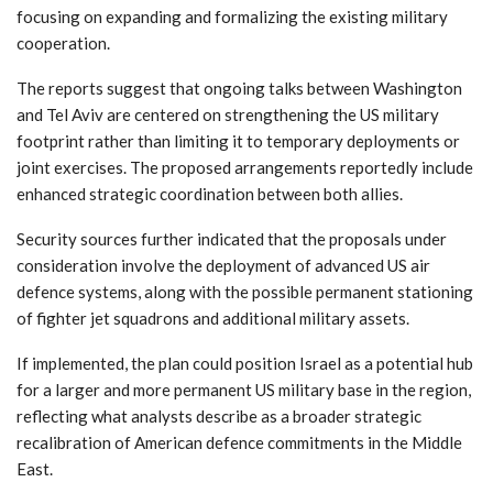
focusing on expanding and formalizing the existing military
cooperation.
The reports suggest that ongoing talks between Washington
and Tel Aviv are centered on strengthening the US military
footprint rather than limiting it to temporary deployments or
joint exercises. The proposed arrangements reportedly include
enhanced strategic coordination between both allies.
Security sources further indicated that the proposals under
consideration involve the deployment of advanced US air
defence systems, along with the possible permanent stationing
of fighter jet squadrons and additional military assets.
If implemented, the plan could position Israel as a potential hub
for a larger and more permanent US military base in the region,
reflecting what analysts describe as a broader strategic
recalibration of American defence commitments in the Middle
East.