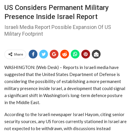
US Considers Permanent Military
Presence Inside Israel Report
Israeli Media Report Possible Expansion Of US
Military Footprint
Share
WASHINGTON: (Web Desk) – Reports in Israeli media have
suggested that the
United States Department of Defense
is
considering the possibility of establishing a more permanent
military presence inside
Israel
, a development that could signal
a significant shift in Washington’s long-term defence posture
in the Middle East.
According to the Israeli newspaper
Israel Hayom
, citing senior
security sources, any US forces currently stationed in Israel are
not expected to be withdrawn, with discussions instead