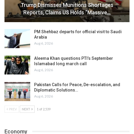
Trump Dismisses Munitions Shortages
Reports, Claims US Holds “Massive…
PM Shehbaz departs for official visit to Saudi
Arabia
Aug 6, 2026
Aleema Khan questions PTI’s September
Islamabad long march call
Aug 6, 2026
Pakistan Calls for Peace, De-escalation, and
Diplomatic Solutions…
Aug 6, 2026
PREV
NEXT
1 of 2,539
Economy