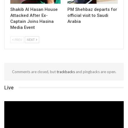
Shakib Al Hasan House
PM Shehbaz departs for
Attacked After Ex-
official visit to Saudi
Captain Joins Hasina
Arabia
Media Event
PREV
NEXT
Comments are closed, but
trackbacks
and pingbacks are open.
Live