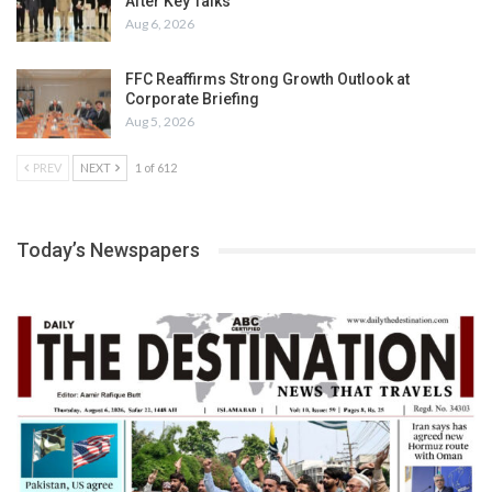
After Key Talks
Aug 6, 2026
FFC Reaffirms Strong Growth Outlook at
Corporate Briefing
Aug 5, 2026
PREV
NEXT
1 of 612
Today’s Newspapers