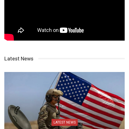
Latest News
LATEST NEWS