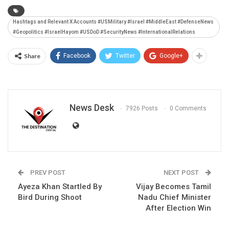
Hashtags and Relevant X Accounts #USMilitary #Israel #MiddleEast #DefenseNews
#Geopolitics #IsraelHayom #USDoD #SecurityNews #InternationalRelations
Share
Facebook
Twitter
Google+
News Desk
7926 Posts
0 Comments
PREV POST
NEXT POST
Ayeza Khan Startled By
Vijay Becomes Tamil
Bird During Shoot
Nadu Chief Minister
After Election Win