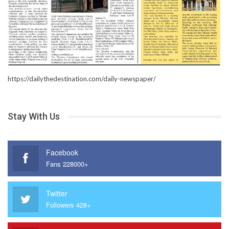
https://dailythedestination.com/daily-newspaper/
Stay With Us
Facebook
Fans 228000+
Twitter
Followers 428+