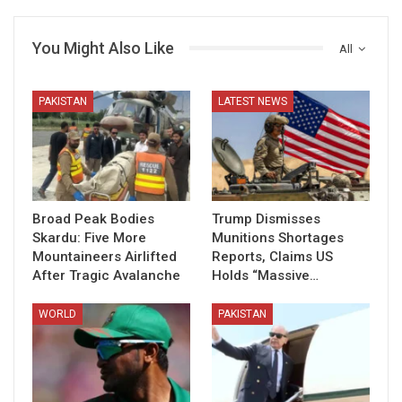
You Might Also Like
All
PAKISTAN
LATEST NEWS
Broad Peak Bodies
Trump Dismisses
Skardu: Five More
Munitions Shortages
Mountaineers Airlifted
Reports, Claims US
After Tragic Avalanche
Holds “Massive…
WORLD
PAKISTAN