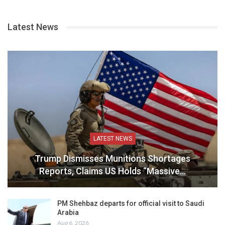
Latest News
LATEST NEWS
Trump Dismisses Munitions Shortages
Reports, Claims US Holds “Massive…
PM Shehbaz departs for official visit to Saudi
Arabia
Aug 6, 2026