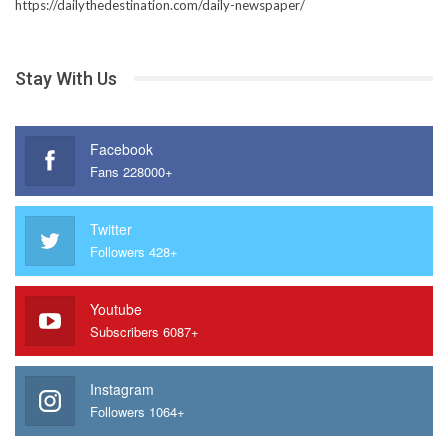
https://dailythedestination.com/daily-newspaper/
Stay With Us
Facebook
Fans 228000+
Twitter
Followers 428+
Youtube
Subscribers 6087+
Instagram
Followers 1064+