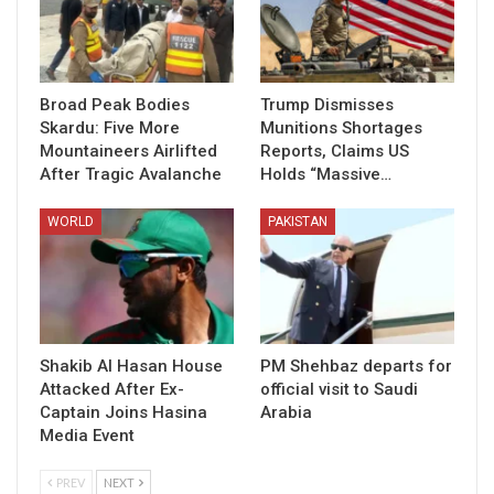
Broad Peak Bodies
Trump Dismisses
Skardu: Five More
Munitions Shortages
Mountaineers Airlifted
Reports, Claims US
After Tragic Avalanche
Holds “Massive…
WORLD
PAKISTAN
Shakib Al Hasan House
PM Shehbaz departs for
Attacked After Ex-
official visit to Saudi
Captain Joins Hasina
Arabia
Media Event
PREV
NEXT