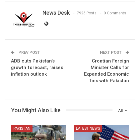
News Desk
7925 Posts
0 Comments
PREV POST
NEXT POST
ADB cuts Pakistan’s
Croatian Foreign
growth forecast, raises
Minister Calls for
inflation outlook
Expanded Economic
Ties with Pakistan
You Might Also Like
All
PAKISTAN
LATEST NEWS