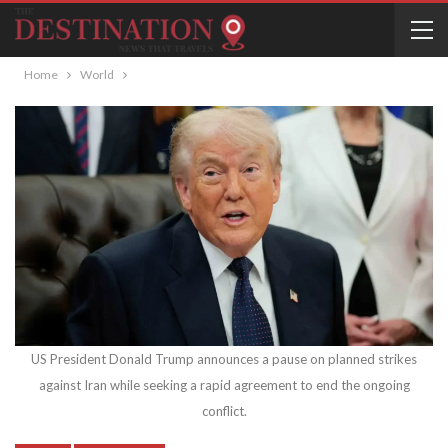
Home
World
US President Donald Trump announces a pause on planned strikes
against Iran while seeking a rapid agreement to end the ongoing
conflict.