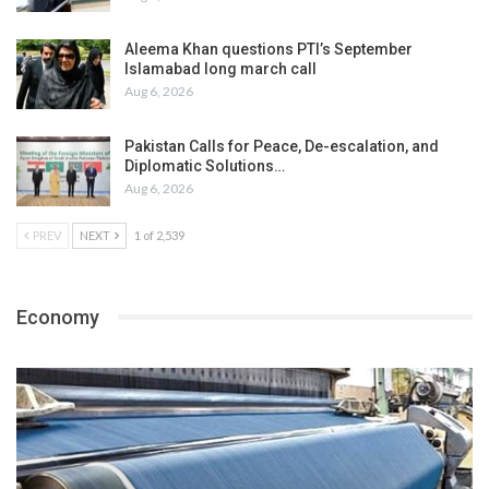
Aleema Khan questions PTI’s September
Islamabad long march call
Aug 6, 2026
Pakistan Calls for Peace, De-escalation, and
Diplomatic Solutions…
Aug 6, 2026
PREV
NEXT
1 of 2,539
Economy