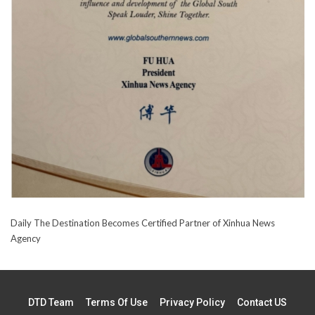
Daily The Destination Becomes Certified Partner of Xinhua News
Agency
DTD Team
Terms Of Use
Privacy Policy
Contact US