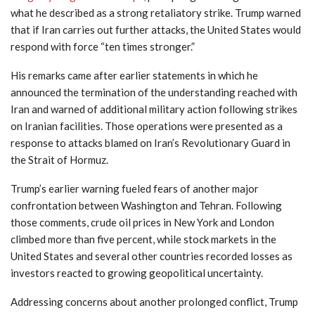
what he described as a strong retaliatory strike. Trump warned
that if Iran carries out further attacks, the United States would
respond with force “ten times stronger.”
His remarks came after earlier statements in which he
announced the termination of the understanding reached with
Iran and warned of additional military action following strikes
on Iranian facilities. Those operations were presented as a
response to attacks blamed on Iran’s Revolutionary Guard in
the Strait of Hormuz.
Trump’s earlier warning fueled fears of another major
confrontation between Washington and Tehran. Following
those comments, crude oil prices in New York and London
climbed more than five percent, while stock markets in the
United States and several other countries recorded losses as
investors reacted to growing geopolitical uncertainty.
Addressing concerns about another prolonged conflict, Trump