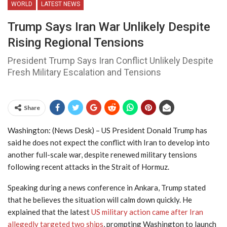
WORLD
LATEST NEWS
Trump Says Iran War Unlikely Despite
Rising Regional Tensions
President Trump Says Iran Conflict Unlikely Despite
Fresh Military Escalation and Tensions
Share
Washington: (News Desk) – US President Donald Trump has
said he does not expect the conflict with Iran to develop into
another full-scale war, despite renewed military tensions
following recent attacks in the Strait of Hormuz.
Speaking during a news conference in Ankara, Trump stated
that he believes the situation will calm down quickly. He
explained that the latest
US military action came after Iran
allegedly targeted two ships
, prompting Washington to launch