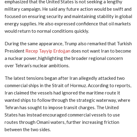
emphasized that the United States is not seeking a lengthy
military campaign. He said any future action would be swift and
focused on ensuring security and maintaining stability in global
energy supplies. He also expressed confidence that oil markets
would return to normal conditions quickly.
During the same appearance, Trump also remarked that Turkish
President
Recep Tayyip Erdoğan
does not want Iran to become
a nuclear power, highlighting the broader regional concern
over Tehran’s nuclear ambitions.
The latest tensions began after Iran allegedly attacked two
commercial ships in the Strait of Hormuz. According to reports,
Iran claimed the vessels had ignored the maritime route it
wanted ships to follow through the strategic waterway, where
Tehran has sought to impose transit charges. The United
States has instead encouraged commercial vessels to use
routes through Omani waters, further increasing friction
between the two sides.