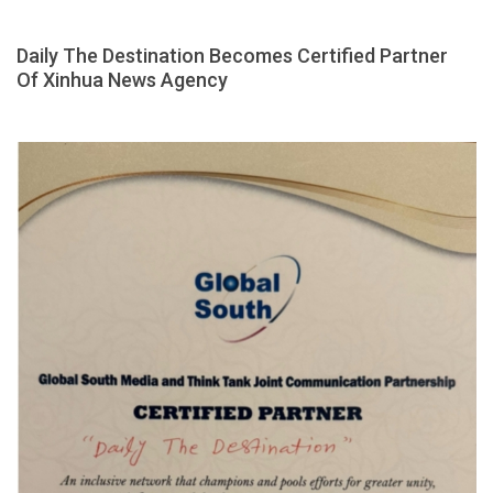
Daily The Destination Becomes Certified Partner
Of Xinhua News Agency