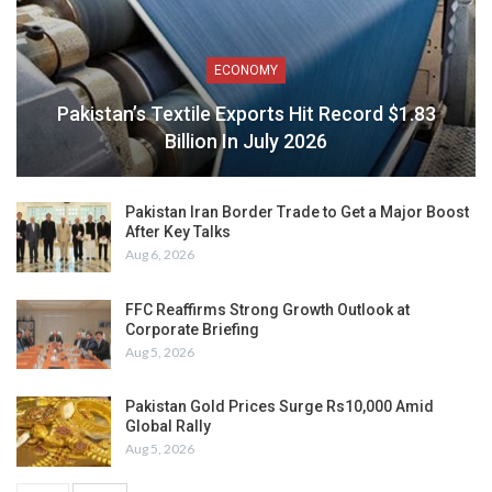
ECONOMY
Pakistan’s Textile Exports Hit Record $1.83
Billion In July 2026
Pakistan Iran Border Trade to Get a Major Boost
After Key Talks
Aug 6, 2026
FFC Reaffirms Strong Growth Outlook at
Corporate Briefing
Aug 5, 2026
Pakistan Gold Prices Surge Rs10,000 Amid
Global Rally
Aug 5, 2026