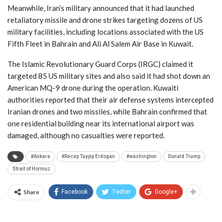
Meanwhile, Iran’s military announced that it had launched
retaliatory missile and drone strikes targeting dozens of US
military facilities, including locations associated with the US
Fifth Fleet in Bahrain and Ali Al Salem Air Base in Kuwait.
The Islamic Revolutionary Guard Corps (IRGC) claimed it
targeted 85 US military sites and also said it had shot down an
American MQ-9 drone during the operation. Kuwaiti
authorities reported that their air defense systems intercepted
Iranian drones and two missiles, while Bahrain confirmed that
one residential building near its international airport was
damaged, although no casualties were reported.
#Ankara
#Recep Tayyip Erdogan
#washington
Donald Trump
Strait of Hormuz
Share
Facebook
Twitter
Google+