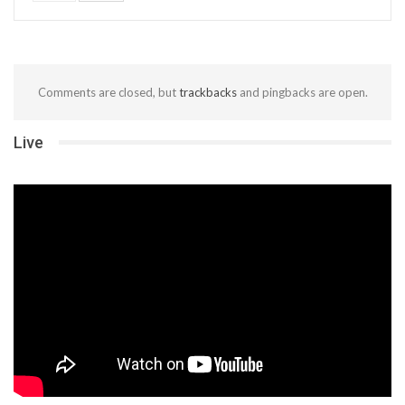
Comments are closed, but
trackbacks
and pingbacks are open.
Live