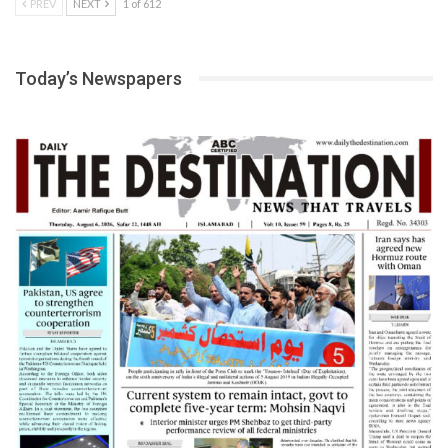
PREV
NEXT
1 of 612
Today’s Newspapers