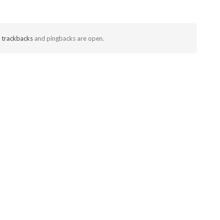
t
trackbacks
and pingbacks are open.