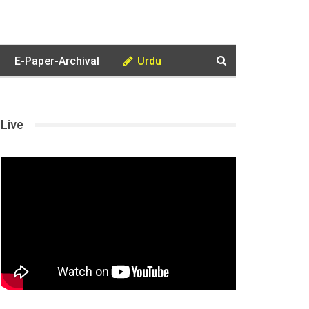
E-Paper-Archival
Urdu
Live