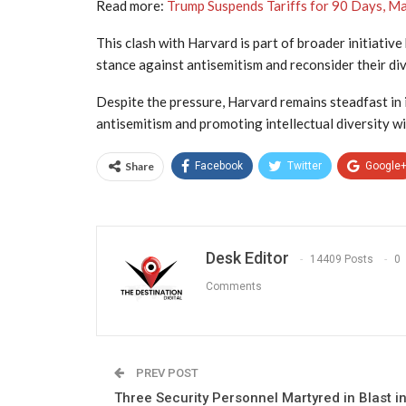
Read more:
Trump Suspends Tariffs for 90 Days, Ma
This clash with Harvard is part of broader initiative
stance against antisemitism and reconsider their dive
Despite the pressure, Harvard remains steadfast in 
antisemitism and promoting intellectual diversity wi
Share
Facebook
Twitter
Google
Desk Editor
14409 Posts
0
Comments
PREV POST
Three Security Personnel Martyred in Blast i