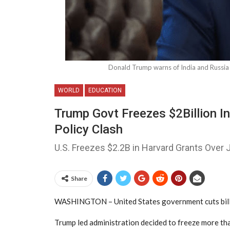
Donald Trump warns of India and Russia a
WORLD
EDUCATION
Trump Govt Freezes $2Billion In
Policy Clash
U.S. Freezes $2.2B in Harvard Grants Over
Share
WASHINGTON – United States government cuts billion
Trump led administration decided to freeze more tha