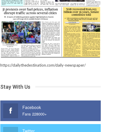
https://dailythedestination.com/daily-newspaper/
Stay With Us
Facebook
Fans 228000+
Twitter