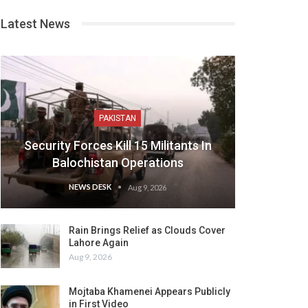
Latest News
PAKISTAN
Security Forces Kill 15 Militants In
Balochistan Operations
NEWS DESK
Aug 9, 2026
Rain Brings Relief as Clouds Cover
Lahore Again
Aug 9, 2026
Mojtaba Khamenei Appears Publicly
in First Video