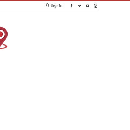
Sign In