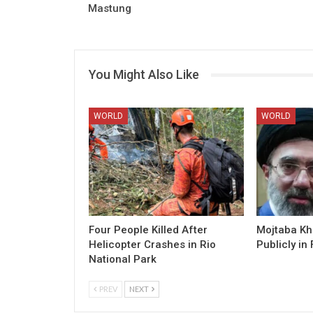
Mastung
You Might Also Like
WORLD
WORLD
Four People Killed After
Mojtaba K
Helicopter Crashes in Rio
Publicly in 
National Park
PREV
NEXT