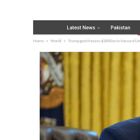
Latest News
Pakistan
Home
World
Trump govt freezes $2Billion in Harvard Uni