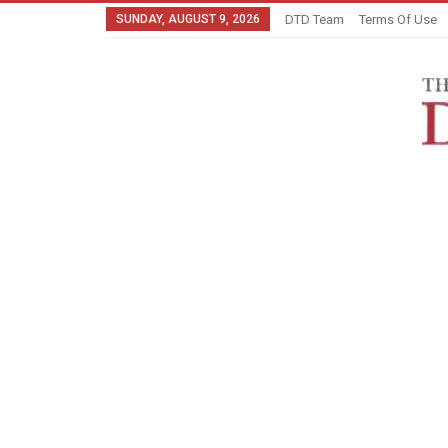
SUNDAY, AUGUST 9, 2026
DTD Team
Terms Of Use