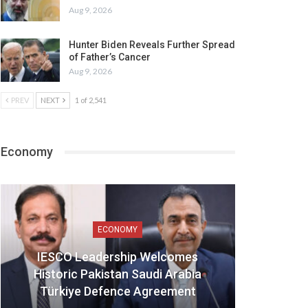
Aug 9, 2026
Hunter Biden Reveals Further Spread
of Father’s Cancer
Aug 9, 2026
PREV
NEXT
1 of 2,541
Economy
ECONOMY
IESCO Leadership Welcomes
Historic Pakistan Saudi Arabia
Türkiye Defence Agreement