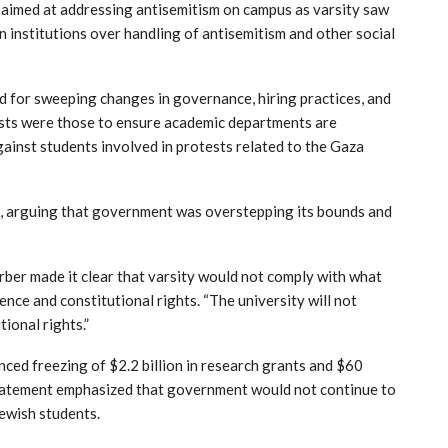
ds aimed at addressing antisemitism on campus as varsity saw
institutions over handling of antisemitism and other social
 for sweeping changes in governance, hiring practices, and
sts were those to ensure academic departments are
gainst students involved in protests related to the Gaza
, arguing that government was overstepping its bounds and
rber made it clear that varsity would not comply with what
nce and constitutional rights. “The university will not
tional rights.”
ed freezing of $2.2 billion in research grants and $60
statement emphasized that government would not continue to
Jewish students.