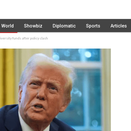
World
Showbiz
Diplomatic
Sports
Articles
versity funds after policy clash