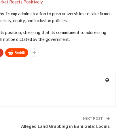
rket Reacts Positively
 by Trump administration to push universities to take firmer
rsity, equity, and inclusion policies.
its position, stressing that its commitment to addressing
ll not be dictated by the government.
+
ReddIt
NEXT POST
n
Alleged Land Grabbing in Bani Gala: Locals