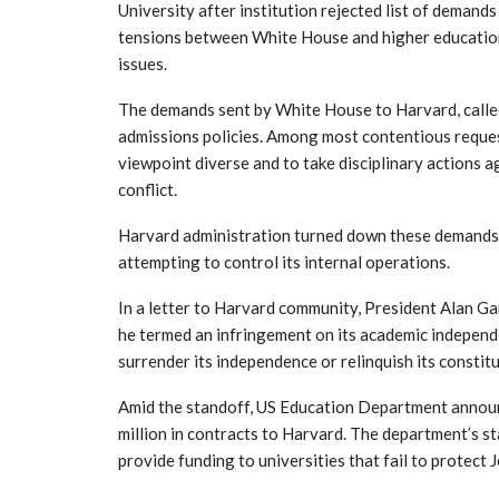
University after institution rejected list of deman
tensions between White House and higher education 
issues.
The demands sent by White House to Harvard, called
admissions policies. Among most contentious reque
viewpoint diverse and to take disciplinary actions a
conflict.
Harvard administration turned down these demands
attempting to control its internal operations.
In a letter to Harvard community, President Alan Ga
he termed an infringement on its academic independe
surrender its independence or relinquish its constitu
Amid the standoff, US Education Department announc
million in contracts to Harvard. The department’s 
provide funding to universities that fail to protect 