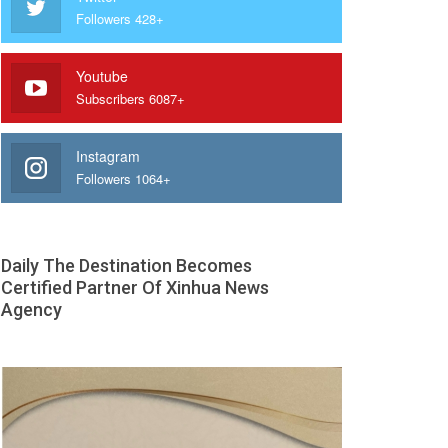
Followers 428+
Youtube
Subscribers 6087+
Instagram
Followers 1064+
Daily The Destination Becomes
Certified Partner Of Xinhua News
Agency