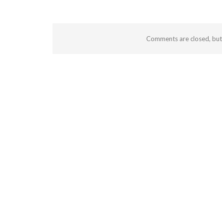
Comments are closed, bu