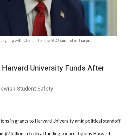
ligning with China after the SCO summit in Tianjin.
 Harvard University Funds After
 Jewish Student Safety
s in grants to Harvard University amid political standoff.
n $2 billion in federal funding for prestigious Harvard