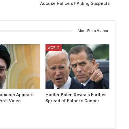
Accuse Police of Aiding Suspects
More From Author
WORLD
hamenei Appears
Hunter Biden Reveals Further
First Video
Spread of Father’s Cancer