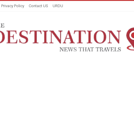
Privacy Policy
Contact US
URDU