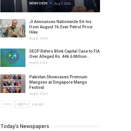
NEWS DESK
Aug 9, 2026
JI Announces Nationwide Sit-Ins
from August 16 Over Petrol Price
Hike
Aug 8, 2026
SECP Refers Blink Capital Case to FIA
Over Alleged Rs. 446.6 Million…
Aug 8, 2026
Pakistan Showcases Premium
Mangoes at Singapore Mango
Festival
Aug 8, 2026
PREV
NEXT
1 of 613
Today’s Newspapers