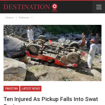
Home
Pakistan
PAKISTAN
LATEST NEWS
Ten Injured As Pickup Falls Into Swat