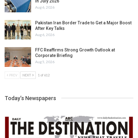
in July 2026
Aug 6, 2026
Pakistan Iran Border Trade to Get a Major Boost
After Key Talks
Aug 6, 2026
FFC Reaffirms Strong Growth Outlook at
Corporate Briefing
Aug 5, 2026
PREV
NEXT
1 of 612
Today’s Newspapers