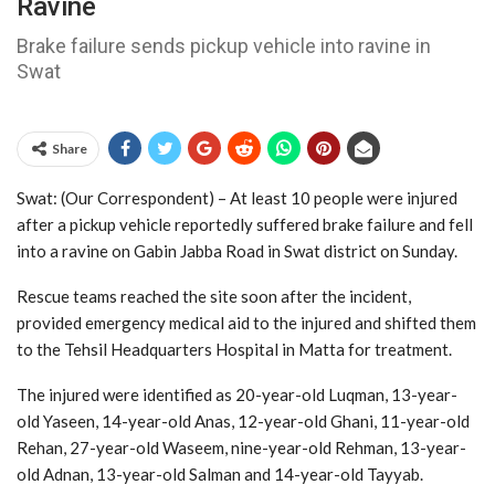
Ravine
Brake failure sends pickup vehicle into ravine in
Swat
Share
Swat: (Our Correspondent) – At least 10 people were injured
after a pickup vehicle reportedly suffered brake failure and fell
into a ravine on Gabin Jabba Road in Swat district on Sunday.
Rescue teams reached the site soon after the incident,
provided emergency medical aid to the injured and shifted them
to the Tehsil Headquarters Hospital in Matta for treatment.
The injured were identified as 20-year-old Luqman, 13-year-
old Yaseen, 14-year-old Anas, 12-year-old Ghani, 11-year-old
Rehan, 27-year-old Waseem, nine-year-old Rehman, 13-year-
old Adnan, 13-year-old Salman and 14-year-old Tayyab.