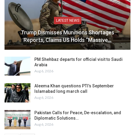
LATEST NEWS
Trump Dismisses Munitions Shortages
Reports, Claims US Holds “Massive…
PM Shehbaz departs for official visit to Saudi
Arabia
Aug 6, 2026
Aleema Khan questions PTI’s September
Islamabad long march call
Aug 6, 2026
Pakistan Calls for Peace, De-escalation, and
Diplomatic Solutions…
Aug 6, 2026