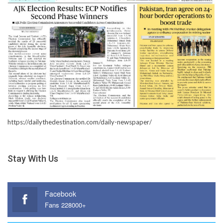
https://dailythedestination.com/daily-newspaper/
Stay With Us
Facebook
Fans 228000+