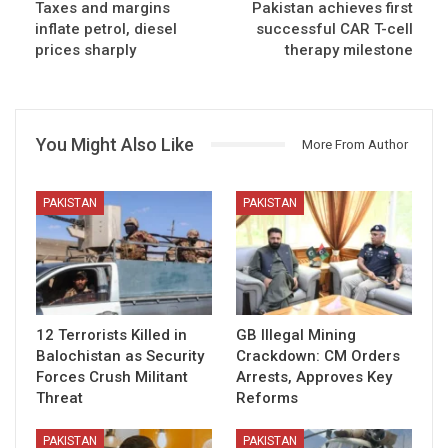
Taxes and margins
Pakistan achieves first
inflate petrol, diesel
successful CAR T-cell
prices sharply
therapy milestone
You Might Also Like
More From Author
PAKISTAN
PAKISTAN
12 Terrorists Killed in
GB Illegal Mining
Balochistan as Security
Crackdown: CM Orders
Forces Crush Militant
Arrests, Approves Key
Threat
Reforms
PAKISTAN
PAKISTAN