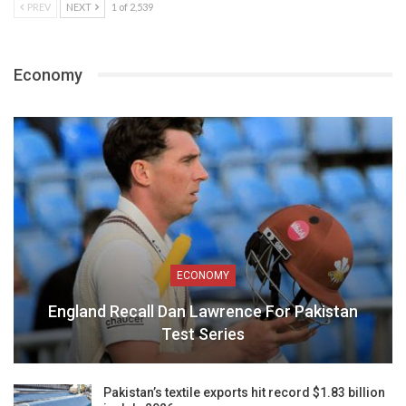
PREV
NEXT
1 of 2,539
Economy
ECONOMY
England Recall Dan Lawrence For Pakistan
Test Series
Pakistan’s textile exports hit record $1.83 billion