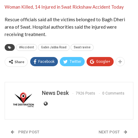
Woman Killed, 14 Injured in Swat Rickshaw Accident Today
Rescue officials said all the victims belonged to Bagh Dheri
area of Swat. Hospital authorities said the injured were
receiving treatment.
#Accident
Gabin Jabba Road
Swat ravine
Share
Facebook
Twitter
Google+
News Desk
7926 Posts
0 Comments
PREV POST
NEXT POST