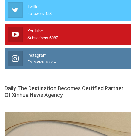
Twitter
Followers 428+
Youtube
Subscribers 6087+
Instagram
Followers 1064+
Daily The Destination Becomes Certified Partner
Of Xinhua News Agency