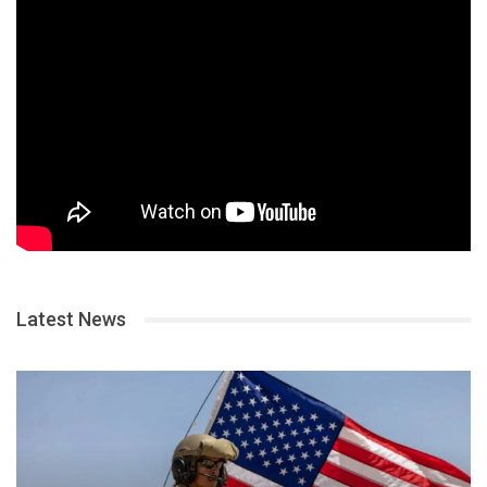
Latest News