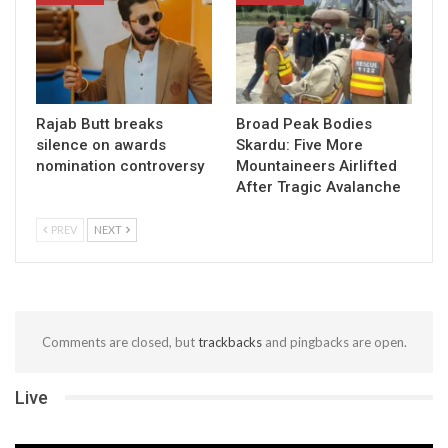
Rajab Butt breaks
Broad Peak Bodies
silence on awards
Skardu: Five More
nomination controversy
Mountaineers Airlifted
After Tragic Avalanche
PREV
NEXT
Comments are closed, but
trackbacks
and pingbacks are open.
Live