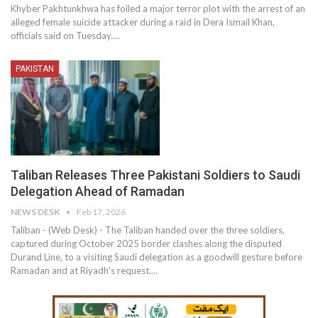
Khyber Pakhtunkhwa has foiled a major terror plot with the arrest of an
alleged female suicide attacker during a raid in Dera Ismail Khan,
officials said on Tuesday.…
PAKISTAN
Taliban Releases Three Pakistani Soldiers to Saudi
Delegation Ahead of Ramadan
NEWS DESK
Feb 17, 2026
Taliban - (Web Desk) - The Taliban handed over the three soldiers,
captured during October 2025 border clashes along the disputed
Durand Line, to a visiting Saudi delegation as a goodwill gesture before
Ramadan and at Riyadh's request.…