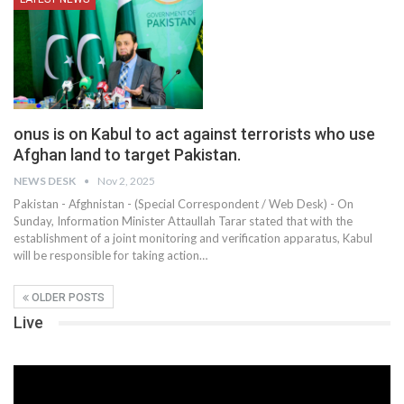
onus is on Kabul to act against terrorists who use
Afghan land to target Pakistan.
NEWS DESK
Nov 2, 2025
Pakistan - Afghnistan - (Special Correspondent / Web Desk) - On
Sunday, Information Minister Attaullah Tarar stated that with the
establishment of a joint monitoring and verification apparatus, Kabul
will be responsible for taking action…
OLDER POSTS
Live