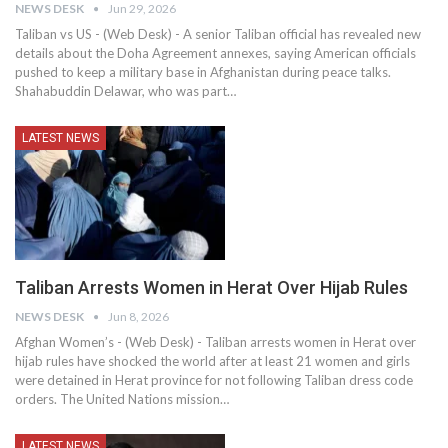
NEWS DESK
Jun 29, 2026
Taliban vs US - (Web Desk) - A senior Taliban official has revealed new
details about the Doha Agreement annexes, saying American officials
pushed to keep a military base in Afghanistan during peace talks.
Shahabuddin Delawar, who was part…
LATEST NEWS
Taliban Arrests Women in Herat Over Hijab Rules
NEWS DESK
Jun 8, 2026
Afghan Women’s - (Web Desk) - Taliban arrests women in Herat over
hijab rules have shocked the world after at least 21 women and girls
were detained in Herat province for not following Taliban dress code
orders. The United Nations mission…
LATEST NEWS