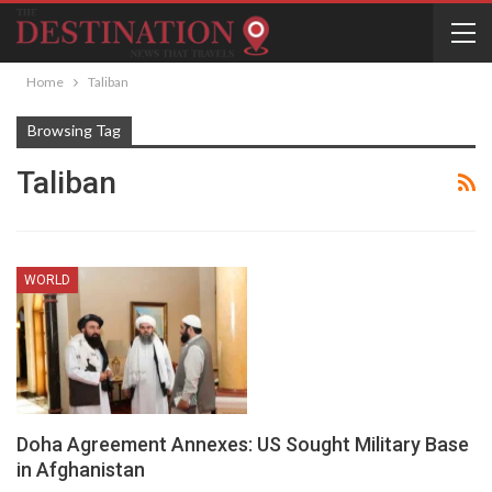
Home
Taliban
Browsing Tag
Taliban
WORLD
Doha Agreement Annexes: US Sought Military Base
in Afghanistan