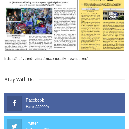
https://dailythedestination.com/daily-newspaper/
Stay With Us
Facebook
Fans 228000+
Twitter