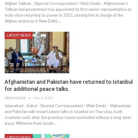
Afghan Taliban - (Special Correspondent / Web Desk) - Afghanistan’s
Taliban-led government has appointed its first senior representative to
India since returning to power in 2021, placing him in charge of the
Afghan embassy in New Delhi.…
LATEST NEWS
Afghanistan and Pakistan have returned to Istanbul
for additional peace talks.
NEWS DESK
Nov 6, 2025
Islamabad - Kabul - (Special Correspondent / Web Desk) - Afghanistan
and Pakistan will restart peace talks in Istanbul on Thursday, both
countries said, after the previous round concluded without a long-term
truce. Militaries from South…
LATEST NEWS