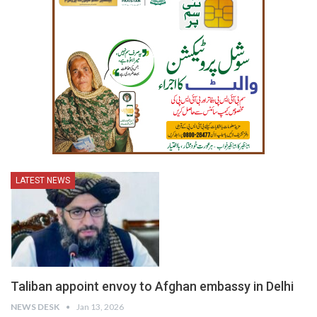
LATEST NEWS
Taliban appoint envoy to Afghan embassy in Delhi
NEWS DESK
Jan 13, 2026