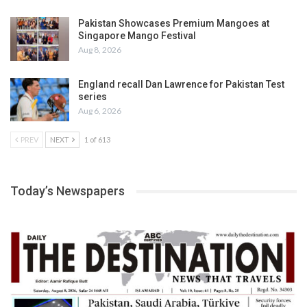
Pakistan Showcases Premium Mangoes at
Singapore Mango Festival
Aug 8, 2026
England recall Dan Lawrence for Pakistan Test
series
Aug 6, 2026
PREV
NEXT
1 of 613
Today’s Newspapers