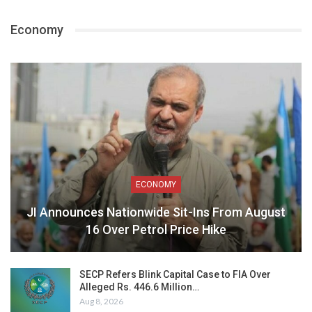
Economy
ECONOMY
JI Announces Nationwide Sit-Ins From August
16 Over Petrol Price Hike
SECP Refers Blink Capital Case to FIA Over
Alleged Rs. 446.6 Million…
Aug 8, 2026