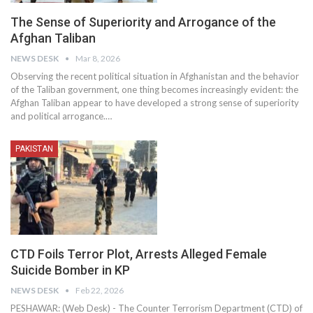
The Sense of Superiority and Arrogance of the
Afghan Taliban
NEWS DESK
Mar 8, 2026
Observing the recent political situation in Afghanistan and the behavior
of the Taliban government, one thing becomes increasingly evident: the
Afghan Taliban appear to have developed a strong sense of superiority
and political arrogance.…
PAKISTAN
CTD Foils Terror Plot, Arrests Alleged Female
Suicide Bomber in KP
NEWS DESK
Feb 22, 2026
PESHAWAR: (Web Desk) - The Counter Terrorism Department (CTD) of