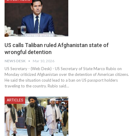
US calls Taliban ruled Afghanistan state of
wrongful detention
NEWS DESK
Mar 10, 2026
US Secretary - (Web Desk) - US Secretary of State Marco Rubio on
Monday criticized Afghanistan over the detention of American citizens.
He said the situation could lead to a ban on US passport holders
traveling to the country. Rubio said…
ARTICLES