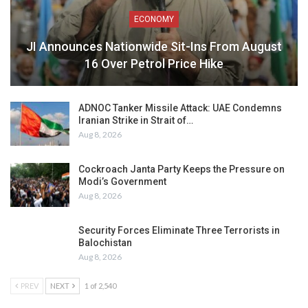
ECONOMY
JI Announces Nationwide Sit-Ins From August
16 Over Petrol Price Hike
ADNOC Tanker Missile Attack: UAE Condemns
Iranian Strike in Strait of…
Aug 8, 2026
Cockroach Janta Party Keeps the Pressure on
Modi’s Government
Aug 8, 2026
Security Forces Eliminate Three Terrorists in
Balochistan
Aug 8, 2026
PREV
NEXT
1 of 2,540