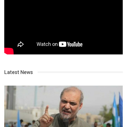
Latest News