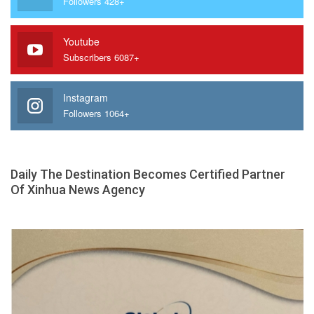
Followers 428+
Youtube
Subscribers 6087+
Instagram
Followers 1064+
Daily The Destination Becomes Certified Partner
Of Xinhua News Agency