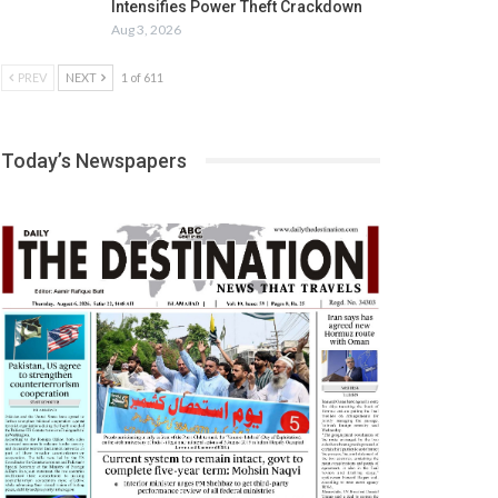
Intensifies Power Theft Crackdown
Aug 3, 2026
PREV
NEXT
1 of 611
Today’s Newspapers