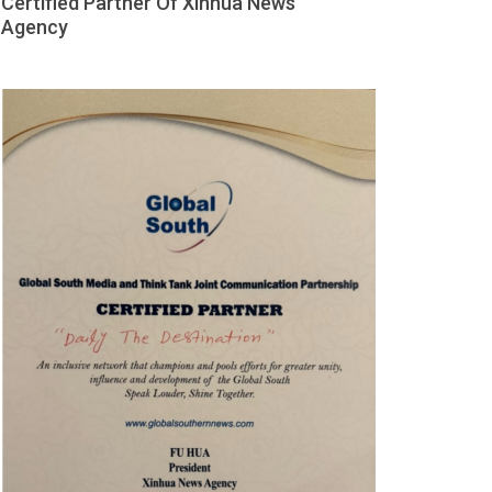
Certified Partner Of Xinhua News
Agency