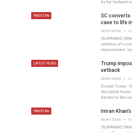
by her husband or
SC converts d
PAKISTAN
case to life
NEWS DESK
Ju
ISLAMABAD (Web D
sentence of a convi
imprisonment. Jus
Trump impose
LATEST NEWS
setback
NEWS DESK
Fe
Donald Trump - (W
the United States a
harmful to the cou
Imran Khan’s 
PAKISTAN
NEWS DESK
Fe
ISLAMABAD (Web D