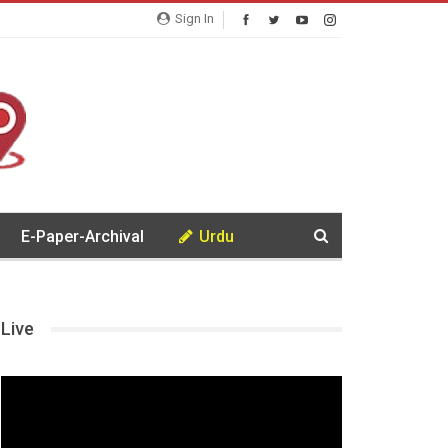
Sign In
E-Paper-Archival
Urdu
Live