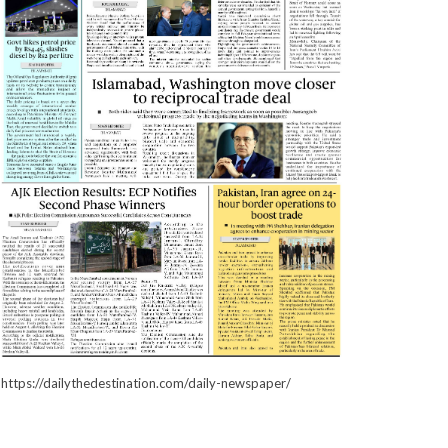
https://dailythedestination.com/daily-newspaper/