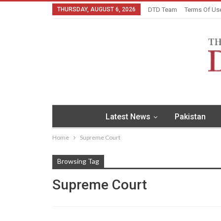
THURSDAY, AUGUST 6, 2026
DTD Team
Terms Of Us
Latest News
Pakistan
Home
Supreme Court
Browsing Tag
Supreme Court