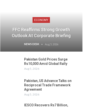
ECONOMY
FFC Reaffirms Strong Growth
Outlook At Corporate Briefing
NEWS DESK
Aug 5, 2026
Pakistan Gold Prices Surge
Rs10,000 Amid Global Rally
Aug 5, 2026
Pakistan, US Advance Talks on
Reciprocal Trade Framework
Agreement
Aug 5, 2026
IESCO Recovers Rs7 Billion,