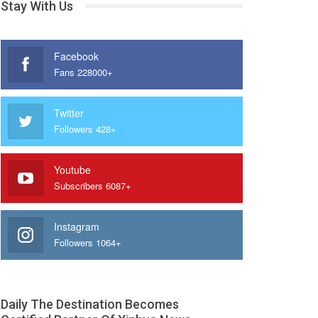
Stay With Us
Facebook
Fans 228000+
Twitter
Followers 428+
Youtube
Subscribers 6087+
Instagram
Followers 1064+
Daily The Destination Becomes