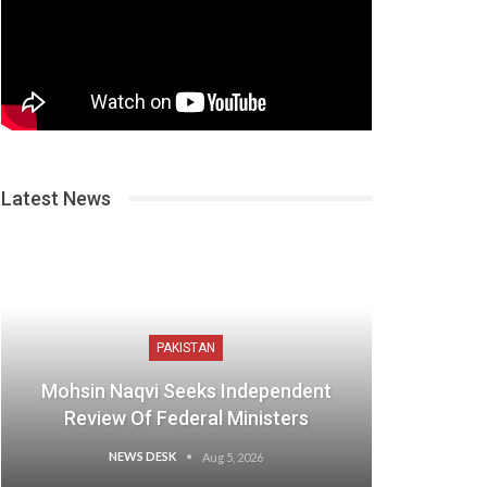
Latest News
PAKISTAN
Mohsin Naqvi Seeks Independent
Review Of Federal Ministers
NEWS DESK
Aug 5, 2026