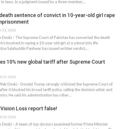
 in-laws. In a judgment issued by a three-member…
eath sentence of convict in 10-year-old girl rape
 imprisonment
n 22, 2026
esk) – The Supreme Court of Pakistan has converted the death
ct involved in raping a 10-year-old girl at a school into life
tice Salahuddin Panhwar has issued written verdict,…
s 10% new global tariff after Supreme Court
b 21, 2026
eb Desk) - Donald Trump strongly criticized the Supreme Court of
fter it blocked his broad tariff policy, calling the decision unfair and
ntry. He said his administration has other…
Vision Loss report false!
b 16, 2026
esk) – A team of top doctors examined former Prime Minister