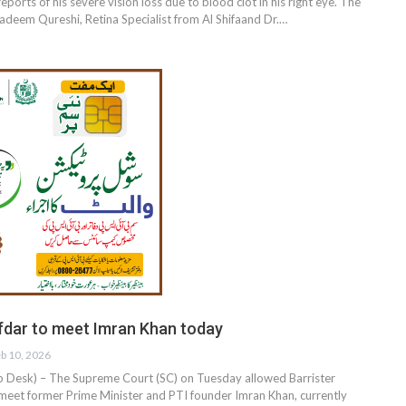
ports of his severe vision loss due to blood clot in his right eye. The
Nadeem Qureshi, Retina Specialist from Al Shifaand Dr.…
fdar to meet Imran Khan today
b 10, 2026
esk) – The Supreme Court (SC) on Tuesday allowed Barrister
meet former Prime Minister and PTI founder Imran Khan, currently