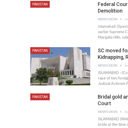
Federal Cour
PAKISTAN
Demolition
NEWS DESK
Ju
Islamabad: (Speci
earlier Supreme C
Margalla Hills, ru
SC moved fo
PAKISTAN
Kidnapping, 
NEWS DESK
Ju
ISLAMABAD : (Cou
rape of two forei
Judicial Activism P
Bridal gold a
PAKISTAN
Court
NEWS DESK
Ju
ISLAMABAD (Web D
bride at the time 