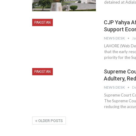
detained at Adiala
CJP Yahya Afr
PAKISTAN
Support Ec
NEWS DESK
Ja
LAHORE (Web Desk)
that the early res
priority for the S
Supreme Cour
PAKISTAN
Adultery, Re
NEWS DESK
De
Supreme Court Co
The Supreme Court
reducing the accu
OLDER POSTS