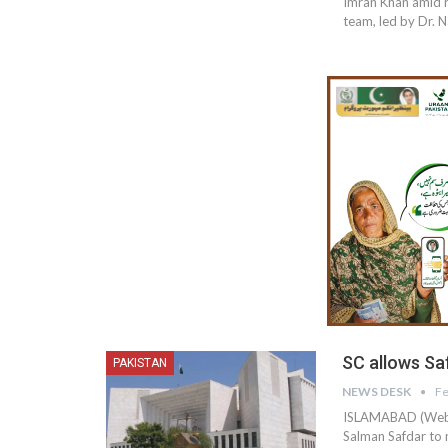
Imran Khan amid re
team, led by Dr. 
SC allows Sa
PAKISTAN
NEWS DESK
Fe
ISLAMABAD (Web D
Salman Safdar to 