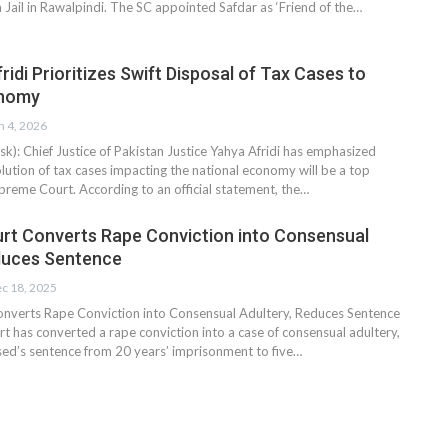
 Jail in Rawalpindi. The SC appointed Safdar as ‘Friend of the…
idi Prioritizes Swift Disposal of Tax Cases to
onomy
n 4, 2026
: Chief Justice of Pakistan Justice Yahya Afridi has emphasized
olution of tax cases impacting the national economy will be a top
upreme Court. According to an official statement, the…
t Converts Rape Conviction into Consensual
duces Sentence
c 18, 2025
nverts Rape Conviction into Consensual Adultery, Reduces Sentence
 has converted a rape conviction into a case of consensual adultery,
sed’s sentence from 20 years’ imprisonment to five…