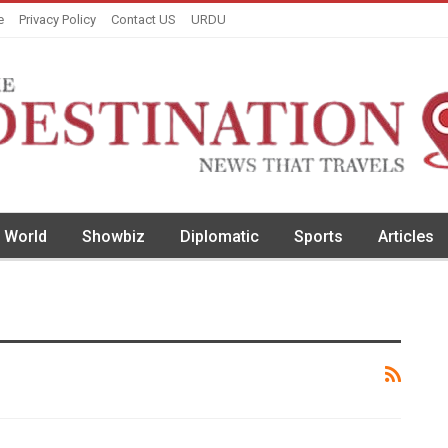
e
Privacy Policy
Contact US
URDU
World
Showbiz
Diplomatic
Sports
Articles