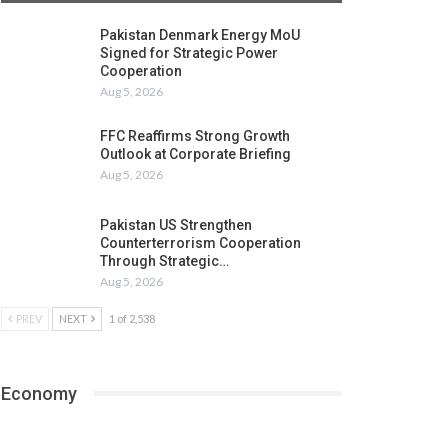
Pakistan Denmark Energy MoU
Signed for Strategic Power
Cooperation
Aug 5, 2026
FFC Reaffirms Strong Growth
Outlook at Corporate Briefing
Aug 5, 2026
Pakistan US Strengthen
Counterterrorism Cooperation
Through Strategic…
Aug 5, 2026
PREV
NEXT
1 of 2,538
Economy