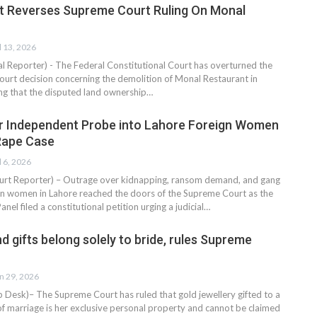
t Reverses Supreme Court Ruling On Monal
l 13, 2026
al Reporter) - The Federal Constitutional Court has overturned the
ourt decision concerning the demolition of Monal Restaurant in
ling that the disputed land ownership…
r Independent Probe into Lahore Foreign Women
Rape Case
l 6, 2026
rt Reporter) – Outrage over kidnapping, ransom demand, and gang
gn women in Lahore reached the doors of the Supreme Court as the
anel filed a constitutional petition urging a judicial…
nd gifts belong solely to bride, rules Supreme
n 29, 2026
esk)– The Supreme Court has ruled that gold jewellery gifted to a
of marriage is her exclusive personal property and cannot be claimed