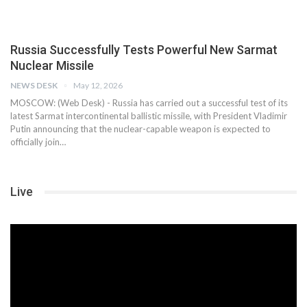
Russia Successfully Tests Powerful New Sarmat
Nuclear Missile
NEWS DESK
May 12, 2026
MOSCOW: (Web Desk) - Russia has carried out a successful test of its
latest Sarmat intercontinental ballistic missile, with President Vladimir
Putin announcing that the nuclear-capable weapon is expected to
officially join…
Live