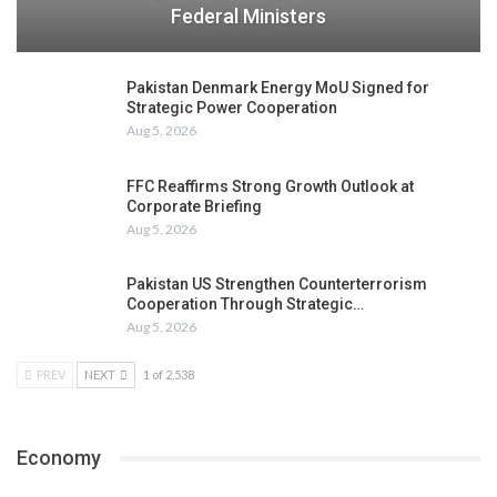
Federal Ministers
Pakistan Denmark Energy MoU Signed for
Strategic Power Cooperation
Aug 5, 2026
FFC Reaffirms Strong Growth Outlook at
Corporate Briefing
Aug 5, 2026
Pakistan US Strengthen Counterterrorism
Cooperation Through Strategic…
Aug 5, 2026
PREV
NEXT
1 of 2,538
Economy