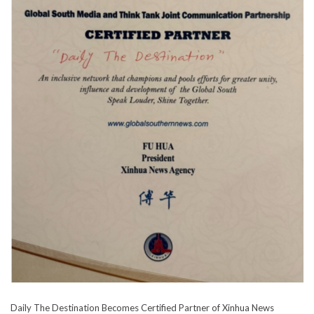
Daily The Destination Becomes Certified Partner of Xinhua News