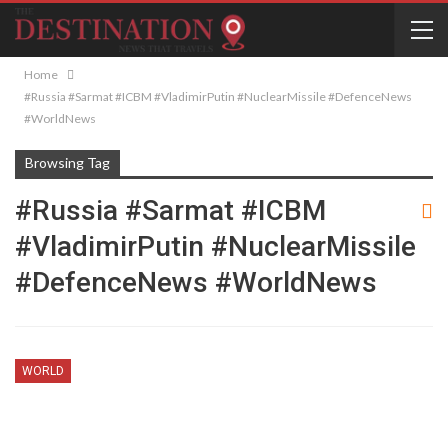
Home
#Russia #Sarmat #ICBM #VladimirPutin #NuclearMissile #DefenceNews
#WorldNews
Browsing Tag
#Russia #Sarmat #ICBM
#VladimirPutin #NuclearMissile
#DefenceNews #WorldNews
WORLD