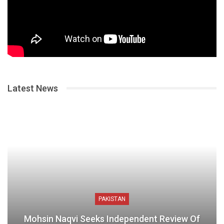
Latest News
PAKISTAN
Mohsin Naqvi Seeks Independent Review Of