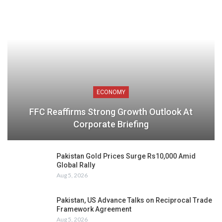
ECONOMY
FFC Reaffirms Strong Growth Outlook At
Corporate Briefing
Pakistan Gold Prices Surge Rs10,000 Amid
Global Rally
Aug 5, 2026
Pakistan, US Advance Talks on Reciprocal Trade
Framework Agreement
Aug 5, 2026