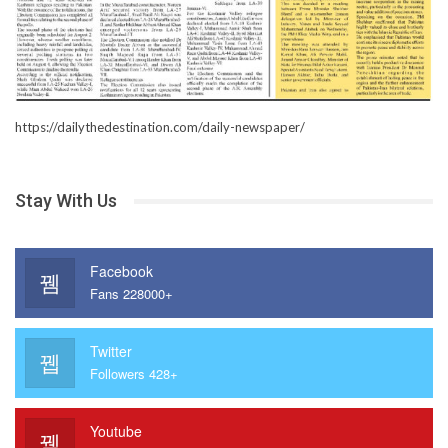
https://dailythedestination.com/daily-newspaper/
Stay With Us
Facebook
Fans 228000+
Twitter
Followers 428+
Youtube