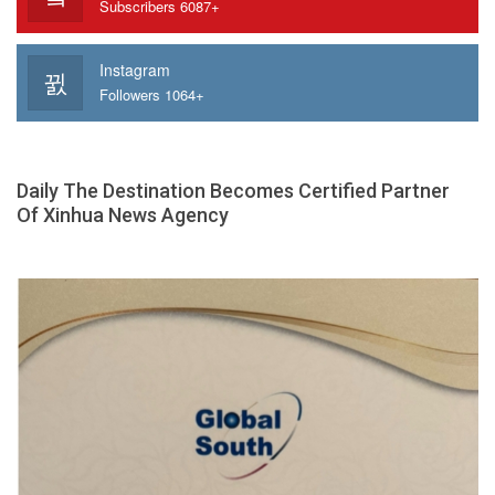
Subscribers 6087+
Instagram
Followers 1064+
Daily The Destination Becomes Certified Partner
Of Xinhua News Agency