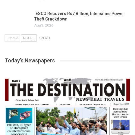
IESCO Recovers Rs7 Billion, Intensifies Power
Theft Crackdown
Aug 3, 2026
PREV
NEXT
1 of 611
Today’s Newspapers