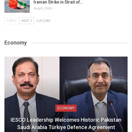
Iranian Strike in Strait of…
Aug 8, 2026
PREV
NEXT
1 of 2,540
Economy
ECONOMY
IESCO Leadership Welcomes Historic Pakistan
Saudi Arabia Türkiye Defence Agreement