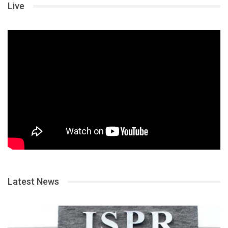
Live
Latest News