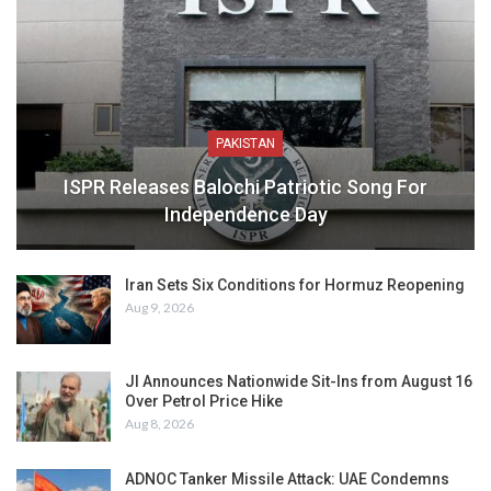
PAKISTAN
ISPR Releases Balochi Patriotic Song For
Independence Day
Iran Sets Six Conditions for Hormuz Reopening
Aug 9, 2026
JI Announces Nationwide Sit-Ins from August 16
Over Petrol Price Hike
Aug 8, 2026
ADNOC Tanker Missile Attack: UAE Condemns