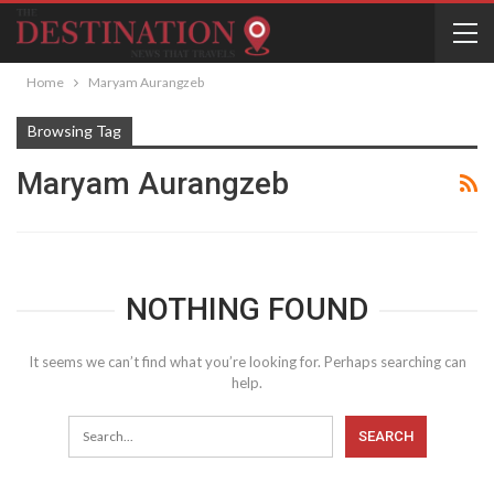
Home
Maryam Aurangzeb
Browsing Tag
Maryam Aurangzeb
NOTHING FOUND
It seems we can’t find what you’re looking for. Perhaps searching can
help.