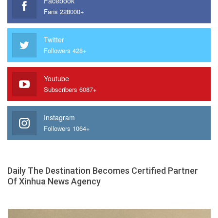
Facebook
Fans 228000+
Twitter
Followers 428+
Youtube
Subscribers 6087+
Instagram
Followers 1064+
Daily The Destination Becomes Certified Partner
Of Xinhua News Agency