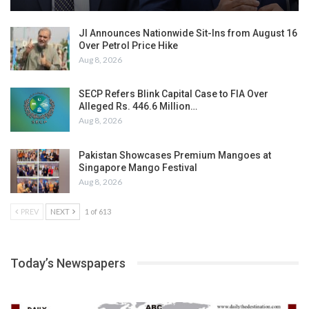
JI Announces Nationwide Sit-Ins from August 16
Over Petrol Price Hike
Aug 8, 2026
SECP Refers Blink Capital Case to FIA Over
Alleged Rs. 446.6 Million…
Aug 8, 2026
Pakistan Showcases Premium Mangoes at
Singapore Mango Festival
Aug 8, 2026
PREV
NEXT
1 of 613
Today’s Newspapers