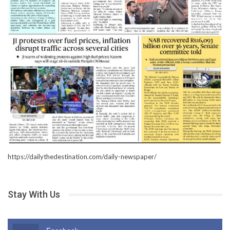
https://dailythedestination.com/daily-newspaper/
Stay With Us