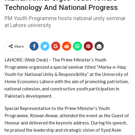
Technology And National Progress
PM Youth Programme hosts national unity seminar
at Lahore university
Share
LAHORE: (Web Desk) – The
Prime Minister’s Youth
Programme
organized a special seminar titled “Marka-e-Haq:
Youth for National Unity & Responsibility” at the
University of
Home Economics Lahore
with the aim of promoting patriotism,
national cohesion, and constructive youth participation in
Pakistan’s development.
Special Representative to the Prime Minister’s Youth
Programme,
Rizwan Anwar
, attended the event as the Guest of
Honour and delivered the keynote address. During his speech,
he praised the leadership and strategic vision of
Syed Asim