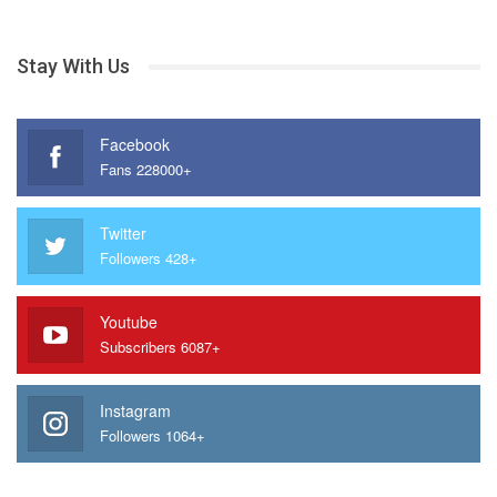
Stay With Us
Facebook
Fans 228000+
Twitter
Followers 428+
Youtube
Subscribers 6087+
Instagram
Followers 1064+