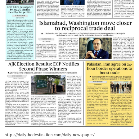
https://dailythedestination.com/daily-newspaper/