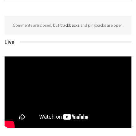
Comments are closed, but
trackbacks
and pingbacks are open.
Live