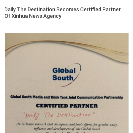
Daily The Destination Becomes Certified Partner
Of Xinhua News Agency