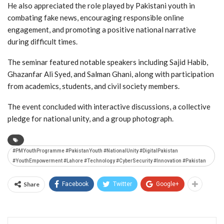
He also appreciated the role played by Pakistani youth in
combating fake news, encouraging responsible online
engagement, and promoting a positive national narrative
during difficult times.
The seminar featured notable speakers including
Sajid Habib
,
Ghazanfar Ali Syed
, and
Salman Ghani
, along with participation
from academics, students, and civil society members.
The event concluded with interactive discussions, a collective
pledge for national unity, and a group photograph.
#PMYouthProgramme #PakistanYouth #NationalUnity #DigitalPakistan
#YouthEmpowerment #Lahore #Technology #CyberSecurity #Innovation #Pakistan
Share
Facebook
Twitter
Google+