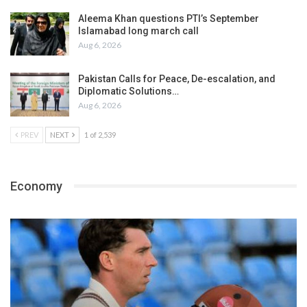
Aleema Khan questions PTI’s September
Islamabad long march call
Aug 6, 2026
Pakistan Calls for Peace, De-escalation, and
Diplomatic Solutions…
Aug 6, 2026
PREV
NEXT
1 of 2,539
Economy