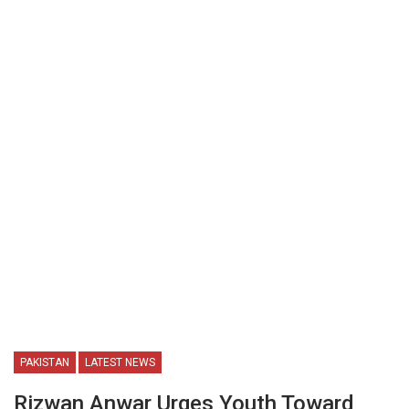
PAKISTAN
LATEST NEWS
Rizwan Anwar Urges Youth Toward