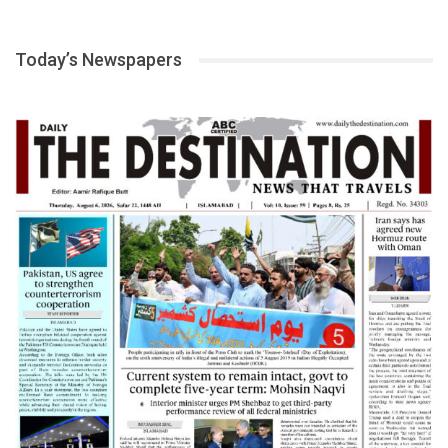
Today’s Newspapers