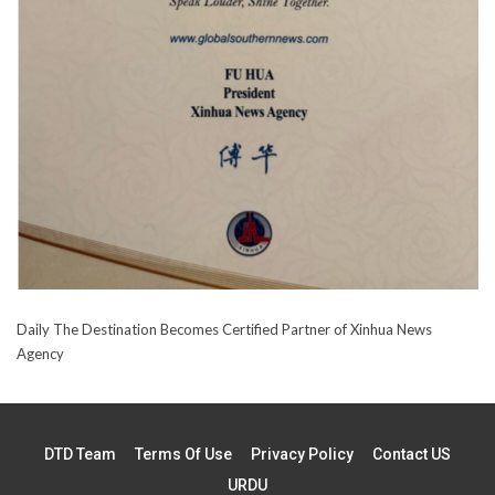
Daily The Destination Becomes Certified Partner of Xinhua News
Agency
DTD Team
Terms Of Use
Privacy Policy
Contact US
URDU