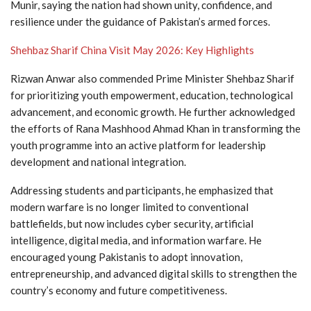
Munir
, saying the nation had shown unity, confidence, and
resilience under the guidance of Pakistan’s armed forces.
Shehbaz Sharif China Visit May 2026: Key Highlights
Rizwan Anwar also commended Prime Minister
Shehbaz Sharif
for prioritizing youth empowerment, education, technological
advancement, and economic growth. He further acknowledged
the efforts of
Rana Mashhood Ahmad Khan
in transforming the
youth programme into an active platform for leadership
development and national integration.
Addressing students and participants, he emphasized that
modern warfare is no longer limited to conventional
battlefields, but now includes cyber security, artificial
intelligence, digital media, and information warfare. He
encouraged young Pakistanis to adopt innovation,
entrepreneurship, and advanced digital skills to strengthen the
country’s economy and future competitiveness.