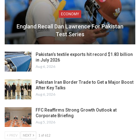
ECONOMY
England Recall Dan Lawrence For Pakistan
Test Series
Pakistan’s textile exports hit record $1.83 billion
in July 2026
Aug 6, 2026
Pakistan Iran Border Trade to Get a Major Boost
After Key Talks
Aug 6, 2026
FFC Reaffirms Strong Growth Outlook at
Corporate Briefing
Aug 5, 2026
PREV
NEXT
1 of 612