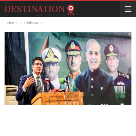
Home
Pakistan