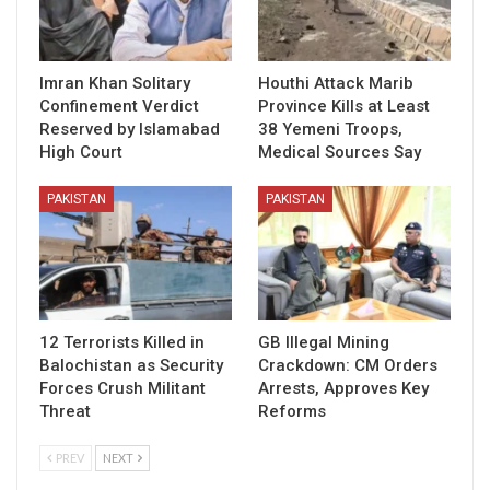
Imran Khan Solitary
Houthi Attack Marib
Confinement Verdict
Province Kills at Least
Reserved by Islamabad
38 Yemeni Troops,
High Court
Medical Sources Say
PAKISTAN
PAKISTAN
12 Terrorists Killed in
GB Illegal Mining
Balochistan as Security
Crackdown: CM Orders
Forces Crush Militant
Arrests, Approves Key
Threat
Reforms
PREV
NEXT