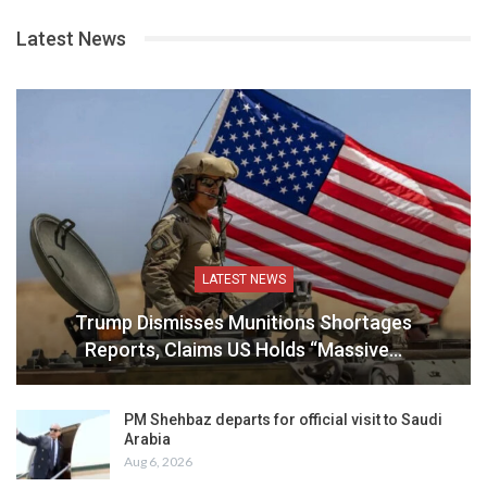
Latest News
LATEST NEWS
Trump Dismisses Munitions Shortages
Reports, Claims US Holds “Massive…
PM Shehbaz departs for official visit to Saudi
Arabia
Aug 6, 2026