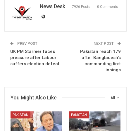
News Desk
7926 Posts
0 Comments
PREV POST
NEXT POST
UK PM Starmer faces
Pakistan reach 179
pressure after Labour
after Bangladesh’s
suffers election defeat
commanding first
innings
You Might Also Like
All
PAKISTAN
PAKISTAN