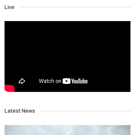
Live
Latest News