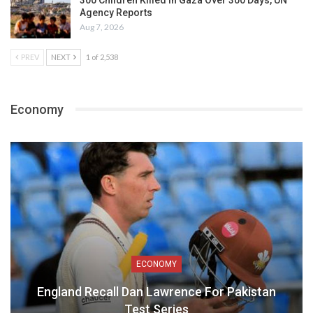
300 Children Killed in Gaza Over 300 Days, UN
Agency Reports
Aug 7, 2026
PREV
NEXT
1 of 2,538
Economy
ECONOMY
England Recall Dan Lawrence For Pakistan
Test Series