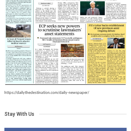
https://dailythedestination.com/daily-newspaper/
Stay With Us