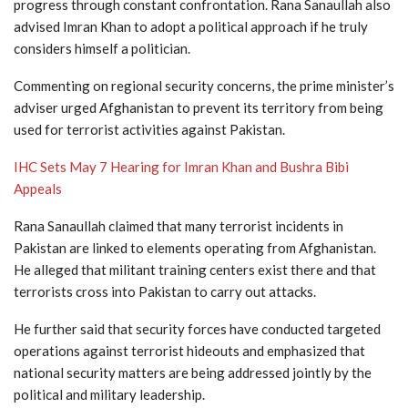
progress through constant confrontation. Rana Sanaullah also
advised Imran Khan to adopt a political approach if he truly
considers himself a politician.
Commenting on regional security concerns, the prime minister’s
adviser urged
Afghanistan
to prevent its territory from being
used for terrorist activities against Pakistan.
IHC Sets May 7 Hearing for Imran Khan and Bushra Bibi
Appeals
Rana Sanaullah claimed that many terrorist incidents in
Pakistan are linked to elements operating from Afghanistan.
He alleged that militant training centers exist there and that
terrorists cross into Pakistan to carry out attacks.
He further said that security forces have conducted targeted
operations against terrorist hideouts and emphasized that
national security matters are being addressed jointly by the
political and military leadership.