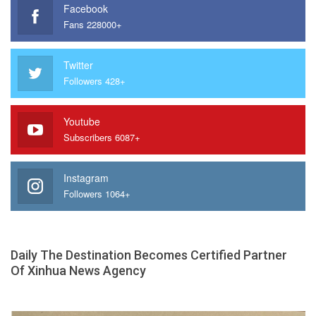
Facebook
Fans 228000+
Twitter
Followers 428+
Youtube
Subscribers 6087+
Instagram
Followers 1064+
Daily The Destination Becomes Certified Partner
Of Xinhua News Agency