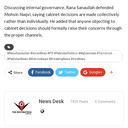
Discussing internal governance, Rana Sanaullah defended
Mohsin Naqvi
, saying cabinet decisions are made collectively
rather than individually. He added that anyone objecting to
cabinet decisions should formally raise their concerns through
the proper channels.
#RanaSanaullah #ImranKhan #PTI #PakistanPolitics #Afghanistan #Terrorism
#PakistanNews #MohsinNaqvi #BreakingNews #GeoNews
Share
Facebook
Twitter
Google+
News Desk
7925 Posts
0 Comments