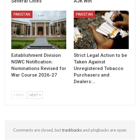
Several Cities
AJK Win
PAKISTAN
PAKISTAN
Establishment Division
Strict Legal Action to be
NSWC Notification:
Taken Against
Nominations Revised for
Unregistered Tobacco
War Course 2026-27
Purchasers and
Dealers:…
PREV
NEXT
Comments are closed, but
trackbacks
and pingbacks are open.