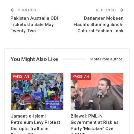
PREV POST
NEXT POST
Pakistan Australia ODI
Dananeer Mobeen
Tickets Go Sale May
Flaunts Stunning Sindhi
Twenty-Two
Cultural Fashion Look
You Might Also Like
More From Author
PAKISTAN
PAKISTAN
Jamaat-e-Islami
Bilawal: PML-N
Petroleum Levy Protest
Government at Risk as
Disrupts Traffic in
Party ‘Mistaken’ Over