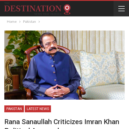
Home
Pakistan
PAKISTAN
LATEST NEWS
Rana Sanaullah Criticizes Imran Khan