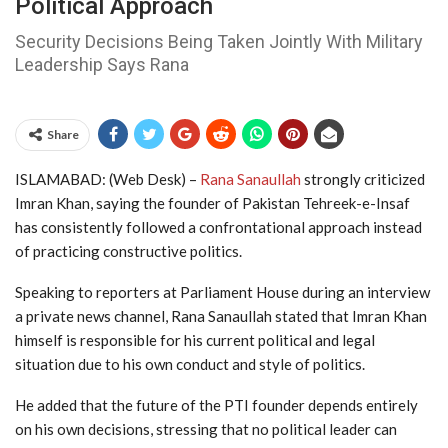
Political Approach
Security Decisions Being Taken Jointly With Military
Leadership Says Rana
Share
ISLAMABAD: (Web Desk) –
Rana Sanaullah
strongly criticized
Imran Khan
, saying the founder of
Pakistan Tehreek-e-Insaf
has consistently followed a confrontational approach instead
of practicing constructive politics.
Speaking to reporters at Parliament House during an interview
a private news channel, Rana Sanaullah stated that Imran Khan
himself is responsible for his current political and legal
situation due to his own conduct and style of politics.
He added that the future of the PTI founder depends entirely
on his own decisions, stressing that no political leader can