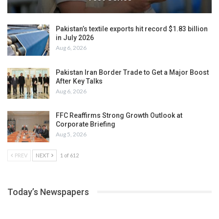
Pakistan’s textile exports hit record $1.83 billion
in July 2026
Aug 6, 2026
Pakistan Iran Border Trade to Get a Major Boost
After Key Talks
Aug 6, 2026
FFC Reaffirms Strong Growth Outlook at
Corporate Briefing
Aug 5, 2026
PREV
NEXT
1 of 612
Today’s Newspapers