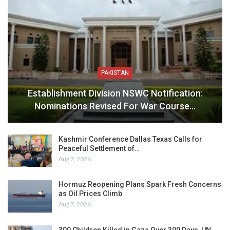
PAKISTAN
Establishment Division NSWC Notification:
Nominations Revised For War Course…
Kashmir Conference Dallas Texas Calls for
Peaceful Settlement of…
Aug 7, 2026
Hormuz Reopening Plans Spark Fresh Concerns
as Oil Prices Climb
Aug 7, 2026